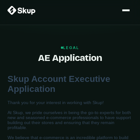
LEGAL
AE Application