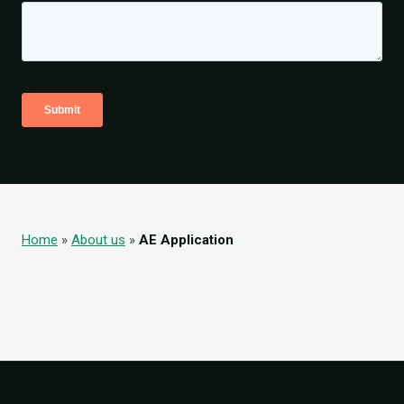
Home
»
About us
»
AE Application