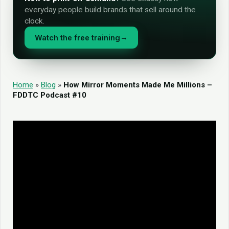
everyday people build brands that sell around the
clock.
Watch the free training
→
Home
»
Blog
»
How Mirror Moments Made Me Millions –
FDDTC Podcast #10