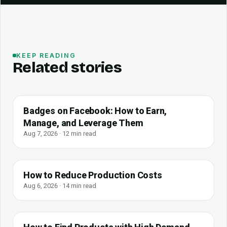
KEEP READING
Related stories
Badges on Facebook: How to Earn,
Manage, and Leverage Them
Aug 7, 2026 · 12 min read
How to Reduce Production Costs
Aug 6, 2026 · 14 min read