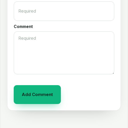
Comment