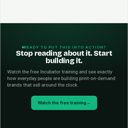
READY TO PUT THIS INTO ACTION?
Stop reading about it. Start
building it.
Watch the free Incubator training and see exactly
how everyday people are building print-on-demand
brands that sell around the clock.
Watch the free training
→