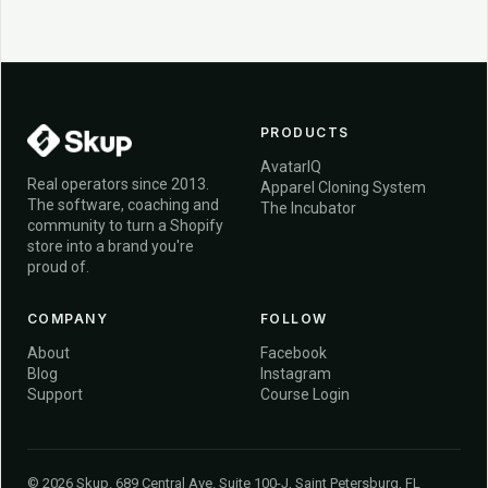
PRODUCTS
AvatarIQ
Real operators since 2013.
Apparel Cloning System
The software, coaching and
The Incubator
community to turn a Shopify
store into a brand you're
proud of.
COMPANY
FOLLOW
About
Facebook
Blog
Instagram
Support
Course Login
© 2026 Skup. 689 Central Ave. Suite 100-J, Saint Petersburg, FL