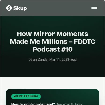
How Mirror Moments
Made Me Millions – FDDTC
Podcast #10
Devin Zander
·
Mar 11, 2023
·
read
FREE TRAINING
New to print-on-demand?
See exactly how