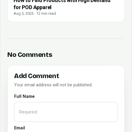
How to Find Products with High Demand
for POD Apparel
Aug 5, 2026 · 12 min read
No Comments
Add Comment
Your email address will not be published.
Full Name
Email