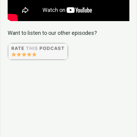
Want to listen to our other episodes?