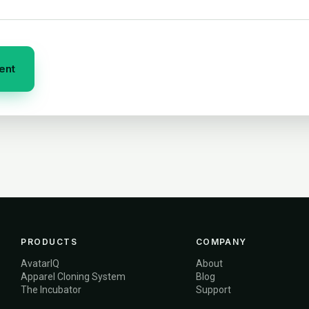
PRODUCTS
COMPANY
AvatarIQ
About
Apparel Cloning System
Blog
The Incubator
Support