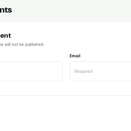
nts
ent
s will not be published.
Email