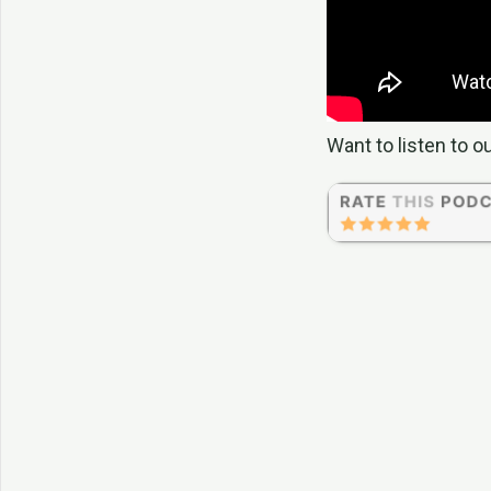
Want to listen to o