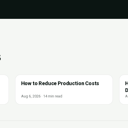
s
How to Reduce Production Costs
H
D
Aug 6, 2026 · 14 min read
A