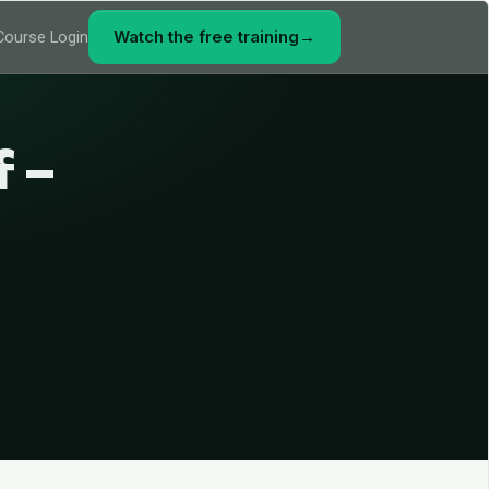
Watch the free training
→
Course Login
f –