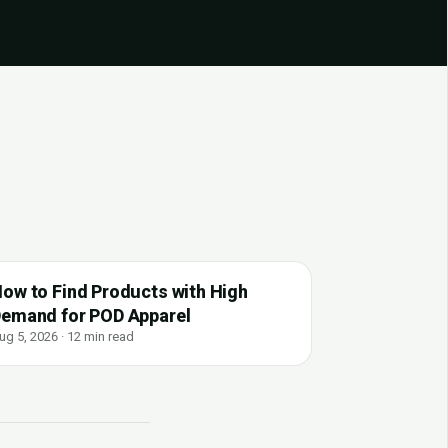
ow to Find Products with High
emand for POD Apparel
ug 5, 2026 · 12 min read