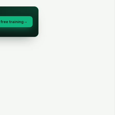
free training
→