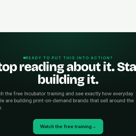
READY TO PUT THIS INTO ACTION?
top reading about it. Sta
building it.
h the free Incubator training and see exactly how everyday
le are building print-on-demand brands that sell around the
k.
Watch the free training
→