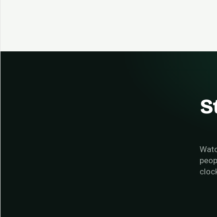
S
Watc
peop
cloc