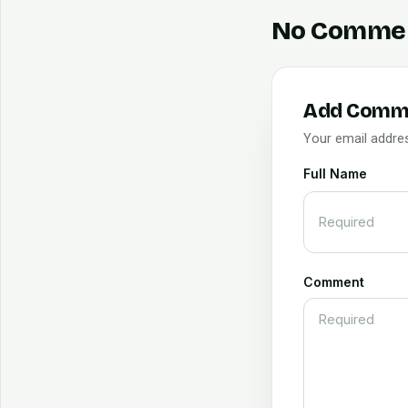
No Comme
Add Comm
Your email addres
Full Name
Comment