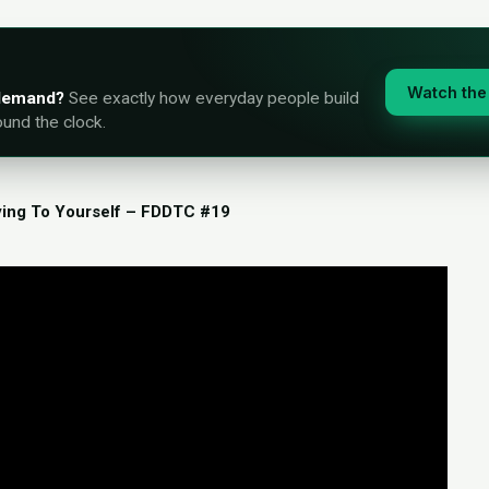
Watch the 
-demand?
See exactly how everyday people build
ound the clock.
ying To Yourself – FDDTC #19