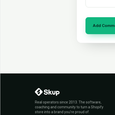
Real operators since 2013. The software,
coaching and community to turn a Shopify
store into a brand you're proud of.