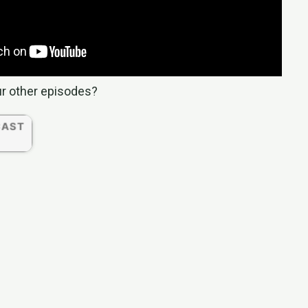
ur other episodes?