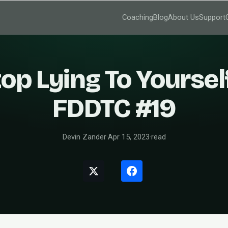
Coaching
Blog
About Us
Support
op Lying To Yoursel
FDDTC #19
Devin Zander
·
Apr 15, 2023
·
read