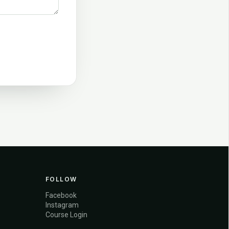
FOLLOW
Facebook
Instagram
Course Login