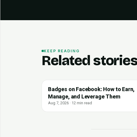
KEEP READING
Related storie
Badges on Facebook: How to Earn,
Manage, and Leverage Them
Aug 7, 2026 · 12 min read