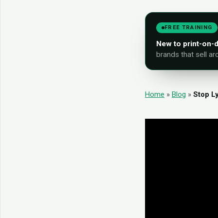
FREE TRAINING
New to print-on
brands that sell ar
Home
»
Blog
»
Stop L