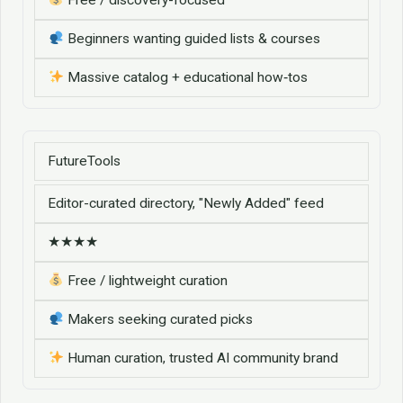
Beginners wanting guided lists & courses
Massive catalog + educational how‑tos
FutureTools
Editor-curated directory, "Newly Added" feed
★★★★
Free / lightweight curation
Makers seeking curated picks
Human curation, trusted AI community brand