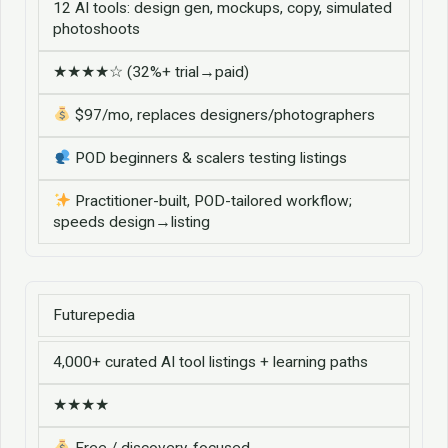
12 AI tools: design gen, mockups, copy, simulated
photoshoots
★★★★☆ (32%+ trial→paid)
$97/mo, replaces designers/photographers
POD beginners & scalers testing listings
Practitioner-built, POD-tailored workflow;
speeds design→listing
Futurepedia
4,000+ curated AI tool listings + learning paths
★★★★
Free / discovery-focused