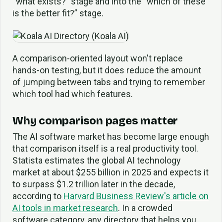
“what exists?” stage and into the “which of these
is the better fit?” stage.
A comparison-oriented layout won't replace
hands-on testing, but it does reduce the amount
of jumping between tabs and trying to remember
which tool had which features.
Why comparison pages matter
The AI software market has become large enough
that comparison itself is a real productivity tool.
Statista estimates the global AI technology
market at about $255 billion in 2025 and expects it
to surpass $1.2 trillion later in the decade,
according to
Harvard Business Review's article on
AI tools in market research
. In a crowded
software category, any directory that helps you