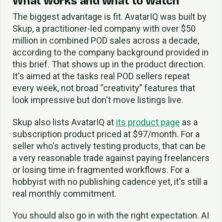
What works and what to watch
The biggest advantage is fit. AvatarIQ was built by
Skup, a practitioner-led company with over $50
million in combined POD sales across a decade,
according to the company background provided in
this brief. That shows up in the product direction.
It's aimed at the tasks real POD sellers repeat
every week, not broad “creativity” features that
look impressive but don't move listings live.
Skup also lists AvatarIQ at
its product page
as a
subscription product priced at $97/month. For a
seller who's actively testing products, that can be
a very reasonable trade against paying freelancers
or losing time in fragmented workflows. For a
hobbyist with no publishing cadence yet, it's still a
real monthly commitment.
You should also go in with the right expectation. AI