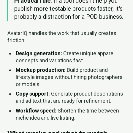
Practical rule:
If a tool doesn't help you
publish more testable products faster, it's
probably a distraction for a POD business.
AvatarIQ handles the work that usually creates
friction:
Design generation:
Create unique apparel
concepts and variations fast.
Mockup production:
Build product and
lifestyle images without hiring photographers
or models.
Copy support:
Generate product descriptions
and ad text that are ready for refinement.
Workflow speed:
Shorten the time between
niche idea and live listing.