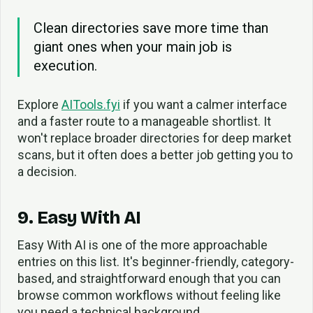
Clean directories save more time than
giant ones when your main job is
execution.
Explore
AITools.fyi
if you want a calmer interface
and a faster route to a manageable shortlist. It
won't replace broader directories for deep market
scans, but it often does a better job getting you to
a decision.
9. Easy With AI
Easy With AI is one of the more approachable
entries on this list. It's beginner-friendly, category-
based, and straightforward enough that you can
browse common workflows without feeling like
you need a technical background.