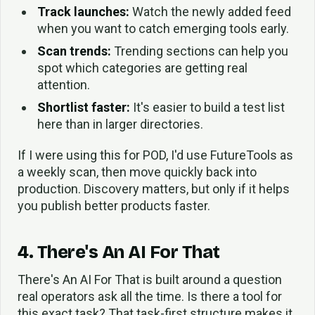
Track launches:
Watch the newly added feed
when you want to catch emerging tools early.
Scan trends:
Trending sections can help you
spot which categories are getting real
attention.
Shortlist faster:
It's easier to build a test list
here than in larger directories.
If I were using this for POD, I'd use FutureTools as
a weekly scan, then move quickly back into
production. Discovery matters, but only if it helps
you publish better products faster.
4. There's An AI For That
There's An AI For That is built around a question
real operators ask all the time. Is there a tool for
this exact task? That task-first structure makes it