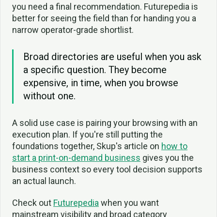
you need a final recommendation. Futurepedia is
better for seeing the field than for handing you a
narrow operator-grade shortlist.
Broad directories are useful when you ask
a specific question. They become
expensive, in time, when you browse
without one.
A solid use case is pairing your browsing with an
execution plan. If you're still putting the
foundations together, Skup's article on
how to
start a print-on-demand business
gives you the
business context so every tool decision supports
an actual launch.
Check out
Futurepedia
when you want
mainstream visibility and broad category