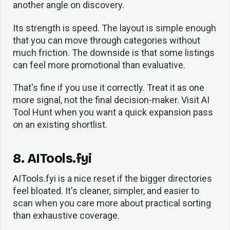
another angle on discovery.
Its strength is speed. The layout is simple enough
that you can move through categories without
much friction. The downside is that some listings
can feel more promotional than evaluative.
That's fine if you use it correctly. Treat it as one
more signal, not the final decision-maker. Visit AI
Tool Hunt when you want a quick expansion pass
on an existing shortlist.
8. AITools.fyi
AITools.fyi is a nice reset if the bigger directories
feel bloated. It's cleaner, simpler, and easier to
scan when you care more about practical sorting
than exhaustive coverage.