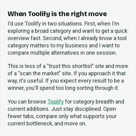
When Toolify is the right move
I'd use Toolify in two situations. First, when I'm
exploring a broad category and want to get a quick
overview fast. Second, when I already know a tool
category matters to my business and I want to
compare multiple alternatives in one session.
This is less of a “trust this shortlist” site and more
of a “scan the market” site. If you approach it that
way, it's useful. If you expect every result to be a
winner, you'll spend too long sorting through it.
You can browse
Toolify
for category breadth and
current additions. Just stay disciplined. Open
fewer tabs, compare only what supports your
current bottleneck, and move on.