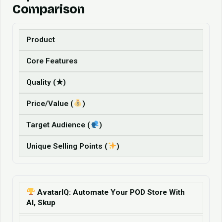
Comparison
Product
Core Features
Quality (★)
Price/Value (
)
Target Audience (
)
Unique Selling Points (
)
AvatarIQ: Automate Your POD Store With
AI, Skup