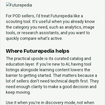
For POD sellers, I'd treat Futurepedia like a
scouting tool. It's useful when you already know
the category you need, such as analytics, image
tools, or research assistants, and you want to
quickly compare what's active.
Where Futurepedia helps
The practical upside is its curated catalog and
education layer. If you're new to AI, having tool
listings alongside learning content lowers the
barrier to getting started. That matters because a
lot of sellers don't need technical depth first. They
need enough clarity to make a good decision and
keep moving.
Use it when you're in discovery mode, not when