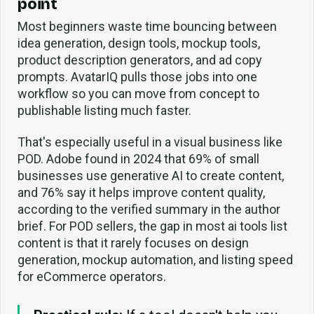
point
Most beginners waste time bouncing between
idea generation, design tools, mockup tools,
product description generators, and ad copy
prompts. AvatarIQ pulls those jobs into one
workflow so you can move from concept to
publishable listing much faster.
That's especially useful in a visual business like
POD. Adobe found in 2024 that 69% of small
businesses use generative AI to create content,
and 76% say it helps improve content quality,
according to the verified summary in the author
brief. For POD sellers, the gap in most ai tools list
content is that it rarely focuses on design
generation, mockup automation, and listing speed
for eCommerce operators.