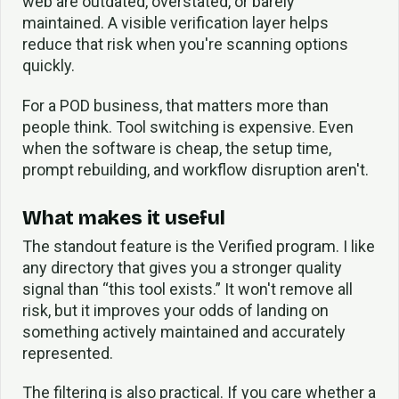
web are outdated, overstated, or barely
maintained. A visible verification layer helps
reduce that risk when you're scanning options
quickly.
For a POD business, that matters more than
people think. Tool switching is expensive. Even
when the software is cheap, the setup time,
prompt rebuilding, and workflow disruption aren't.
What makes it useful
The standout feature is the Verified program. I like
any directory that gives you a stronger quality
signal than “this tool exists.” It won't remove all
risk, but it improves your odds of landing on
something actively maintained and accurately
represented.
The filtering is also practical. If you care whether a