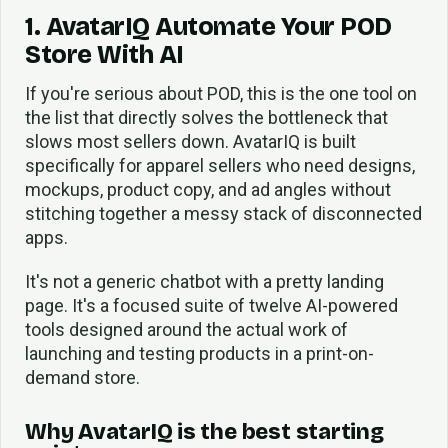
1. AvatarIQ Automate Your POD
Store With AI
If you're serious about POD, this is the one tool on
the list that directly solves the bottleneck that
slows most sellers down. AvatarIQ is built
specifically for apparel sellers who need designs,
mockups, product copy, and ad angles without
stitching together a messy stack of disconnected
apps.
It's not a generic chatbot with a pretty landing
page. It's a focused suite of twelve AI-powered
tools designed around the actual work of
launching and testing products in a print-on-
demand store.
Why AvatarIQ is the best starting