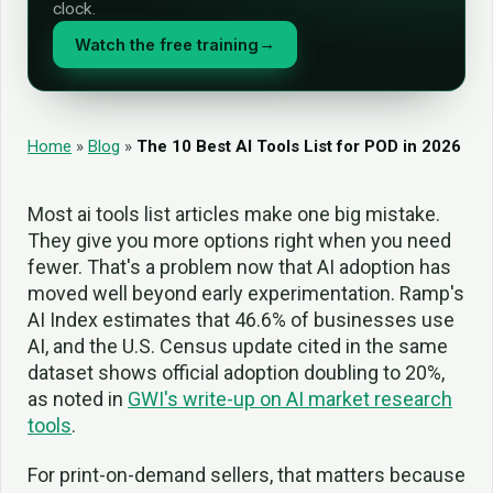
clock.
Watch the free training
→
Home
»
Blog
»
The 10 Best AI Tools List for POD in 2026
Most ai tools list articles make one big mistake.
They give you more options right when you need
fewer. That's a problem now that AI adoption has
moved well beyond early experimentation. Ramp's
AI Index estimates that 46.6% of businesses use
AI, and the U.S. Census update cited in the same
dataset shows official adoption doubling to 20%,
as noted in
GWI's write-up on AI market research
tools
.
For print-on-demand sellers, that matters because