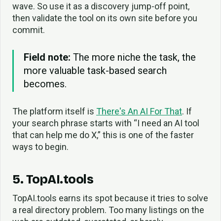
wave. So use it as a discovery jump-off point,
then validate the tool on its own site before you
commit.
Field note:
The more niche the task, the
more valuable task-based search
becomes.
The platform itself is
There's An AI For That
. If
your search phrase starts with “I need an AI tool
that can help me do X,” this is one of the faster
ways to begin.
5. TopAI.tools
TopAI.tools earns its spot because it tries to solve
a real directory problem. Too many listings on the