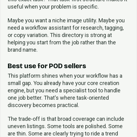
useful when your problem is specific.
Maybe you want a niche image utility. Maybe you
need a workflow assistant for research, tagging,
or copy variation. This directory is strong at
helping you start from the job rather than the
brand name.
Best use for POD sellers
This platform shines when your workflow has a
small gap. You already have your core creation
engine, but you need a specialist tool to handle
one job better. That's where task-oriented
discovery becomes practical.
The trade-off is that broad coverage can include
uneven listings. Some tools are polished. Some
are thin. Some are clearly trying to ride a trend