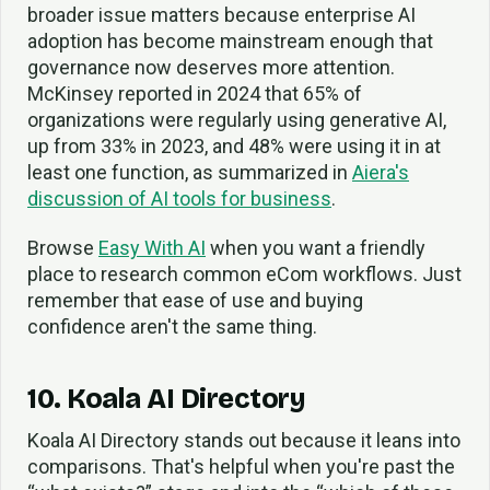
broader issue matters because enterprise AI
adoption has become mainstream enough that
governance now deserves more attention.
McKinsey reported in 2024 that 65% of
organizations were regularly using generative AI,
up from 33% in 2023, and 48% were using it in at
least one function, as summarized in
Aiera's
discussion of AI tools for business
.
Browse
Easy With AI
when you want a friendly
place to research common eCom workflows. Just
remember that ease of use and buying
confidence aren't the same thing.
10. Koala AI Directory
Koala AI Directory stands out because it leans into
comparisons. That's helpful when you're past the