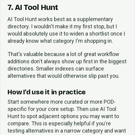
7. AI Tool Hunt
AI Tool Hunt works best as a supplementary
directory. I wouldn't make it my first stop, but I
would absolutely use it to widen a shortlist once I
already know what category I'm shopping in.
That's valuable because a lot of great workflow
additions don't always show up first in the biggest
directories. Smaller indexes can surface
alternatives that would otherwise slip past you.
How I'd use it in practice
Start somewhere more curated or more POD-
specific for your core setup. Then use AI Tool
Hunt to spot adjacent options you may want to
compare. This is especially helpful if you're
testing alternatives in a narrow category and want