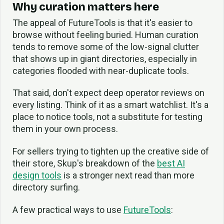
Why curation matters here
The appeal of FutureTools is that it's easier to
browse without feeling buried. Human curation
tends to remove some of the low-signal clutter
that shows up in giant directories, especially in
categories flooded with near-duplicate tools.
That said, don't expect deep operator reviews on
every listing. Think of it as a smart watchlist. It's a
place to notice tools, not a substitute for testing
them in your own process.
For sellers trying to tighten up the creative side of
their store, Skup's breakdown of the
best AI
design tools
is a stronger next read than more
directory surfing.
A few practical ways to use
FutureTools
: