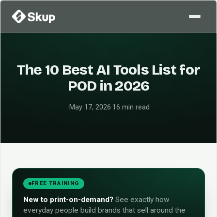
The 10 Best AI Tools List for
POD in 2026
·
May 17, 2026
·
16 min read
FREE TRAINING
New to print-on-demand?
See exactly how
everyday people build brands that sell around the