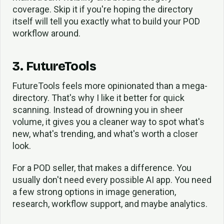
coverage. Skip it if you're hoping the directory
itself will tell you exactly what to build your POD
workflow around.
3. FutureTools
FutureTools feels more opinionated than a mega-
directory. That's why I like it better for quick
scanning. Instead of drowning you in sheer
volume, it gives you a cleaner way to spot what's
new, what's trending, and what's worth a closer
look.
For a POD seller, that makes a difference. You
usually don't need every possible AI app. You need
a few strong options in image generation,
research, workflow support, and maybe analytics.