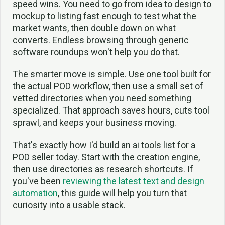
speed wins. You need to go from idea to design to
mockup to listing fast enough to test what the
market wants, then double down on what
converts. Endless browsing through generic
software roundups won't help you do that.
The smarter move is simple. Use one tool built for
the actual POD workflow, then use a small set of
vetted directories when you need something
specialized. That approach saves hours, cuts tool
sprawl, and keeps your business moving.
That's exactly how I'd build an ai tools list for a
POD seller today. Start with the creation engine,
then use directories as research shortcuts. If
you've been
reviewing the latest text and design
automation
, this guide will help you turn that
curiosity into a usable stack.