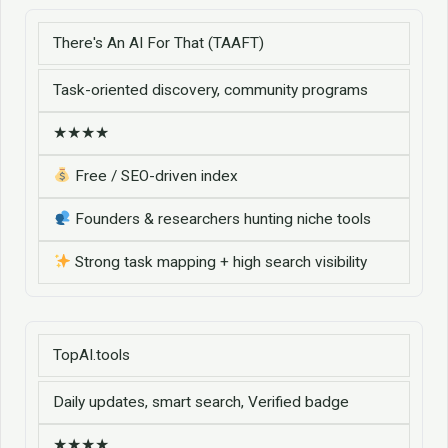
There's An AI For That (TAAFT)
Task-oriented discovery, community programs
★★★★
Free / SEO-driven index
Founders & researchers hunting niche tools
Strong task mapping + high search visibility
TopAI.tools
Daily updates, smart search, Verified badge
★★★★