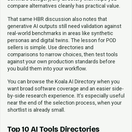
compare alternatives cleanly has practical value.
That same HBR discussion also notes that
generative AI outputs still need validation against
real-world benchmarks in areas like synthetic
personas and digital twins. The lesson for POD
sellers is simple. Use directories and
comparisons to narrow choices, then test tools
against your own production standards before
you build them into your workflow.
You can browse the Koala AI Directory when you
want broad software coverage and an easier side-
by-side research experience. It's especially useful
near the end of the selection process, when your
shortlist is already small.
Top 10 AI Tools Directories