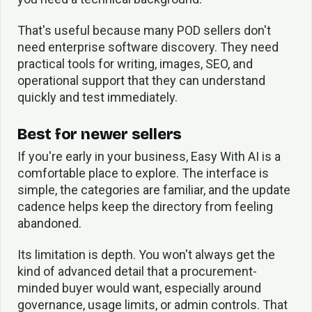
That's useful because many POD sellers don't
need enterprise software discovery. They need
practical tools for writing, images, SEO, and
operational support that they can understand
quickly and test immediately.
Best for newer sellers
If you're early in your business, Easy With AI is a
comfortable place to explore. The interface is
simple, the categories are familiar, and the update
cadence helps keep the directory from feeling
abandoned.
Its limitation is depth. You won't always get the
kind of advanced detail that a procurement-
minded buyer would want, especially around
governance, usage limits, or admin controls. That