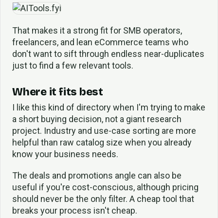
That makes it a strong fit for SMB operators,
freelancers, and lean eCommerce teams who
don't want to sift through endless near-duplicates
just to find a few relevant tools.
Where it fits best
I like this kind of directory when I'm trying to make
a short buying decision, not a giant research
project. Industry and use-case sorting are more
helpful than raw catalog size when you already
know your business needs.
The deals and promotions angle can also be
useful if you're cost-conscious, although pricing
should never be the only filter. A cheap tool that
breaks your process isn't cheap.