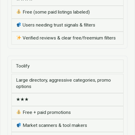
Free (some paid listings labeled)
Users needing trust signals & filters
Verified reviews & clear free/freemium filters
Toolify
Large directory, aggressive categories, promo
options
★★★
Free + paid promotions
Market scanners & tool makers