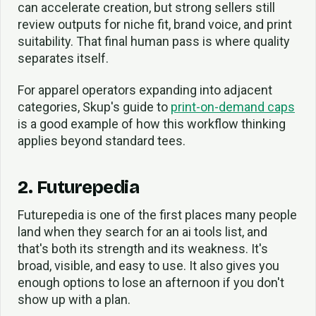
can accelerate creation, but strong sellers still
review outputs for niche fit, brand voice, and print
suitability. That final human pass is where quality
separates itself.
For apparel operators expanding into adjacent
categories, Skup's guide to
print-on-demand caps
is a good example of how this workflow thinking
applies beyond standard tees.
2. Futurepedia
Futurepedia is one of the first places many people
land when they search for an ai tools list, and
that's both its strength and its weakness. It's
broad, visible, and easy to use. It also gives you
enough options to lose an afternoon if you don't
show up with a plan.