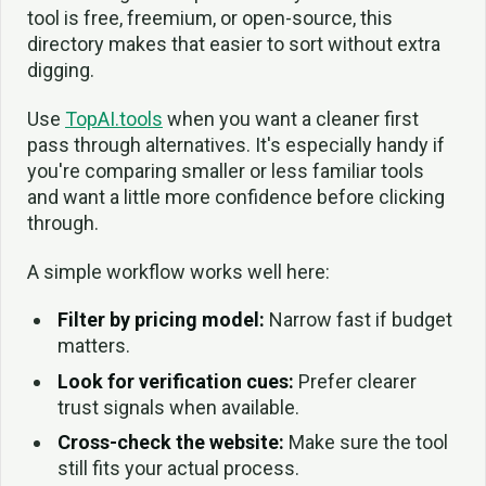
tool is free, freemium, or open-source, this
directory makes that easier to sort without extra
digging.
Use
TopAI.tools
when you want a cleaner first
pass through alternatives. It's especially handy if
you're comparing smaller or less familiar tools
and want a little more confidence before clicking
through.
A simple workflow works well here:
Filter by pricing model:
Narrow fast if budget
matters.
Look for verification cues:
Prefer clearer
trust signals when available.
Cross-check the website:
Make sure the tool
still fits your actual process.