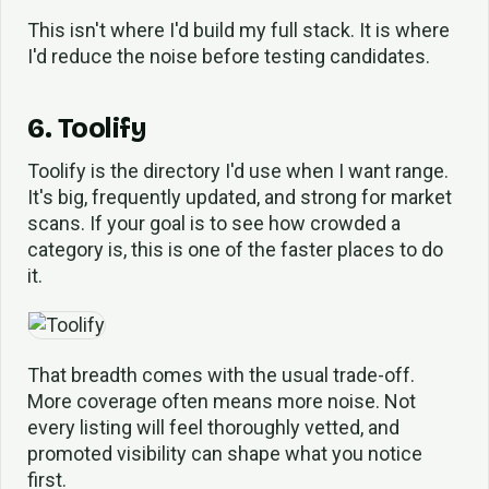
This isn't where I'd build my full stack. It is where
I'd reduce the noise before testing candidates.
6. Toolify
Toolify is the directory I'd use when I want range.
It's big, frequently updated, and strong for market
scans. If your goal is to see how crowded a
category is, this is one of the faster places to do
it.
That breadth comes with the usual trade-off.
More coverage often means more noise. Not
every listing will feel thoroughly vetted, and
promoted visibility can shape what you notice
first.