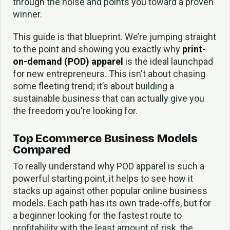
through the noise and points you toward a proven
winner.
This guide is that blueprint. We’re jumping straight
to the point and showing you exactly why
print-
on-demand (POD) apparel
is the ideal launchpad
for new entrepreneurs. This isn't about chasing
some fleeting trend; it’s about building a
sustainable business that can actually give you
the freedom you're looking for.
Top Ecommerce Business Models
Compared
To really understand why POD apparel is such a
powerful starting point, it helps to see how it
stacks up against other popular online business
models. Each path has its own trade-offs, but for
a beginner looking for the fastest route to
profitability with the least amount of risk, the