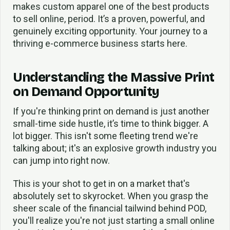
makes custom apparel one of the best products
to sell online, period. It’s a proven, powerful, and
genuinely exciting opportunity. Your journey to a
thriving e-commerce business starts here.
Understanding the Massive Print
on Demand Opportunity
If you're thinking print on demand is just another
small-time side hustle, it’s time to think bigger. A
lot bigger. This isn't some fleeting trend we're
talking about; it's an explosive growth industry you
can jump into right now.
This is your shot to get in on a market that's
absolutely set to skyrocket. When you grasp the
sheer scale of the financial tailwind behind POD,
you'll realize you're not just starting a small online