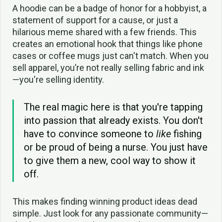
A hoodie can be a badge of honor for a hobbyist, a
statement of support for a cause, or just a
hilarious meme shared with a few friends. This
creates an emotional hook that things like phone
cases or coffee mugs just can't match. When you
sell apparel, you’re not really selling fabric and ink
—you're selling identity.
The real magic here is that you're tapping
into passion that already exists. You don't
have to convince someone to
like
fishing
or be proud of being a nurse. You just have
to give them a new, cool way to show it
off.
This makes finding winning product ideas dead
simple. Just look for any passionate community—