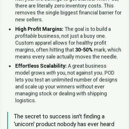
there are literally zero inventory costs. This
removes the single biggest financial barrier for
new sellers.
High Profit Margins:
The goal is to build a
profitable
business, not just a busy one.
Custom apparel allows for healthy profit
margins, often hitting that
30-50%
mark, which
means every sale actually moves the needle.
Effortless Scalability:
A great business
model grows
with
you, not against you. POD
lets you test an unlimited number of designs
and scale up your winners without ever
managing stock or dealing with shipping
logistics.
The secret to success isn't finding a
'unicorn' product nobody has ever heard