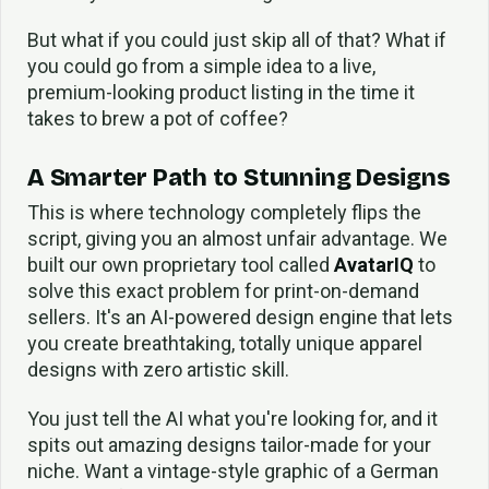
But what if you could just skip all of that? What if
you could go from a simple idea to a live,
premium-looking product listing in the time it
takes to brew a pot of coffee?
A Smarter Path to Stunning Designs
This is where technology completely flips the
script, giving you an almost unfair advantage. We
built our own proprietary tool called
AvatarIQ
to
solve this exact problem for print-on-demand
sellers. It's an AI-powered design engine that lets
you create breathtaking, totally unique apparel
designs with zero artistic skill.
You just tell the AI what you're looking for, and it
spits out amazing designs tailor-made for your
niche. Want a vintage-style graphic of a German