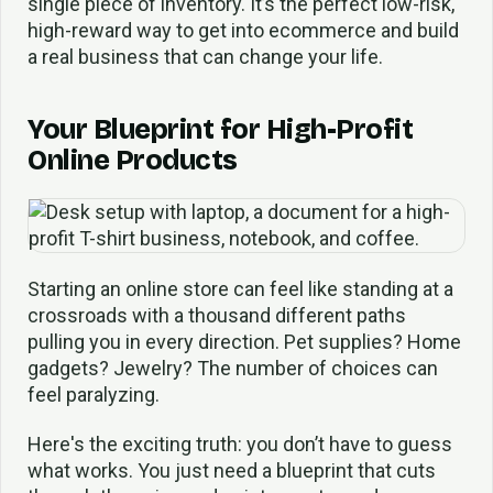
single piece of inventory. It’s the perfect low-risk,
high-reward way to get into ecommerce and build
a real business that can change your life.
Your Blueprint for High-Profit
Online Products
Starting an online store can feel like standing at a
crossroads with a thousand different paths
pulling you in every direction. Pet supplies? Home
gadgets? Jewelry? The number of choices can
feel paralyzing.
Here's the exciting truth: you don’t have to guess
what works. You just need a blueprint that cuts