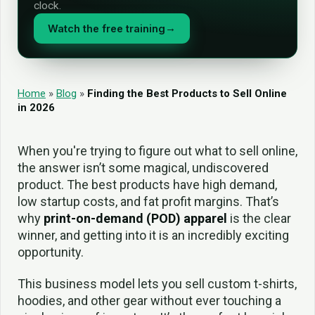
clock.
Watch the free training
→
Home
»
Blog
»
Finding the Best Products to Sell Online
in 2026
When you're trying to figure out what to sell online,
the answer isn’t some magical, undiscovered
product. The best products have high demand,
low startup costs, and fat profit margins. That’s
why
print-on-demand (POD) apparel
is the clear
winner, and getting into it is an incredibly exciting
opportunity.
This business model lets you sell custom t-shirts,
hoodies, and other gear without ever touching a