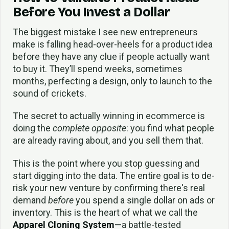
Before You Invest a Dollar
The biggest mistake I see new entrepreneurs
make is falling head-over-heels for a product idea
before they have any clue if people actually want
to buy it. They’ll spend weeks, sometimes
months, perfecting a design, only to launch to the
sound of crickets.
The secret to actually winning in ecommerce is
doing the
complete opposite
: you find what people
are already raving about, and you sell them that.
This is the point where you stop guessing and
start digging into the data. The entire goal is to de-
risk your new venture by confirming there's real
demand
before
you spend a single dollar on ads or
inventory. This is the heart of what we call the
Apparel Cloning System
—a battle-tested