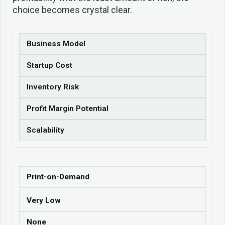
choice becomes crystal clear.
Business Model
Startup Cost
Inventory Risk
Profit Margin Potential
Scalability
Print-on-Demand
Very Low
None