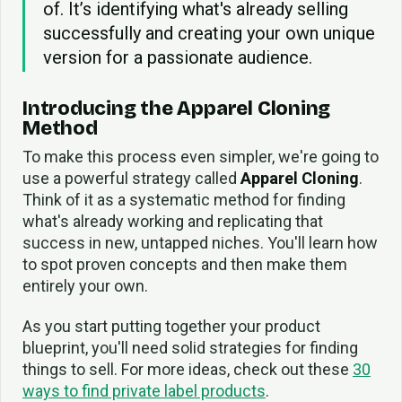
of. It’s identifying what's already selling
successfully and creating your own unique
version for a passionate audience.
Introducing the Apparel Cloning
Method
To make this process even simpler, we're going to
use a powerful strategy called
Apparel Cloning
.
Think of it as a systematic method for finding
what's already working and replicating that
success in new, untapped niches. You'll learn how
to spot proven concepts and then make them
entirely your own.
As you start putting together your product
blueprint, you'll need solid strategies for finding
things to sell. For more ideas, check out these
30
ways to find private label products
.