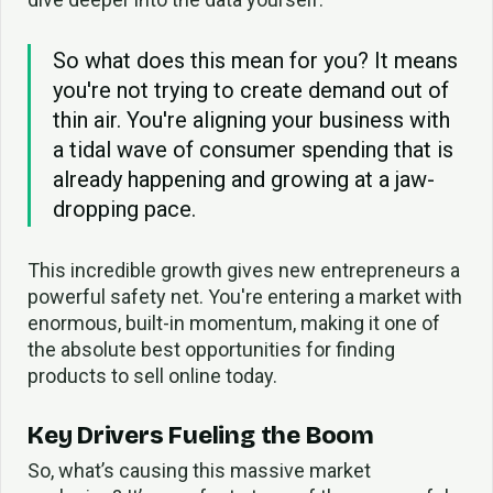
So what does this mean for you? It means
you're not trying to create demand out of
thin air. You're aligning your business with
a tidal wave of consumer spending that is
already happening and growing at a jaw-
dropping pace.
This incredible growth gives new entrepreneurs a
powerful safety net. You're entering a market with
enormous, built-in momentum, making it one of
the absolute best opportunities for finding
products to sell online today.
Key Drivers Fueling the Boom
So, what’s causing this massive market