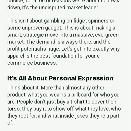
choice; for a ton of reasons we're about to break
down, it's the undisputed market leader.
This isn't about gambling on fidget spinners or
some unproven gadget. This is about making a
smart, strategic move into a massive, evergreen
market. The demand is always there, and the
profit potential is huge. Let's get into exactly why
apparel is the best foundation for your e-
commerce business.
It’s All About Personal Expression
Think about it. More than almost any other
product, what you wear is a billboard for who you
are. People don't just buy a t-shirt to cover their
torso; they buy it to show off what they love, who
they root for, and what inside jokes they're a part
of.