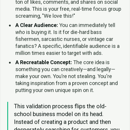
ton of likes, comments, and shares on social
media. This is your free, real-time focus group
screaming, "We love this!"
A Clear Audience:
You can immediately tell
who
is buying it. Is it for die-hard bass
fishermen, sarcastic nurses, or vintage car
fanatics? A specific, identifiable audience is a
million times easier to target with ads.
A Recreatable Concept:
The core idea is
something you can creatively—and legally—
make your own. You’re not stealing. You're
taking inspiration from a proven concept and
putting your own unique spin on it.
This validation process flips the old-
school business model on its head.
Instead of creating a product and then
desperately searching for customers, you