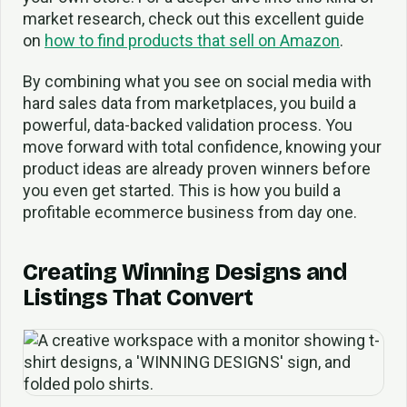
market research, check out this excellent guide
on
how to find products that sell on Amazon
.
By combining what you see on social media with
hard sales data from marketplaces, you build a
powerful, data-backed validation process. You
move forward with total confidence, knowing your
product ideas are already proven winners before
you even get started. This is how you build a
profitable ecommerce business from day one.
Creating Winning Designs and
Listings That Convert