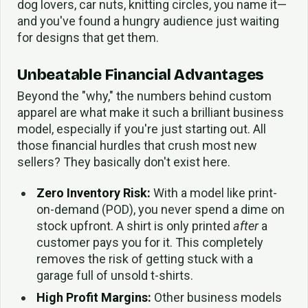
dog lovers, car nuts, knitting circles, you name it—
and you've found a hungry audience just waiting
for designs that get them.
Unbeatable Financial Advantages
Beyond the "why," the numbers behind custom
apparel are what make it such a brilliant business
model, especially if you're just starting out. All
those financial hurdles that crush most new
sellers? They basically don't exist here.
Zero Inventory Risk:
With a model like print-
on-demand (POD), you never spend a dime on
stock upfront. A shirt is only printed
after
a
customer pays you for it. This completely
removes the risk of getting stuck with a
garage full of unsold t-shirts.
High Profit Margins:
Other business models