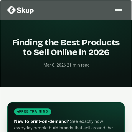
Finding the Best Products
to Sell Online in 2026
·
Mar 8, 2026
·
21 min read
FREE TRAINING
New to print-on-demand?
See exactly how
everyday people build brands that sell around the