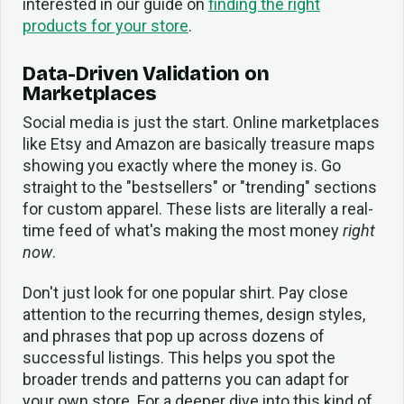
interested in our guide on
finding the right
products for your store
.
Data-Driven Validation on
Marketplaces
Social media is just the start. Online marketplaces
like Etsy and Amazon are basically treasure maps
showing you exactly where the money is. Go
straight to the "bestsellers" or "trending" sections
for custom apparel. These lists are literally a real-
time feed of what's making the most money
right
now
.
Don't just look for one popular shirt. Pay close
attention to the recurring themes, design styles,
and phrases that pop up across dozens of
successful listings. This helps you spot the
broader trends and patterns you can adapt for
your own store. For a deeper dive into this kind of