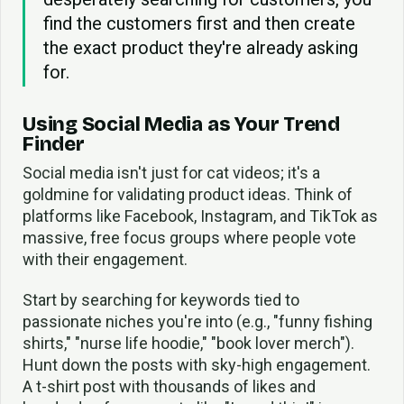
find the customers first and then create
the exact product they're already asking
for.
Using Social Media as Your Trend
Finder
Social media isn't just for cat videos; it's a
goldmine for validating product ideas. Think of
platforms like Facebook, Instagram, and TikTok as
massive, free focus groups where people vote
with their engagement.
Start by searching for keywords tied to
passionate niches you're into (e.g., "funny fishing
shirts," "nurse life hoodie," "book lover merch").
Hunt down the posts with sky-high engagement.
A t-shirt post with thousands of likes and