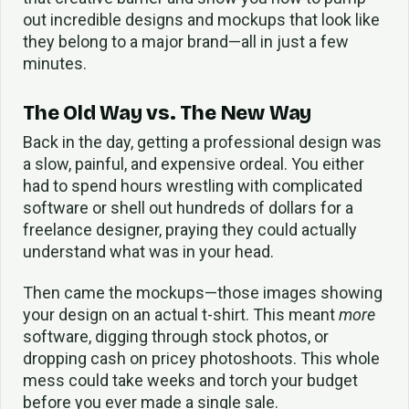
out incredible designs and mockups that look like
they belong to a major brand—all in just a few
minutes.
The Old Way vs. The New Way
Back in the day, getting a professional design was
a slow, painful, and expensive ordeal. You either
had to spend hours wrestling with complicated
software or shell out hundreds of dollars for a
freelance designer, praying they could actually
understand what was in your head.
Then came the mockups—those images showing
your design on an actual t-shirt. This meant
more
software, digging through stock photos, or
dropping cash on pricey photoshoots. This whole
mess could take weeks and torch your budget
before you ever made a single sale.