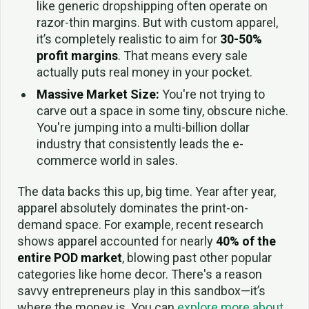
like generic dropshipping often operate on
razor-thin margins. But with custom apparel,
it’s completely realistic to aim for
30-50%
profit margins
. That means every sale
actually puts real money in your pocket.
Massive Market Size:
You're not trying to
carve out a space in some tiny, obscure niche.
You're jumping into a multi-billion dollar
industry that consistently leads the e-
commerce world in sales.
The data backs this up, big time. Year after year,
apparel absolutely dominates the print-on-
demand space. For example, recent research
shows apparel accounted for nearly
40% of the
entire POD market
, blowing past other popular
categories like home decor. There's a reason
savvy entrepreneurs play in this sandbox—it’s
where the money is. You can
explore more about