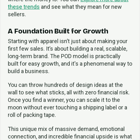
these trends
and see what they mean for new
sellers.
A Foundation Built for Growth
Starting with apparel isn’t just about making your
first few sales. It’s about building a real, scalable,
long-term brand. The POD model is practically
built for easy growth, and it's a phenomenal way to
build a business.
You can throw hundreds of design ideas at the
wall to see what sticks, all with zero financial risk.
Once you find a winner, you can scale it to the
moon without ever touching a shipping label or a
roll of packing tape.
This unique mix of massive demand, emotional
connection, and incredible financial upside is what