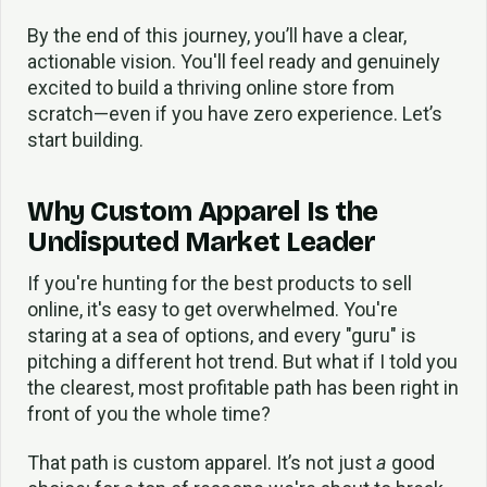
By the end of this journey, you’ll have a clear,
actionable vision. You'll feel ready and genuinely
excited to build a thriving online store from
scratch—even if you have zero experience. Let’s
start building.
Why Custom Apparel Is the
Undisputed Market Leader
If you're hunting for the best products to sell
online, it's easy to get overwhelmed. You're
staring at a sea of options, and every "guru" is
pitching a different hot trend. But what if I told you
the clearest, most profitable path has been right in
front of you the whole time?
That path is custom apparel. It’s not just
a
good