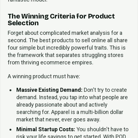
The Winning Criteria for Product
Selection
Forget about complicated market analysis for a
second. The best products to sell online all share
four simple but incredibly powerful traits. This is
the framework that separates struggling stores
from thriving ecommerce empires.
A winning product must have:
Massive Existing Demand:
Don't try to create
demand. Instead, you tap into what people are
already passionate about and actively
searching for. Apparel is a multi-billion dollar
market that never, ever goes away.
Minimal Startup Costs:
You shouldn't have to
risk your life savings to get started. With POD,