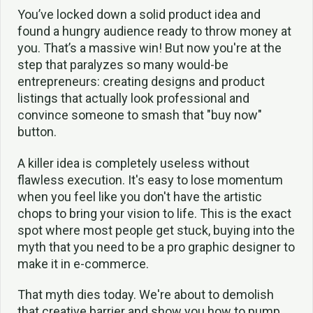
You’ve locked down a solid product idea and
found a hungry audience ready to throw money at
you. That’s a massive win! But now you're at the
step that paralyzes so many would-be
entrepreneurs: creating designs and product
listings that actually look professional and
convince someone to smash that "buy now"
button.
A killer idea is completely useless without
flawless execution. It's easy to lose momentum
when you feel like you don't have the artistic
chops to bring your vision to life. This is the exact
spot where most people get stuck, buying into the
myth that you need to be a pro graphic designer to
make it in e-commerce.
That myth dies today. We're about to demolish
that creative barrier and show you how to pump