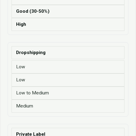
Good (30-50%)
High
Dropshipping
Low
Low
Low to Medium
Medium
Private Label