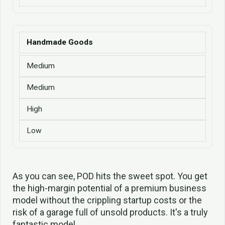
Handmade Goods
Medium
Medium
High
Low
As you can see, POD hits the sweet spot. You get
the high-margin potential of a premium business
model without the crippling startup costs or the
risk of a garage full of unsold products. It's a truly
fantastic model.