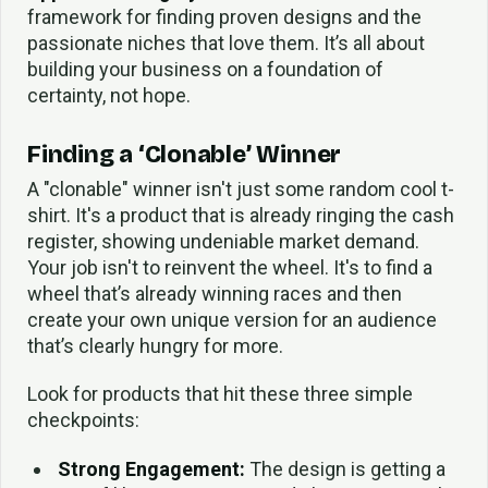
framework for finding proven designs and the
passionate niches that love them. It’s all about
building your business on a foundation of
certainty, not hope.
Finding a ‘Clonable’ Winner
A "clonable" winner isn't just some random cool t-
shirt. It's a product that is already ringing the cash
register, showing undeniable market demand.
Your job isn't to reinvent the wheel. It's to find a
wheel that’s already winning races and then
create your own unique version for an audience
that’s clearly hungry for more.
Look for products that hit these three simple
checkpoints:
Strong Engagement:
The design is getting a