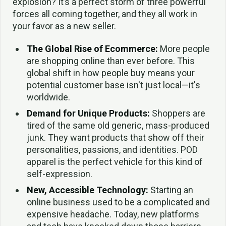
explosion? It’s a perfect storm of three powerful
forces all coming together, and they all work in
your favor as a new seller.
The Global Rise of Ecommerce:
More people
are shopping online than ever before. This
global shift in how people buy means your
potential customer base isn't just local—it's
worldwide.
Demand for Unique Products:
Shoppers are
tired of the same old generic, mass-produced
junk. They want products that show off their
personalities, passions, and identities. POD
apparel is the perfect vehicle for this kind of
self-expression.
New, Accessible Technology:
Starting an
online business used to be a complicated and
expensive headache. Today, new platforms