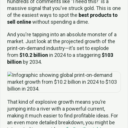
hundreds of comments like "I need this!" is a
massive signal that you've struck gold. This is one
of the easiest ways to spot the
best products to
sell online
without spending a dime.
And you're tapping into an absolute monster of a
market. Just look at the projected growth of the
print-on-demand industry—it's set to explode
from
$10.2 billion
in 2024 to a staggering
$103
billion
by 2034.
That kind of explosive growth means you’re
jumping into a river with a powerful current,
making it much easier to find profitable ideas. For
an even more detailed breakdown, you might be