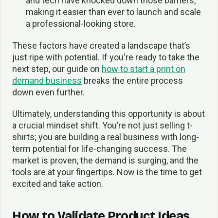
and tech have knocked down those barriers,
making it easier than ever to launch and scale
a professional-looking store.
These factors have created a landscape that’s
just ripe with potential. If you're ready to take the
next step, our guide on
how to start a print on
demand business
breaks the entire process
down even further.
Ultimately, understanding this opportunity is about
a crucial mindset shift. You’re not just selling t-
shirts; you are building a real business with long-
term potential for life-changing success. The
market is proven, the demand is surging, and the
tools are at your fingertips. Now is the time to get
excited and take action.
How to Validate Product Ideas