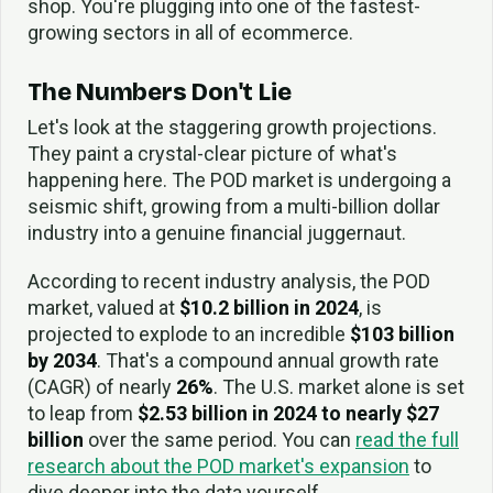
shop. You're plugging into one of the fastest-
growing sectors in all of ecommerce.
The Numbers Don't Lie
Let's look at the staggering growth projections.
They paint a crystal-clear picture of what's
happening here. The POD market is undergoing a
seismic shift, growing from a multi-billion dollar
industry into a genuine financial juggernaut.
According to recent industry analysis, the POD
market, valued at
$10.2 billion in 2024
, is
projected to explode to an incredible
$103 billion
by 2034
. That's a compound annual growth rate
(CAGR) of nearly
26%
. The U.S. market alone is set
to leap from
$2.53 billion in 2024 to nearly $27
billion
over the same period. You can
read the full
research about the POD market's expansion
to
dive deeper into the data yourself.