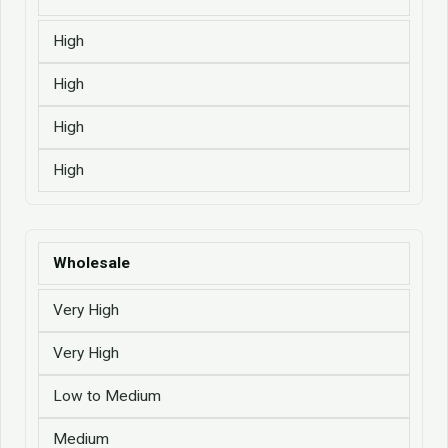
High
High
High
High
Wholesale
Very High
Very High
Low to Medium
Medium