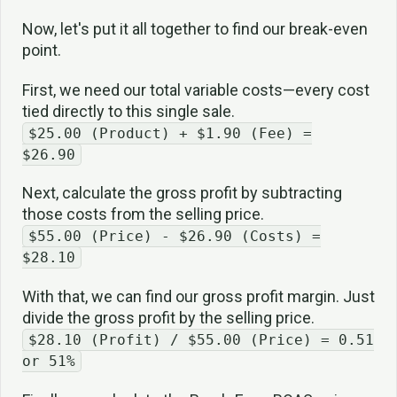
Now, let's put it all together to find our break-even
point.
First, we need our total variable costs—every cost
tied directly to this single sale.
$25.00 (Product) + $1.90 (Fee) =
$26.90
Next, calculate the gross profit by subtracting
those costs from the selling price.
$55.00 (Price) - $26.90 (Costs) =
$28.10
With that, we can find our gross profit margin. Just
divide the gross profit by the selling price.
$28.10 (Profit) / $55.00 (Price) = 0.51
or 51%