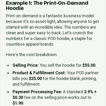
Example 1: The Print-On-Demand
Hoodie
Print-on-demand is a fantastic business model
because it's so asset-light, allowing anyone to get
started with an incredible idea. The numbers are
clean and super easy to track. Let's crunch the
numbers for a classic POD hoodie, a staple for
countless apparel brands.
Here's the cost breakdown:
Selling Price:
You sell the hoodie for
$55.00
.
Product & Fulfillment Cost:
Your POD partner
bills you
$25.00
for the hoodie blank, printing,
and fulfillment.
Payment Processing Fee:
A standard
2.9% +
$0.30
fee on the selling price works out to
$1.90
.