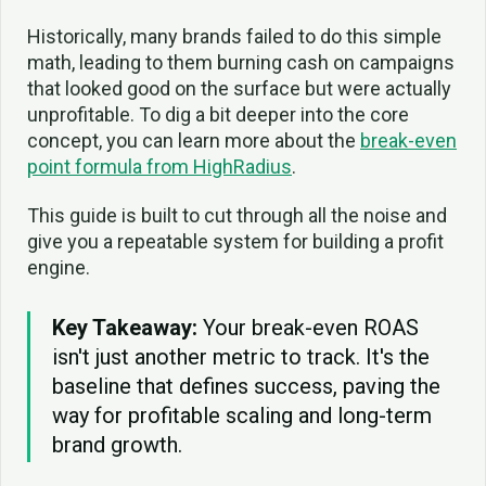
Historically, many brands failed to do this simple
math, leading to them burning cash on campaigns
that looked good on the surface but were actually
unprofitable. To dig a bit deeper into the core
concept, you can learn more about the
break-even
point formula from HighRadius
.
This guide is built to cut through all the noise and
give you a repeatable system for building a profit
engine.
Key Takeaway:
Your break-even ROAS
isn't just another metric to track. It's the
baseline that defines success, paving the
way for profitable scaling and long-term
brand growth.