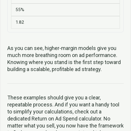
55%
1.82
As you can see, higher-margin models give you
much more breathing room on ad performance.
Knowing where you stand is the first step toward
building a scalable, profitable ad strategy.
These examples should give you a clear,
repeatable process. And if you want a handy tool
to simplify your calculations, check out a
dedicated Return on Ad Spend calculator. No
matter what you sell, you now have the framework