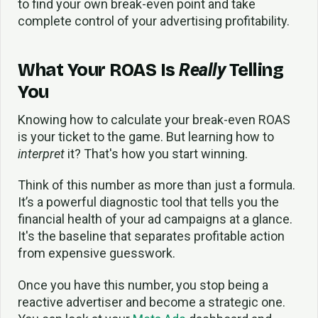
to find your own break-even point and take
complete control of your advertising profitability.
What Your ROAS Is
Really
Telling
You
Knowing how to calculate your break-even ROAS
is your ticket to the game. But learning how to
interpret
it? That's how you start winning.
Think of this number as more than just a formula.
It’s a powerful diagnostic tool that tells you the
financial health of your ad campaigns at a glance.
It's the baseline that separates profitable action
from expensive guesswork.
Once you have this number, you stop being a
reactive advertiser and become a strategic one.