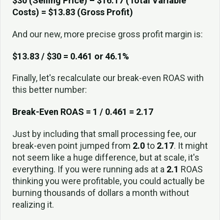
$30 (Selling Price) – $16.17 (Total Variable
Costs) = $13.83 (Gross Profit)
And our new, more precise gross profit margin is:
$13.83 / $30 = 0.461 or 46.1%
Finally, let's recalculate our break-even ROAS with
this better number:
Break-Even ROAS = 1 / 0.461 = 2.17
Just by including that small processing fee, our
break-even point jumped from
2.0
to
2.17
. It might
not seem like a huge difference, but at scale, it's
everything. If you were running ads at a
2.1
ROAS
thinking you were profitable, you could actually be
burning thousands of dollars a month without
realizing it.