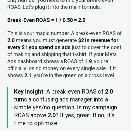
ROAS. Let's plug it into the main formula:
Break-Even ROAS = 1 / 0.50 = 2.0
This is your magic number. A break-even ROAS of
2.0
means you must generate
$2 in revenue for
every $1 you spend on ads
just to cover the cost
of making and shipping that t-shirt. If your Meta
Ads dashboard shows a ROAS of
1.9
, you're
officially losing money on every single sale. If it
shows
2.1
, you're in the green on a gross level.
Key Insight:
A break-even ROAS of
2.0
turns a confusing ads manager into a
simple yes/no question. Is my campaign
ROAS above
2.0
? If yes, great. If no, it's
time to optimize.