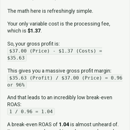
The math here is refreshingly simple.
Your only variable cost is the processing fee,
which is
$1.37
.
So, your gross profit is:
$37.00 (Price) - $1.37 (Costs) =
$35.63
This gives you a massive gross profit margin:
$35.63 (Profit) / $37.00 (Price) = 0.96
or 96%
And that leads to an incredibly low break-even
ROAS:
1 / 0.96 = 1.04
A break-even ROAS of
1.04
is almost unheard of.