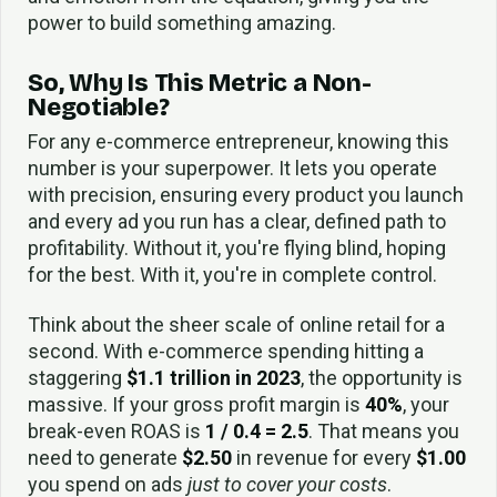
power to build something amazing.
So, Why Is This Metric a Non-
Negotiable?
For any e-commerce entrepreneur, knowing this
number is your superpower. It lets you operate
with precision, ensuring every product you launch
and every ad you run has a clear, defined path to
profitability. Without it, you're flying blind, hoping
for the best. With it, you're in complete control.
Think about the sheer scale of online retail for a
second. With e-commerce spending hitting a
staggering
$1.1 trillion in 2023
, the opportunity is
massive. If your gross profit margin is
40%
, your
break-even ROAS is
1 / 0.4 = 2.5
. That means you
need to generate
$2.50
in revenue for every
$1.00
you spend on ads
just to cover your costs
.