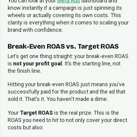
You can look at your
Meta Ads
dashboard and
know instantly if a campaign is just spinning its
wheels or actually covering its own costs. This
clarity is everything when it comes to scaling your
brand with confidence.
Break-Even ROAS vs. Target ROAS
Let’s get one thing straight: your break-even ROAS
is
not your profit goal
. It’s the starting line, not
the finish line.
Hitting your break-even ROAS just means you’ve
successfully paid for the product and the ad that
sold it. That's it. You haven't made a dime.
Your
Target ROAS
is the real prize. This is the
ROAS you need to hit to not only cover your direct
costs but also: