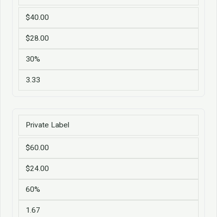
$40.00
$28.00
30%
3.33
Private Label
$60.00
$24.00
60%
1.67