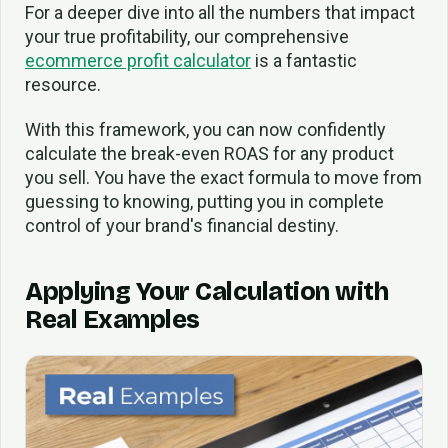
For a deeper dive into all the numbers that impact
your true profitability, our comprehensive
ecommerce profit calculator
is a fantastic
resource.
With this framework, you can now confidently
calculate the break-even ROAS for any product
you sell. You have the exact formula to move from
guessing to knowing, putting you in complete
control of your brand's financial destiny.
Applying Your Calculation with
Real Examples