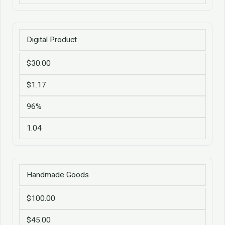
Digital Product
$30.00
$1.17
96%
1.04
Handmade Goods
$100.00
$45.00