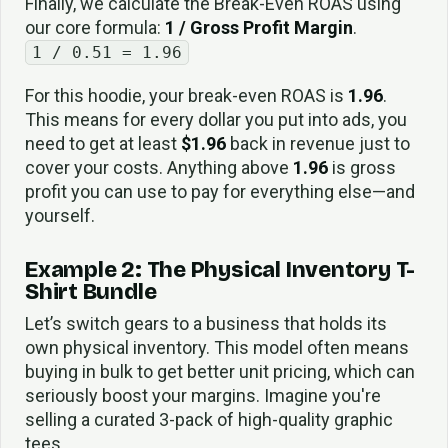
Finally, we calculate the Break-Even ROAS using
our core formula:
1 / Gross Profit Margin
.
1 / 0.51 = 1.96
For this hoodie, your break-even ROAS is
1.96
.
This means for every dollar you put into ads, you
need to get at least
$1.96
back in revenue just to
cover your costs. Anything above
1.96
is gross
profit you can use to pay for everything else—and
yourself.
Example 2: The Physical Inventory T-
Shirt Bundle
Let’s switch gears to a business that holds its
own physical inventory. This model often means
buying in bulk to get better unit pricing, which can
seriously boost your margins. Imagine you're
selling a curated 3-pack of high-quality graphic
tees.