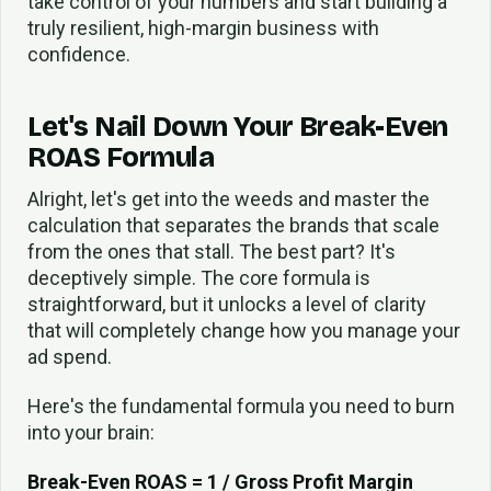
take control of your numbers and start building a
truly resilient, high-margin business with
confidence.
Let's Nail Down Your Break-Even
ROAS Formula
Alright, let's get into the weeds and master the
calculation that separates the brands that scale
from the ones that stall. The best part? It's
deceptively simple. The core formula is
straightforward, but it unlocks a level of clarity
that will completely change how you manage your
ad spend.
Here's the fundamental formula you need to burn
into your brain:
Break-Even ROAS = 1 / Gross Profit Margin