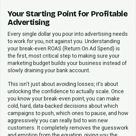
Your Starting Point for Profitable
Advertising
Every single dollar you pour into advertising needs
to work
for
you, not against you. Understanding
your break-even ROAS (Return On Ad Spend) is
the first, most critical step to making sure your
marketing budget builds your business instead of
slowly draining your bank account.
This isn't just about avoiding losses; it's about
unlocking the confidence to actually scale. Once
you know your break-even point, you can make
cold, hard, data-backed decisions about which
campaigns to push, which ones to pause, and how
aggressively you can really bid to win new
customers. It completely removes the guesswork
and emotion from the equation, giving you the