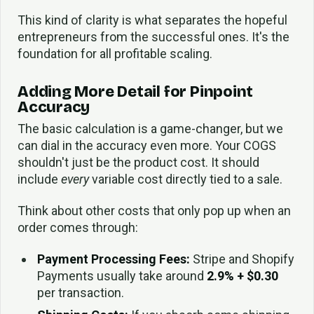
This kind of clarity is what separates the hopeful
entrepreneurs from the successful ones. It's the
foundation for all profitable scaling.
Adding More Detail for Pinpoint
Accuracy
The basic calculation is a game-changer, but we
can dial in the accuracy even more. Your COGS
shouldn't just be the product cost. It should
include
every
variable cost directly tied to a sale.
Think about other costs that only pop up when an
order comes through:
Payment Processing Fees:
Stripe and Shopify
Payments usually take around
2.9% + $0.30
per transaction.