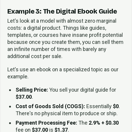
Example 3: The Digital Ebook Guide
Let's look at a model with almost zero marginal
costs: a digital product. Things like guides,
templates, or courses have insane profit potential
because once you create them, you can sell them
an infinite number of times with barely any
additional cost per sale.
Let's use an ebook on a specialized topic as our
example.
Selling Price:
You sell your digital guide for
$37.00
.
Cost of Goods Sold (COGS):
Essentially
$0
.
There's no physical item to produce or ship.
Payment Processing Fee:
The
2.9% + $0.30
fee on
$37.00
is
$1.37
.