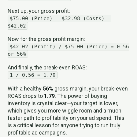
Next up, your gross profit:
$75.00 (Price) - $32.98 (Costs) =
$42.02
Now for the gross profit margin:
$42.02 (Profit) / $75.00 (Price) = 0.56
or 56%
And finally, the break-even ROAS:
1 / 0.56 = 1.79
With a healthy
56%
gross margin, your break-even
ROAS drops to
1.79
. The power of buying
inventory is crystal clear—your target is lower,
which gives you more wiggle room and a much
faster path to profitability on your ad spend. This
is a critical lesson for anyone trying to run truly
profitable ad campaigns.