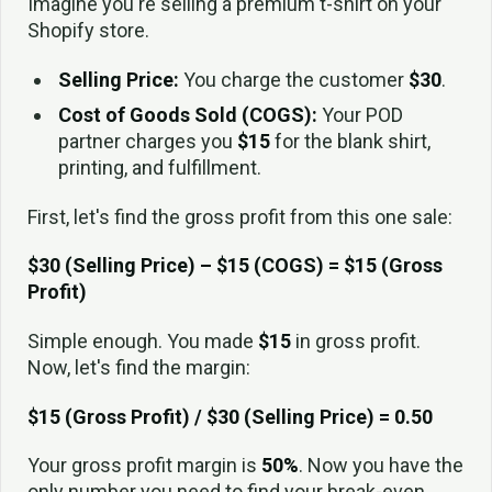
Imagine you're selling a premium t-shirt on your
Shopify store.
Selling Price:
You charge the customer
$30
.
Cost of Goods Sold (COGS):
Your POD
partner charges you
$15
for the blank shirt,
printing, and fulfillment.
First, let's find the gross profit from this one sale:
$30 (Selling Price) – $15 (COGS) = $15 (Gross
Profit)
Simple enough. You made
$15
in gross profit.
Now, let's find the margin:
$15 (Gross Profit) / $30 (Selling Price) = 0.50
Your gross profit margin is
50%
. Now you have the
only number you need to find your break-even