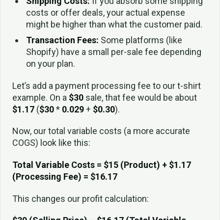
Shipping Costs:
If you absorb some shipping
costs or offer deals, your actual expense
might be higher than what the customer paid.
Transaction Fees:
Some platforms (like
Shopify) have a small per-sale fee depending
on your plan.
Let’s add a payment processing fee to our t-shirt
example. On a
$30
sale, that fee would be about
$1.17
(
$30
*
0.029
+
$0.30
).
Now, our total variable costs (a more accurate
COGS) look like this:
Total Variable Costs = $15 (Product) + $1.17
(Processing Fee) = $16.17
This changes our profit calculation: