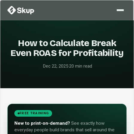
How to Calculate Break
Even ROAS for Profitability
·
Dec 22, 2025
·
20 min read
FREE TRAINING
New to print-on-demand?
See exactly how
everyday people build brands that sell around the