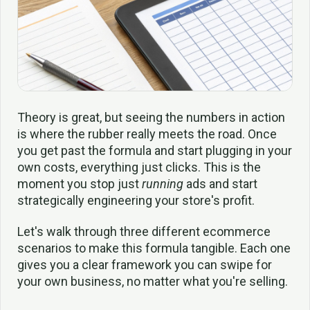
Theory is great, but seeing the numbers in action
is where the rubber really meets the road. Once
you get past the formula and start plugging in your
own costs, everything just clicks. This is the
moment you stop just
running
ads and start
strategically engineering your store's profit.
Let's walk through three different ecommerce
scenarios to make this formula tangible. Each one
gives you a clear framework you can swipe for
your own business, no matter what you're selling.