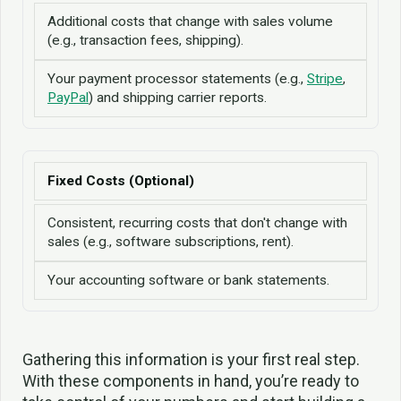
Additional costs that change with sales volume
(e.g., transaction fees, shipping).
Your payment processor statements (e.g.,
Stripe
,
PayPal
) and shipping carrier reports.
Fixed Costs (Optional)
Consistent, recurring costs that don't change with
sales (e.g., software subscriptions, rent).
Your accounting software or bank statements.
Gathering this information is your first real step.
With these components in hand, you’re ready to