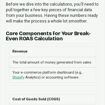
Before we dive into the calculations, you'll need to
pull together a few key pieces of financial data
from your business. Having these numbers ready
will make the process a whole lot smoother.
Core Components for Your Break-
Even ROAS Calculation
Revenue
The total amount of money generated from sales.
Your e-commerce platform dashboard (e.g.,
Shopify
Analytics) or accounting software.
Cost of Goods Sold (COGS)