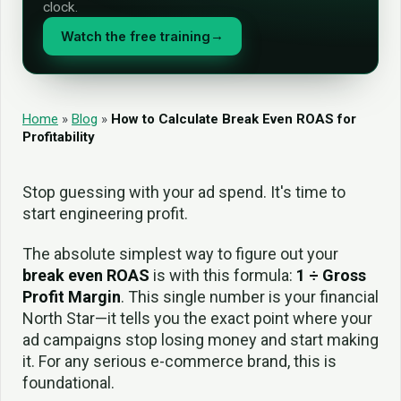
clock.
Watch the free training
→
Home
»
Blog
»
How to Calculate Break Even ROAS for
Profitability
Stop guessing with your ad spend. It's time to
start engineering profit.
The absolute simplest way to figure out your
break even ROAS
is with this formula:
1 ÷ Gross
Profit Margin
. This single number is your financial
North Star—it tells you the exact point where your
ad campaigns stop losing money and start making
it. For any serious e-commerce brand, this is
foundational.