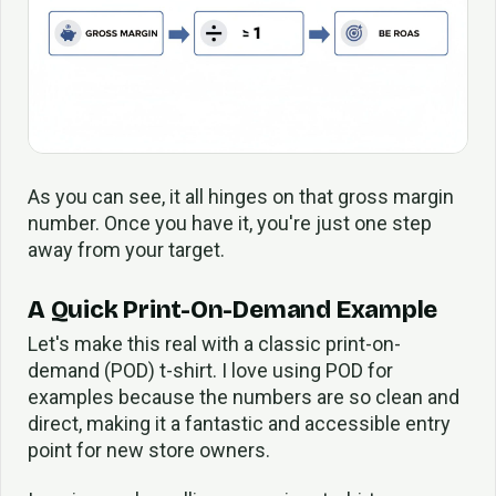
As you can see, it all hinges on that gross margin
number. Once you have it, you're just one step
away from your target.
A Quick Print-On-Demand Example
Let's make this real with a classic print-on-
demand (POD) t-shirt. I love using POD for
examples because the numbers are so clean and
direct, making it a fantastic and accessible entry
point for new store owners.