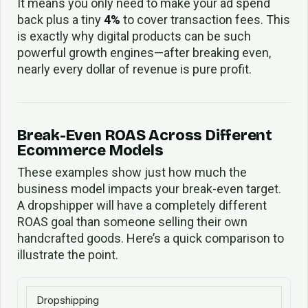
It means you only need to make your ad spend
back plus a tiny
4%
to cover transaction fees. This
is exactly why digital products can be such
powerful growth engines—after breaking even,
nearly every dollar of revenue is pure profit.
Break-Even ROAS Across Different
Ecommerce Models
These examples show just how much the
business model impacts your break-even target.
A dropshipper will have a completely different
ROAS goal than someone selling their own
handcrafted goods. Here’s a quick comparison to
illustrate the point.
Dropshipping