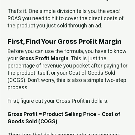
That’s it. One simple division tells you the
exact
ROAS you need to hit to cover the direct costs of
the product you just sold through an ad.
First, Find Your Gross Profit Margin
Before you can use the formula, you have to know
your
Gross Profit Margin
. This is just the
percentage of revenue you pocket after paying for
the product itself, or your Cost of Goods Sold
(COGS). Don't worry, this is also a simple two-step
process.
First, figure out your Gross Profit in dollars:
Gross Profit = Product Selling Price – Cost of
Goods Sold (COGS)
Then, turn that dollar amount into a percentage: