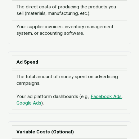
The direct costs of producing the products you
sell (materials, manufacturing, etc.).
Your supplier invoices, inventory management
system, or accounting software.
Ad Spend
The total amount of money spent on advertising
campaigns.
Your ad platform dashboards (e.g.,
Facebook Ads
,
Google Ads
).
Variable Costs (Optional)