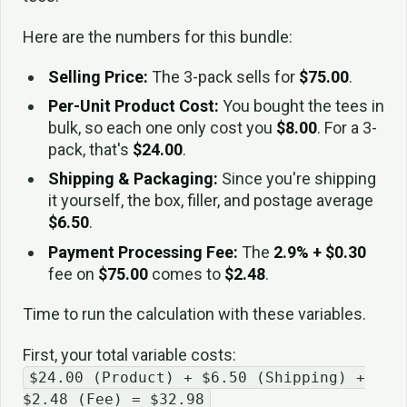
Here are the numbers for this bundle:
Selling Price:
The 3-pack sells for
$75.00
.
Per-Unit Product Cost:
You bought the tees in
bulk, so each one only cost you
$8.00
. For a 3-
pack, that's
$24.00
.
Shipping & Packaging:
Since you're shipping
it yourself, the box, filler, and postage average
$6.50
.
Payment Processing Fee:
The
2.9% + $0.30
fee on
$75.00
comes to
$2.48
.
Time to run the calculation with these variables.
First, your total variable costs:
$24.00 (Product) + $6.50 (Shipping) +
$2.48 (Fee) = $32.98