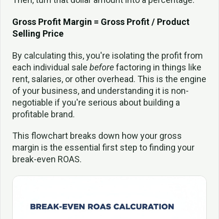
Gross Profit Margin = Gross Profit / Product
Selling Price
By calculating this, you're isolating the profit from
each individual sale
before
factoring in things like
rent, salaries, or other overhead. This is the engine
of your business, and understanding it is non-
negotiable if you're serious about building a
profitable brand.
This flowchart breaks down how your gross
margin is the essential first step to finding your
break-even ROAS.