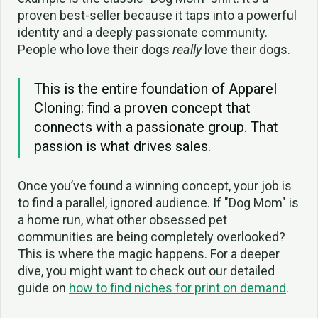
proven best-seller because it taps into a powerful
identity and a deeply passionate community.
People who love their dogs
really
love their dogs.
This is the entire foundation of Apparel
Cloning: find a proven concept that
connects with a passionate group. That
passion is what drives sales.
Once you’ve found a winning concept, your job is
to find a parallel, ignored audience. If "Dog Mom" is
a home run, what other obsessed pet
communities are being completely overlooked?
This is where the magic happens. For a deeper
dive, you might want to check out our detailed
guide on
how to find niches for print on demand
.