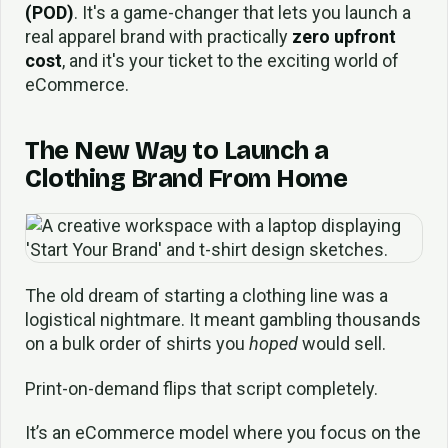
(POD)
. It's a game-changer that lets you launch a
real apparel brand with practically
zero upfront
cost
, and it's your ticket to the exciting world of
eCommerce.
The New Way to Launch a
Clothing Brand From Home
The old dream of starting a clothing line was a
logistical nightmare. It meant gambling thousands
on a bulk order of shirts you
hoped
would sell.
Print-on-demand flips that script completely.
It’s an eCommerce model where you focus on the