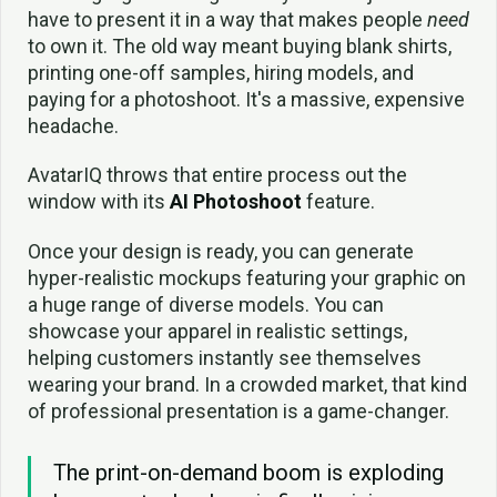
have to present it in a way that makes people
need
to own it. The old way meant buying blank shirts,
printing one-off samples, hiring models, and
paying for a photoshoot. It's a massive, expensive
headache.
AvatarIQ throws that entire process out the
window with its
AI Photoshoot
feature.
Once your design is ready, you can generate
hyper-realistic mockups featuring your graphic on
a huge range of diverse models. You can
showcase your apparel in realistic settings,
helping customers instantly see themselves
wearing your brand. In a crowded market, that kind
of professional presentation is a game-changer.
The print-on-demand boom is exploding