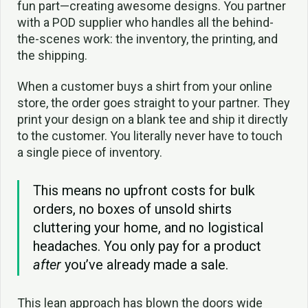
fun part—creating awesome designs. You partner
with a POD supplier who handles all the behind-
the-scenes work: the inventory, the printing, and
the shipping.
When a customer buys a shirt from your online
store, the order goes straight to your partner. They
print your design on a blank tee and ship it directly
to the customer. You literally never have to touch
a single piece of inventory.
This means no upfront costs for bulk
orders, no boxes of unsold shirts
cluttering your home, and no logistical
headaches. You only pay for a product
after
you’ve already made a sale.
This lean approach has blown the doors wide