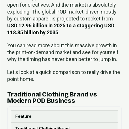
open for creatives. And the market is absolutely
exploding. The global POD market, driven mostly
by custom apparel, is projected to rocket from
USD 12.96 billion in 2025 to a staggering USD
118.85 billion by 2035
.
You can read more about this massive growth in
the print-on-demand market and see for yourself
why the timing has never been better to jump in.
Let's look at a quick comparison to really drive the
point home.
Traditional Clothing Brand vs
Modern POD Business
Feature
Traditional Clothing Brand