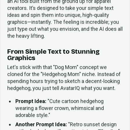
an AI tool built from the ground up for apparel
creators. It’s designed to take your simple text
ideas and spin them into unique, high-quality
graphics—instantly. The feeling is incredible; you
just type out what you envision, and the AI does all
the heavy lifting.
From Simple Text to Stunning
Graphics
Let's stick with that "Dog Mom" concept we
cloned for the "Hedgehog Mom" niche. Instead of
spending hours trying to sketch a decent-looking
hedgehog, you just tell AvatarIQ what you want.
Prompt Idea:
"Cute cartoon hedgehog
wearing a flower crown, whimsical and
adorable style."
Another Prompt Idea:
"Retro sunset design