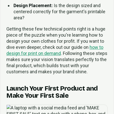
Design Placement:
Is the design sized and
centered correctly for the garment's printable
area?
Getting these few technical points right is a huge
piece of the puzzle when you're learning how to
design your own clothes for profit. If you want to
dive even deeper, check out our guide on
how to
design for print on demand
. Following these steps
makes sure your vision translates perfectly to the
final product, which builds trust with your
customers and makes your brand shine.
Launch Your First Product and
Make Your First Sale