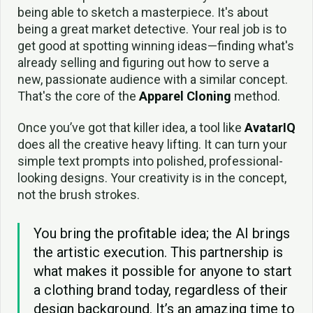
being able to sketch a masterpiece. It's about
being a great market detective. Your real job is to
get good at spotting winning ideas—finding what's
already selling and figuring out how to serve a
new, passionate audience with a similar concept.
That's the core of the
Apparel Cloning
method.
Once you’ve got that killer idea, a tool like
AvatarIQ
does all the creative heavy lifting. It can turn your
simple text prompts into polished, professional-
looking designs. Your creativity is in the concept,
not the brush strokes.
You bring the profitable idea; the AI brings
the artistic execution. This partnership is
what makes it possible for anyone to start
a clothing brand today, regardless of their
design background. It’s an amazing time to