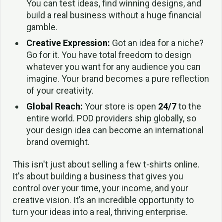
You can test ideas, find winning designs, and
build a real business without a huge financial
gamble.
Creative Expression:
Got an idea for a niche?
Go for it. You have total freedom to design
whatever you want for any audience you can
imagine. Your brand becomes a pure reflection
of your creativity.
Global Reach:
Your store is open
24/7
to the
entire world. POD providers ship globally, so
your design idea can become an international
brand overnight.
This isn't just about selling a few t-shirts online.
It's about building a business that gives you
control over your time, your income, and your
creative vision. It’s an incredible opportunity to
turn your ideas into a real, thriving enterprise.