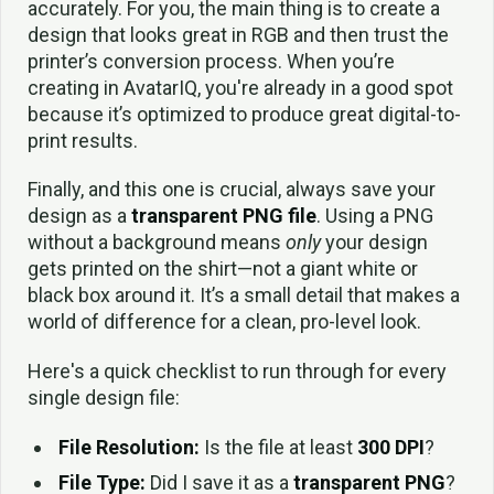
accurately. For you, the main thing is to create a
design that looks great in RGB and then trust the
printer’s conversion process. When you’re
creating in AvatarIQ, you're already in a good spot
because it’s optimized to produce great digital-to-
print results.
Finally, and this one is crucial, always save your
design as a
transparent PNG file
. Using a PNG
without a background means
only
your design
gets printed on the shirt—not a giant white or
black box around it. It’s a small detail that makes a
world of difference for a clean, pro-level look.
Here's a quick checklist to run through for every
single design file:
File Resolution:
Is the file at least
300 DPI
?
File Type:
Did I save it as a
transparent PNG
?