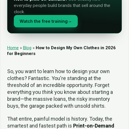
everyday people build brands that sell around the
clock.
Watch the free training
→
Home
»
Blog
»
How to Design My Own Clothes in 2026
for Beginners
So, you want to learn how to design your own
clothes? Fantastic. You're standing at the
threshold of an incredible opportunity. Forget
everything you
think
you know about starting a
brand—the massive loans, the risky inventory
buys, the garage packed with unsold shirts.
That entire, painful model is history. Today, the
smartest and fastest path is
Print-on-Demand