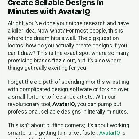
Create Sellable Designs in
Minutes with AvatarIQ
Alright, you've done your niche research and have
a killer idea. Now what? For most people, this is
where the dream hits a wall. The big question
looms: how do you actually create designs if you
can't draw? This is the exact spot where so many
promising brands fizzle out, but it’s also where
things get really exciting for you.
Forget the old path of spending months wrestling
with complicated design software or forking over
a small fortune to freelance artists. With our
revolutionary tool,
AvatarIQ
, you can pump out
professional, sellable designs in literally minutes.
This isn’t about cutting corners; it’s about working
smarter and getting to market faster.
AvatarIQ
is