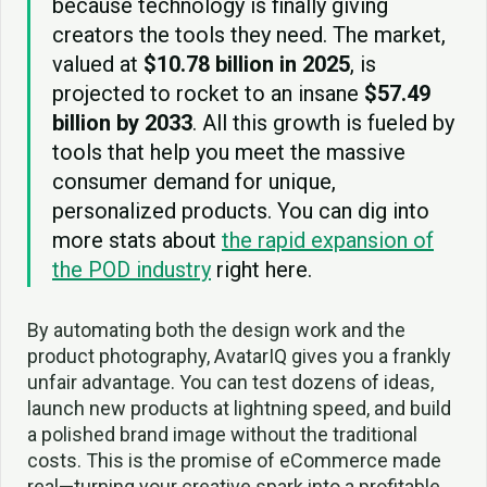
because technology is finally giving
creators the tools they need. The market,
valued at
$10.78 billion in 2025
, is
projected to rocket to an insane
$57.49
billion by 2033
. All this growth is fueled by
tools that help you meet the massive
consumer demand for unique,
personalized products. You can dig into
more stats about
the rapid expansion of
the POD industry
right here.
By automating both the design work and the
product photography, AvatarIQ gives you a frankly
unfair advantage. You can test dozens of ideas,
launch new products at lightning speed, and build
a polished brand image without the traditional
costs. This is the promise of eCommerce made
real—turning your creative spark into a profitable