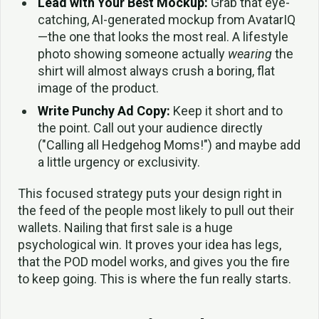
Lead with Your Best Mockup:
Grab that eye-
catching, AI-generated mockup from AvatarIQ
—the one that looks the most real. A lifestyle
photo showing someone actually
wearing
the
shirt will almost always crush a boring, flat
image of the product.
Write Punchy Ad Copy:
Keep it short and to
the point. Call out your audience directly
("Calling all Hedgehog Moms!") and maybe add
a little urgency or exclusivity.
This focused strategy puts your design right in
the feed of the people most likely to pull out their
wallets. Nailing that first sale is a huge
psychological win. It proves your idea has legs,
that the POD model works, and gives you the fire
to keep going. This is where the fun really starts.