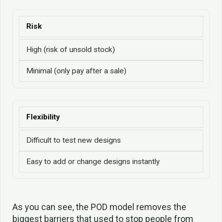
Risk
High (risk of unsold stock)
Minimal (only pay after a sale)
Flexibility
Difficult to test new designs
Easy to add or change designs instantly
As you can see, the POD model removes the
biggest barriers that used to stop people from