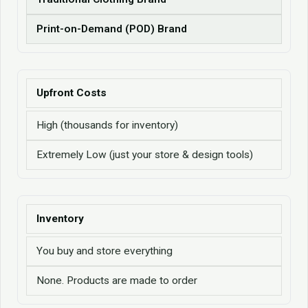
Print-on-Demand (POD) Brand
Upfront Costs
High (thousands for inventory)
Extremely Low (just your store & design tools)
Inventory
You buy and store everything
None. Products are made to order