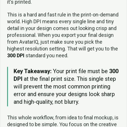
it's printed.
This is a hard and fast rule in the print-on-demand
world. High DPI means every single line and tiny
detail in your design comes out looking crisp and
professional. When you export your final design
from AvatarIQ, just make sure you pick the
highest resolution setting. That will get you to the
300 DPI
standard you need.
Key Takeaway:
Your print file must be
300
DPI
at the final print size. This single step
will prevent the most common printing
error and ensure your designs look sharp
and high-quality, not blurry.
This whole workflow, from idea to final mockup, is
designed to be simple. You focus on the creative