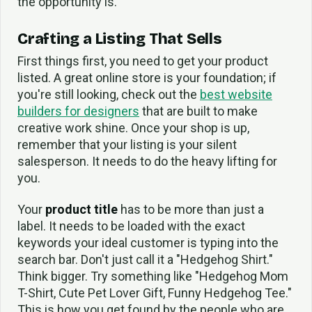
the opportunity is.
Crafting a Listing That Sells
First things first, you need to get your product
listed. A great online store is your foundation; if
you're still looking, check out the
best website
builders for designers
that are built to make
creative work shine. Once your shop is up,
remember that your listing is your silent
salesperson. It needs to do the heavy lifting for
you.
Your
product title
has to be more than just a
label. It needs to be loaded with the exact
keywords your ideal customer is typing into the
search bar. Don't just call it a "Hedgehog Shirt."
Think bigger. Try something like "Hedgehog Mom
T-Shirt, Cute Pet Lover Gift, Funny Hedgehog Tee."
This is how you get found by the people who are