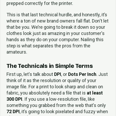
prepped correctly for the printer.
This is that last technical hurdle, and honestly, it’s
where a ton of new brand owners fall flat. Don't let
that be you. We’re going to break it down so your
clothes look just as amazing in your customer's
hands as they do on your computer. Nailing this
step is what separates the pros from the
amateurs.
The Technicals in Simple Terms
First up, let's talk about
DPI
, or
Dots Per Inch
. Just
think of it as the resolution or quality of your
image file. For a print to look sharp and clean on
fabric, you absolutely need a file that is
at least
300 DPI
. If you use a low-resolution file, like
something you grabbed from the web that's only
72 DPI
, it’s going to look pixelated and fuzzy when