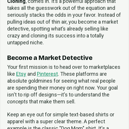
Cloning
, comes in. It’s a powerful approach that
takes all the guesswork out of the equation and
seriously stacks the odds in your favor. Instead of
pulling ideas out of thin air, you become a market
detective, spotting what’s already selling like
crazy and cloning its success into a totally
untapped niche.
Become a Market Detective
Your first mission is to head over to marketplaces
like
Etsy
and
Pinterest
. These platforms are
absolute goldmines for seeing what real people
are spending their money on right now. Your goal
isn't to rip off designs—it's to understand the
concepts
that make them sell.
Keep an eye out for simple text-based shirts or
apparel with a super clear theme. A perfect
example is the classic "Dog Mom" shirt. It's a