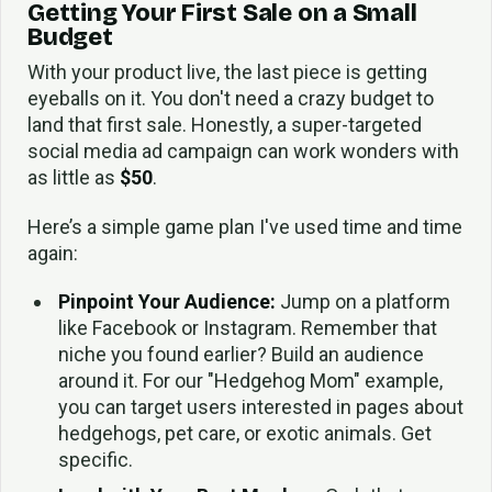
Getting Your First Sale on a Small
Budget
With your product live, the last piece is getting
eyeballs on it. You don't need a crazy budget to
land that first sale. Honestly, a super-targeted
social media ad campaign can work wonders with
as little as
$50
.
Here’s a simple game plan I've used time and time
again:
Pinpoint Your Audience:
Jump on a platform
like Facebook or Instagram. Remember that
niche you found earlier? Build an audience
around it. For our "Hedgehog Mom" example,
you can target users interested in pages about
hedgehogs, pet care, or exotic animals. Get
specific.