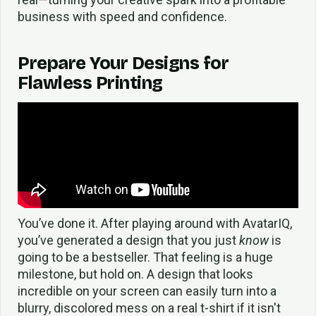
business with speed and confidence.
Prepare Your Designs for
Flawless Printing
You’ve done it. After playing around with AvatarIQ,
you’ve generated a design that you just
know
is
going to be a bestseller. That feeling is a huge
milestone, but hold on. A design that looks
incredible on your screen can easily turn into a
blurry, discolored mess on a real t-shirt if it isn't