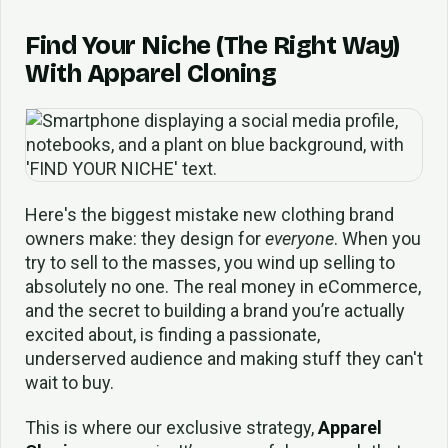
Find Your Niche (The Right Way)
With Apparel Cloning
Here's the biggest mistake new clothing brand
owners make: they design for
everyone
. When you
try to sell to the masses, you wind up selling to
absolutely no one. The real money in eCommerce,
and the secret to building a brand you’re actually
excited about, is finding a passionate,
underserved audience and making stuff they can't
wait to buy.
This is where our exclusive strategy,
Apparel