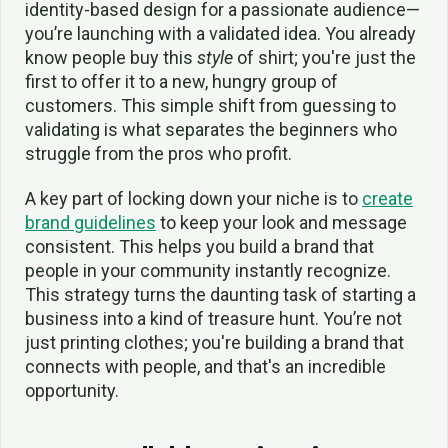
identity-based design for a passionate audience—
you’re launching with a validated idea. You already
know people buy this
style
of shirt; you're just the
first to offer it to a new, hungry group of
customers. This simple shift from guessing to
validating is what separates the beginners who
struggle from the pros who profit.
A key part of locking down your niche is to
create
brand guidelines
to keep your look and message
consistent. This helps you build a brand that
people in your community instantly recognize.
This strategy turns the daunting task of starting a
business into a kind of treasure hunt. You’re not
just printing clothes; you're building a brand that
connects with people, and that's an incredible
opportunity.