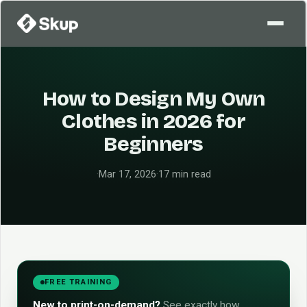
How to Design My Own
Clothes in 2026 for
Beginners
·
Mar 17, 2026
·
17 min read
FREE TRAINING
New to print-on-demand?
See exactly how