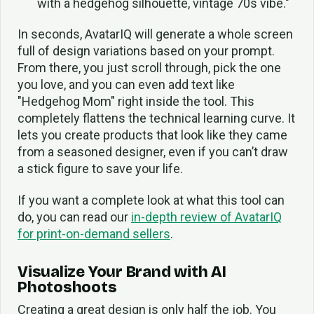
with a hedgehog silhouette, vintage 70s vibe."
In seconds, AvatarIQ will generate a whole screen
full of design variations based on your prompt.
From there, you just scroll through, pick the one
you love, and you can even add text like
"Hedgehog Mom" right inside the tool. This
completely flattens the technical learning curve. It
lets you create products that look like they came
from a seasoned designer, even if you can’t draw
a stick figure to save your life.
If you want a complete look at what this tool can
do, you can read our
in-depth review of AvatarIQ
for print-on-demand sellers
.
Visualize Your Brand with AI
Photoshoots
Creating a great design is only half the job. You