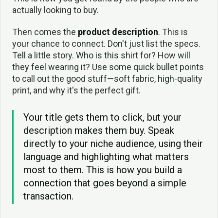
actually looking to buy.
Then comes the
product description
. This is
your chance to connect. Don't just list the specs.
Tell a little story. Who is this shirt for? How will
they feel wearing it? Use some quick bullet points
to call out the good stuff—soft fabric, high-quality
print, and why it's the perfect gift.
Your title gets them to click, but your
description makes them buy. Speak
directly to your niche audience, using their
language and highlighting what matters
most to them. This is how you build a
connection that goes beyond a simple
transaction.