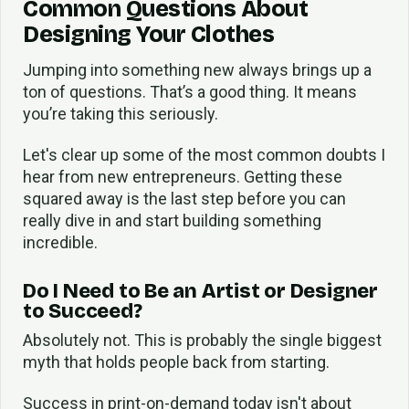
Common Questions About
Designing Your Clothes
Jumping into something new always brings up a
ton of questions. That’s a good thing. It means
you’re taking this seriously.
Let's clear up some of the most common doubts I
hear from new entrepreneurs. Getting these
squared away is the last step before you can
really dive in and start building something
incredible.
Do I Need to Be an Artist or Designer
to Succeed?
Absolutely not. This is probably the single biggest
myth that holds people back from starting.
Success in print-on-demand today isn't about