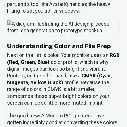
part, and a tool like AvatarIQ handles the heavy
lifting to set you up for success.
Understanding Color and File Prep
Next on the list is color. Your monitor uses an
RGB
(Red, Green, Blue)
color profile, which is why
digital images can look so bright and vibrant.
Printers, on the other hand, use a
CMYK (Cyan,
Magenta, Yellow, Black)
profile. Because the
range of colors in CMYK is a bit smaller,
sometimes those super-bright colors on your
screen can look a little more muted in print.
The good news? Modern POD printers have
gotten incredibly good at converting these colors