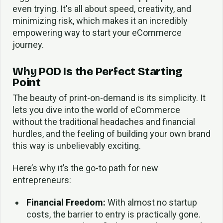
even trying. It's all about speed, creativity, and
minimizing risk, which makes it an incredibly
empowering way to start your eCommerce
journey.
Why POD Is the Perfect Starting
Point
The beauty of print-on-demand is its simplicity. It
lets you dive into the world of eCommerce
without the traditional headaches and financial
hurdles, and the feeling of building your own brand
this way is unbelievably exciting.
Here’s why it’s the go-to path for new
entrepreneurs:
Financial Freedom:
With almost no startup
costs, the barrier to entry is practically gone.