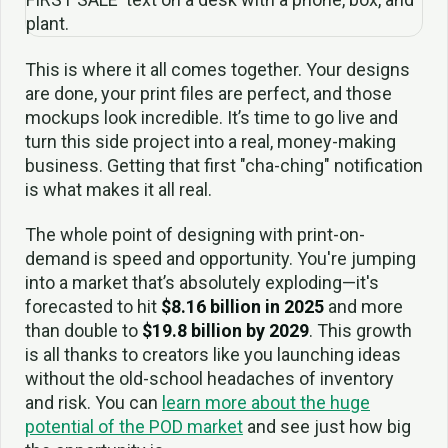
This is where it all comes together. Your designs
are done, your print files are perfect, and those
mockups look incredible. It’s time to go live and
turn this side project into a real, money-making
business. Getting that first "cha-ching" notification
is what makes it all real.
The whole point of designing with print-on-
demand is speed and opportunity. You're jumping
into a market that’s absolutely exploding—it's
forecasted to hit
$8.16 billion in 2025
and more
than double to
$19.8 billion by 2029
. This growth
is all thanks to creators like you launching ideas
without the old-school headaches of inventory
and risk. You can
learn more about the huge
potential of the POD market
and see just how big