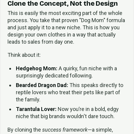
Clone the Concept, Not the Design
This is easily the most exciting part of the whole
process. You take that proven "Dog Mom" formula
and just apply it to a new niche. This is how you
design your own clothes in a way that actually
leads to sales from day one.
Think about it:
Hedgehog Mom:
A quirky, fun niche with a
surprisingly dedicated following.
Bearded Dragon Dad:
This speaks directly to
reptile lovers who treat their pets like part of
the family.
Tarantula Lover:
Now you’re in a bold, edgy
niche that big brands wouldn't dare touch.
By cloning the
success framework
—a simple,