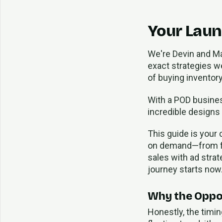
Your Laun
We're Devin and M
exact strategies we
of buying inventory
With a POD business
incredible designs
This guide is your
on demand—from find
sales with ad stra
journey starts now
Why the Oppor
Honestly, the timin