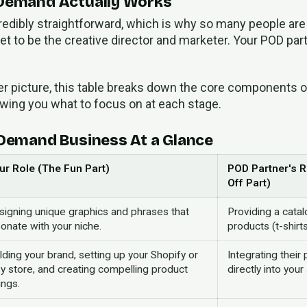
 Demand Actually Works
edibly straightforward, which is why so many people are 
et to be the creative director and marketer. Your POD part
rer picture, this table breaks down the core components 
ing you what to focus on at each stage.
 Demand Business At a Glance
ur Role (The Fun Part)
POD Partner's 
Off Part)
signing unique graphics and phrases that
Providing a catal
onate with your niche.
products (t-shirts
lding your brand, setting up your Shopify or
Integrating their
y store, and creating compelling product
directly into you
tings.