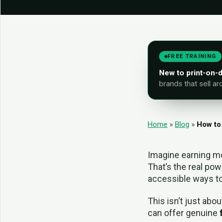
FREE TRAINING
New to print-on
brands that sell ar
Home
»
Blog
»
How to
Imagine earning mo
That’s the real pow
accessible ways t
This isn’t just abou
can offer genuine