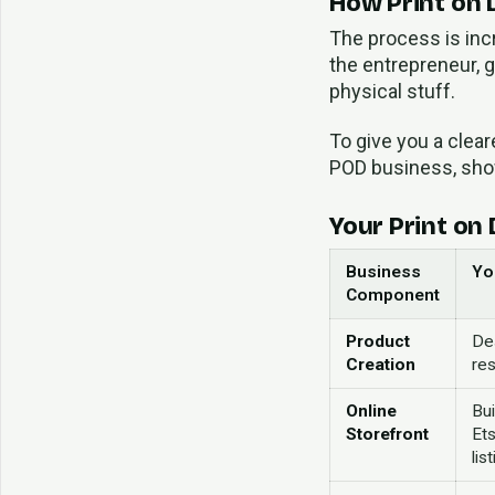
How Print on
The process is incr
the entrepreneur, g
physical stuff.
To give you a clea
POD business, show
Your Print on
Business
Yo
Component
Product
De
Creation
res
Online
Bui
Storefront
Ets
lis