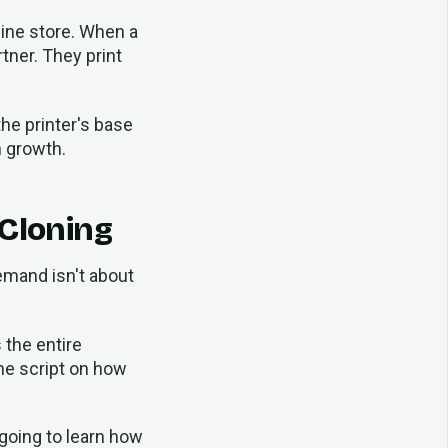
nline store. When a
tner. They print
the printer's base
n growth.
 Cloning
demand isn't about
 the entire
the script on how
 going to learn how