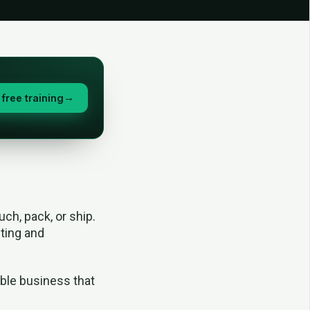
free training
→
ch, pack, or ship.
iting and
nable business that