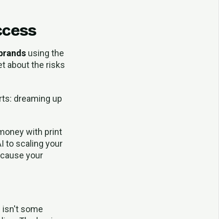
ccess
 brands
using the
t about the risks
arts: dreaming up
money with print
I to scaling your
because your
s isn't some