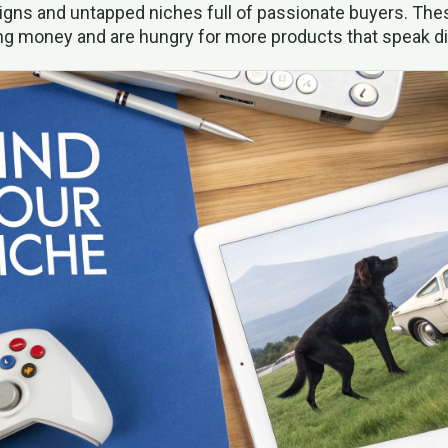
igns and untapped niches full of passionate buyers. Th
ng money and are hungry for more products that speak di