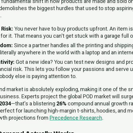
s a fundamental shift in how products are made and sold o
emolishes the biggest hurdles that used to stop aspiri
.
 Risk:
You never have to buy products upfront. An item i
or it. That means you can't get stuck with a garage full of
edom:
Since a partner handles all the printing and shippin
iterally anywhere in the world with a laptop and an intern
tivity:
Got a new idea? You can test new designs and pro
ancial risk. This lets you follow your passions and serve 
ody else is paying attention to.
d market is absolutely exploding, making it one of the 
 business. Experts project the global POD market will sur
 2034
—that's a blistering
26%
compound annual growth rate.
perfect for launching high-margin t-shirts, hoodies, and 
owth projections from
Precedence Research
.