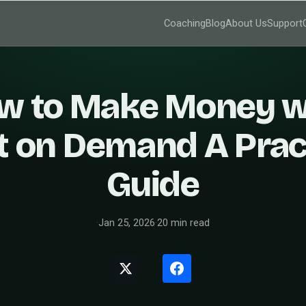
Coaching
Blog
About Us
Support
w to Make Money w
t on Demand A Prac
Guide
·
Jan 25, 2026
·
20 min read