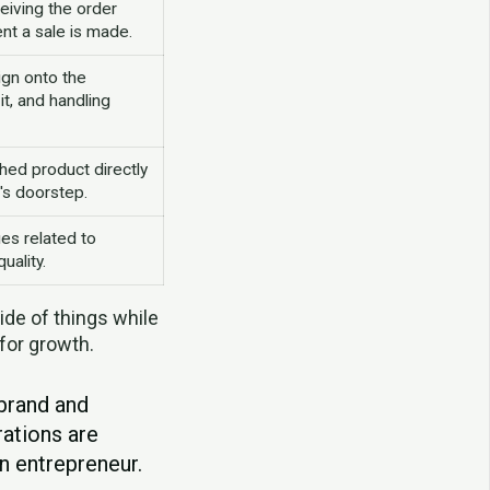
eiving the order
nt a sale is made.
ign onto the
it, and handling
shed product directly
's doorstep.
es related to
uality.
ide of things while
 for growth.
 brand and
ations are
n entrepreneur.