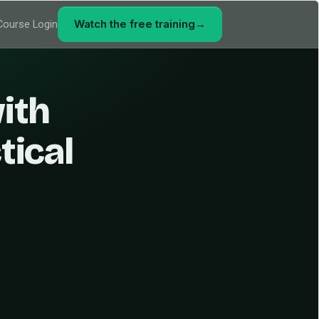
Watch the free training
→
Course Login
ith
tical