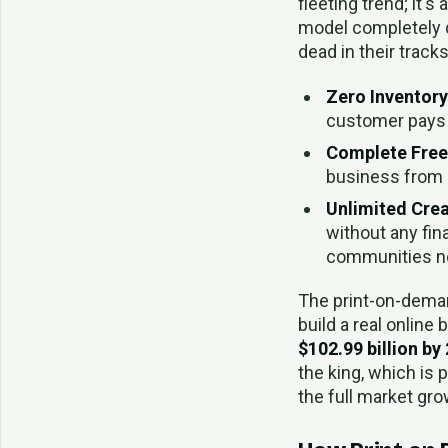
fleeting trend; it'
model completely d
dead in their tracks
Zero Inventory
customer pays f
Complete Fre
business from l
Unlimited Crea
without any fin
communities nob
The print-on-deman
build a real online
$102.99 billion by
the king, which is 
the full market gr