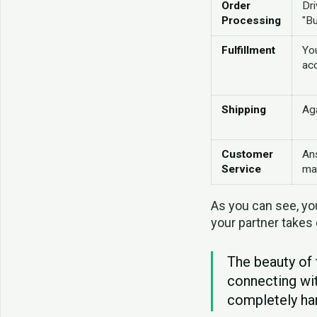
Order
Dri
Processing
"B
Fulfillment
Yo
ac
Shipping
Aga
Customer
An
Service
ma
As you can see, you
your partner takes 
The beauty of 
connecting wi
completely han