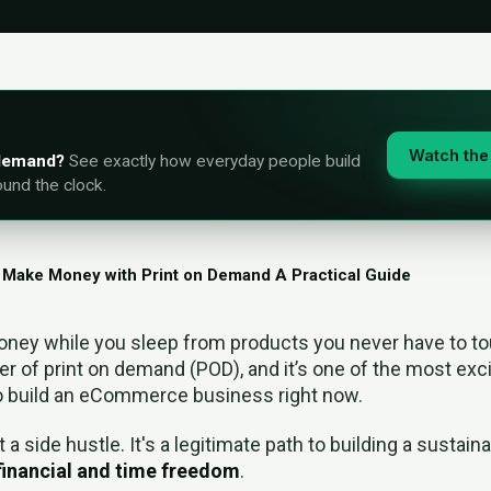
Watch the 
-demand?
See exactly how everyday people build
ound the clock.
 Make Money with Print on Demand A Practical Guide
ney while you sleep from products you never have to tou
er of print on demand (POD), and it’s one of the most exc
o build an eCommerce business right now.
t a side hustle. It's a legitimate path to building a sustai
financial and time freedom
.