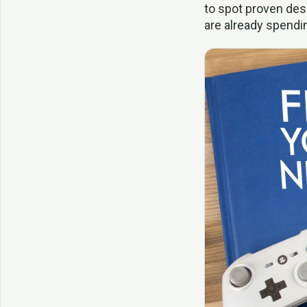
to spot proven des
are already spendi