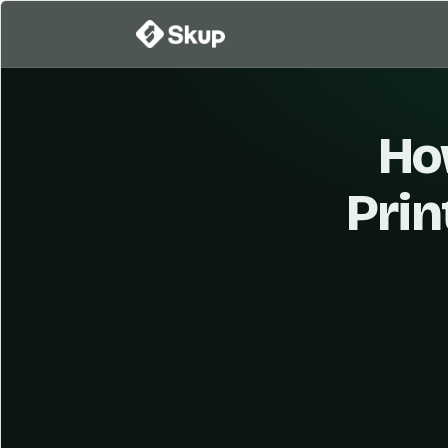
Ho
Prin