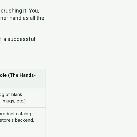
crushing it. You,
ner handles all the
of a successful
Role (The Hands-
og of blank
, mugs, etc.).
 product catalog
r store's backend.