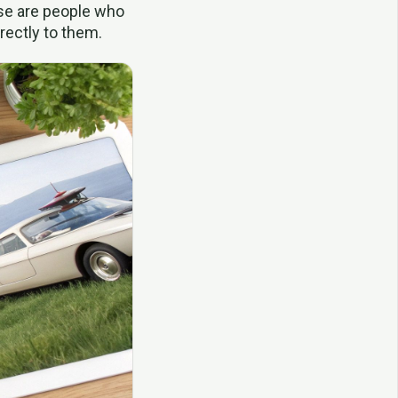
ese are people who
rectly to them.