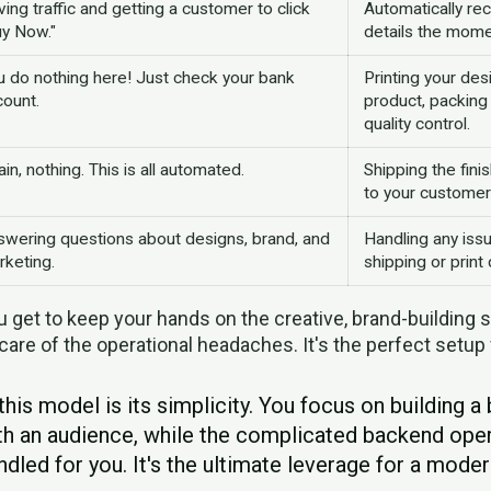
ving traffic and getting a customer to click
Automatically rec
uy Now."
details the mome
u do nothing here! Just check your bank
Printing your des
count.
product, packing 
quality control.
in, nothing. This is all automated.
Shipping the fini
to your customer
swering questions about designs, brand, and
Handling any issu
rketing.
shipping or print q
 get to keep your hands on the creative, brand-building s
care of the operational headaches. It's the perfect setup
this model is its simplicity. You focus on building a
th an audience, while the complicated backend oper
dled for you. It's the ultimate leverage for a moder