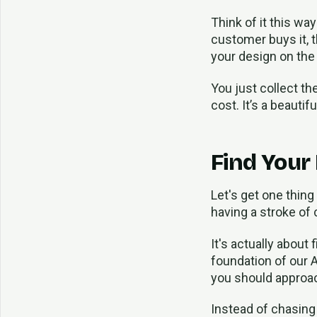
Think of it this way
customer buys it, t
your design on the s
You just collect th
cost. It’s a beauti
Find Your
Let's get one thing
having a stroke of 
It's actually about
foundation of our A
you should approa
Instead of chasing 