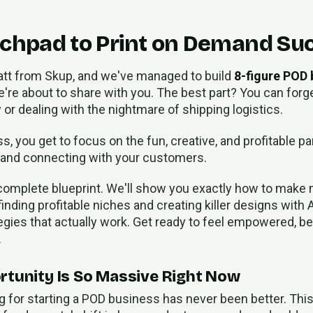
chpad to Print on Demand Su
att from Skup, and we've managed to build
8-figure POD
're about to share with you. The best part? You can forge
 or dealing with the nightmare of shipping logistics.
, you get to focus on the fun, creative, and profitable p
 and connecting with your customers.
 complete blueprint. We'll show you exactly how to make 
ing profitable niches and creating killer designs with A
tegies that actually work. Get ready to feel empowered, 
.
tunity Is So Massive Right Now
g for starting a POD business has never been better. Thi