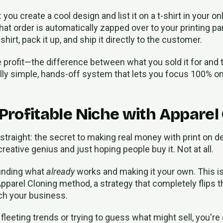
: you create a cool design and list it on a t-shirt in your o
hat order is automatically zapped over to your printing par
hirt, pack it up, and ship it directly to the customer.
e profit—the difference between what you sold it for and 
fully simple, hands-off system that lets you focus 100% o
 Profitable Niche with Apparel
 straight: the secret to making real money with print on 
creative genius and just hoping people buy it. Not at all.
 finding what
already
works and making it your own. This is
pparel Cloning method, a strategy that completely flips 
ch your business.
fleeting trends or trying to guess what might sell, you're