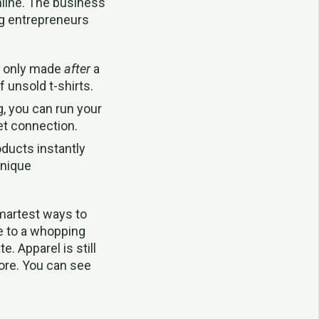
nline. The business
ng entrepreneurs
s only made
after
a
 unsold t-shirts.
g, you can run your
et connection.
ducts instantly
unique
smartest ways to
ge to a whopping
 Apparel is still
more. You can see