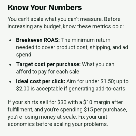
Know Your Numbers
You can’t scale what you can’t measure. Before
increasing any budget, know these metrics cold:
Breakeven ROAS:
The minimum return
needed to cover product cost, shipping, and ad
spend
Target cost per purchase:
What you can
afford to pay for each sale
Ideal cost per click:
Aim for under $1.50; up to
$2.00 is acceptable if generating add-to-carts
If your shirts sell for $30 with a $10 margin after
fulfillment, and you’re spending $15 per purchase,
you’re losing money at scale. Fix your unit
economics before scaling your problems.