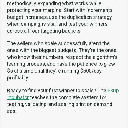
methodically expanding what works while
protecting your margins. Start with incremental
budget increases, use the duplication strategy
when campaigns stall, and test your winners
across all four targeting buckets.
The sellers who scale successfully aren’t the
ones with the biggest budgets. They’re the ones
who know their numbers, respect the algorithm’s
learning process, and have the patience to grow
$5 at a time until they’re running $500/day
profitably.
Ready to find your first winner to scale? The
Skup
Incubator
teaches the complete system for
testing, validating, and scaling print on demand
ads.