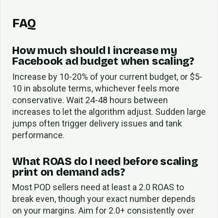
FAQ
How much should I increase my
Facebook ad budget when scaling?
Increase by 10-20% of your current budget, or $5-
10 in absolute terms, whichever feels more
conservative. Wait 24-48 hours between
increases to let the algorithm adjust. Sudden large
jumps often trigger delivery issues and tank
performance.
What ROAS do I need before scaling
print on demand ads?
Most POD sellers need at least a 2.0 ROAS to
break even, though your exact number depends
on your margins. Aim for 2.0+ consistently over