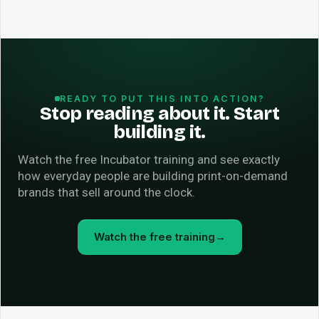
READY TO PUT THIS INTO ACTION?
Stop reading about it. Start
building it.
Watch the free Incubator training and see exactly
how everyday people are building print-on-demand
brands that sell around the clock.
Watch the free training
→