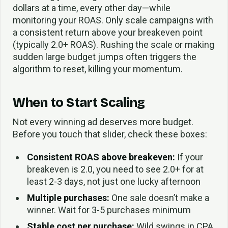
dollars at a time, every other day—while
monitoring your ROAS. Only scale campaigns with
a consistent return above your breakeven point
(typically 2.0+ ROAS). Rushing the scale or making
sudden large budget jumps often triggers the
algorithm to reset, killing your momentum.
When to Start Scaling
Not every winning ad deserves more budget.
Before you touch that slider, check these boxes:
Consistent ROAS above breakeven:
If your
breakeven is 2.0, you need to see 2.0+ for at
least 2-3 days, not just one lucky afternoon
Multiple purchases:
One sale doesn’t make a
winner. Wait for 3-5 purchases minimum
Stable cost per purchase:
Wild swings in CPA