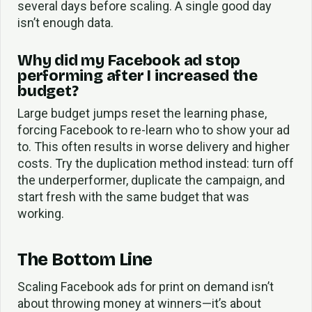
several days before scaling. A single good day
isn’t enough data.
Why did my Facebook ad stop
performing after I increased the
budget?
Large budget jumps reset the learning phase,
forcing Facebook to re-learn who to show your ad
to. This often results in worse delivery and higher
costs. Try the duplication method instead: turn off
the underperformer, duplicate the campaign, and
start fresh with the same budget that was
working.
The Bottom Line
Scaling Facebook ads for print on demand isn’t
about throwing money at winners—it’s about