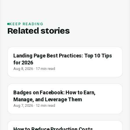
KEEP READING
Related stories
Landing Page Best Practices: Top 10 Tips
for 2026
Aug 8, 2026 · 17 min read
Badges on Facebook: How to Earn,
Manage, and Leverage Them
Aug 7, 2026 · 12 min read
How to Reduce Production Costs