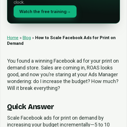
clock.
Watch the free training
→
Home
»
Blog
»
How to Scale Facebook Ads for Print on
Demand
You found a winning Facebook ad for your print on
demand store. Sales are coming in, ROAS looks
good, and now you’re staring at your Ads Manager
wondering: do I increase the budget? How much?
Will it break everything?
Quick Answer
Scale Facebook ads for print on demand by
increasing your budget incrementally—5 to 10