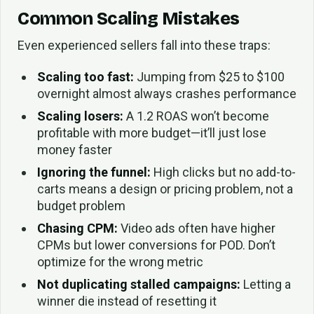
Common Scaling Mistakes
Even experienced sellers fall into these traps:
Scaling too fast:
Jumping from $25 to $100
overnight almost always crashes performance
Scaling losers:
A 1.2 ROAS won’t become
profitable with more budget—it’ll just lose
money faster
Ignoring the funnel:
High clicks but no add-to-
carts means a design or pricing problem, not a
budget problem
Chasing CPM:
Video ads often have higher
CPMs but lower conversions for POD. Don’t
optimize for the wrong metric
Not duplicating stalled campaigns:
Letting a
winner die instead of resetting it