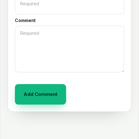
Comment