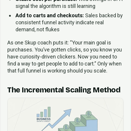
signal the algorithm is still learning
Add to carts and checkouts:
Sales backed by
consistent funnel activity indicate real
demand, not flukes
As one Skup coach puts it: “Your main goal is
purchases. You’ve gotten clicks, so you know you
have curiosity-driven clickers. Now you need to
find a way to get people to add to cart.” Only when
that full funnel is working should you scale.
The Incremental Scaling Method