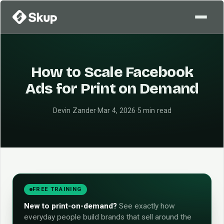
How to Scale Facebook
Ads for Print on Demand
Devin Zander
·
Mar 4, 2026
·
5 min read
FREE TRAINING
New to print-on-demand?
See exactly how
everyday people build brands that sell around the