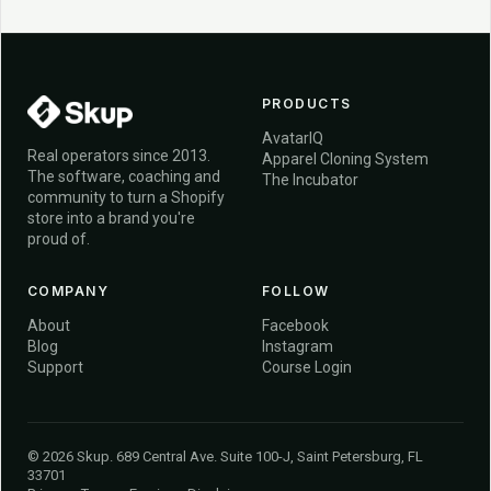
PRODUCTS
AvatarIQ
Real operators since 2013.
Apparel Cloning System
The software, coaching and
The Incubator
community to turn a Shopify
store into a brand you're
proud of.
COMPANY
FOLLOW
About
Facebook
Blog
Instagram
Support
Course Login
© 2026 Skup. 689 Central Ave. Suite 100-J, Saint Petersburg, FL
33701