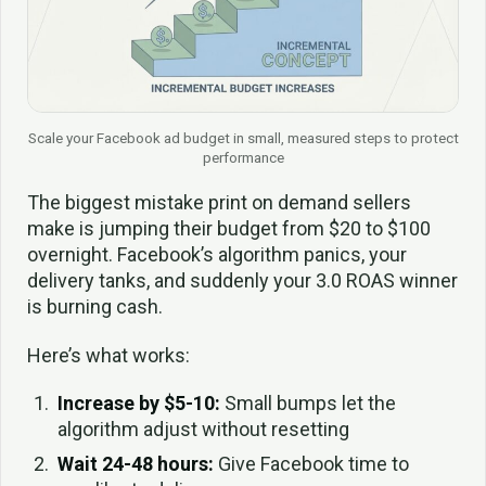
Scale your Facebook ad budget in small, measured steps to protect
performance
The biggest mistake print on demand sellers
make is jumping their budget from $20 to $100
overnight. Facebook’s algorithm panics, your
delivery tanks, and suddenly your 3.0 ROAS winner
is burning cash.
Here’s what works:
Increase by $5-10:
Small bumps let the
algorithm adjust without resetting
Wait 24-48 hours:
Give Facebook time to