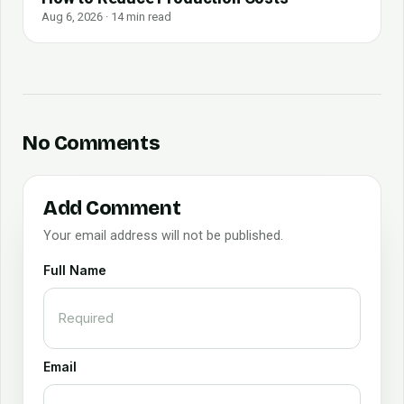
Aug 6, 2026 · 14 min read
No Comments
Add Comment
Your email address will not be published.
Full Name
Email