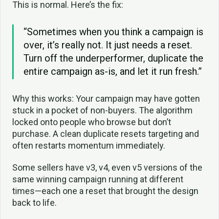
This is normal. Here’s the fix:
“Sometimes when you think a campaign is
over, it’s really not. It just needs a reset.
Turn off the underperformer, duplicate the
entire campaign as-is, and let it run fresh.”
Why this works: Your campaign may have gotten
stuck in a pocket of non-buyers. The algorithm
locked onto people who browse but don’t
purchase. A clean duplicate resets targeting and
often restarts momentum immediately.
Some sellers have v3, v4, even v5 versions of the
same winning campaign running at different
times—each one a reset that brought the design
back to life.