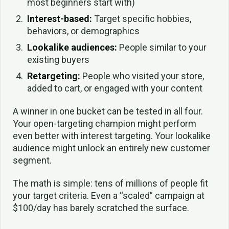
most beginners start with)
Interest-based:
Target specific hobbies,
behaviors, or demographics
Lookalike audiences:
People similar to your
existing buyers
Retargeting:
People who visited your store,
added to cart, or engaged with your content
A winner in one bucket can be tested in all four.
Your open-targeting champion might perform
even better with interest targeting. Your lookalike
audience might unlock an entirely new customer
segment.
The math is simple: tens of millions of people fit
your target criteria. Even a “scaled” campaign at
$100/day has barely scratched the surface.