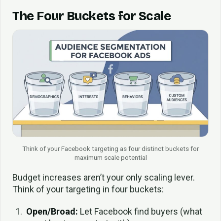
The Four Buckets for Scale
Think of your Facebook targeting as four distinct buckets for
maximum scale potential
Budget increases aren’t your only scaling lever.
Think of your targeting in four buckets:
Open/Broad:
Let Facebook find buyers (what