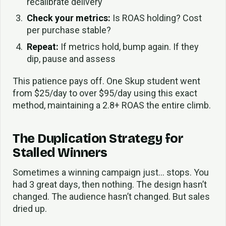
recalibrate delivery
Check your metrics:
Is ROAS holding? Cost
per purchase stable?
Repeat:
If metrics hold, bump again. If they
dip, pause and assess
This patience pays off. One Skup student went
from $25/day to over $95/day using this exact
method, maintaining a 2.8+ ROAS the entire climb.
The Duplication Strategy for
Stalled Winners
Sometimes a winning campaign just… stops. You
had 3 great days, then nothing. The design hasn’t
changed. The audience hasn’t changed. But sales
dried up.