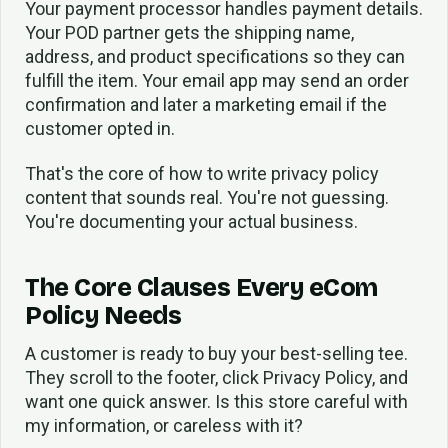
Your payment processor handles payment details.
Your POD partner gets the shipping name,
address, and product specifications so they can
fulfill the item. Your email app may send an order
confirmation and later a marketing email if the
customer opted in.
That's the core of how to write privacy policy
content that sounds real. You're not guessing.
You're documenting your actual business.
The Core Clauses Every eCom
Policy Needs
A customer is ready to buy your best-selling tee.
They scroll to the footer, click Privacy Policy, and
want one quick answer. Is this store careful with
my information, or careless with it?