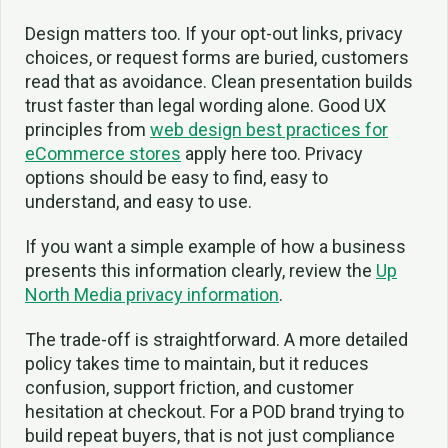
Design matters too. If your opt-out links, privacy
choices, or request forms are buried, customers
read that as avoidance. Clean presentation builds
trust faster than legal wording alone. Good UX
principles from
web design best practices for
eCommerce stores
apply here too. Privacy
options should be easy to find, easy to
understand, and easy to use.
If you want a simple example of how a business
presents this information clearly, review the
Up
North Media privacy information
.
The trade-off is straightforward. A more detailed
policy takes time to maintain, but it reduces
confusion, support friction, and customer
hesitation at checkout. For a POD brand trying to
build repeat buyers, that is not just compliance