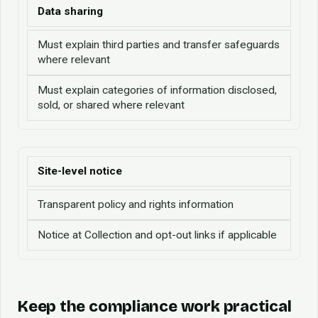
Data sharing
Must explain third parties and transfer safeguards
where relevant
Must explain categories of information disclosed,
sold, or shared where relevant
Site-level notice
Transparent policy and rights information
Notice at Collection and opt-out links if applicable
Keep the compliance work practical