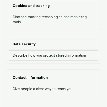
Cookies and tracking
Disclose tracking technologies and marketing
tools
Data security
Describe how you protect stored information
Contact information
Give people a clear way to reach you