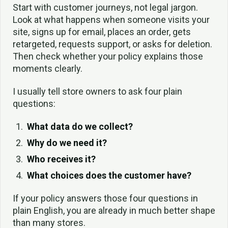
Start with customer journeys, not legal jargon.
Look at what happens when someone visits your
site, signs up for email, places an order, gets
retargeted, requests support, or asks for deletion.
Then check whether your policy explains those
moments clearly.
I usually tell store owners to ask four plain
questions:
What data do we collect?
Why do we need it?
Who receives it?
What choices does the customer have?
If your policy answers those four questions in
plain English, you are already in much better shape
than many stores.