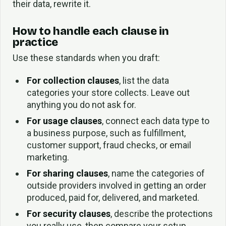
their data, rewrite it.
How to handle each clause in
practice
Use these standards when you draft:
For collection clauses
, list the data
categories your store collects. Leave out
anything you do not ask for.
For usage clauses
, connect each data type to
a business purpose, such as fulfillment,
customer support, fraud checks, or email
marketing.
For sharing clauses
, name the categories of
outside providers involved in getting an order
produced, paid for, delivered, and marketed.
For security clauses
, describe the protections
you really use, then compare your setup