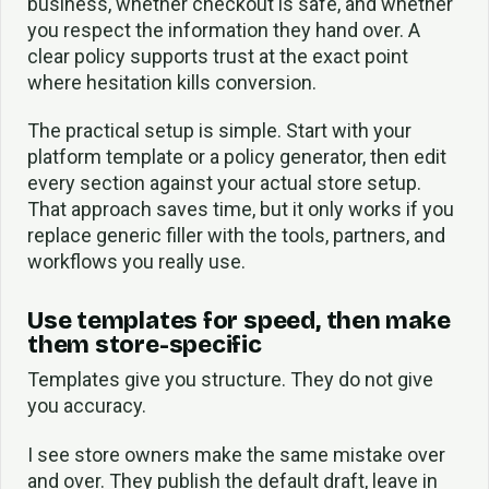
business, whether checkout is safe, and whether
you respect the information they hand over. A
clear policy supports trust at the exact point
where hesitation kills conversion.
The practical setup is simple. Start with your
platform template or a policy generator, then edit
every section against your actual store setup.
That approach saves time, but it only works if you
replace generic filler with the tools, partners, and
workflows you really use.
Use templates for speed, then make
them store-specific
Templates give you structure. They do not give
you accuracy.
I see store owners make the same mistake over
and over. They publish the default draft, leave in