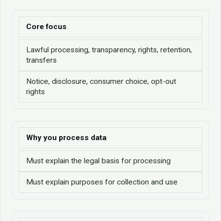
Core focus
Lawful processing, transparency, rights, retention,
transfers
Notice, disclosure, consumer choice, opt-out
rights
Why you process data
Must explain the legal basis for processing
Must explain purposes for collection and use