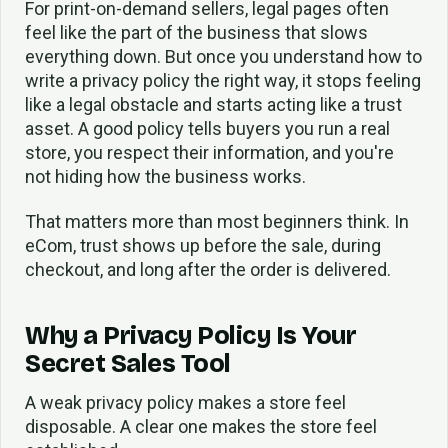
For print-on-demand sellers, legal pages often
feel like the part of the business that slows
everything down. But once you understand how to
write a privacy policy the right way, it stops feeling
like a legal obstacle and starts acting like a trust
asset. A good policy tells buyers you run a real
store, you respect their information, and you're
not hiding how the business works.
That matters more than most beginners think. In
eCom, trust shows up before the sale, during
checkout, and long after the order is delivered.
Why a Privacy Policy Is Your
Secret Sales Tool
A weak privacy policy makes a store feel
disposable. A clear one makes the store feel