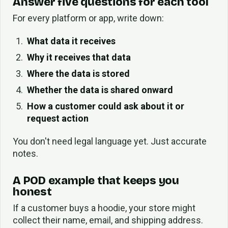
Answer five questions for each tool
For every platform or app, write down:
What data it receives
Why it receives that data
Where the data is stored
Whether the data is shared onward
How a customer could ask about it or
request action
You don't need legal language yet. Just accurate
notes.
A POD example that keeps you
honest
If a customer buys a hoodie, your store might
collect their name, email, and shipping address.