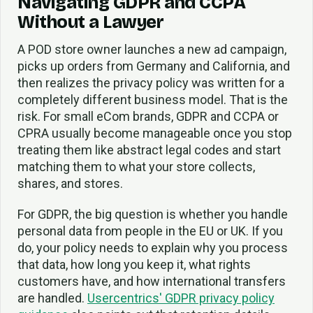
Navigating GDPR and CCPA
Without a Lawyer
A POD store owner launches a new ad campaign,
picks up orders from Germany and California, and
then realizes the privacy policy was written for a
completely different business model. That is the
risk. For small eCom brands, GDPR and CCPA or
CPRA usually become manageable once you stop
treating them like abstract legal codes and start
matching them to what your store collects,
shares, and stores.
For GDPR, the big question is whether you handle
personal data from people in the EU or UK. If you
do, your policy needs to explain why you process
that data, how long you keep it, what rights
customers have, and how international transfers
are handled.
Usercentrics' GDPR privacy policy