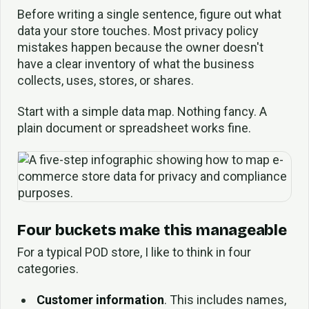
Before writing a single sentence, figure out what
data your store touches. Most privacy policy
mistakes happen because the owner doesn't
have a clear inventory of what the business
collects, uses, stores, or shares.
Start with a simple data map. Nothing fancy. A
plain document or spreadsheet works fine.
Four buckets make this manageable
For a typical POD store, I like to think in four
categories.
Customer information
. This includes names,