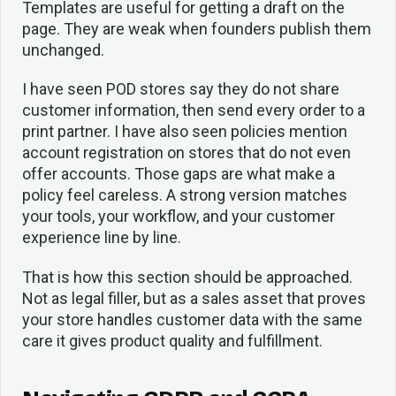
Templates are useful for getting a draft on the
page. They are weak when founders publish them
unchanged.
I have seen POD stores say they do not share
customer information, then send every order to a
print partner. I have also seen policies mention
account registration on stores that do not even
offer accounts. Those gaps are what make a
policy feel careless. A strong version matches
your tools, your workflow, and your customer
experience line by line.
That is how this section should be approached.
Not as legal filler, but as a sales asset that proves
your store handles customer data with the same
care it gives product quality and fulfillment.