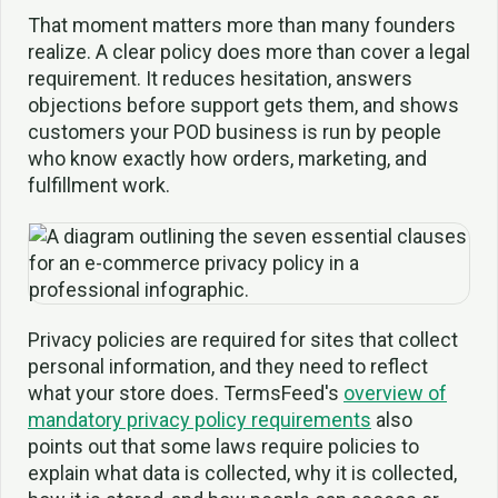
That moment matters more than many founders
realize. A clear policy does more than cover a legal
requirement. It reduces hesitation, answers
objections before support gets them, and shows
customers your POD business is run by people
who know exactly how orders, marketing, and
fulfillment work.
Privacy policies are required for sites that collect
personal information, and they need to reflect
what your store does. TermsFeed's
overview of
mandatory privacy policy requirements
also
points out that some laws require policies to
explain what data is collected, why it is collected,