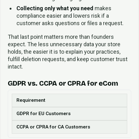
Collecting only what you need
makes
compliance easier and lowers risk if a
customer asks questions or files a request.
That last point matters more than founders
expect. The less unnecessary data your store
holds, the easier it is to explain your practices,
fulfill deletion requests, and keep customer trust
intact.
GDPR vs. CCPA or CPRA for eCom
Requirement
GDPR for EU Customers
CCPA or CPRA for CA Customers