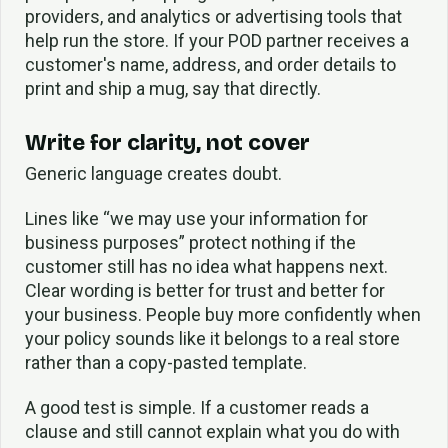
providers, and analytics or advertising tools that
help run the store. If your POD partner receives a
customer's name, address, and order details to
print and ship a mug, say that directly.
Write for clarity, not cover
Generic language creates doubt.
Lines like “we may use your information for
business purposes” protect nothing if the
customer still has no idea what happens next.
Clear wording is better for trust and better for
your business. People buy more confidently when
your policy sounds like it belongs to a real store
rather than a copy-pasted template.
A good test is simple. If a customer reads a
clause and still cannot explain what you do with