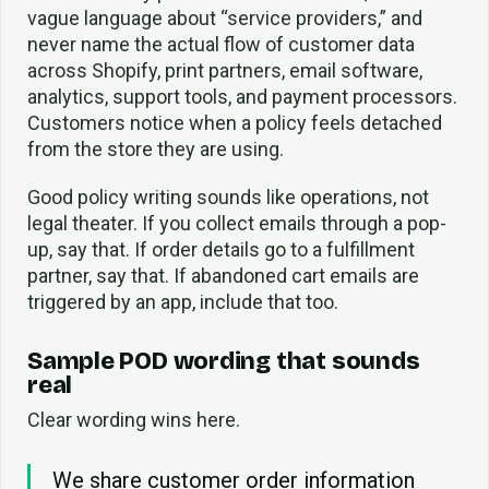
vague language about “service providers,” and
never name the actual flow of customer data
across Shopify, print partners, email software,
analytics, support tools, and payment processors.
Customers notice when a policy feels detached
from the store they are using.
Good policy writing sounds like operations, not
legal theater. If you collect emails through a pop-
up, say that. If order details go to a fulfillment
partner, say that. If abandoned cart emails are
triggered by an app, include that too.
Sample POD wording that sounds
real
Clear wording wins here.
We share customer order information