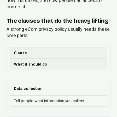
how it is stored, and how people can access or
correct it.
The clauses that do the heavy lifting
A strong eCom privacy policy usually needs these
core parts:
Clause
What it should do
Data collection
Tell people what information you collect