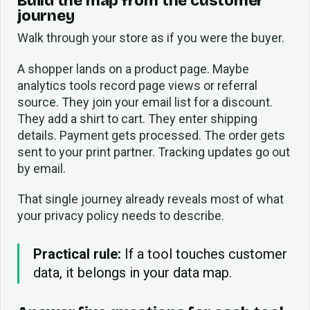
Build the map from the customer
journey
Walk through your store as if you were the buyer.
A shopper lands on a product page. Maybe
analytics tools record page views or referral
source. They join your email list for a discount.
They add a shirt to cart. They enter shipping
details. Payment gets processed. The order gets
sent to your print partner. Tracking updates go out
by email.
That single journey already reveals most of what
your privacy policy needs to describe.
Practical rule:
If a tool touches customer
data, it belongs in your data map.