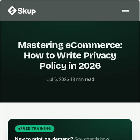
Mastering eCommerce:
How to Write Privacy
Policy in 2026
·
Jul 6, 2026
·
18 min read
FREE TRAINING
New to print-on-demand?
See exactly how