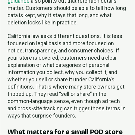
guidance
also points out that retention details
matter. Customers should be able to tell how long
data is kept, why it stays that long, and what
deletion looks like in practice.
California law asks different questions. It is less
focused on legal basis and more focused on
notice, transparency, and consumer choices. If
your store is covered, customers need a clear
explanation of what categories of personal
information you collect, why you collect it, and
whether you sell or share it under California's
definitions. That is where many store owners get
tripped up. They read “sell or share” in the
common-language sense, even though ad tech
and cross-site tracking can trigger those terms in
ways that surprise founders.
What matters for a small POD store