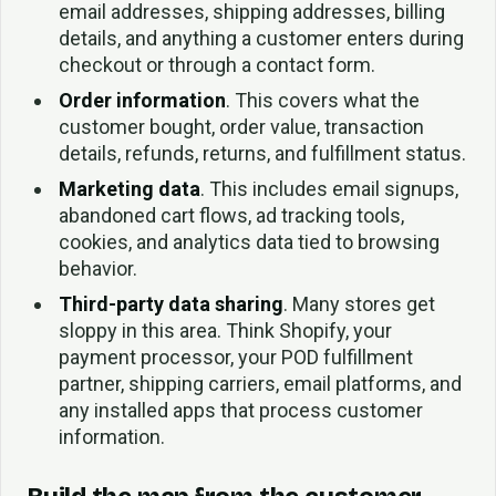
email addresses, shipping addresses, billing
details, and anything a customer enters during
checkout or through a contact form.
Order information
. This covers what the
customer bought, order value, transaction
details, refunds, returns, and fulfillment status.
Marketing data
. This includes email signups,
abandoned cart flows, ad tracking tools,
cookies, and analytics data tied to browsing
behavior.
Third-party data sharing
. Many stores get
sloppy in this area. Think Shopify, your
payment processor, your POD fulfillment
partner, shipping carriers, email platforms, and
any installed apps that process customer
information.