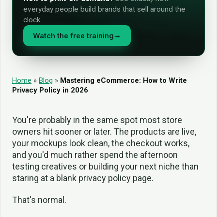
everyday people build brands that sell around the
clock.
Watch the free training
→
Home
»
Blog
»
Mastering eCommerce: How to Write
Privacy Policy in 2026
You're probably in the same spot most store
owners hit sooner or later. The products are live,
your mockups look clean, the checkout works,
and you'd much rather spend the afternoon
testing creatives or building your next niche than
staring at a blank privacy policy page.
That's normal.