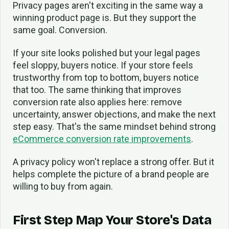
Privacy pages aren't exciting in the same way a
winning product page is. But they support the
same goal. Conversion.
If your site looks polished but your legal pages
feel sloppy, buyers notice. If your store feels
trustworthy from top to bottom, buyers notice
that too. The same thinking that improves
conversion rate also applies here: remove
uncertainty, answer objections, and make the next
step easy. That's the same mindset behind strong
eCommerce conversion rate improvements
.
A privacy policy won't replace a strong offer. But it
helps complete the picture of a brand people are
willing to buy from again.
First Step Map Your Store's Data