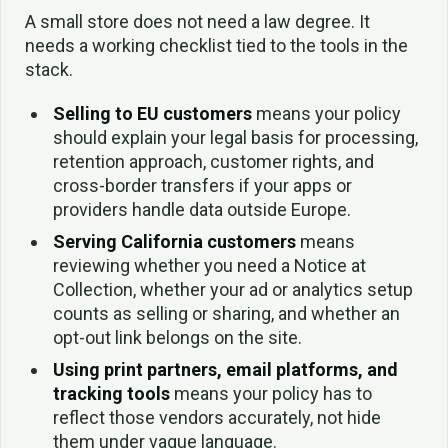
A small store does not need a law degree. It
needs a working checklist tied to the tools in the
stack.
Selling to EU customers
means your policy
should explain your legal basis for processing,
retention approach, customer rights, and
cross-border transfers if your apps or
providers handle data outside Europe.
Serving California customers
means
reviewing whether you need a Notice at
Collection, whether your ad or analytics setup
counts as selling or sharing, and whether an
opt-out link belongs on the site.
Using print partners, email platforms, and
tracking tools
means your policy has to
reflect those vendors accurately, not hide
them under vague language.