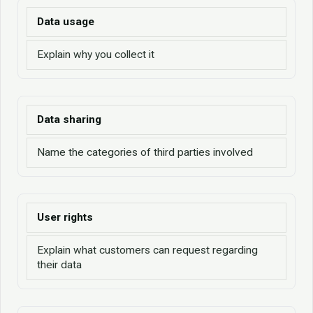
Data usage
Explain why you collect it
Data sharing
Name the categories of third parties involved
User rights
Explain what customers can request regarding
their data