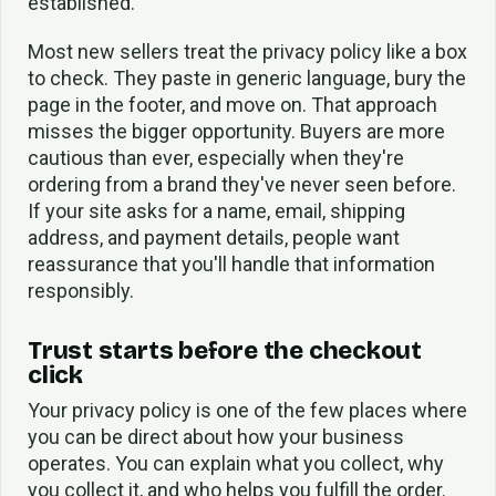
established.
Most new sellers treat the privacy policy like a box
to check. They paste in generic language, bury the
page in the footer, and move on. That approach
misses the bigger opportunity. Buyers are more
cautious than ever, especially when they're
ordering from a brand they've never seen before.
If your site asks for a name, email, shipping
address, and payment details, people want
reassurance that you'll handle that information
responsibly.
Trust starts before the checkout
click
Your privacy policy is one of the few places where
you can be direct about how your business
operates. You can explain what you collect, why
you collect it, and who helps you fulfill the order.