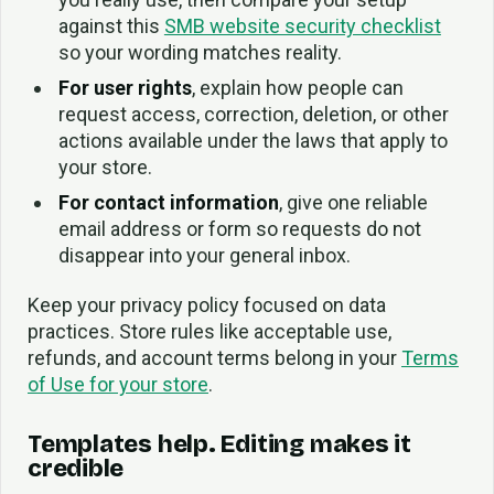
against this
SMB website security checklist
so your wording matches reality.
For user rights
, explain how people can
request access, correction, deletion, or other
actions available under the laws that apply to
your store.
For contact information
, give one reliable
email address or form so requests do not
disappear into your general inbox.
Keep your privacy policy focused on data
practices. Store rules like acceptable use,
refunds, and account terms belong in your
Terms
of Use for your store
.
Templates help. Editing makes it
credible