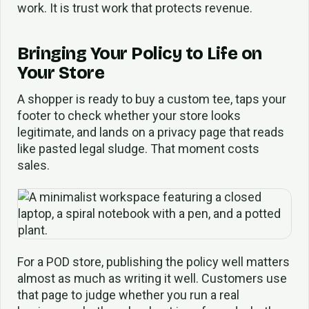
work. It is trust work that protects revenue.
Bringing Your Policy to Life on
Your Store
A shopper is ready to buy a custom tee, taps your
footer to check whether your store looks
legitimate, and lands on a privacy page that reads
like pasted legal sludge. That moment costs
sales.
For a POD store, publishing the policy well matters
almost as much as writing it well. Customers use
that page to judge whether you run a real