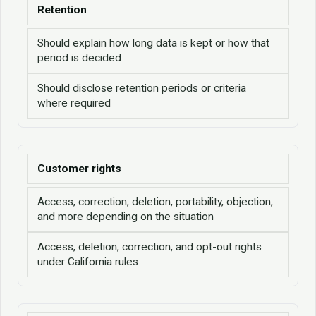
Retention
Should explain how long data is kept or how that
period is decided
Should disclose retention periods or criteria
where required
Customer rights
Access, correction, deletion, portability, objection,
and more depending on the situation
Access, deletion, correction, and opt-out rights
under California rules