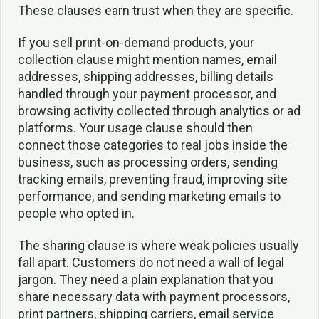
These clauses earn trust when they are specific.
If you sell print-on-demand products, your
collection clause might mention names, email
addresses, shipping addresses, billing details
handled through your payment processor, and
browsing activity collected through analytics or ad
platforms. Your usage clause should then
connect those categories to real jobs inside the
business, such as processing orders, sending
tracking emails, preventing fraud, improving site
performance, and sending marketing emails to
people who opted in.
The sharing clause is where weak policies usually
fall apart. Customers do not need a wall of legal
jargon. They need a plain explanation that you
share necessary data with payment processors,
print partners, shipping carriers, email service