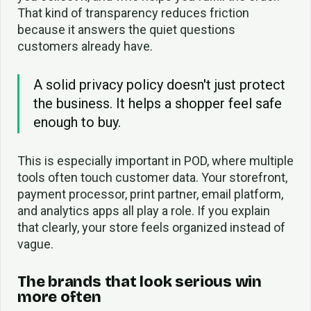
That kind of transparency reduces friction
because it answers the quiet questions
customers already have.
A solid privacy policy doesn't just protect
the business. It helps a shopper feel safe
enough to buy.
This is especially important in POD, where multiple
tools often touch customer data. Your storefront,
payment processor, print partner, email platform,
and analytics apps all play a role. If you explain
that clearly, your store feels organized instead of
vague.
The brands that look serious win
more often