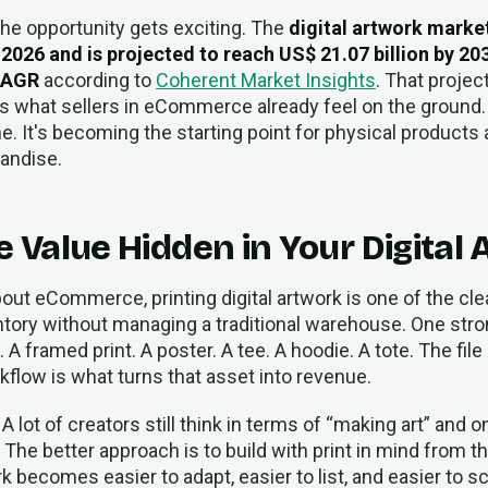
the opportunity gets exciting. The
digital artwork marke
n 2026 and is projected to reach US$ 21.07 billion by 203
CAGR
according to
Coherent Market Insights
. That projec
 what sellers in eCommerce already feel on the ground. Dig
ne. It's becoming the starting point for physical products 
andise.
 Value Hidden in Your Digital 
bout eCommerce, printing digital artwork is one of the cl
entory without managing a traditional warehouse. One stro
 A framed print. A poster. A tee. A hoodie. A tote. The file
kflow is what turns that asset into revenue.
A lot of creators still think in terms of “making art” and o
The better approach is to build with print in mind from t
rk becomes easier to adapt, easier to list, and easier to s