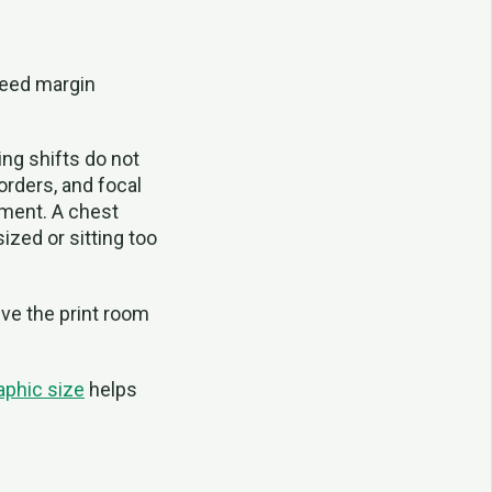
need margin
ing shifts do not
borders, and focal
ement. A chest
sized or sitting too
ive the print room
raphic size
helps