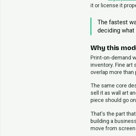
it or license it prop
The fastest wa
deciding what
Why this mod
Print-on-demand wo
inventory. Fine art
overlap more than 
The same core desig
sell it as wall art
piece should go on
That's the part tha
building a business.
move from screen t