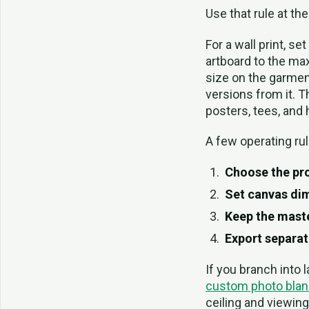
Use that rule at the
For a wall print, se
artboard to the max
size on the garment
versions from it. 
posters, tees, and h
A few operating rul
Choose the pro
Set canvas dim
Keep the master
Export separat
If you branch into 
custom photo blan
ceiling and viewing