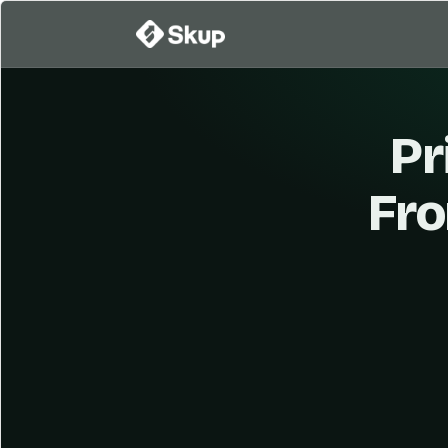
Pr
Fro