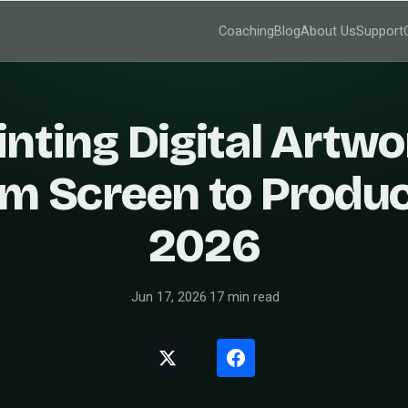
Coaching
Blog
About Us
Support
inting Digital Artwo
m Screen to Produc
2026
·
Jun 17, 2026
·
17 min read