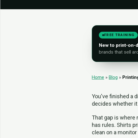
FREE TRAINING
New to print-on
brands that sell ar
Home
»
Blog
»
Printin
You've finished a d
decides whether it 
That gap is where 
has rules. Shirts pr
clean on a monitor 