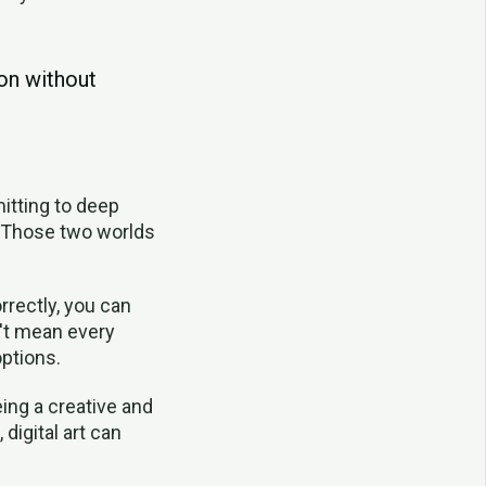
ion without
itting to deep
s. Those two worlds
rrectly, you can
n't mean every
ptions.
ing a creative and
 digital art can