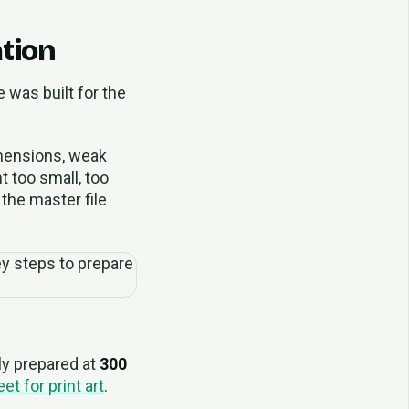
ation
e was built for the
dimensions, weak
t too small, too
 the master file
lly prepared at
300
et for print art
.