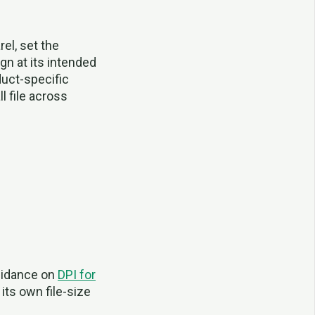
rel, set the
gn at its intended
duct-specific
 file across
guidance on
DPI for
its own file-size