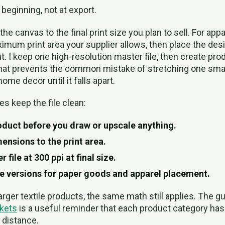
 beginning, not at export.
t the canvas to the final print size you plan to sell. For appa
imum print area your supplier allows, then place the desi
. I keep one high-resolution master file, then create pro
That prevents the common mistake of stretching one small
ome decor until it falls apart.
es keep the file clean:
duct before you draw or upscale anything.
ensions to the print area.
 file at 300 ppi at final size.
e versions for paper goods and apparel placement.
larger textile products, the same math still applies. The 
kets
is a useful reminder that each product category has 
 distance.