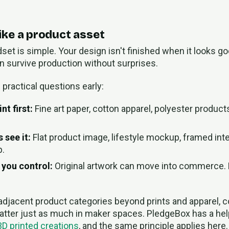
 like a product asset
set is simple. Your design isn't finished when it looks go
an survive production without surprises.
practical questions early:
nt first:
Fine art paper, cotton apparel, polyester products
 see it:
Flat product image, lifestyle mockup, framed inte
p.
 you control:
Original artwork can move into commerce. 
 adjacent product categories beyond prints and apparel, 
tter just as much in maker spaces. PledgeBox has a he
 3D printed creations
, and the same principle applies here. 