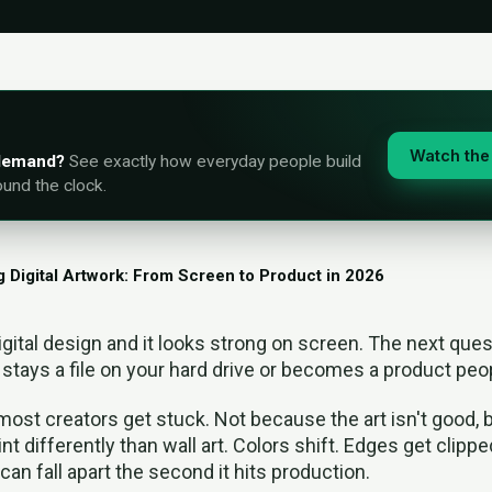
Watch the 
-demand?
See exactly how everyday people build
ound the clock.
g Digital Artwork: From Screen to Product in 2026
igital design and it looks strong on screen. The next ques
stays a file on your hard drive or becomes a product peo
most creators get stuck. Not because the art isn't good, 
int differently than wall art. Colors shift. Edges get clipped
can fall apart the second it hits production.