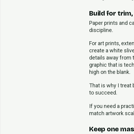
Build for trim
Paper prints and c
discipline.
For art prints, ext
create a white sliv
details away from t
graphic that is tech
high on the blank.
That is why I treat
to succeed.
If you need a pract
match artwork scal
Keep one mast