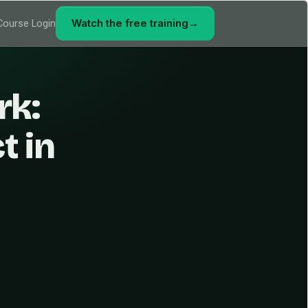
Watch the free training
→
Course Login
rk:
t in