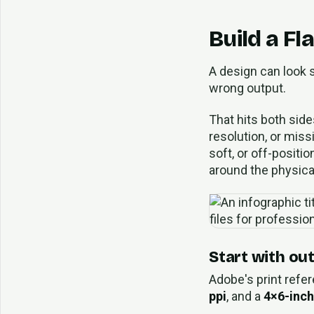
Build a Fl
A design can look s
wrong output.
That hits both side
resolution, or miss
soft, or off-positi
around the physical
Start with ou
Adobe's print refer
ppi
, and a
4×6-inch