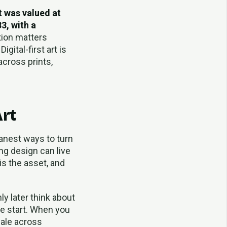
t was valued at
3, with a
tion matters
ital-first art is
across prints,
Art
eanest ways to turn
ng design can live
 is the asset, and
nly later think about
he start. When you
cale across