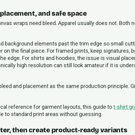
, placement, and safe space
anvas wraps need bleed. Apparel usually does not. Both 
end background elements past the trim edge so small cutt
er on the final piece. For framed prints, keep signatures, 
he edge. For shirts and hoodies, the issue is visual plac
nically high resolution can still look amateur if it is under
 bleed and placement as the same production principle. G
ical reference for garment layouts, this guide to
t-shirt g
e to standard print areas without guessing.
er, then create product-ready variants