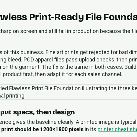
awless Print-Ready File Found
harp on screen and still fail in production because the fil
s of this business. Fine art prints get rejected for bad 
ing bleed. POD apparel files pass upload checks, then prin
on on the garment. The fix is the same in both cases. Build
 product first, then adapt it for each sales channel.
tput specs, then design
ence gives the baseline clearly. A printed image is typica
 print should be 1200×1800 pixels
in its
printer cheat she