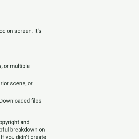
od on screen. It's
, or multiple
rior scene, or
Downloaded files
copyright and
lpful breakdown on
If you didn't create