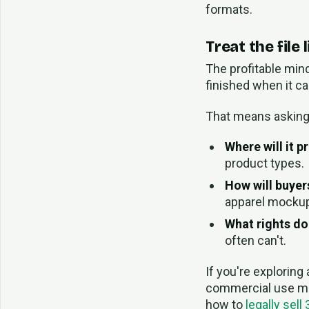
formats.
Treat the file
The profitable mind
finished when it c
That means asking 
Where will it pri
product types.
How will buyers
apparel mocku
What rights do
often can't.
If you're exploring
commercial use ma
how to
legally sell