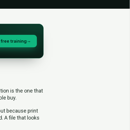
free training
→
tion is the one that
ple buy.
but because print
. A file that looks