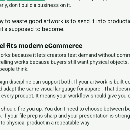
erly, don't build a business on it.
y to waste good artwork is to send it into product
 it's supposed to become.
el fits modern eCommerce
rks because it lets creators test demand without comm
 selling works because buyers still want physical object
people think.
n discipline can support both. If your artwork is built co
 and adapt the same visual language for apparel. That does
 every product. It means your workflow should give you o
t should fire you up. You don't need to choose between be
 If your file prep is sharp and your presentation is strong,
o physical product in a repeatable way.