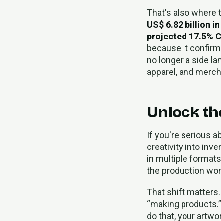
That's also where 
US$ 6.82 billion i
projected 17.5% 
because it confirms
no longer a side la
apparel, and merch
Unlock the
If you're serious a
creativity into inv
in multiple formats.
the production wor
That shift matters. 
“making products.” 
do that, your artwo