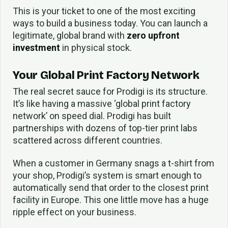
This is your ticket to one of the most exciting
ways to build a business today. You can launch a
legitimate, global brand with
zero upfront
investment
in physical stock.
Your Global Print Factory Network
The real secret sauce for Prodigi is its structure.
It’s like having a massive ‘global print factory
network’ on speed dial. Prodigi has built
partnerships with dozens of top-tier print labs
scattered across different countries.
When a customer in Germany snags a t-shirt from
your shop, Prodigi’s system is smart enough to
automatically send that order to the closest print
facility in Europe. This one little move has a huge
ripple effect on your business.