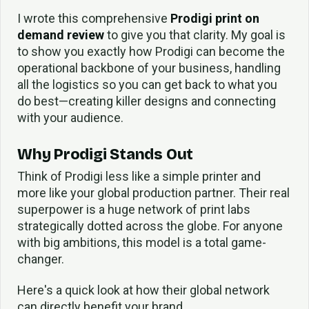
I wrote this comprehensive
Prodigi print on
demand review
to give you that clarity. My goal is
to show you exactly how Prodigi can become the
operational backbone of your business, handling
all the logistics so you can get back to what you
do best—creating killer designs and connecting
with your audience.
Why Prodigi Stands Out
Think of Prodigi less like a simple printer and
more like your global production partner. Their real
superpower is a huge network of print labs
strategically dotted across the globe. For anyone
with big ambitions, this model is a total game-
changer.
Here's a quick look at how their global network
can directly benefit your brand.