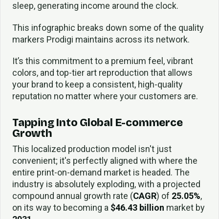
sleep, generating income around the clock.
This infographic breaks down some of the quality
markers Prodigi maintains across its network.
It’s this commitment to a premium feel, vibrant
colors, and top-tier art reproduction that allows
your brand to keep a consistent, high-quality
reputation no matter where your customers are.
Tapping Into Global E-commerce
Growth
This localized production model isn't just
convenient; it's perfectly aligned with where the
entire print-on-demand market is headed. The
industry is absolutely exploding, with a projected
compound annual growth rate (
CAGR
) of
25.05%
,
on its way to becoming a
$46.43 billion
market by