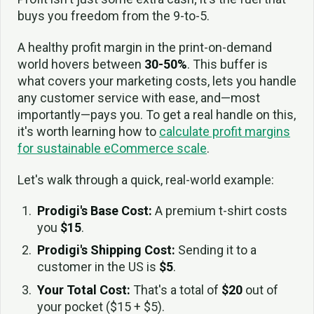
buys you freedom from the 9-to-5.
A healthy profit margin in the print-on-demand
world hovers between
30-50%
. This buffer is
what covers your marketing costs, lets you handle
any customer service with ease, and—most
importantly—pays you. To get a real handle on this,
it's worth learning how to
calculate profit margins
for sustainable eCommerce scale
.
Let's walk through a quick, real-world example:
Prodigi's Base Cost:
A premium t-shirt costs
you
$15
.
Prodigi's Shipping Cost:
Sending it to a
customer in the US is
$5
.
Your Total Cost:
That's a total of
$20
out of
your pocket ($15 + $5).