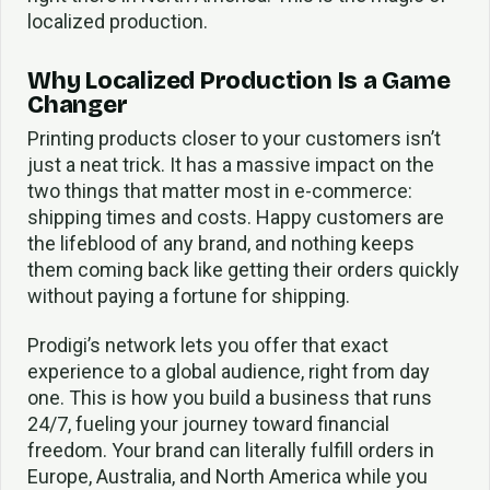
localized production.
Why Localized Production Is a Game
Changer
Printing products closer to your customers isn’t
just a neat trick. It has a massive impact on the
two things that matter most in e-commerce:
shipping times and costs. Happy customers are
the lifeblood of any brand, and nothing keeps
them coming back like getting their orders quickly
without paying a fortune for shipping.
Prodigi’s network lets you offer that exact
experience to a global audience, right from day
one. This is how you build a business that runs
24/7, fueling your journey toward financial
freedom. Your brand can literally fulfill orders in
Europe, Australia, and North America while you