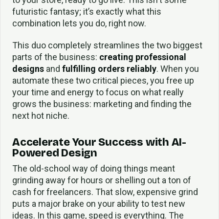
futuristic fantasy; it’s exactly what this
combination lets you do, right now.
This duo completely streamlines the two biggest
parts of the business:
creating professional
designs
and
fulfilling orders reliably
. When you
automate these two critical pieces, you free up
your time and energy to focus on what really
grows the business: marketing and finding the
next hot niche.
Accelerate Your Success with AI-
Powered Design
The old-school way of doing things meant
grinding away for hours or shelling out a ton of
cash for freelancers. That slow, expensive grind
puts a major brake on your ability to test new
ideas. In this game, speed is everything. The