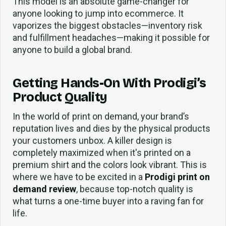
This model is an absolute game-changer for
anyone looking to jump into ecommerce. It
vaporizes the biggest obstacles—inventory risk
and fulfillment headaches—making it possible for
anyone to build a global brand.
Getting Hands-On With Prodigi’s
Product Quality
In the world of print on demand, your brand’s
reputation lives and dies by the physical products
your customers unbox. A killer design is
completely maximized when it's printed on a
premium shirt and the colors look vibrant. This is
where we have to be excited in a
Prodigi print on
demand review
, because top-notch quality is
what turns a one-time buyer into a raving fan for
life.