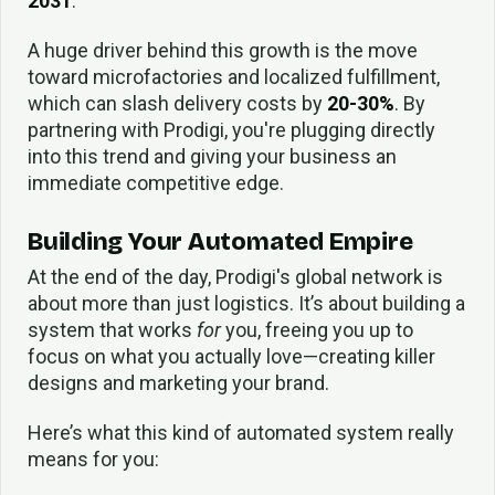
2031
.
A huge driver behind this growth is the move
toward microfactories and localized fulfillment,
which can slash delivery costs by
20-30%
. By
partnering with Prodigi, you're plugging directly
into this trend and giving your business an
immediate competitive edge.
Building Your Automated Empire
At the end of the day, Prodigi's global network is
about more than just logistics. It’s about building a
system that works
for
you, freeing you up to
focus on what you actually love—creating killer
designs and marketing your brand.
Here’s what this kind of automated system really
means for you: