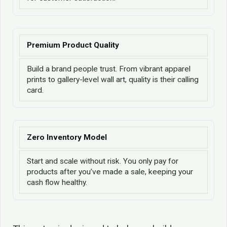
Premium Product Quality
Build a brand people trust. From vibrant apparel
prints to gallery-level wall art, quality is their calling
card.
Zero Inventory Model
Start and scale without risk. You only pay for
products after you’ve made a sale, keeping your
cash flow healthy.