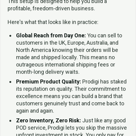
This setup is designed to help you build a
profitable, freedom-driven business.
Here's what that looks like in practice:
Global Reach from Day One:
You can sell to
customers in the UK, Europe, Australia, and
North America knowing their orders will be
made and shipped locally. This means no
outrageous international shipping fees or
month-long delivery waits.
Premium Product Quality:
Prodigi has staked
its reputation on quality. Their commitment to
excellence means you can build a brand that
customers genuinely trust and come back to
again and again.
Zero Inventory, Zero Risk:
Just like any good
POD service, Prodigi lets you skip the massive
upfront investment in stock. You only pay for