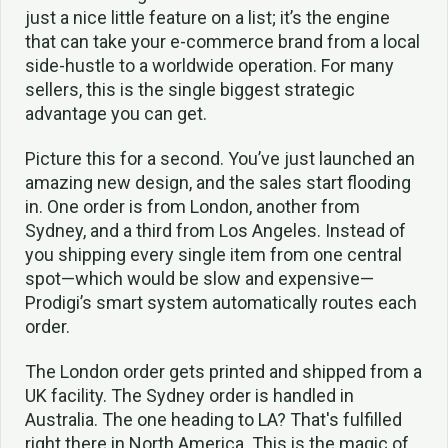
just a nice little feature on a list; it’s the engine
that can take your e-commerce brand from a local
side-hustle to a worldwide operation. For many
sellers, this is the single biggest strategic
advantage you can get.
Picture this for a second. You’ve just launched an
amazing new design, and the sales start flooding
in. One order is from London, another from
Sydney, and a third from Los Angeles. Instead of
you shipping every single item from one central
spot—which would be slow and expensive—
Prodigi’s smart system automatically routes each
order.
The London order gets printed and shipped from a
UK facility. The Sydney order is handled in
Australia. The one heading to LA? That's fulfilled
right there in North America. This is the magic of