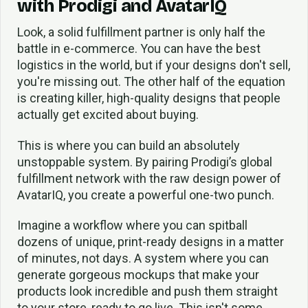
with Prodigi and AvatarIQ
Look, a solid fulfillment partner is only half the
battle in e-commerce. You can have the best
logistics in the world, but if your designs don't sell,
you're missing out. The other half of the equation
is creating killer, high-quality designs that people
actually get excited about buying.
This is where you can build an absolutely
unstoppable system. By pairing Prodigi’s global
fulfillment network with the raw design power of
AvatarIQ, you create a powerful one-two punch.
Imagine a workflow where you can spitball
dozens of unique, print-ready designs in a matter
of minutes, not days. A system where you can
generate gorgeous mockups that make your
products look incredible and push them straight
to your store, ready to go live. This isn't some