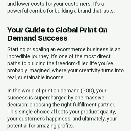
and lower costs for your customers. It's a
powerful combo for building a brand that lasts.
Your Guide to Global Print On
Demand Success
Starting or scaling an ecommerce business is an
incredible journey. It’s one of the most direct
paths to building the freedom-filled life you’ve
probably imagined, where your creativity turns into
real, sustainable income.
In the world of print on demand (POD), your
success is supercharged by one massive
decision: choosing the right fulfillment partner.
This single choice affects your product quality,
your customer’s happiness, and ultimately, your
potential for amazing profits.