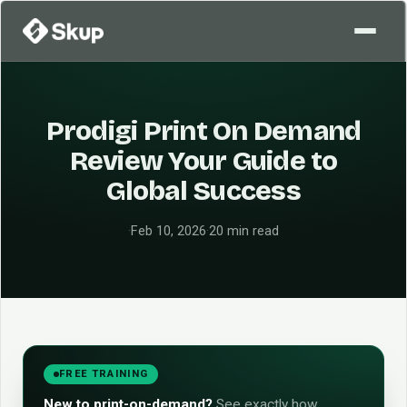
Prodigi Print On Demand
Review Your Guide to
Global Success
·
Feb 10, 2026
·
20 min read
FREE TRAINING
New to print-on-demand?
See exactly how