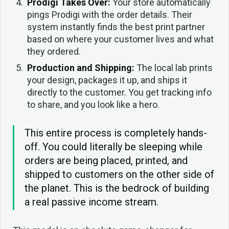
Prodigi Takes Over:
Your store automatically
pings Prodigi with the order details. Their
system instantly finds the best print partner
based on where your customer lives and what
they ordered.
Production and Shipping:
The local lab prints
your design, packages it up, and ships it
directly to the customer. You get tracking info
to share, and you look like a hero.
This entire process is completely hands-
off. You could literally be sleeping while
orders are being placed, printed, and
shipped to customers on the other side of
the planet. This is the bedrock of building
a real passive income stream.