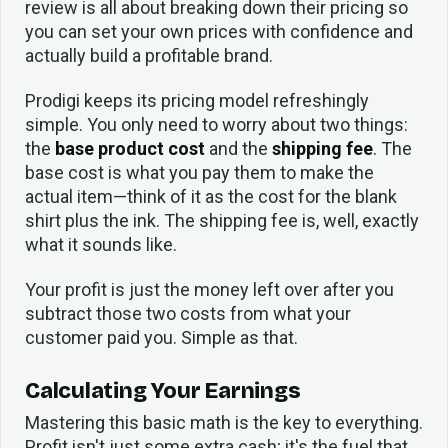
review is all about breaking down their pricing so
you can set your own prices with confidence and
actually build a profitable brand.
Prodigi keeps its pricing model refreshingly
simple. You only need to worry about two things:
the
base product cost
and the
shipping fee
. The
base cost is what you pay them to make the
actual item—think of it as the cost for the blank
shirt plus the ink. The shipping fee is, well, exactly
what it sounds like.
Your profit is just the money left over after you
subtract those two costs from what your
customer paid you. Simple as that.
Calculating Your Earnings
Mastering this basic math is the key to everything.
Profit isn't just some extra cash; it's the fuel that