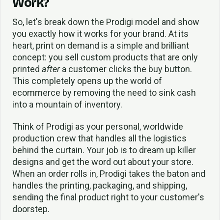
Work?
So, let's break down the Prodigi model and show
you exactly how it works for your brand. At its
heart, print on demand is a simple and brilliant
concept: you sell custom products that are only
printed
after
a customer clicks the buy button.
This completely opens up the world of
ecommerce by removing the need to sink cash
into a mountain of inventory.
Think of Prodigi as your personal, worldwide
production crew that handles all the logistics
behind the curtain. Your job is to dream up killer
designs and get the word out about your store.
When an order rolls in, Prodigi takes the baton and
handles the printing, packaging, and shipping,
sending the final product right to your customer's
doorstep.