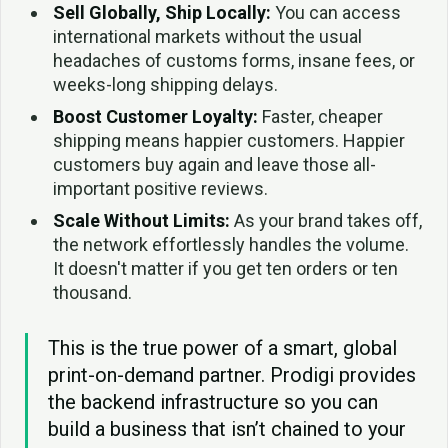
Sell Globally, Ship Locally:
You can access
international markets without the usual
headaches of customs forms, insane fees, or
weeks-long shipping delays.
Boost Customer Loyalty:
Faster, cheaper
shipping means happier customers. Happier
customers buy again and leave those all-
important positive reviews.
Scale Without Limits:
As your brand takes off,
the network effortlessly handles the volume.
It doesn't matter if you get ten orders or ten
thousand.
This is the true power of a smart, global
print-on-demand partner. Prodigi provides
the backend infrastructure so you can
build a business that isn’t chained to your