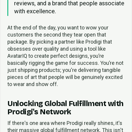
reviews, and a brand that people associate
with excellence.
At the end of the day, you want to wow your
customers the second they tear open that
package. By picking a partner like Prodigi that
obsesses over quality and using a tool like
AvatarIQ to create perfect designs, you’re
basically rigging the game for success. You’re not
just shipping products; you're delivering tangible
pieces of art that people will be genuinely excited
to wear and show off.
Unlocking Global Fulfillment with
Prodigi's Network
If there's one area where Prodigi really shines, it's
their massive global fulfillment network. This isn't