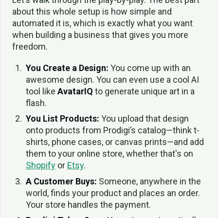
about this whole setup is how simple and
automated it is, which is exactly what you want
when building a business that gives you more
freedom.
You Create a Design:
You come up with an
awesome design. You can even use a cool AI
tool like
AvatarIQ
to generate unique art in a
flash.
You List Products:
You upload that design
onto products from Prodigi’s catalog—think t-
shirts, phone cases, or canvas prints—and add
them to your online store, whether that's on
Shopify
or
Etsy
.
A Customer Buys:
Someone, anywhere in the
world, finds your product and places an order.
Your store handles the payment.