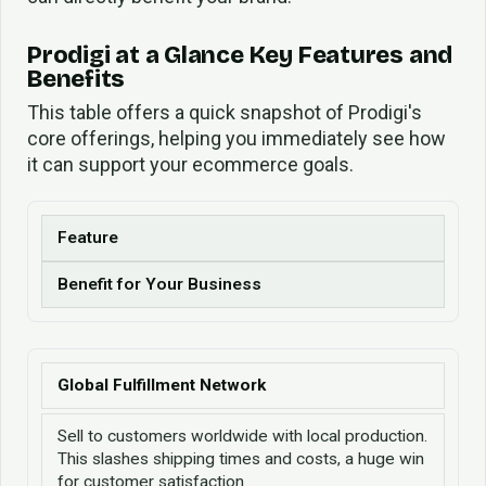
Prodigi at a Glance Key Features and
Benefits
This table offers a quick snapshot of Prodigi's
core offerings, helping you immediately see how
it can support your ecommerce goals.
Feature
Benefit for Your Business
Global Fulfillment Network
Sell to customers worldwide with local production.
This slashes shipping times and costs, a huge win
for customer satisfaction.