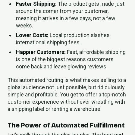
Faster Shipping:
The product gets made just
around the corner from your customer,
meaning it arrives in a few days, not a few
weeks.
Lower Costs:
Local production slashes
international shipping fees.
Happier Customers:
Fast, affordable shipping
is one of the biggest reasons customers
come back and leave glowing reviews.
This automated routing is what makes selling to a
global audience not just possible, but ridiculously
simple and profitable. You get to offer a top-notch
customer experience without ever wrestling with
a shipping label or renting a warehouse.
The Power of Automated Fulfillment
Let’s walk through the play-by-play. The best part