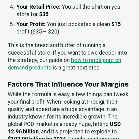
Your Retail Price:
You sell the shirt on your
store for
$35
.
Your Profit:
You just pocketed a clean
$15
profit ($35 – $20).
This is the bread and butter of running a
successful store. If you want to dive deeper into
the strategy, our guide on
how to price print on
demand products
is a great next step.
Factors That Influence Your Margins
While the formula is easy, a few things can tweak
your final profit. When looking at Prodigi, their
quality and speed are a huge advantage in an
industry known for its incredible growth. The
global POD market is already huge, hitting
USD
12.96 billion
, and it's projected to explode to
$102.99 billion by 2034
. People want custom