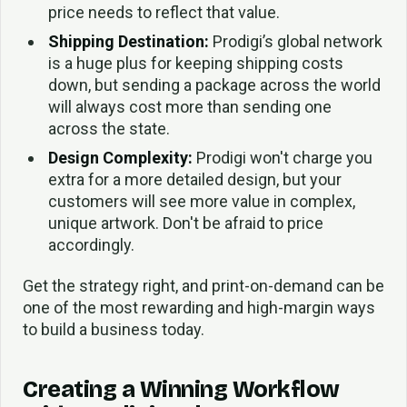
price needs to reflect that value.
Shipping Destination:
Prodigi’s global network
is a huge plus for keeping shipping costs
down, but sending a package across the world
will always cost more than sending one
across the state.
Design Complexity:
Prodigi won't charge you
extra for a more detailed design, but your
customers will see more value in complex,
unique artwork. Don't be afraid to price
accordingly.
Get the strategy right, and print-on-demand can be
one of the most rewarding and high-margin ways
to build a business today.
Creating a Winning Workflow