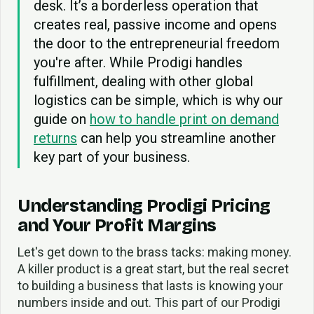
desk. It’s a borderless operation that
creates real, passive income and opens
the door to the entrepreneurial freedom
you're after. While Prodigi handles
fulfillment, dealing with other global
logistics can be simple, which is why our
guide on
how to handle print on demand
returns
can help you streamline another
key part of your business.
Understanding Prodigi Pricing
and Your Profit Margins
Let's get down to the brass tacks: making money.
A killer product is a great start, but the real secret
to building a business that lasts is knowing your
numbers inside and out. This part of our Prodigi