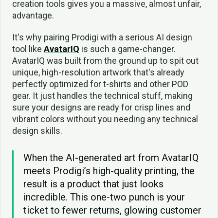
creation tools gives you a massive, almost unfair,
advantage.
It's why pairing Prodigi with a serious AI design
tool like
AvatarIQ
is such a game-changer.
AvatarIQ was built from the ground up to spit out
unique, high-resolution artwork that's already
perfectly optimized for t-shirts and other POD
gear. It just handles the technical stuff, making
sure your designs are ready for crisp lines and
vibrant colors without you needing any technical
design skills.
When the AI-generated art from AvatarIQ
meets Prodigi’s high-quality printing, the
result is a product that just looks
incredible. This one-two punch is your
ticket to fewer returns, glowing customer