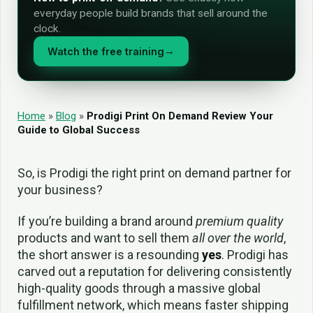
everyday people build brands that sell around the
clock.
Watch the free training
→
Home
»
Blog
»
Prodigi Print On Demand Review Your
Guide to Global Success
So, is Prodigi the right print on demand partner for
your business?
If you’re building a brand around
premium quality
products and want to sell them
all over the world
,
the short answer is a resounding
yes
. Prodigi has
carved out a reputation for delivering consistently
high-quality goods through a massive global
fulfillment network, which means faster shipping