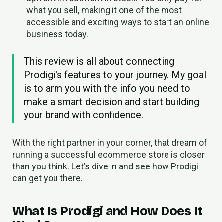
what you sell, making it one of the most
accessible and exciting ways to start an online
business today.
This review is all about connecting
Prodigi's features to your journey. My goal
is to arm you with the info you need to
make a smart decision and start building
your brand with confidence.
With the right partner in your corner, that dream of
running a successful ecommerce store is closer
than you think. Let’s dive in and see how Prodigi
can get you there.
What Is Prodigi and How Does It