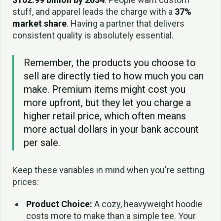
stuff, and apparel leads the charge with a
37%
market share
. Having a partner that delivers
consistent quality is absolutely essential.
Remember, the products you choose to
sell are directly tied to how much you can
make. Premium items might cost you
more upfront, but they let you charge a
higher retail price, which often means
more actual dollars in your bank account
per sale.
Keep these variables in mind when you're setting
prices:
Product Choice:
A cozy, heavyweight hoodie
costs more to make than a simple tee. Your