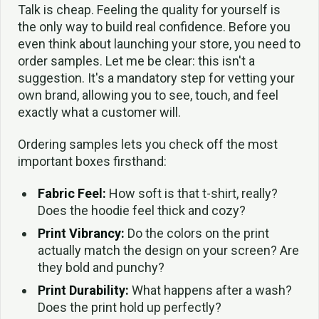
Talk is cheap. Feeling the quality for yourself is
the only way to build real confidence. Before you
even think about launching your store, you need to
order samples. Let me be clear: this isn't a
suggestion. It's a mandatory step for vetting your
own brand, allowing you to see, touch, and feel
exactly what a customer will.
Ordering samples lets you check off the most
important boxes firsthand:
Fabric Feel:
How soft is that t-shirt, really?
Does the hoodie feel thick and cozy?
Print Vibrancy:
Do the colors on the print
actually match the design on your screen? Are
they bold and punchy?
Print Durability:
What happens after a wash?
Does the print hold up perfectly?