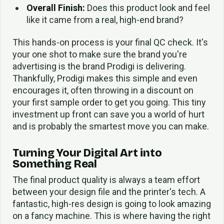
Overall Finish:
Does this product look and feel
like it came from a real, high-end brand?
This hands-on process is your final QC check. It's
your one shot to make sure the brand you're
advertising is the brand Prodigi is delivering.
Thankfully, Prodigi makes this simple and even
encourages it, often throwing in a discount on
your first sample order to get you going. This tiny
investment up front can save you a world of hurt
and is probably the smartest move you can make.
Turning Your Digital Art into
Something Real
The final product quality is always a team effort
between your design file and the printer's tech. A
fantastic, high-res design is going to look amazing
on a fancy machine. This is where having the right