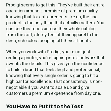
Prodigi seems to get this. They’ve built their entire
operation around a promise of premium quality,
knowing that for entrepreneurs like us, the final
product is the only thing that actually matters. You
can see this focus across their whole catalog,
from the soft, sturdy feel of their apparel to the
deep, rich colors popping off their art prints.
When you work with Prodigi, you're not just
renting a printer; you're tapping into a network that
sweats the details. This gives you the confidence
to build a brand that feels legit and professional,
knowing that every single order is going to hit a
high bar for excellence. That consistency is non-
negotiable if you want to scale up and give
customers a premium experience from day one.
You Have to Put It to the Test