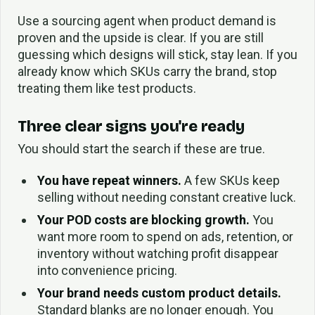
Use a sourcing agent when product demand is
proven and the upside is clear. If you are still
guessing which designs will stick, stay lean. If you
already know which SKUs carry the brand, stop
treating them like test products.
Three clear signs you're ready
You should start the search if these are true.
You have repeat winners.
A few SKUs keep
selling without needing constant creative luck.
Your POD costs are blocking growth.
You
want more room to spend on ads, retention, or
inventory without watching profit disappear
into convenience pricing.
Your brand needs custom product details.
Standard blanks are no longer enough. You