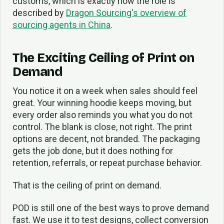
customs, which is exactly how the role is
described by
Dragon Sourcing's overview of
sourcing agents in China
.
The Exciting Ceiling of Print on
Demand
You notice it on a week when sales should feel
great. Your winning hoodie keeps moving, but
every order also reminds you what you do not
control. The blank is close, not right. The print
options are decent, not branded. The packaging
gets the job done, but it does nothing for
retention, referrals, or repeat purchase behavior.
That is the ceiling of print on demand.
POD is still one of the best ways to prove demand
fast. We use it to test designs, collect conversion