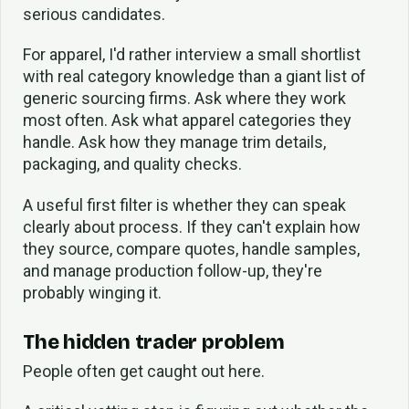
serious candidates.
For apparel, I'd rather interview a small shortlist
with real category knowledge than a giant list of
generic sourcing firms. Ask where they work
most often. Ask what apparel categories they
handle. Ask how they manage trim details,
packaging, and quality checks.
A useful first filter is whether they can speak
clearly about process. If they can't explain how
they source, compare quotes, handle samples,
and manage production follow-up, they're
probably winging it.
The hidden trader problem
People often get caught out here.