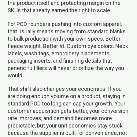
the product itself and protecting margin on the
SKUs that already earned the right to scale.
For POD founders pushing into custom apparel,
that usually means moving from standard blanks
to bulk production with your own specs. Better
fleece weight. Better fit. Custom dye colors. Neck
labels, wash tags, embroidery placements,
packaging inserts, and finishing details that
generic fulfillers will never prioritize the way you
would.
That shift also changes your economics. If you
are doing enough volume on a product, staying in
standard POD too long can cap your growth. Your
customer acquisition gets better, your conversion
rate improves, and demand becomes more
predictable, but your unit economics stay stuck
because the supplier is built for convenience, not