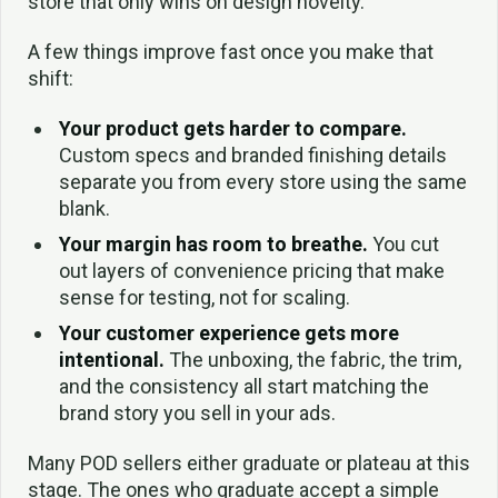
store that only wins on design novelty.
A few things improve fast once you make that
shift:
Your product gets harder to compare.
Custom specs and branded finishing details
separate you from every store using the same
blank.
Your margin has room to breathe.
You cut
out layers of convenience pricing that make
sense for testing, not for scaling.
Your customer experience gets more
intentional.
The unboxing, the fabric, the trim,
and the consistency all start matching the
brand story you sell in your ads.
Many POD sellers either graduate or plateau at this
stage. The ones who graduate accept a simple