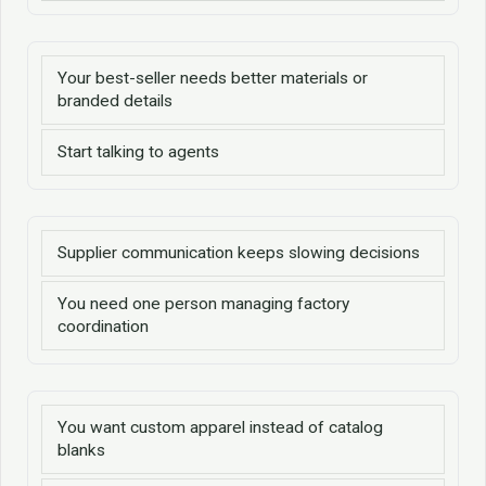
Your best-seller needs better materials or
branded details
Start talking to agents
Supplier communication keeps slowing decisions
You need one person managing factory
coordination
You want custom apparel instead of catalog
blanks