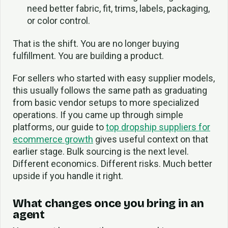
need better fabric, fit, trims, labels, packaging,
or color control.
That is the shift. You are no longer buying
fulfillment. You are building a product.
For sellers who started with easy supplier models,
this usually follows the same path as graduating
from basic vendor setups to more specialized
operations. If you came up through simple
platforms, our guide to
top dropship suppliers for
ecommerce growth
gives useful context on that
earlier stage. Bulk sourcing is the next level.
Different economics. Different risks. Much better
upside if you handle it right.
What changes once you bring in an
agent