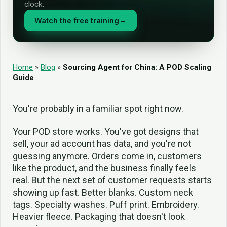
clock.
Watch the free training
→
Home
»
Blog
»
Sourcing Agent for China: A POD Scaling
Guide
You're probably in a familiar spot right now.
Your POD store works. You've got designs that
sell, your ad account has data, and you're not
guessing anymore. Orders come in, customers
like the product, and the business finally feels
real. But the next set of customer requests starts
showing up fast. Better blanks. Custom neck
tags. Specialty washes. Puff print. Embroidery.
Heavier fleece. Packaging that doesn't look