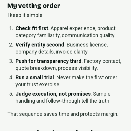
My vetting order
I keep it simple.
Check fit first
. Apparel experience, product
category familiarity, communication quality.
Verify entity second
. Business license,
company details, invoice clarity.
Push for transparency third
. Factory contact,
quote breakdown, process visibility.
Run a small trial
. Never make the first order
your trust exercise.
Judge execution, not promises
. Sample
handling and follow-through tell the truth.
That sequence saves time and protects margin.