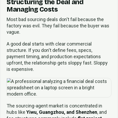
Structuring the Deal and
Managing Costs
Most bad sourcing deals don't fail because the
factory was evil. They fail because the buyer was
vague.
A good deal starts with clear commercial
structure. If you don't define fees, specs,
payment timing, and production expectations
upfront, the relationship gets sloppy fast. Sloppy
is expensive.
The sourcing-agent market is concentrated in
hubs like
Yiwu, Guangzhou, and Shenzhen
, and