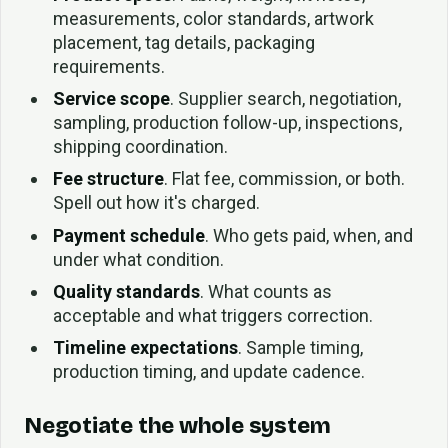
measurements, color standards, artwork
placement, tag details, packaging
requirements.
Service scope
. Supplier search, negotiation,
sampling, production follow-up, inspections,
shipping coordination.
Fee structure
. Flat fee, commission, or both.
Spell out how it's charged.
Payment schedule
. Who gets paid, when, and
under what condition.
Quality standards
. What counts as
acceptable and what triggers correction.
Timeline expectations
. Sample timing,
production timing, and update cadence.
Negotiate the whole system