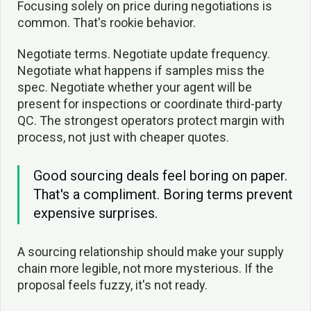
Focusing solely on price during negotiations is
common. That's rookie behavior.
Negotiate terms. Negotiate update frequency.
Negotiate what happens if samples miss the
spec. Negotiate whether your agent will be
present for inspections or coordinate third-party
QC. The strongest operators protect margin with
process, not just with cheaper quotes.
Good sourcing deals feel boring on paper.
That's a compliment. Boring terms prevent
expensive surprises.
A sourcing relationship should make your supply
chain more legible, not more mysterious. If the
proposal feels fuzzy, it's not ready.