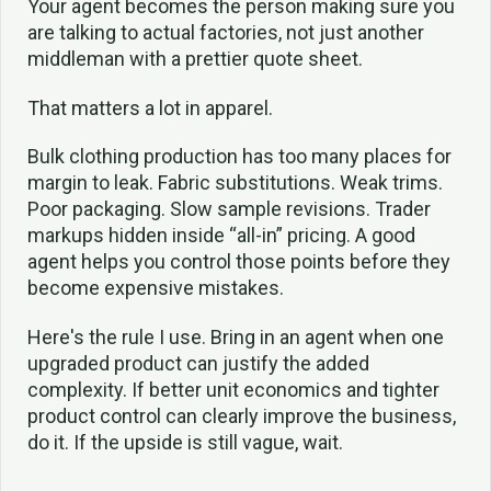
Your agent becomes the person making sure you
are talking to actual factories, not just another
middleman with a prettier quote sheet.
That matters a lot in apparel.
Bulk clothing production has too many places for
margin to leak. Fabric substitutions. Weak trims.
Poor packaging. Slow sample revisions. Trader
markups hidden inside “all-in” pricing. A good
agent helps you control those points before they
become expensive mistakes.
Here's the rule I use. Bring in an agent when one
upgraded product can justify the added
complexity. If better unit economics and tighter
product control can clearly improve the business,
do it. If the upside is still vague, wait.