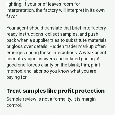
lighting. If your brief leaves room for
interpretation, the factory will interpret in its own
favor.
Your agent should translate that brief into factory-
ready instructions, collect samples, and push
back when a supplier tries to substitute materials
or gloss over details. Hidden trader markup often
emerges during these interactions. A weak agent
accepts vague answers and inflated pricing. A
good one forces clarity on the blank, trim, print
method, and labor so you know what you are
paying for.
Treat samples like profit protection
Sample review is not a formality. It is margin
control.