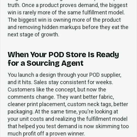
truth. Once a product proves demand, the biggest
win is rarely more of the same fulfillment model.
The biggest win is owning more of the product
and removing hidden markups before they eat the
next stage of growth.
When Your POD Store Is Ready
for a Sourcing Agent
You launch a design through your POD supplier,
and it hits. Sales stay consistent for weeks.
Customers like the concept, but now the
comments change. They want better fabric,
cleaner print placement, custom neck tags, better
packaging. At the same time, you're looking at
your unit costs and realizing the fulfillment model
that helped you test demand is now skimming too
much profit off a proven winner.