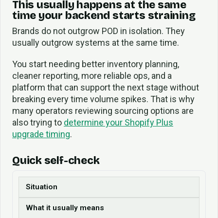
This usually happens at the same
time your backend starts straining
Brands do not outgrow POD in isolation. They
usually outgrow systems at the same time.
You start needing better inventory planning,
cleaner reporting, more reliable ops, and a
platform that can support the next stage without
breaking every time volume spikes. That is why
many operators reviewing sourcing options are
also trying to
determine your Shopify Plus
upgrade timing
.
Quick self-check
Situation
What it usually means