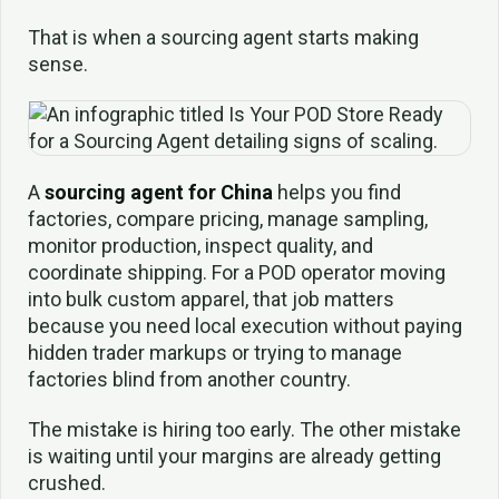
That is when a sourcing agent starts making
sense.
A
sourcing agent for China
helps you find
factories, compare pricing, manage sampling,
monitor production, inspect quality, and
coordinate shipping. For a POD operator moving
into bulk custom apparel, that job matters
because you need local execution without paying
hidden trader markups or trying to manage
factories blind from another country.
The mistake is hiring too early. The other mistake
is waiting until your margins are already getting
crushed.