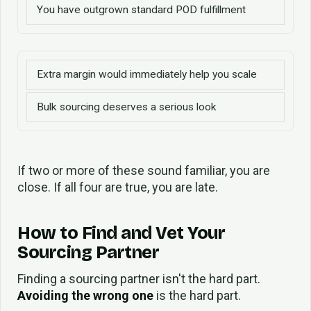
You have outgrown standard POD fulfillment
Extra margin would immediately help you scale
Bulk sourcing deserves a serious look
If two or more of these sound familiar, you are
close. If all four are true, you are late.
How to Find and Vet Your
Sourcing Partner
Finding a sourcing partner isn't the hard part.
Avoiding the wrong one
is the hard part.