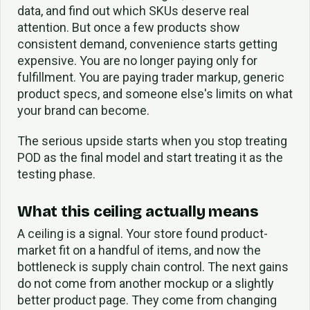
data, and find out which SKUs deserve real
attention. But once a few products show
consistent demand, convenience starts getting
expensive. You are no longer paying only for
fulfillment. You are paying trader markup, generic
product specs, and someone else's limits on what
your brand can become.
The serious upside starts when you stop treating
POD as the final model and start treating it as the
testing phase.
What this ceiling actually means
A ceiling is a signal. Your store found product-
market fit on a handful of items, and now the
bottleneck is supply chain control. The next gains
do not come from another mockup or a slightly
better product page. They come from changing