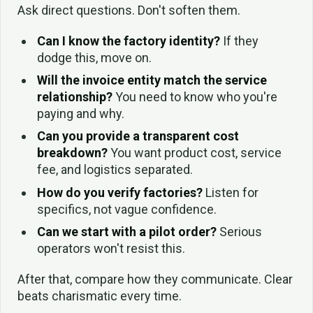
Ask direct questions. Don't soften them.
Can I know the factory identity?
If they
dodge this, move on.
Will the invoice entity match the service
relationship?
You need to know who you're
paying and why.
Can you provide a transparent cost
breakdown?
You want product cost, service
fee, and logistics separated.
How do you verify factories?
Listen for
specifics, not vague confidence.
Can we start with a pilot order?
Serious
operators won't resist this.
After that, compare how they communicate. Clear
beats charismatic every time.