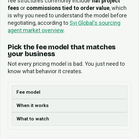
fee structures commonly include
flat project
fees
or
commissions tied to order value
, which
is why you need to understand the model before
negotiating, according to
Svi Global's sourcing
agent market overview
.
Pick the fee model that matches
your business
Not every pricing model is bad. You just need to
know what behavior it creates.
Fee model
When it works
What to watch