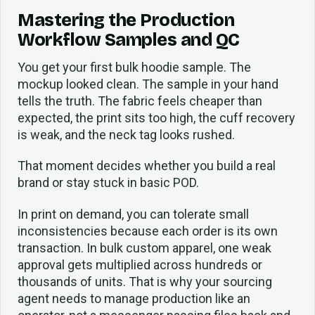
Mastering the Production
Workflow Samples and QC
You get your first bulk hoodie sample. The
mockup looked clean. The sample in your hand
tells the truth. The fabric feels cheaper than
expected, the print sits too high, the cuff recovery
is weak, and the neck tag looks rushed.
That moment decides whether you build a real
brand or stay stuck in basic POD.
In print on demand, you can tolerate small
inconsistencies because each order is its own
transaction. In bulk custom apparel, one weak
approval gets multiplied across hundreds or
thousands of units. That is why your sourcing
agent needs to manage production like an