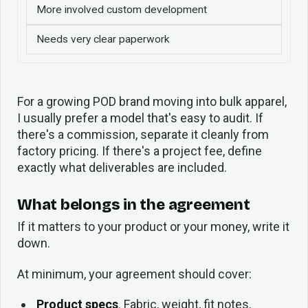
More involved custom development
Needs very clear paperwork
For a growing POD brand moving into bulk apparel,
I usually prefer a model that's easy to audit. If
there's a commission, separate it cleanly from
factory pricing. If there's a project fee, define
exactly what deliverables are included.
What belongs in the agreement
If it matters to your product or your money, write it
down.
At minimum, your agreement should cover:
Product specs
. Fabric, weight, fit notes,