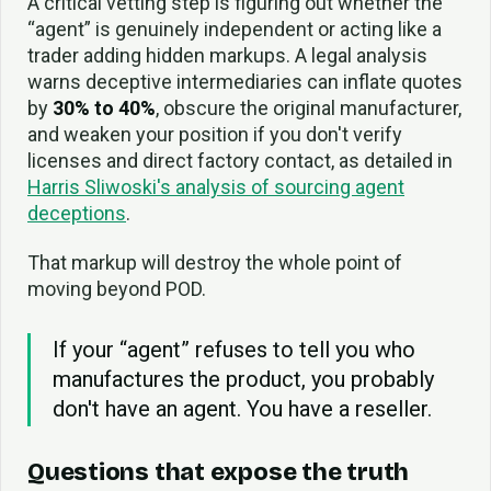
A critical vetting step is figuring out whether the
“agent” is genuinely independent or acting like a
trader adding hidden markups. A legal analysis
warns deceptive intermediaries can inflate quotes
by
30% to 40%
, obscure the original manufacturer,
and weaken your position if you don't verify
licenses and direct factory contact, as detailed in
Harris Sliwoski's analysis of sourcing agent
deceptions
.
That markup will destroy the whole point of
moving beyond POD.
If your “agent” refuses to tell you who
manufactures the product, you probably
don't have an agent. You have a reseller.
Questions that expose the truth