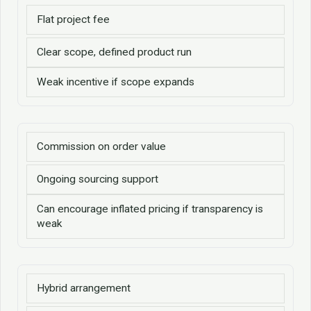
Flat project fee
Clear scope, defined product run
Weak incentive if scope expands
Commission on order value
Ongoing sourcing support
Can encourage inflated pricing if transparency is
weak
Hybrid arrangement