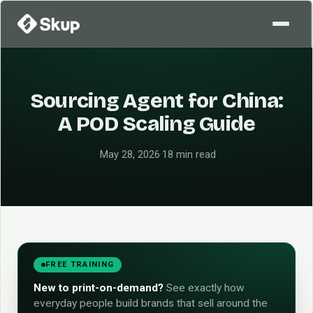
Sourcing Agent for China:
A POD Scaling Guide
·
May 28, 2026
·
18 min read
FREE TRAINING
New to print-on-demand?
See exactly how
everyday people build brands that sell around the