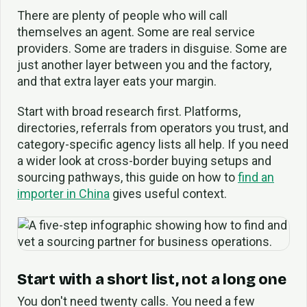
There are plenty of people who will call
themselves an agent. Some are real service
providers. Some are traders in disguise. Some are
just another layer between you and the factory,
and that extra layer eats your margin.
Start with broad research first. Platforms,
directories, referrals from operators you trust, and
category-specific agency lists all help. If you need
a wider look at cross-border buying setups and
sourcing pathways, this guide on how to
find an
importer in China
gives useful context.
Start with a short list, not a long one
You don't need twenty calls. You need a few