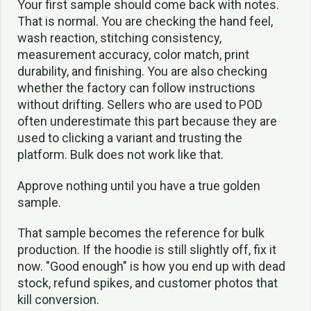
Your first sample should come back with notes.
That is normal. You are checking the hand feel,
wash reaction, stitching consistency,
measurement accuracy, color match, print
durability, and finishing. You are also checking
whether the factory can follow instructions
without drifting. Sellers who are used to POD
often underestimate this part because they are
used to clicking a variant and trusting the
platform. Bulk does not work like that.
Approve nothing until you have a true golden
sample.
That sample becomes the reference for bulk
production. If the hoodie is still slightly off, fix it
now. "Good enough" is how you end up with dead
stock, refund spikes, and customer photos that
kill conversion.