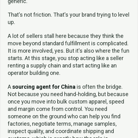
generic.
That's not friction. That's your brand trying to level
up.
A lot of sellers stall here because they think the
move beyond standard fulfillment is complicated.
It is more involved, yes. But it's also where the fun
starts. At this stage, you stop acting like a seller
renting a supply chain and start acting like an
operator building one.
A
sourcing agent for China
is often the bridge.
Not because you need hand-holding, but because
once you move into bulk custom apparel, speed
and margin come from control. You need
someone on the ground who can help you find
factories, negotiate terms, manage samples,
inspect quality, and coordinate shipping and