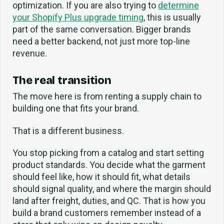
optimization. If you are also trying to
determine
your Shopify Plus upgrade timing
, this is usually
part of the same conversation. Bigger brands
need a better backend, not just more top-line
revenue.
The real transition
The move here is from renting a supply chain to
building one that fits your brand.
That is a different business.
You stop picking from a catalog and start setting
product standards. You decide what the garment
should feel like, how it should fit, what details
should signal quality, and where the margin should
land after freight, duties, and QC. That is how you
build a brand customers remember instead of a