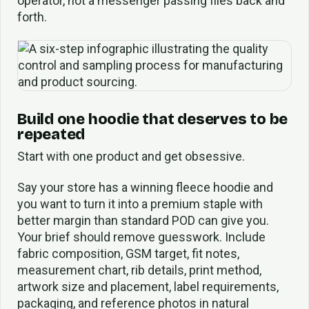
operator, not a messenger passing files back and
forth.
Build one hoodie that deserves to be
repeated
Start with one product and get obsessive.
Say your store has a winning fleece hoodie and
you want to turn it into a premium staple with
better margin than standard POD can give you.
Your brief should remove guesswork. Include
fabric composition, GSM target, fit notes,
measurement chart, rib details, print method,
artwork size and placement, label requirements,
packaging, and reference photos in natural