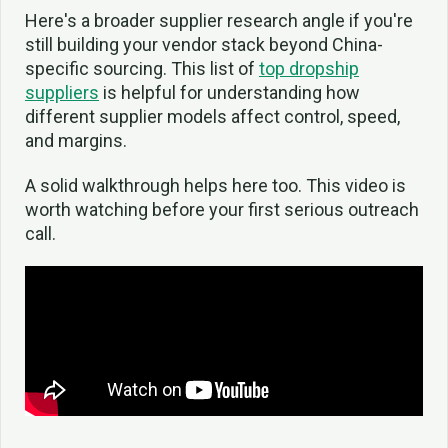
Here's a broader supplier research angle if you're
still building your vendor stack beyond China-
specific sourcing. This list of
top dropship
suppliers
is helpful for understanding how
different supplier models affect control, speed,
and margins.
A solid walkthrough helps here too. This video is
worth watching before your first serious outreach
call.