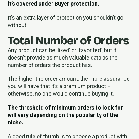
it’s covered under Buyer protection.
It’s an extra layer of protection you shouldn’t go
without.
Total Number of Orders
Any product can be ‘liked’ or ‘favorited’, but it
doesn’t provide as much valuable data as the
number of orders the product has.
The higher the order amount, the more assurance
you will have that it’s a premium product –
otherwise, no one would continue buying it.
The threshold of minimum orders to look for
will vary depending on the popularity of the
niche.
A good rule of thumb is to choose a product with