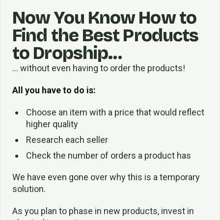
Now You Know How to
Find the Best Products
to Dropship…
… without even having to order the products!
All you have to do is:
Choose an item with a price that would reflect
higher quality
Research each seller
Check the number of orders a product has
We have even gone over why this is a temporary
solution.
As you plan to phase in new products, invest in