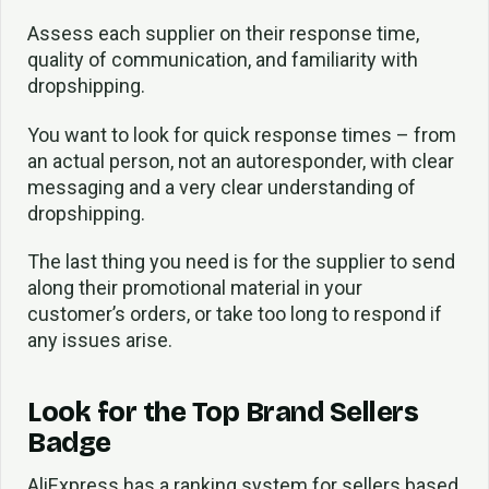
Assess each supplier on their response time,
quality of communication, and familiarity with
dropshipping.
You want to look for quick response times – from
an actual person, not an autoresponder, with clear
messaging and a very clear understanding of
dropshipping.
The last thing you need is for the supplier to send
along their promotional material in your
customer’s orders, or take too long to respond if
any issues arise.
Look for the Top Brand Sellers
Badge
AliExpress has a ranking system for sellers based