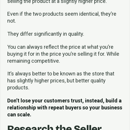
selling the product at a slightly higher price.
Even if the two products seem identical, they’re
not.
They differ significantly in quality.
You can always reflect the price at what you’re
buying it for in the price you’re selling it for. While
remaining competitive.
It’s always better to be known as the store that
has slightly higher prices, but better quality
products.
Don’t lose your customers trust, instead, build a
relationship with repeat buyers so your business
can scale.
Research the Seller