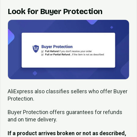
Look for Buyer Protection
AliExpress also classifies sellers who offer Buyer
Protection.
Buyer Protection offers guarantees for refunds
and on time delivery.
If a product arrives broken or not as described,