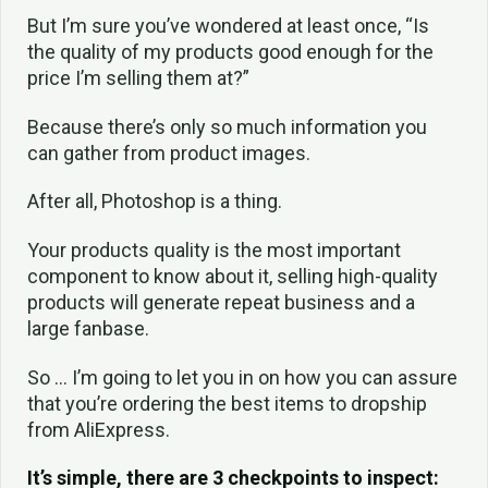
But I’m sure you’ve wondered at least once, “Is
the quality of my products good enough for the
price I’m selling them at?”
Because there’s only so much information you
can gather from product images.
After all, Photoshop is a thing.
Your products quality is the most important
component to know about it, selling high-quality
products will generate repeat business and a
large fanbase.
So … I’m going to let you in on how you can assure
that you’re ordering the best items to dropship
from AliExpress.
It’s simple, there are 3 checkpoints to inspect: