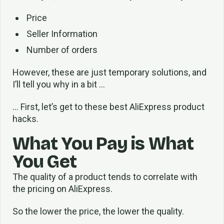
Price
Seller Information
Number of orders
However, these are just temporary solutions, and
I’ll tell you why in a bit …
… First, let’s get to these best AliExpress product
hacks.
What You Pay is What
You Get
The quality of a product tends to correlate with
the pricing on AliExpress.
So the lower the price, the lower the quality.