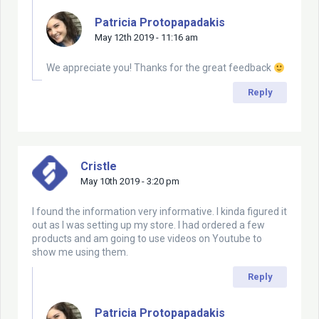
Patricia Protopapadakis
May 12th 2019 - 11:16 am
We appreciate you! Thanks for the great feedback
Reply
Cristle
May 10th 2019 - 3:20 pm
I found the information very informative. I kinda figured it
out as I was setting up my store. I had ordered a few
products and am going to use videos on Youtube to
show me using them.
Reply
Patricia Protopapadakis