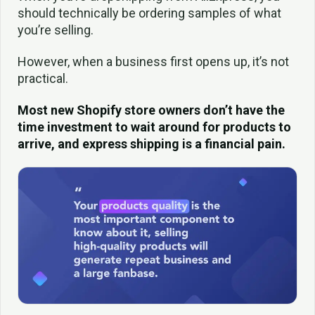
should technically be ordering samples of what
you’re selling.
However, when a business first opens up, it’s not
practical.
Most new Shopify store owners don’t have the
time investment to wait around for products to
arrive, and express shipping is a financial pain.