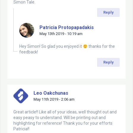
Simon Tale.
Reply
Patricia Protopapadakis
May 13th 2019 - 10:19 am
Hey Simon! So glad you enjoyed it
thanks for the
feedback!
Reply
Leo Oakchunas
May 11th 2019 - 2:06 am
Great article!! Like all of your ideas, well thought out and
easy peasy to understand. Will be printing out and
highlighting for reference! Thank you for your efforts
Patricia!!