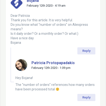
Bojana
February 12th 2020 - 4:19 am
Dear Patricia
Thank you for this article. It is very helpful.
Do you know what “number of orders” on Aliexpress
means?
Is it daily order? Or a monthly order? Or what:)
Have a nice day
Bojana
Reply
Patricia Protopapadakis
February 12th 2020 - 1:09 pm
Hey Bojana!
The “number of orders” references how many orders
have been processed total
Reply