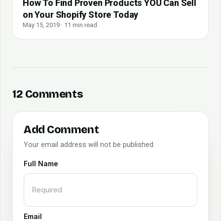
How To Find Proven Products YOU Can Sell
on Your Shopify Store Today
May 15, 2019 · 11 min read
12 Comments
Add Comment
Your email address will not be published.
Full Name
Email