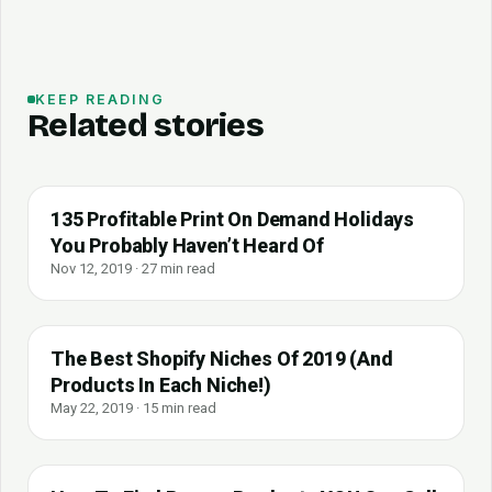
KEEP READING
Related stories
135 Profitable Print On Demand Holidays
You Probably Haven’t Heard Of
Nov 12, 2019 · 27 min read
The Best Shopify Niches Of 2019 (And
Products In Each Niche!)
May 22, 2019 · 15 min read