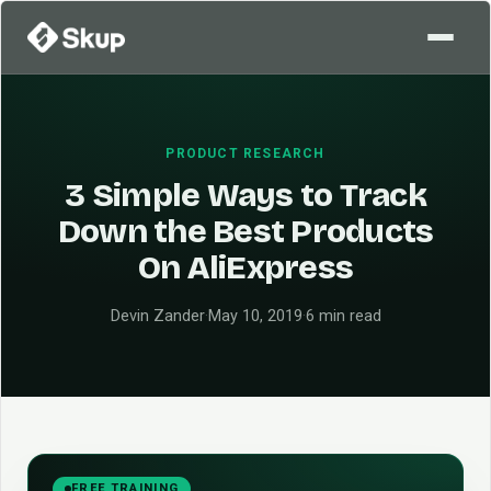
PRODUCT RESEARCH
3 Simple Ways to Track
Down the Best Products
On AliExpress
Devin Zander
·
May 10, 2019
·
6 min read
FREE TRAINING