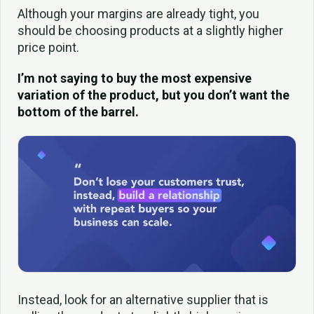
Although your margins are already tight, you
should be choosing products at a slightly higher
price point.
I’m not saying to buy the most expensive
variation of the product, but you don’t want the
bottom of the barrel.
Instead, look for an alternative supplier that is