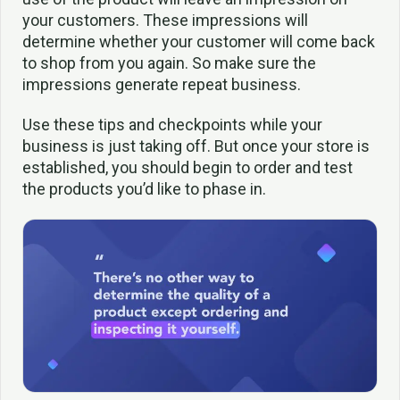
your customers. These impressions will
determine whether your customer will come back
to shop from you again. So make sure the
impressions generate repeat business.
Use these tips and checkpoints while your
business is just taking off. But once your store is
established, you should begin to order and test
the products you’d like to phase in.