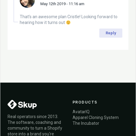
May 12th 2019 - 11:16 am
That’s an awesome plan Cristle! Looking forward to
hearing how it turns out
Reply
PRODUCTS
AvatarIQ
Real operators since 2013.
Apparel Cloning System
The software, coaching and
The Incubator
community to turn a Shopify
store into a brand you're