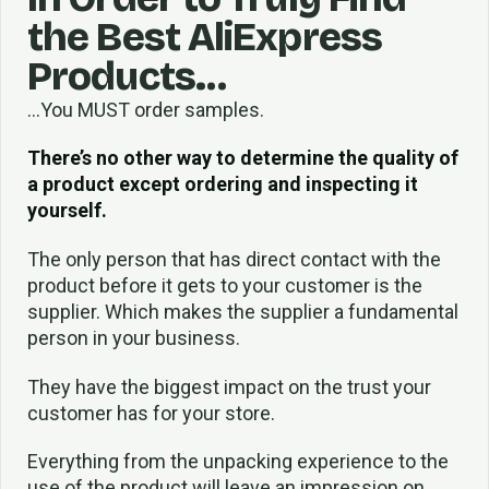
the Best AliExpress
Products…
…You MUST order samples.
There’s no other way to determine the quality of
a product except ordering and inspecting it
yourself.
The only person that has direct contact with the
product before it gets to your customer is the
supplier. Which makes the supplier a fundamental
person in your business.
They have the biggest impact on the trust your
customer has for your store.
Everything from the unpacking experience to the
use of the product will leave an impression on