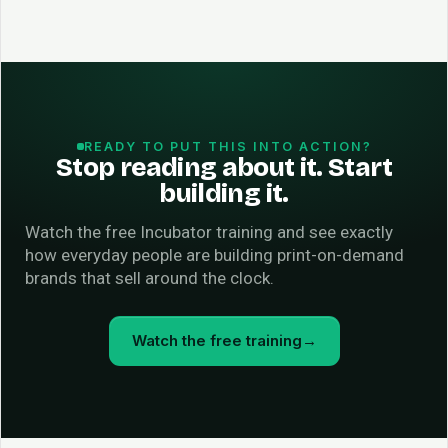
READY TO PUT THIS INTO ACTION?
Stop reading about it. Start
building it.
Watch the free Incubator training and see exactly
how everyday people are building print-on-demand
brands that sell around the clock.
Watch the free training
→