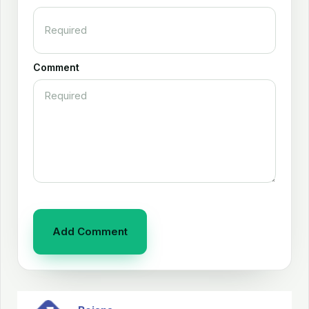
Comment