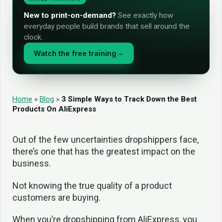
New to print-on-demand?
See exactly how
everyday people build brands that sell around the
clock.
Watch the free training
→
Home
»
Blog
»
3 Simple Ways to Track Down the Best
Products On AliExpress
Out of the few uncertainties dropshippers face,
there’s one that has the greatest impact on the
business.
Not knowing the true quality of a product
customers are buying.
When you’re dropshipping from AliExpress, you