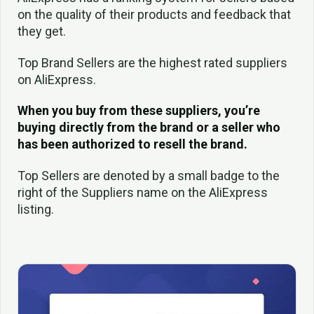
on the quality of their products and feedback that
they get.
Top Brand Sellers are the highest rated suppliers
on AliExpress.
When you buy from these suppliers, you’re
buying directly from the brand or a seller who
has been authorized to resell the brand.
Top Sellers are denoted by a small badge to the
right of the Suppliers name on the AliExpress
listing.