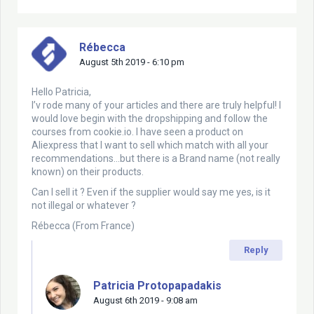
Rébecca
August 5th 2019 - 6:10 pm
Hello Patricia,
I’v rode many of your articles and there are truly helpful! I
would love begin with the dropshipping and follow the
courses from cookie.io. I have seen a product on
Aliexpress that I want to sell which match with all your
recommendations…but there is a Brand name (not really
known) on their products.
Can I sell it ? Even if the supplier would say me yes, is it
not illegal or whatever ?
Rébecca (From France)
Reply
Patricia Protopapadakis
August 6th 2019 - 9:08 am