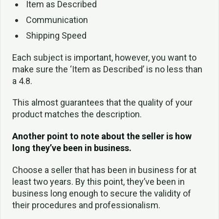
Item as Described
Communication
Shipping Speed
Each subject is important, however, you want to
make sure the ‘Item as Described’ is no less than
a 4.8.
This almost guarantees that the quality of your
product matches the description.
Another point to note about the seller is how
long they’ve been in business.
Choose a seller that has been in business for at
least two years. By this point, they’ve been in
business long enough to secure the validity of
their procedures and professionalism.