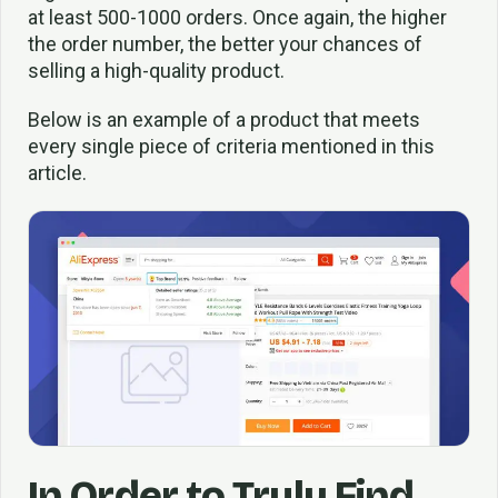
at least 500-1000 orders. Once again, the higher
the order number, the better your chances of
selling a high-quality product.
Below is an example of a product that meets
every single piece of criteria mentioned in this
article.
In Order to Truly Find