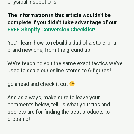
physical inspections.
The information in this article wouldn’t be
complete if you didn’t take advantage of our
FREE Shopify Conversion Checklist!
You’ll learn how to rebuild a dud of a store, or a
brand new one, from the ground up.
We’re teaching you the same exact tactics we’ve
used to scale our online stores to 6-figures!
go ahead and check it out
And as always, make sure to leave your
comments below, tell us what your tips and
secrets are for finding the best products to
dropship!