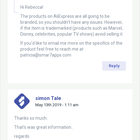
Hi Rebecca!
The products on AliExpress are all going to be
branded, so you shouldn’t have any issues. However,
if the item is trademarked (products such as Marvel,
Disney, celebrities, popular TV shows) avoid selling it.
If you’d like to email me more on the specifics of the
product feel free to reach me at
patricia@smar7apps.com
Reply
simon Tale
May 13th 2019 - 1:11 am
Thanks so much..
That’s was great information..
regards