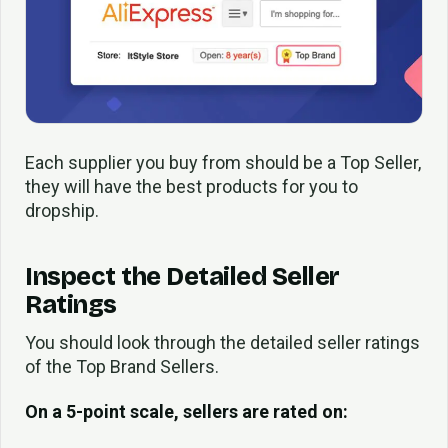
Each supplier you buy from should be a Top Seller,
they will have the best products for you to
dropship.
Inspect the Detailed Seller
Ratings
You should look through the detailed seller ratings
of the Top Brand Sellers.
On a 5-point scale, sellers are rated on: