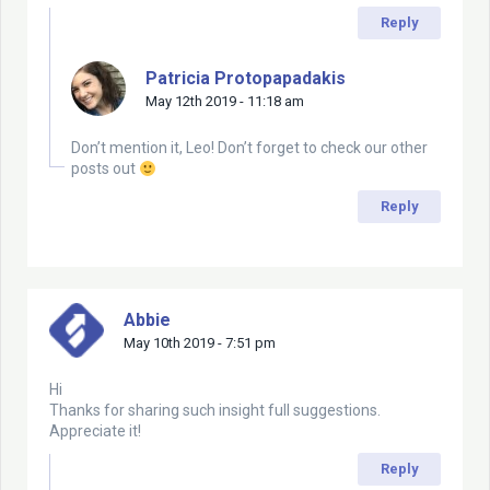
Reply
Patricia Protopapadakis
May 12th 2019 - 11:18 am
Don’t mention it, Leo! Don’t forget to check our other
posts out
Reply
Abbie
May 10th 2019 - 7:51 pm
Hi
Thanks for sharing such insight full suggestions.
Appreciate it!
Reply