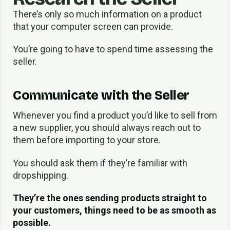
There’s only so much information on a product
that your computer screen can provide.
You’re going to have to spend time assessing the
seller.
Communicate with the Seller
Whenever you find a product you’d like to sell from
a new supplier, you should always reach out to
them before importing to your store.
You should ask them if they’re familiar with
dropshipping.
They’re the ones sending products straight to
your customers, things need to be as smooth as
possible.