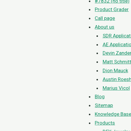
#7832 (no title)
Product Grader
Call page
About us
SDR Applicat
AE Applicati
Devin Zande
Matt Schmit
Dion Mauck
Austin Roesh
Marius Vicol
Blog
Sitemap
Knowledge Bas
Products