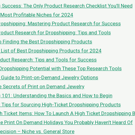
 Success: The Only Product Research Checklist You’ll Need
 Most Profitable Niches for 2024
ropshipping: Mastering Product Research for Success
oduct Research for Dropshipping: Tips and Tools
o Finding the Best Dropshipping Products
 List of Best Dropshipping Products for 2024
duct Research: Tips and Tools for Success
Dropshipping Potential with These Top Research Tools
 Guide to Print-on-Demand Jewelry Options
e Secrets of Print on Demand Jewelry
 101: Understanding the Basics and How to Begin
t Tips for Sourcing High-Ticket Dropshipping Products
h Ticket Items: How To Launch A High Ticket Dropshipping 
le Print On Demand Holidays You Probably Haven’t Heard Of
ecision – Niche vs. General Store