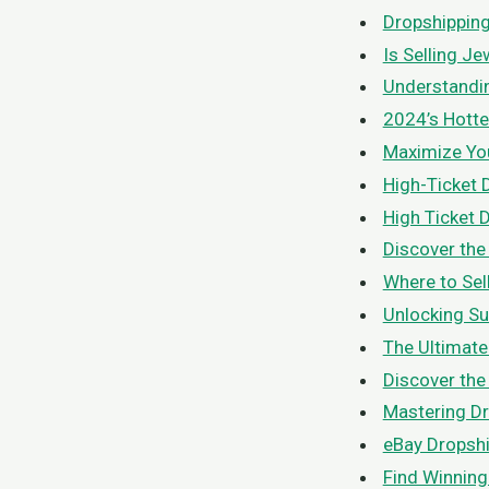
Dropshipping 
Is Selling J
Understandin
2024’s Hotte
Maximize Your
High-Ticket 
High Ticket 
Discover the
Where to Sel
Unlocking Su
The Ultimate
Discover the
Mastering Dr
eBay Dropshi
Find Winning