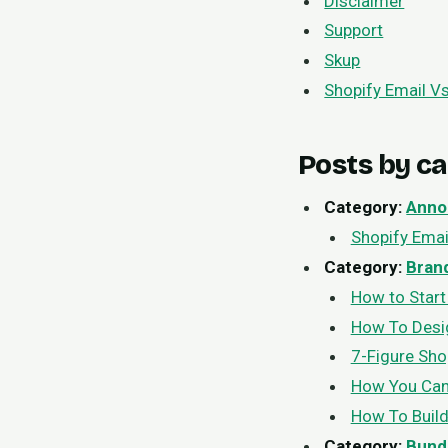
Disclaimer
Support
Skup
Shopify Email Vs
Posts by c
Category:
Anno
Shopify Emai
Category:
Bran
How to Start
How To Desig
7-Figure Sho
How You Can
How To Buil
Category:
Bund