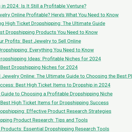
in 2024: Is It Still a Profitable Venture?
ewelry Online Profitable? Here’s What You Need to Know
g High Ticket Dropshipping: The Ultimate Guide
st Dropshipping Products You Need to Know
 Profits: Best Jewelry to Sell Online
Dropshipping: Everything You Need to Know
Dropshipping Ideas: Profitable Niches for 2024
 Best Dropshipping Niches for 2024
l Jewelry Online: The Ultimate Guide to Choosing the Best P
ccess: Best High Ticket Items to Dropship in 2024
 Guide to Choosing a Profitable Dropshipping Niche
 Best High Ticket Items for Dropshipping Success
opshipping: Effective Product Research Strategies
pping Product Research: Tips and Tools
 Products: Essential Dropshipping Research Tools