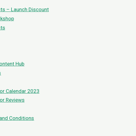
its – Launch Discount
rkshop
its
ontent Hub
s
or Calendar 2023
or Reviews
and Conditions