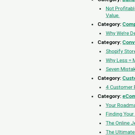
Not Profitab
Value.
Category:
Comp
Why We’re D
Category:
Conv
Shopify Stor
Why Less = 
Seven Mistak
Category:
Cust
4 Customer R
Category:
eCo
Your Roadmap
Finding Your
The Online Je
The Ultimate