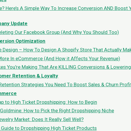
le? Here’s A Simple Way To Increase Conversion AND Boost 
any Update
eleting Our Facebook Group (And Why You Should Too)
ersion Optimization
e Design – How To Design A Shopify Store That Actually Mak
More In eCommerce (And How it Affects Your Revenue)
es You’re Making That Are KILLING Conversions & Lowering
omer Retention & Loyalty
etention Strategies You Need To Boost Sales & Churn Profi
mmerce
 to High Ticket Dropshipping: How to Begin
 Goldmine: How to Pick the Right Dropshipping Niche
welry Market: Does It Really Sell Well?
 Guide to Dropshipping High Ticket Products