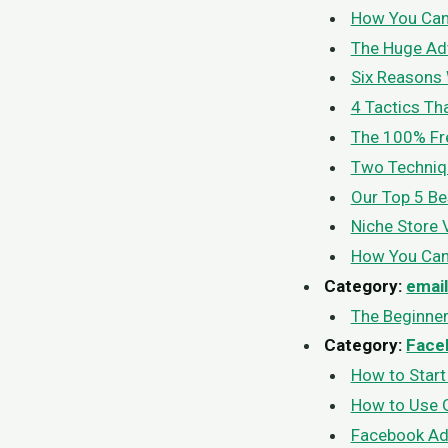
How You Can 
The Huge Adv
Six Reasons 
4 Tactics Th
The 100% Fre
Two Techniqu
Our Top 5 Be
Niche Store 
How You Can 
Category:
emai
The Beginner
Category:
Face
How to Star
How to Use G
Facebook Ad