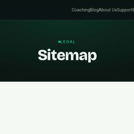
Coaching
Blog
About Us
Support
LEGAL
Sitemap