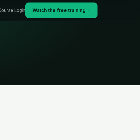
Watch the free training
→
Course Login