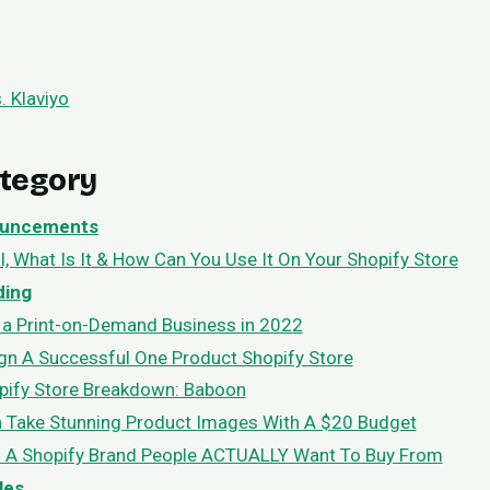
. Klaviyo
ategory
uncements
l, What Is It & How Can You Use It On Your Shopify Store
ding
 a Print-on-Demand Business in 2022
n A Successful One Product Shopify Store
pify Store Breakdown: Baboon
 Take Stunning Product Images With A $20 Budget
d A Shopify Brand People ACTUALLY Want To Buy From
les