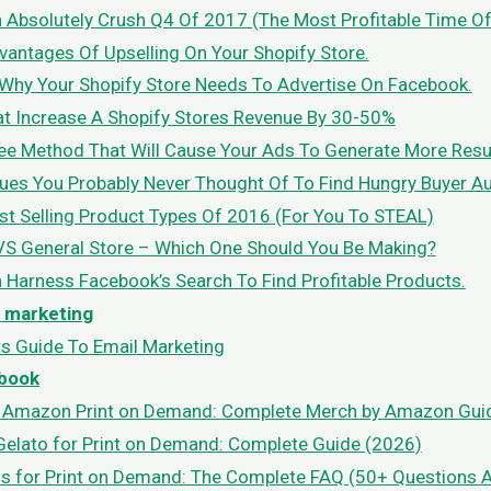
Absolutely Crush Q4 Of 2017 (The Most Profitable Time Of
antages Of Upselling On Your Shopify Store.
Why Your Shopify Store Needs To Advertise On Facebook.
at Increase A Shopify Stores Revenue By 30-50%
e Method That Will Cause Your Ads To Generate More Result
es You Probably Never Thought Of To Find Hungry Buyer A
st Selling Product Types Of 2016 (For You To STEAL)
VS General Store – Which One Should You Be Making?
Harness Facebook’s Search To Find Profitable Products.
l marketing
s Guide To Email Marketing
book
t Amazon Print on Demand: Complete Merch by Amazon Gui
elato for Print on Demand: Complete Guide (2026)
s for Print on Demand: The Complete FAQ (50+ Questions 