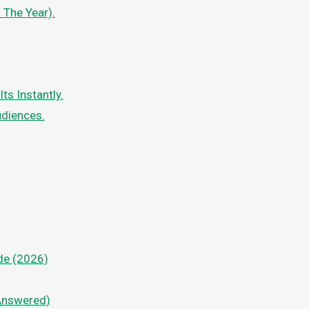
 The Year).
s Instantly.
udiences.
de (2026)
Answered)