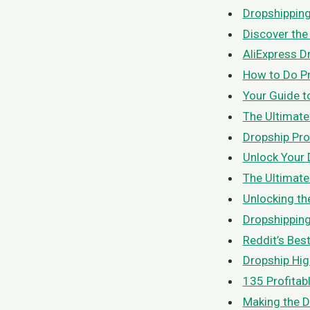
Dropshipping
Discover the
AliExpress D
How to Do Pr
Your Guide t
The Ultimate
Dropship Pro
Unlock Your 
The Ultimate
Unlocking th
Dropshipping
Reddit’s Bes
Dropship Hig
135 Profitab
Making the D