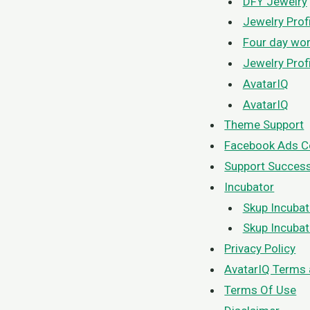
DFY Jewelry
Jewelry Prof
Four day wo
Jewelry Prof
AvatarIQ
AvatarIQ
Theme Support
Facebook Ads C
Support Succes
Incubator
Skup Incubat
Skup Incubat
Privacy Policy
AvatarIQ Terms 
Terms Of Use