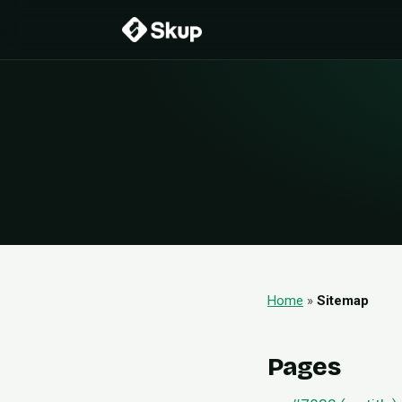
Home
»
Sitemap
Pages