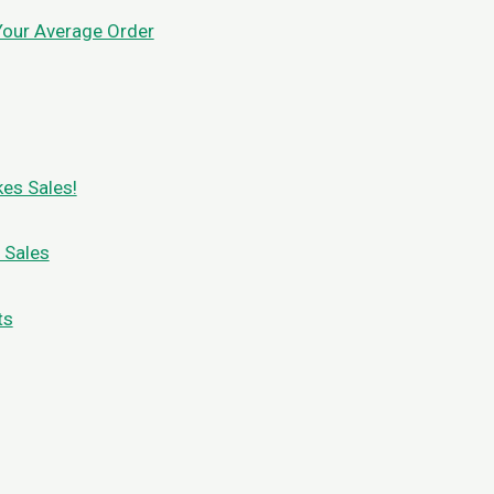
Your Average Order
es Sales!
 Sales
ts