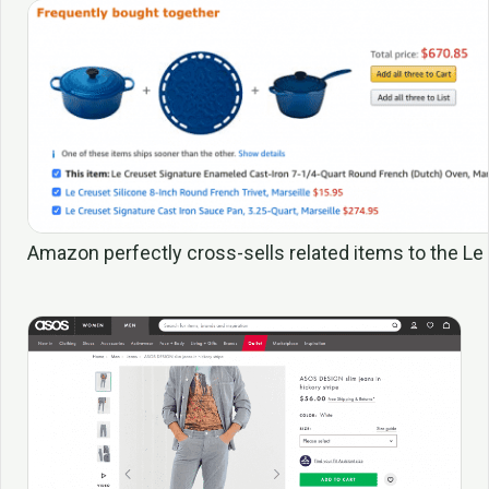
Amazon perfectly cross-sells related items to the L