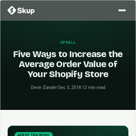
UPSELL
Five Ways to Increase the
Average Order Value of
Your Shopify Store
Devin Zander
·
Dec 5, 2018
·
12 min read
FREE TRAINING