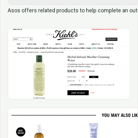
Asos offers related products to help complete an outf