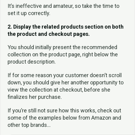
It’s ineffective and amateur, so take the time to
set it up correctly.
2. Display the related products section on both
the product and checkout pages.
You should initially present the recommended
collection on the product page, right below the
product description.
If for some reason your customer doesn’t scroll
down, you should give her another opportunity to
view the collection at checkout, before she
finalizes her purchase.
If you’re still not sure how this works, check out
some of the examples below from Amazon and
other top brands…