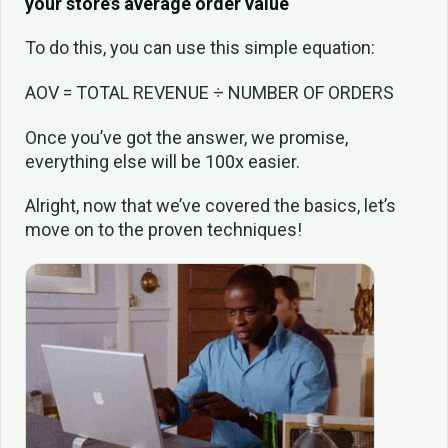
your store’s average order value
To do this, you can use this simple equation:
AOV = TOTAL REVENUE ÷ NUMBER OF ORDERS
Once you’ve got the answer, we promise,
everything else will be 100x easier.
Alright, now that we’ve covered the basics, let’s
move on to the proven techniques!