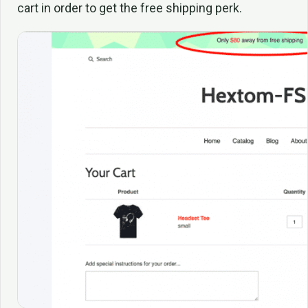
cart in order to get the free shipping perk.