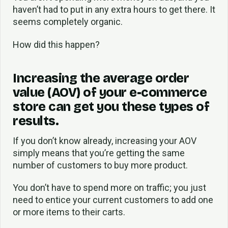
haven’t had to put in any extra hours to get there. It
seems completely organic.
How did this happen?
Increasing the average order
value (AOV) of your e-commerce
store can get you these types of
results.
If you don’t know already, increasing your AOV
simply means that you’re getting the same
number of customers to buy more product.
You don’t have to spend more on traffic; you just
need to entice your current customers to add one
or more items to their carts.