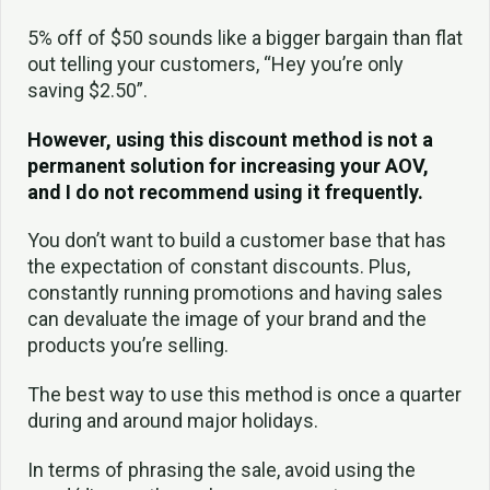
5% off of $50 sounds like a bigger bargain than flat
out telling your customers, “Hey you’re only
saving $2.50”.
However, using this discount method is not a
permanent solution for increasing your AOV,
and I do not recommend using it frequently.
You don’t want to build a customer base that has
the expectation of constant discounts. Plus,
constantly running promotions and having sales
can devaluate the image of your brand and the
products you’re selling.
The best way to use this method is once a quarter
during and around major holidays.
In terms of phrasing the sale, avoid using the