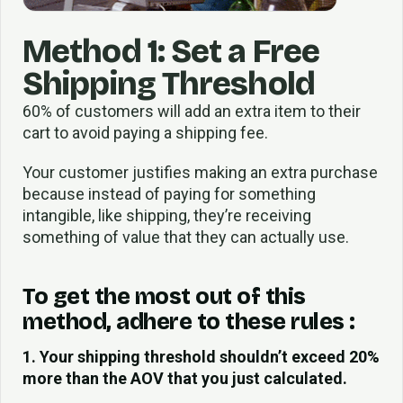
Method 1: Set a Free
Shipping Threshold
60% of customers will add an extra item to their
cart to avoid paying a shipping fee.
Your customer justifies making an extra purchase
because instead of paying for something
intangible, like shipping, they’re receiving
something of value that they can actually use.
To get the most out of this
method, adhere to these rules :
1. Your shipping threshold shouldn’t exceed 20%
more than the AOV that you just calculated.