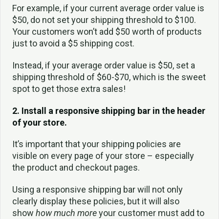
For example, if your current average order value is
$50, do not set your shipping threshold to $100.
Your customers won’t add $50 worth of products
just to avoid a $5 shipping cost.
Instead, if your average order value is $50, set a
shipping threshold of $60-$70, which is the sweet
spot to get those extra sales!
2. Install a responsive shipping bar in the header
of your store.
It’s important that your shipping policies are
visible on every page of your store – especially
the product and checkout pages.
Using a responsive shipping bar will not only
clearly display these policies, but it will also
show
how much more
your customer must add to