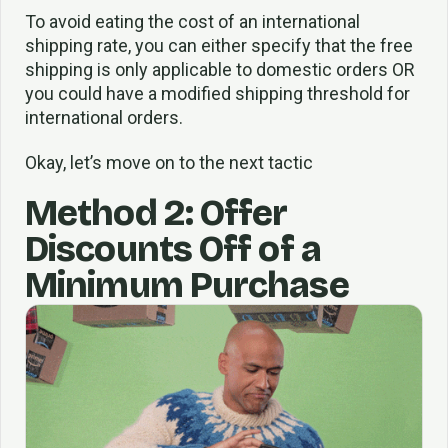
To avoid eating the cost of an international
shipping rate, you can either specify that the free
shipping is only applicable to domestic orders OR
you could have a modified shipping threshold for
international orders.
Okay, let’s move on to the next tactic
Method 2: Offer
Discounts Off of a
Minimum Purchase