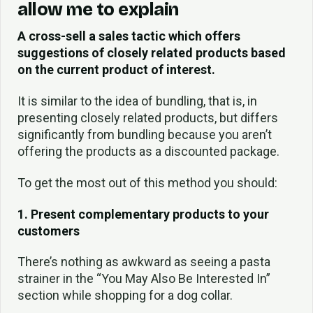
allow me to explain
A cross-sell a sales tactic which offers
suggestions of closely related products based
on the current product of interest.
It is similar to the idea of bundling, that is, in
presenting closely related products, but differs
significantly from bundling because you aren’t
offering the products as a discounted package.
To get the most out of this method you should:
1. Present complementary products to your
customers
There’s nothing as awkward as seeing a pasta
strainer in the “You May Also Be Interested In”
section while shopping for a dog collar.