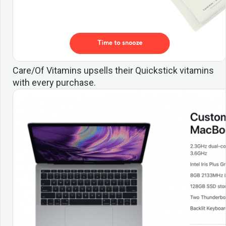
Care/Of Vitamins upsells their Quickstick vitamins
with every purchase.