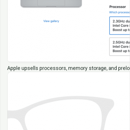
Apple upsells processors, memory storage, and prelo