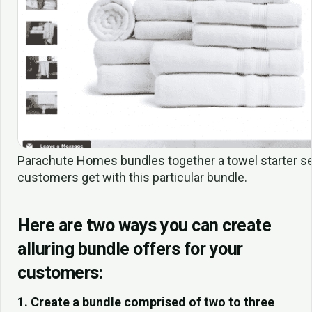
Parachute Homes bundles together a towel starter se
customers get with this particular bundle.
Here are two ways you can create
alluring bundle offers for your
customers:
1. Create a bundle comprised of two to three