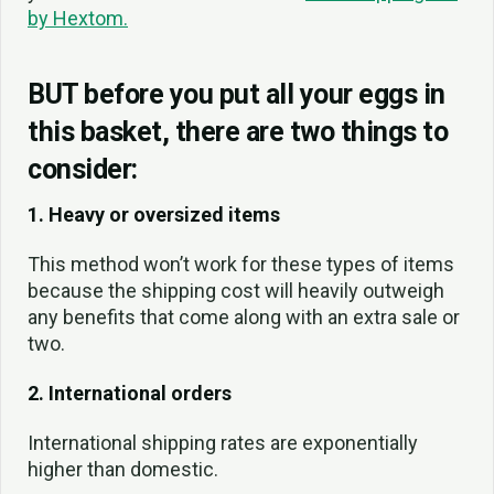
by Hextom.
BUT before you put all your eggs in
this basket, there are two things to
consider:
1. Heavy or oversized items
This method won’t work for these types of items
because the shipping cost will heavily outweigh
any benefits that come along with an extra sale or
two.
2. International orders
International shipping rates are exponentially
higher than domestic.