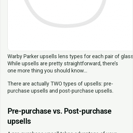
Warby Parker upsells lens types for each pair of glass
While upsells are pretty straightforward, there’s
one more thing you should know…
There are actually TWO types of upsells: pre-
purchase upsells and post-purchase upsells.
Pre-purchase vs. Post-purchase
upsells