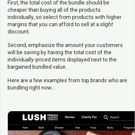
First, the total cost of the bundle should be
cheaper than buying all of the products
individually, so select from products with higher
margins that you can afford to sell at a
slight
discount.
Second, emphasize the amount your customers
will be saving by having the total cost of the
individually-priced items displayed next to the
bargained bundled value.
Here are a few examples from top brands who are
bundling right now…