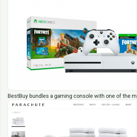
BestBuy bundles a gaming console with one of the m