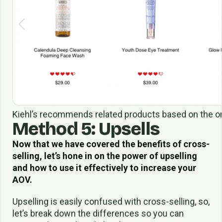
Kiehl’s recommends related products based on the orig
Method 5: Upsells
Now that we have covered the benefits of cross-
selling, let’s hone in on the power of upselling
and how to use it effectively to increase your
AOV.
Upselling is easily confused with cross-selling, so,
let’s break down the differences so you can