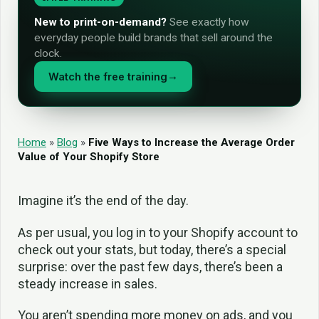
New to print-on-demand?
See exactly how
everyday people build brands that sell around the
clock.
Watch the free training
→
Home
»
Blog
»
Five Ways to Increase the Average Order
Value of Your Shopify Store
Imagine it’s the end of the day.
As per usual, you log in to your Shopify account to
check out your stats, but today, there’s a special
surprise: over the past few days, there’s been a
steady increase in sales.
You aren’t spending more money on ads, and you