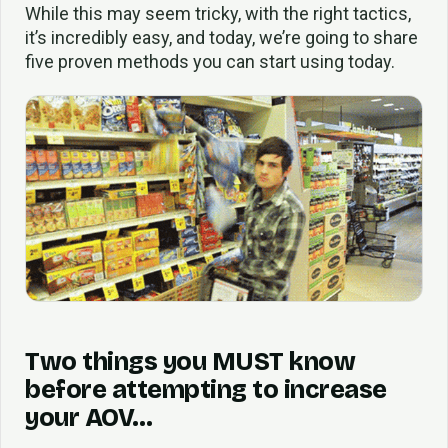
While this may seem tricky, with the right tactics,
it’s incredibly easy, and today, we’re going to share
five proven methods you can start using today.
Two things you MUST know
before attempting to increase
your AOV…