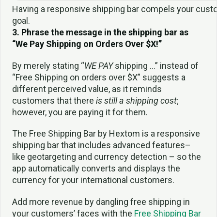
Having a responsive shipping bar compels your custo
goal.
3. Phrase the message in the shipping bar as
“We Pay Shipping on Orders Over $X!”
By merely stating “
WE PAY
shipping …” instead of
“Free Shipping on orders over $X” suggests a
different perceived value, as it reminds
customers that there
is still a shipping cost
;
however, you are paying it for them.
The Free Shipping Bar by Hextom is a responsive
shipping bar that includes advanced features–
like geotargeting and currency detection – so the
app automatically converts and displays the
currency for your international customers.
Add more revenue by dangling free shipping in
your customers’ faces with the
Free Shipping Bar