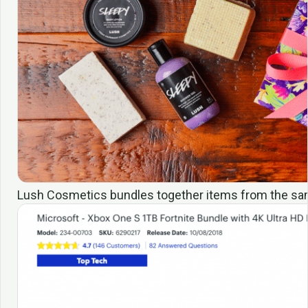
Lush Cosmetics bundles together items from the sam