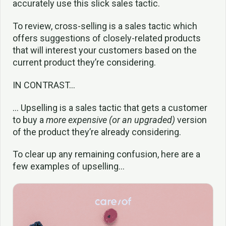
accurately use this slick sales tactic.
To review, cross-selling is a sales tactic which
offers suggestions of closely-related products
that will interest your customers based on the
current product they’re considering.
IN CONTRAST…
… Upselling is a sales tactic that gets a customer
to buy a
more expensive (or an upgraded)
version
of the product they’re already considering.
To clear up any remaining confusion, here are a
few examples of upselling…