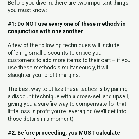
Before you dive in, there are two important things
you must know:
#1: Do NOT use every one of these methods in
conjunction with one another
A few of the following techniques will include
offering small discounts to entice your
customers to add more items to their cart – if you
use these methods simultaneously, it will
slaughter your profit margins.
The best way to utilize these tactics is by pairing
a discount technique with a cross-sell and upsell,
giving you a surefire way to compensate for that
little loss in profit you’re leveraging (we’ll get into
those details in a moment).
#2: Before proceeding, you MUST calculate