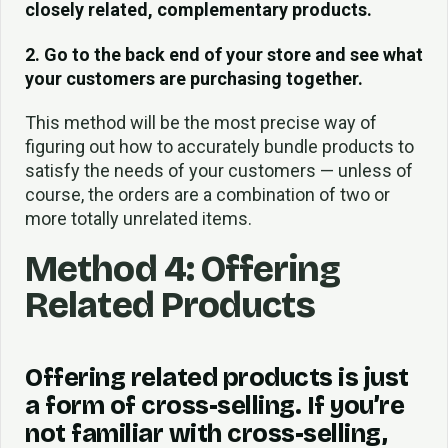
closely related, complementary products.
2. Go to the back end of your store and see what
your customers are purchasing together.
This method will be the most precise way of
figuring out how to accurately bundle products to
satisfy the needs of your customers — unless of
course, the orders are a combination of two or
more totally unrelated items.
Method 4: Offering
Related Products
Offering related products is just
a form of cross-selling. If you’re
not familiar with cross-selling,