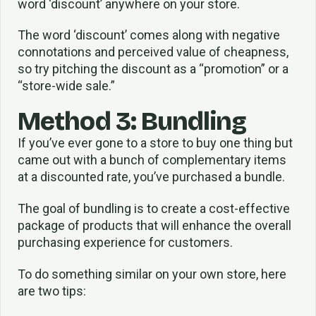
word ‘discount’ anywhere on your store.
The word ‘discount’ comes along with negative
connotations and perceived value of cheapness,
so try pitching the discount as a “promotion” or a
“store-wide sale.”
Method 3: Bundling
If you’ve ever gone to a store to buy one thing but
came out with a bunch of complementary items
at a discounted rate, you’ve purchased a bundle.
The goal of bundling is to create a cost-effective
package of products that will enhance the overall
purchasing experience for customers.
To do something similar on your own store, here
are two tips: