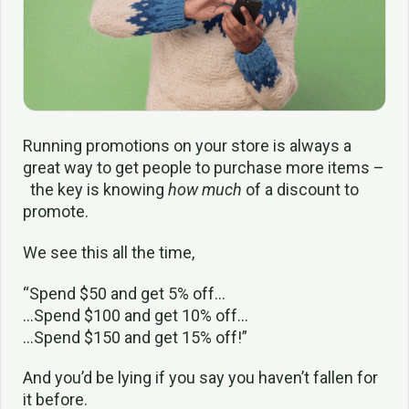
Running promotions on your store is always a
great way to get people to purchase more items –
the key is knowing
how much
of a discount to
promote.
We see this all the time,
“Spend $50 and get 5% off…
…Spend $100 and get 10% off…
…Spend $150 and get 15% off!”
And you’d be lying if you say you haven’t fallen for
it before.