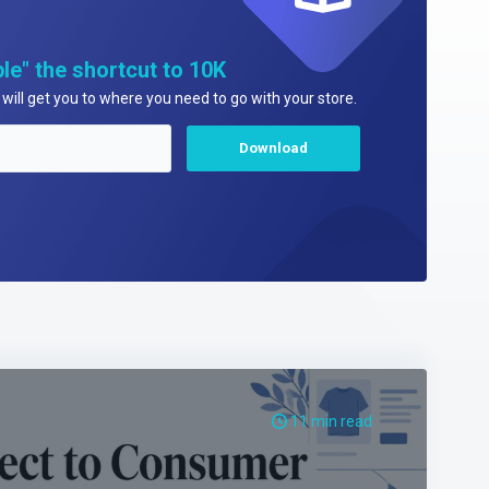
le" the shortcut to 10K
will get you to where you need to go with your store.
11 min read