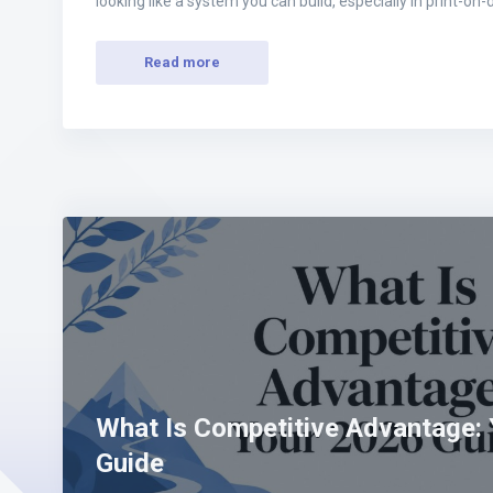
looking like a system you can build, especially in print-
Read more
What Is Competitive Advantage:
Guide