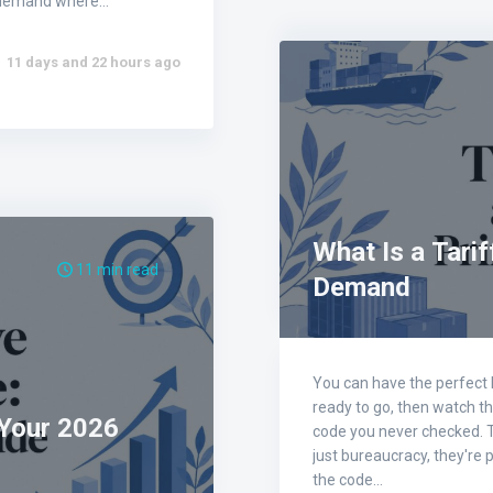
on-demand where…
11 days and 22 hours ago
What Is a Tarif
11 min read
Demand
You can have the perfect P
ready to go, then watch t
 Your 2026
code you never checked. T
just bureaucracy, they're 
the code…