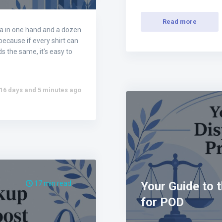
Read more
ea in one hand and a dozen
 because if every shirt can
s the same, it's easy to
16 days and 5 minutes ago
17 min read
Your Guide to 
for POD