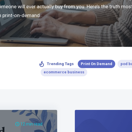
ne will ever actually buy from you. Here’s the truth most 
 in print-on-demand…
Print On Demand
pod b
Trending Tags
ecommerce business
12 min read