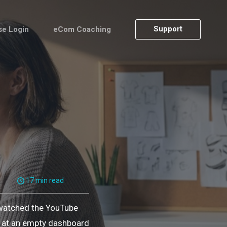
Support
se Login
eCom Coaching
17 min read
 watched the YouTube
ng at an empty dashboard