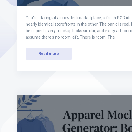
You're staring at a crowded marketplace, a fresh POD id
nearly identical storefronts in the other. The panic is real,
be copied, every mockup looks similar, and every ad sound
assume there's no room left. There is room. The…
Read more