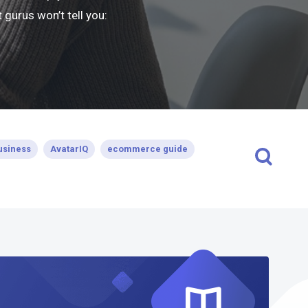
gurus won’t tell you:
usiness
AvatarIQ
ecommerce guide