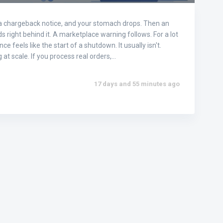
a chargeback notice, and your stomach drops. Then an
 right behind it. A marketplace warning follows. For a lot
ce feels like the start of a shutdown. It usually isn't.
g at scale. If you process real orders,…
17 days and 55 minutes ago