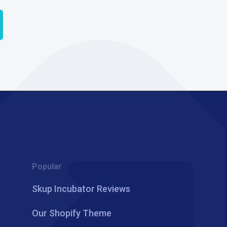
Popular
Skup Incubator Reviews
Our Shopify Theme