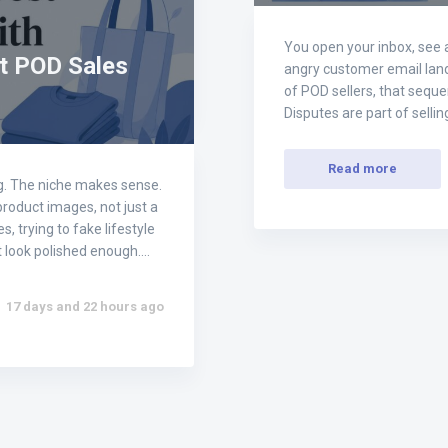
You open your inbox, see 
t POD Sales
angry customer email lands
of POD sellers, that sequen
Disputes are part of sellin
Read more
ong. The niche makes sense.
 product images, not just a
, trying to fake lifestyle
't look polished enough.…
17 days and 22 hours ago