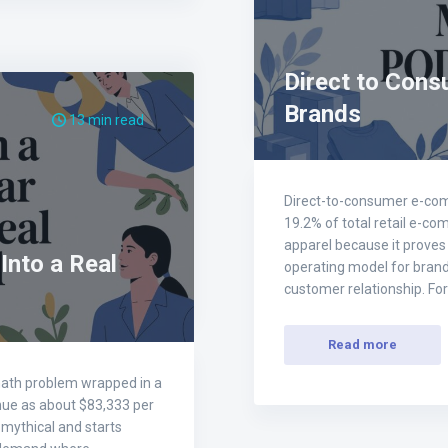
Direct to Cons
Brands
13 min read
Direct-to-consumer e-comm
19.2% of total retail e-co
apparel because it proves t
 Into a Real
operating model for brands
customer relationship. F
Read more
 a math problem wrapped in a
nue as about $83,333 per
 mythical and starts