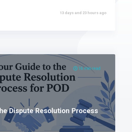
13 days and 23 hours ago
16 min read
the Dispute Resolution Process