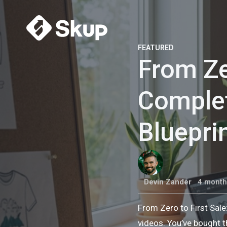
FEATURED
From Ze
Comple
Bluepri
Devin Zander
4 month
From Zero to First Sal
videos. You’ve bought t