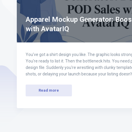
Apparel Mockup Generator: Boos
with AvatarIQ
You've got a shirt design you like. The graphic looks str
You're ready to list it. Then the bottleneck hits. You need
design file. Suddenly you're wrestling with clunky templates
shots, or delaying your launch because your listing doesn
Read more