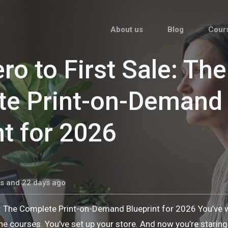
About us
Blog
Cour
ro to First Sale: The
te Print-on-Demand
nt for 2026
s and 22 days ago
e: The Complete Print-on-Demand Blueprint for 2026 You’ve
he courses. You’ve set up your store. And now you’re stari