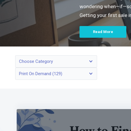
wondering when—if—someo
Getting your first sale
Read More
Choose Category
Print On Demand (129)