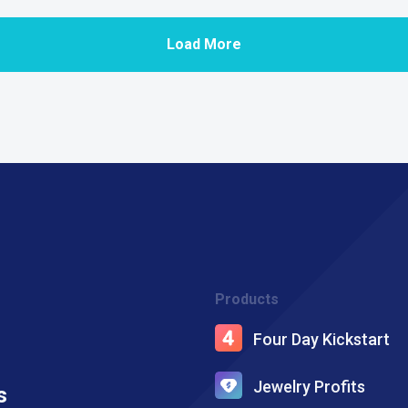
Load More
Products
Four Day Kickstart
Jewelry Profits
s