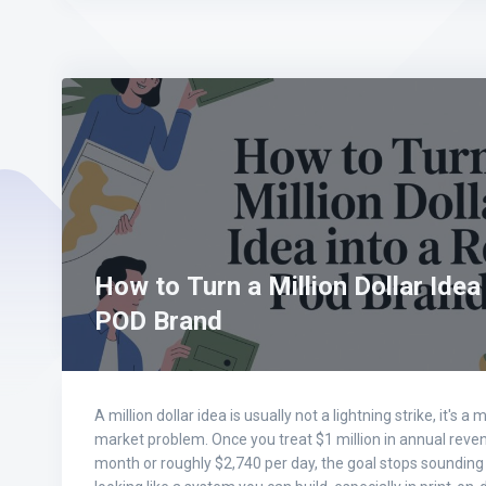
How to Turn a Million Dollar Idea
POD Brand
A million dollar idea is usually not a lightning strike, it's
market problem. Once you treat $1 million in annual reve
month or roughly $2,740 per day, the goal stops sounding