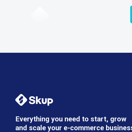
Everything you need to start, grow
and scale your e-commerce busines