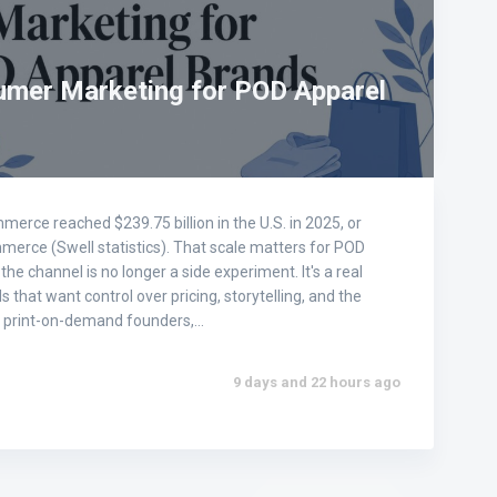
umer Marketing for POD Apparel
erce reached $239.75 billion in the U.S. in 2025, or
mmerce (Swell statistics). That scale matters for POD
he channel is no longer a side experiment. It's a real
 that want control over pricing, storytelling, and the
or print-on-demand founders,…
9 days and 22 hours ago