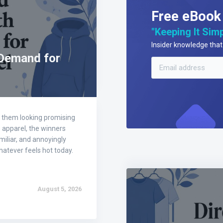
Free eBook
"Keeping It Simp
Insider knowledge that 
 Demand for
of them looking promising
D apparel, the winners
amiliar, and annoyingly
atever feels hot today.
August 5, 2026