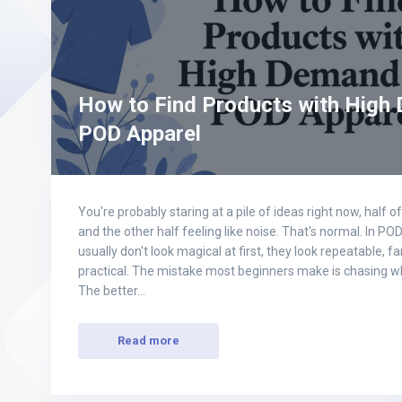
How to Find Products with High
POD Apparel
You're probably staring at a pile of ideas right now, half 
and the other half feeling like noise. That's normal. In PO
usually don't look magical at first, they look repeatable, f
practical. The mistake most beginners make is chasing wh
The better…
Read more