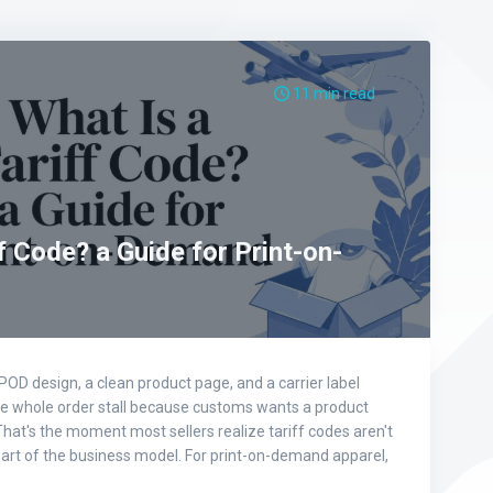
11 min read
f Code? a Guide for Print-on-
OD design, a clean product page, and a carrier label
he whole order stall because customs wants a product
hat's the moment most sellers realize tariff codes aren't
part of the business model. For print-on-demand apparel,