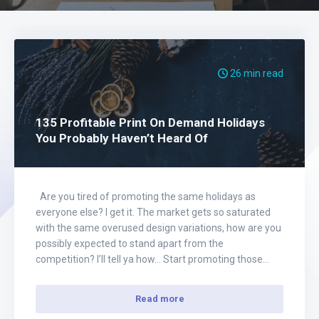
26 min read
135 Profitable Print On Demand Holidays
You Probably Haven’t Heard Of
Are you tired of promoting the same holidays as
everyone else? I get it. The market gets so saturated
with the same overused design variations, how are you
possibly expected to stand apart from the
competition? I’ll tell ya how… Start promoting those
non-traditional, goofy as h e c k holidays. In the
following…
Read more