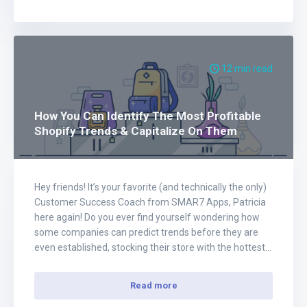
12 min read
How You Can Identify The Most Profitable
Shopify Trends & Capitalize On Them
Hey friends! It’s your favorite (and technically the only)
Customer Success Coach from SMAR7 Apps, Patricia
here again! Do you ever find yourself wondering how
some companies can predict trends before they are
even established, stocking their store with the hottest
products before their customers even realize that they
want it? Is it magic? Probs not.…
Read more