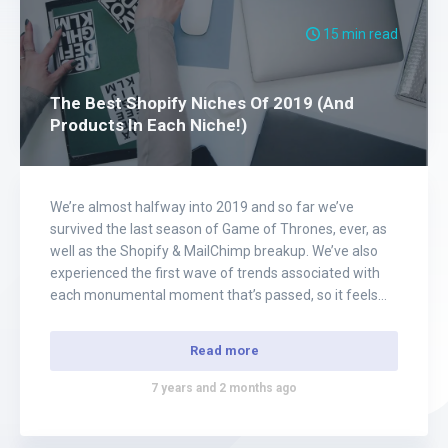
15 min read
The Best Shopify Niches Of 2019 (And
Products In Each Niche!)
We’re almost halfway into 2019 and so far we’ve
survived the last season of Game of Thrones, ever, as
well as the Shopify & MailChimp breakup. We’ve also
experienced the first wave of trends associated with
each monumental moment that’s passed, so it feels
like no better timing than ever to update our list of……
Read more
7 years and 2 months ago