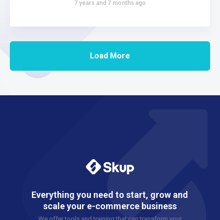
7 years and 7 months ago
Load More
Everything you need to start, grow and
scale your e-commerce business
We offer tools and training that can transform your