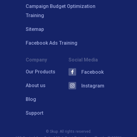
Campaign Budget Optimization
Training
Sitemap
Facebook Ads Training
Company
Social Media
Our Products
Facebook
About us
Instagram
Blog
Support
© Skup. All rights reserved.