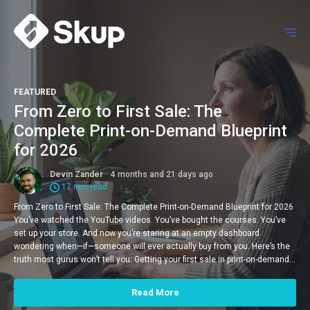
FEATURED
From Zero to First Sale: The
Complete Print-on-Demand Blueprint
for 2026
Devin Zander
4 months and 21 days ago
17 min read
From Zero to First Sale: The Complete Print-on-Demand Blueprint for 2026
You’ve watched the YouTube videos. You’ve bought the courses. You’ve
set up your store. And now you’re staring at an empty dashboard
wondering when—if—someone will ever actually buy from you. Here’s the
truth most gurus won’t tell you: Getting your first sale in print-on-demand…
Read More