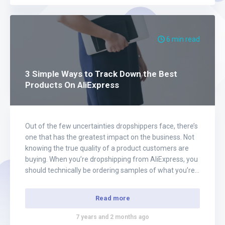
6 min read
3 Simple Ways to Track Down the Best
Products On AliExpress
Out of the few uncertainties dropshippers face, there’s
one that has the greatest impact on the business. Not
knowing the true quality of a product customers are
buying. When you’re dropshipping from AliExpress, you
should technically be ordering samples of what you’re
selling. However, when a business first opens up, it’s not
practical. Most new…
Read more
7 years and 2 months ago