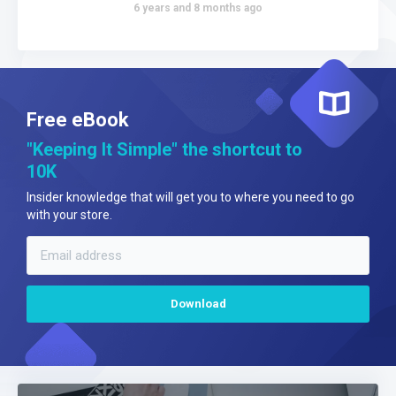
6 years and 8 months ago
Free eBook
"Keeping It Simple" the shortcut to
10K
Insider knowledge that will get you to where you need to go
with your store.