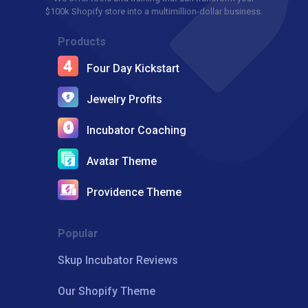
$100k Shopify store into a multimillion-dollar business.
Products
Four Day Kickstart
Jewelry Profits
Incubator Coaching
Avatar Theme
Providence Theme
Popular
Skup Incubator Reviews
Our Shopify Theme