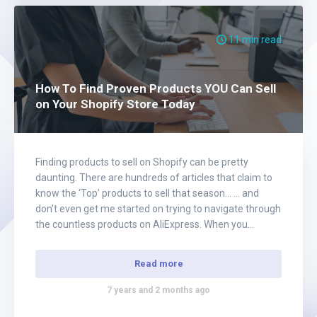
11 min read
How To Find Proven Products YOU Can Sell
on Your Shopify Store Today
Finding products to sell on Shopify can be pretty
daunting. There are hundreds of articles that claim to
know the ‘Top’ products to sell that season… … and
don’t even get me started on trying to navigate through
the countless products on AliExpress. When you
FINALLY find a product that MIGHT have potential, you
begin…
Read more
7 years and 2 months ago