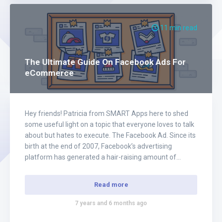
11 min read
The Ultimate Guide On Facebook Ads For
eCommerce
Hey friends! Patricia from SMART Apps here to shed
some useful light on a topic that everyone loves to talk
about but hates to execute. The Facebook Ad. Since its
birth at the end of 2007, Facebook’s advertising
platform has generated a hair-raising amount of
money for companies across the globe. The exact
number is…
Read more
7 years and 6 months ago