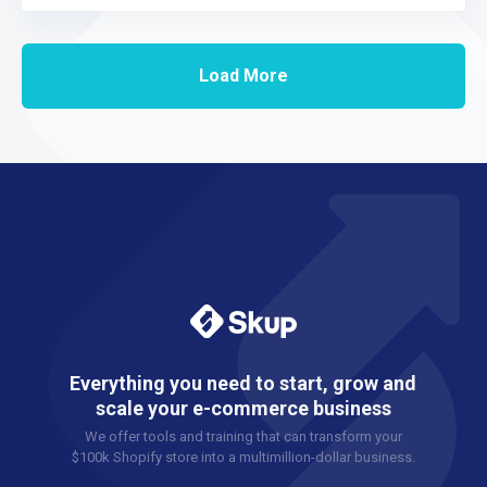
Load More
Everything you need to start, grow and
scale your e-commerce business
We offer tools and training that can transform your
$100k Shopify store into a multimillion-dollar business.