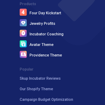
Products
Four Day Kickstart
Jewelry Profits
Incubator Coaching
Avatar Theme
Providence Theme
Popular
Skup Incubator Reviews
Our Shopify Theme
Campaign Budget Optimization