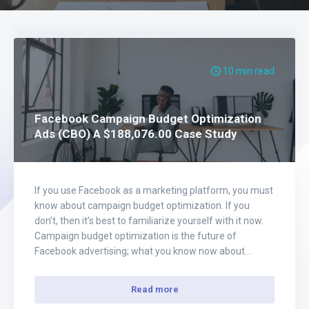
10 min read
Facebook Campaign Budget Optimization
Ads (CBO) A $188,076.00 Case Study
If you use Facebook as a marketing platform, you must
know about campaign budget optimization. If you
don’t, then it’s best to familiarize yourself with it now.
Campaign budget optimization is the future of
Facebook advertising; what you know now about
running ads on Facebook will be irrelevant in the
coming months. You’re going to…
Read more