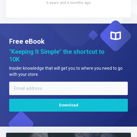
6 years and 6 months ago
Free eBook
"Keeping It Simple" the shortcut to
10K
Insider knowledge that will get you to where you need to go
with your store.