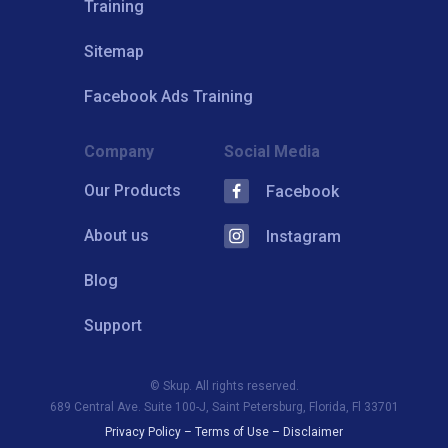
Training
Sitemap
Facebook Ads Training
Company
Social Media
Our Products
Facebook
About us
Instagram
Blog
Support
© Skup. All rights reserved.
689 Central Ave. Suite 100-J, Saint Petersburg, Florida, Fl 33701
Privacy Policy
–
Terms of Use
–
Disclaimer