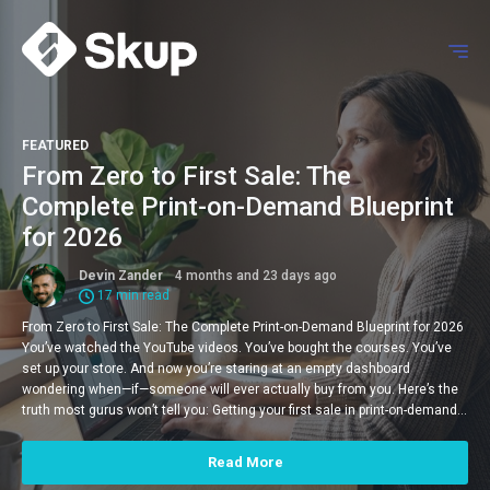
FEATURED
From Zero to First Sale: The
Complete Print-on-Demand Blueprint
for 2026
Devin Zander
4 months and 23 days ago
17 min read
From Zero to First Sale: The Complete Print-on-Demand Blueprint for 2026
You’ve watched the YouTube videos. You’ve bought the courses. You’ve
set up your store. And now you’re staring at an empty dashboard
wondering when—if—someone will ever actually buy from you. Here’s the
truth most gurus won’t tell you: Getting your first sale in print-on-demand…
Read More