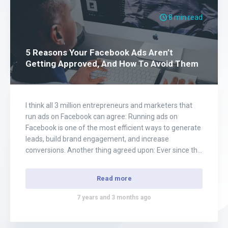
8 min read
5 Reasons Your Facebook Ads Aren’t
Getting Approved, And How To Avoid Them
I think all 3 million entrepreneurs and marketers that
run ads on Facebook can agree: Running ads on
Facebook is one of the most efficient ways to generate
leads, build brand engagement, and increase
conversions. Another thing agreed upon: Ever since the
news of the Cambridge Analytical scandal broke out a
little over a year…
Read more
7 years and 3 months ago