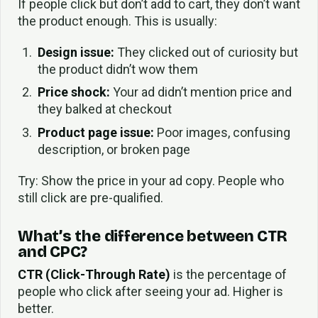
If people click but don’t add to cart, they don’t want
the product enough. This is usually:
Design issue:
They clicked out of curiosity but
the product didn’t wow them
Price shock:
Your ad didn’t mention price and
they balked at checkout
Product page issue:
Poor images, confusing
description, or broken page
Try: Show the price in your ad copy. People who
still click are pre-qualified.
What’s the difference between CTR
and CPC?
CTR (Click-Through Rate)
is the percentage of
people who click after seeing your ad. Higher is
better.