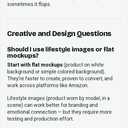
sometimes it flops.
Creative and Design Questions
Should I use lifestyle images or flat
mockups?
Start with flat mockups
(product on white
background or simple colored background).
They’re faster to create, proven to convert, and
work across platforms like Amazon.
Lifestyle images (product worn by model, in a
scene) can work better for branding and
emotional connection — but they require more
testing and production effort.