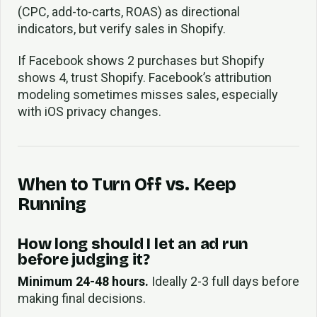
(CPC, add-to-carts, ROAS) as directional
indicators, but verify sales in Shopify.
If Facebook shows 2 purchases but Shopify
shows 4, trust Shopify. Facebook’s attribution
modeling sometimes misses sales, especially
with iOS privacy changes.
When to Turn Off vs. Keep
Running
How long should I let an ad run
before judging it?
Minimum 24-48 hours.
Ideally 2-3 full days before
making final decisions.