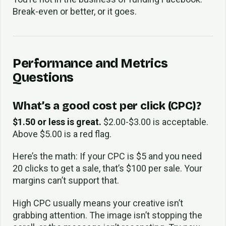
Break-even or better, or it goes.
Performance and Metrics
Questions
What’s a good cost per click (CPC)?
$1.50 or less is great.
$2.00-$3.00 is acceptable.
Above $5.00 is a red flag.
Here’s the math: If your CPC is $5 and you need
20 clicks to get a sale, that’s $100 per sale. Your
margins can’t support that.
High CPC usually means your creative isn’t
grabbing attention. The image isn’t stopping the