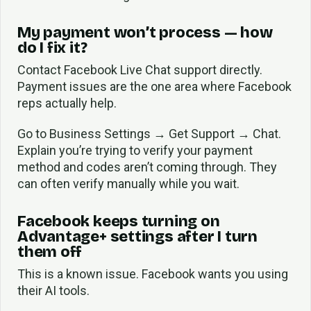
My payment won’t process — how
do I fix it?
Contact Facebook Live Chat support directly.
Payment issues are the one area where Facebook
reps actually help.
Go to Business Settings → Get Support → Chat.
Explain you’re trying to verify your payment
method and codes aren’t coming through. They
can often verify manually while you wait.
Facebook keeps turning on
Advantage+ settings after I turn
them off
This is a known issue. Facebook wants you using
their AI tools.