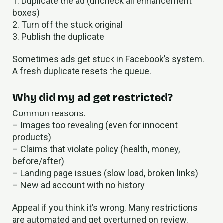
1. Duplicate the ad (uncheck all enhancement
boxes)
2. Turn off the stuck original
3. Publish the duplicate
Sometimes ads get stuck in Facebook’s system.
A fresh duplicate resets the queue.
Why did my ad get restricted?
Common reasons:
– Images too revealing (even for innocent
products)
– Claims that violate policy (health, money,
before/after)
– Landing page issues (slow load, broken links)
– New ad account with no history
Appeal if you think it’s wrong. Many restrictions
are automated and get overturned on review.