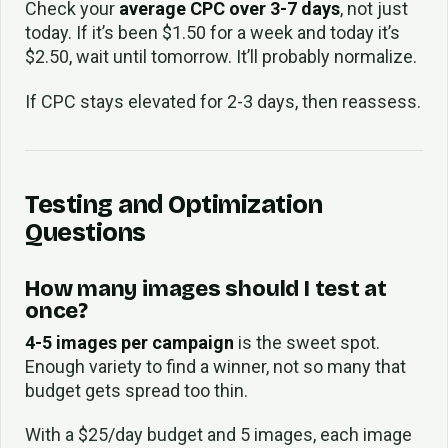
Check your
average CPC over 3-7 days
, not just
today. If it’s been $1.50 for a week and today it’s
$2.50, wait until tomorrow. It’ll probably normalize.
If CPC stays elevated for 2-3 days, then reassess.
Testing and Optimization
Questions
How many images should I test at
once?
4-5 images per campaign
is the sweet spot.
Enough variety to find a winner, not so many that
budget gets spread too thin.
With a $25/day budget and 5 images, each image