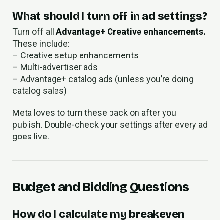
What should I turn off in ad settings?
Turn off all
Advantage+ Creative enhancements.
These include:
– Creative setup enhancements
– Multi-advertiser ads
– Advantage+ catalog ads (unless you’re doing
catalog sales)
Meta loves to turn these back on after you
publish. Double-check your settings after every ad
goes live.
Budget and Bidding Questions
How do I calculate my breakeven