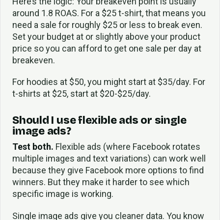
Here’s the logic: Your breakeven point is usually
around 1.8 ROAS. For a $25 t-shirt, that means you
need a sale for roughly $25 or less to break even.
Set your budget at or slightly above your product
price so you can afford to get one sale per day at
breakeven.
For hoodies at $50, you might start at $35/day. For
t-shirts at $25, start at $20-$25/day.
Should I use flexible ads or single
image ads?
Test both.
Flexible ads (where Facebook rotates
multiple images and text variations) can work well
because they give Facebook more options to find
winners. But they make it harder to see which
specific image is working.
Single image ads give you cleaner data. You know