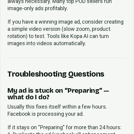
always necessary. Many top POD sellers run
image-only ads profitably.
If you have a winning image ad, consider creating
a simple video version (slow zoom, product
rotation) to test. Tools like Kopa AI can turn
images into videos automatically.
Troubleshooting Questions
My ad is stuck on “Preparing” —
what do I do?
Usually this fixes itself within a few hours.
Facebook is processing your ad.
If it stays on “Preparing” for more than 24 hours: