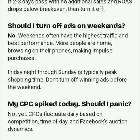
If 2-3 days pass with no additional sales and ROAS
drops below breakeven, then turn it off.
Should I turn off ads on weekends?
No.
Weekends often have the highest traffic and
best performance. More people are home,
browsing on their phones, making impulse
purchases.
Friday night through Sunday is typically peak
shopping time. Don’t turn off winning ads before
the weekend.
My CPC spiked today. Should I panic?
Not yet. CPCs fluctuate daily based on
competition, time of day, and Facebook’s auction
dynamics.