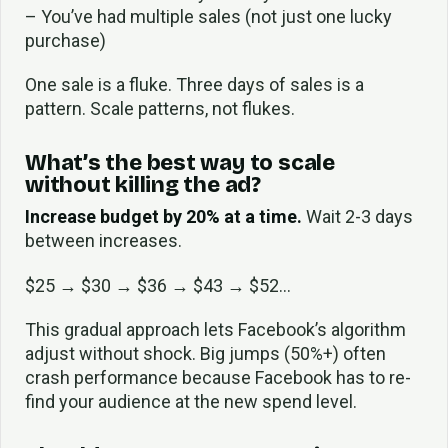
– You’ve had multiple sales (not just one lucky
purchase)
One sale is a fluke. Three days of sales is a
pattern. Scale patterns, not flukes.
What’s the best way to scale
without killing the ad?
Increase budget by 20% at a time.
Wait 2-3 days
between increases.
$25 → $30 → $36 → $43 → $52…
This gradual approach lets Facebook’s algorithm
adjust without shock. Big jumps (50%+) often
crash performance because Facebook has to re-
find your audience at the new spend level.