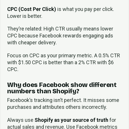
CPC (Cost Per Click)
is what you pay per click.
Lower is better.
They’re related: High CTR usually means lower
CPC because Facebook rewards engaging ads
with cheaper delivery.
Focus on CPC as your primary metric. A 0.5% CTR
with $1.50 CPC is better than a 2% CTR with $6
CPC.
Why does Facebook show different
numbers than Shopify?
Facebook’s tracking isn’t perfect. It misses some
purchases and attributes others incorrectly.
Always use
Shopify as your source of truth
for
actual sales and revenue. Use Facebook metrics