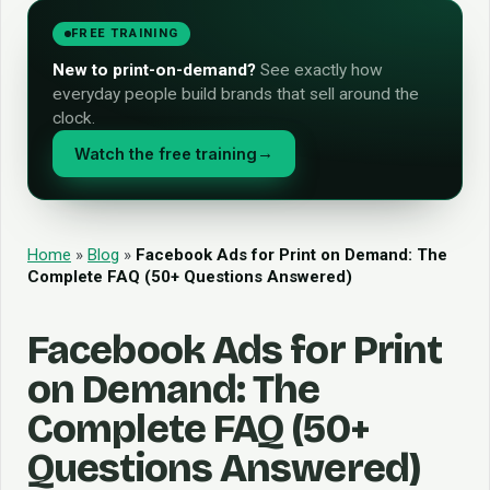
FREE TRAINING
New to print-on-demand?
See exactly how
everyday people build brands that sell around the
clock.
Watch the free training
→
Home
»
Blog
»
Facebook Ads for Print on Demand: The
Complete FAQ (50+ Questions Answered)
Facebook Ads for Print
on Demand: The
Complete FAQ (50+
Questions Answered)