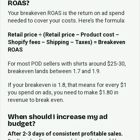
ROAS?
Your breakeven ROAS is the return on ad spend
needed to cover your costs. Here’s the formula:
Retail price ÷ (Retail price – Product cost –
Shopify fees – Shipping – Taxes) = Breakeven
ROAS
For most POD sellers with shirts around $25-30,
breakeven lands between 1.7 and 1.9.
If your breakeven is 1.8, that means for every $1
you spend on ads, you need to make $1.80 in
revenue to break even.
When should I increase my ad
budget?
After 2-3 days of consistent profitable sales.