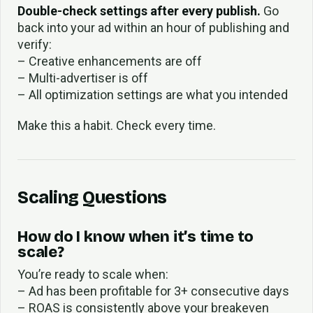
Double-check settings after every publish.
Go
back into your ad within an hour of publishing and
verify:
– Creative enhancements are off
– Multi-advertiser is off
– All optimization settings are what you intended
Make this a habit. Check every time.
Scaling Questions
How do I know when it’s time to
scale?
You’re ready to scale when:
– Ad has been profitable for 3+ consecutive days
– ROAS is consistently above your breakeven