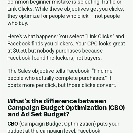
common beginner mistake is selecting Traffic or
Link Clicks. While these objectives get you clicks,
they optimize for people who click — not people
who buy.
Here’s what happens: You select “Link Clicks” and
Facebook finds you clickers. Your CPC looks great
at $0.50, but nobody purchases because
Facebook found tire-kickers, not buyers.
The Sales objective tells Facebook: “Find me
people who actually complete purchases.” It
costs more per click, but those clicks convert.
What’s the difference between
Campaign Budget Optimization (CBO)
and Ad Set Budget?
CBO
(Campaign Budget Optimization) puts your
budget at the campaign level. Facebook