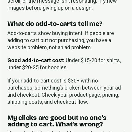
scroll, or the message isn’t resonating. Try new
images before giving up on a design.
What do add-to-carts tell me?
Add-to-carts show buying intent. If people are
adding to cart but not purchasing, you have a
website problem, not an ad problem.
Good add-to-cart cost:
Under $15-20 for shirts,
under $20-25 for hoodies.
If your add-to-cart cost is $30+ with no
purchases, something’s broken between your ad
and checkout. Check your product page, pricing,
shipping costs, and checkout flow.
My clicks are good but no one’s
adding to cart. What’s wrong?