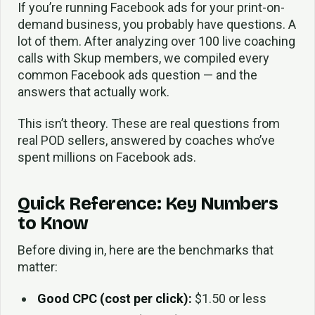
If you’re running Facebook ads for your print-on-
demand business, you probably have questions. A
lot of them. After analyzing over 100 live coaching
calls with Skup members, we compiled every
common Facebook ads question — and the
answers that actually work.
This isn’t theory. These are real questions from
real POD sellers, answered by coaches who’ve
spent millions on Facebook ads.
Quick Reference: Key Numbers
to Know
Before diving in, here are the benchmarks that
matter:
Good CPC (cost per click):
$1.50 or less