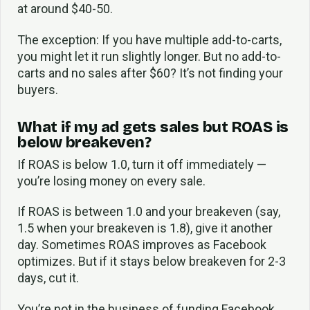
at around $40-50.
The exception: If you have multiple add-to-carts,
you might let it run slightly longer. But no add-to-
carts and no sales after $60? It’s not finding your
buyers.
What if my ad gets sales but ROAS is
below breakeven?
If ROAS is below 1.0, turn it off immediately —
you’re losing money on every sale.
If ROAS is between 1.0 and your breakeven (say,
1.5 when your breakeven is 1.8), give it another
day. Sometimes ROAS improves as Facebook
optimizes. But if it stays below breakeven for 2-3
days, cut it.
You’re not in the business of funding Facebook.