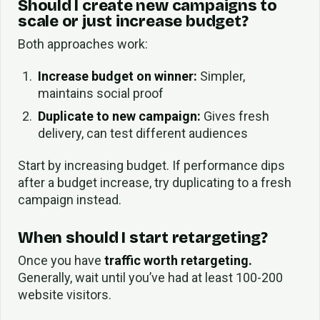
Should I create new campaigns to
scale or just increase budget?
Both approaches work:
Increase budget on winner:
Simpler,
maintains social proof
Duplicate to new campaign:
Gives fresh
delivery, can test different audiences
Start by increasing budget. If performance dips
after a budget increase, try duplicating to a fresh
campaign instead.
When should I start retargeting?
Once you have
traffic worth retargeting.
Generally, wait until you’ve had at least 100-200
website visitors.