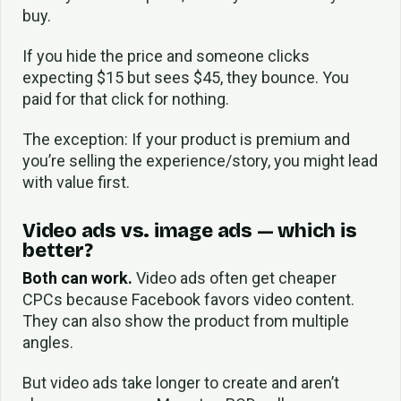
buy.
If you hide the price and someone clicks
expecting $15 but sees $45, they bounce. You
paid for that click for nothing.
The exception: If your product is premium and
you’re selling the experience/story, you might lead
with value first.
Video ads vs. image ads — which is
better?
Both can work.
Video ads often get cheaper
CPCs because Facebook favors video content.
They can also show the product from multiple
angles.
But video ads take longer to create and aren’t