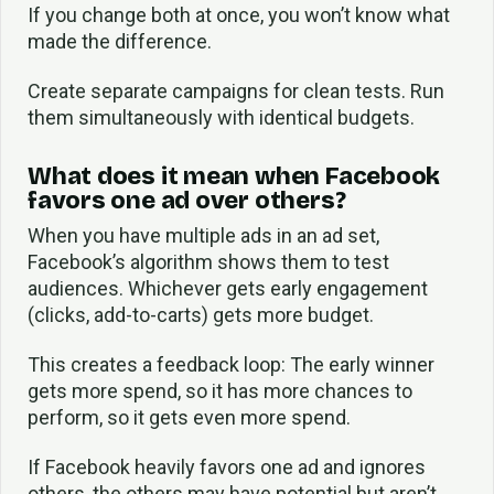
If you change both at once, you won’t know what
made the difference.
Create separate campaigns for clean tests. Run
them simultaneously with identical budgets.
What does it mean when Facebook
favors one ad over others?
When you have multiple ads in an ad set,
Facebook’s algorithm shows them to test
audiences. Whichever gets early engagement
(clicks, add-to-carts) gets more budget.
This creates a feedback loop: The early winner
gets more spend, so it has more chances to
perform, so it gets even more spend.
If Facebook heavily favors one ad and ignores
others, the others may have potential but aren’t