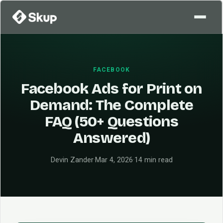
FACEBOOK
Facebook Ads for Print on
Demand: The Complete
FAQ (50+ Questions
Answered)
Devin Zander
·
Mar 4, 2026
·
14 min read