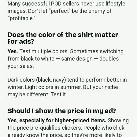
Many successful POD sellers never use lifestyle
images. Don’t let “perfect” be the enemy of
“profitable.”
Does the color of the shirt matter
for ads?
Yes.
Test multiple colors. Sometimes switching
from black to white — same design — doubles
your sales.
Dark colors (black, navy) tend to perform better in
winter. Light colors in summer. But your niche
may be different. Test it.
Should I show the price in my ad?
Yes, especially for higher-priced items.
Showing
the price pre-qualifies clickers. People who click
already know the price, so they’re more likely to