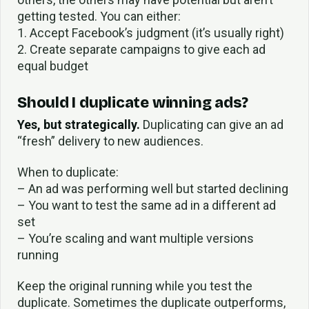
getting tested. You can either:
1. Accept Facebook’s judgment (it’s usually right)
2. Create separate campaigns to give each ad
equal budget
Should I duplicate winning ads?
Yes, but strategically.
Duplicating can give an ad
“fresh” delivery to new audiences.
When to duplicate:
– An ad was performing well but started declining
– You want to test the same ad in a different ad
set
– You’re scaling and want multiple versions
running
Keep the original running while you test the
duplicate. Sometimes the duplicate outperforms,