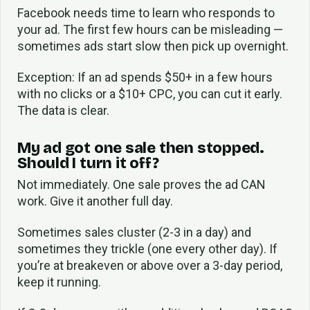
Facebook needs time to learn who responds to
your ad. The first few hours can be misleading —
sometimes ads start slow then pick up overnight.
Exception: If an ad spends $50+ in a few hours
with no clicks or a $10+ CPC, you can cut it early.
The data is clear.
My ad got one sale then stopped.
Should I turn it off?
Not immediately. One sale proves the ad CAN
work. Give it another full day.
Sometimes sales cluster (2-3 in a day) and
sometimes they trickle (one every other day). If
you’re at breakeven or above over a 3-day period,
keep it running.