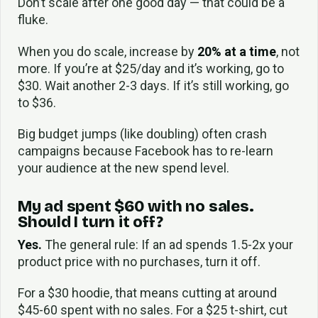
Don’t scale after one good day — that could be a
fluke.
When you do scale, increase by
20% at a time
, not
more. If you’re at $25/day and it’s working, go to
$30. Wait another 2-3 days. If it’s still working, go
to $36.
Big budget jumps (like doubling) often crash
campaigns because Facebook has to re-learn
your audience at the new spend level.
My ad spent $60 with no sales.
Should I turn it off?
Yes.
The general rule: If an ad spends 1.5-2x your
product price with no purchases, turn it off.
For a $30 hoodie, that means cutting at around
$45-60 spent with no sales. For a $25 t-shirt, cut