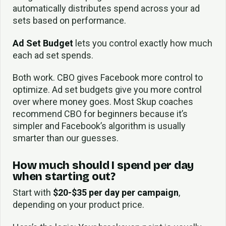
automatically distributes spend across your ad
sets based on performance.
Ad Set Budget
lets you control exactly how much
each ad set spends.
Both work. CBO gives Facebook more control to
optimize. Ad set budgets give you more control
over where money goes. Most Skup coaches
recommend CBO for beginners because it’s
simpler and Facebook’s algorithm is usually
smarter than our guesses.
How much should I spend per day
when starting out?
Start with
$20-$35 per day per campaign
,
depending on your product price.