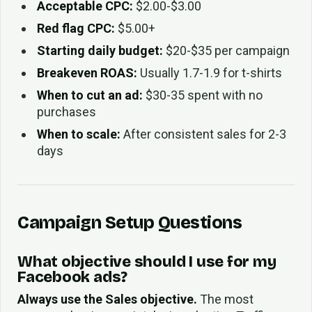
Acceptable CPC:
$2.00-$3.00
Red flag CPC:
$5.00+
Starting daily budget:
$20-$35 per campaign
Breakeven ROAS:
Usually 1.7-1.9 for t-shirts
When to cut an ad:
$30-35 spent with no
purchases
When to scale:
After consistent sales for 2-3
days
Campaign Setup Questions
What objective should I use for my
Facebook ads?
Always use the Sales objective.
The most