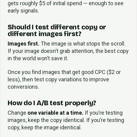
gets roughly $5 of initial spend — enough to see
early signals.
Should I test different copy or
different images first?
Images first.
The image is what stops the scroll.
If your image doesn’t grab attention, the best copy
in the world won’t save it.
Once you find images that get good CPC ($2 or
less), then test copy variations to improve
conversions.
How do I A/B test properly?
Change
one variable at a time.
If you’re testing
images, keep the copy identical. If you’re testing
copy, keep the image identical.