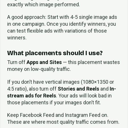
exactly which image performed.
A good approach: Start with 4-5 single image ads
in one campaign. Once you identify winners, you
can test flexible ads with variations of those
winners.
What placements should I use?
Turn off
Apps and Sites
— this placement wastes
money on low-quality traffic.
If you don’t have vertical images (1080×1350 or
4:5 ratio), also turn off
Stories and Reels
and
In-
stream ads for Reels
. Your ads will look bad in
those placements if your images don’t fit.
Keep Facebook Feed and Instagram Feed on.
These are where most quality traffic comes from.