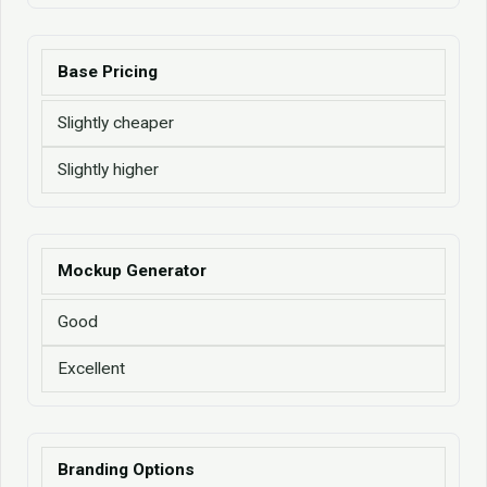
Base Pricing
Slightly cheaper
Slightly higher
Mockup Generator
Good
Excellent
Branding Options