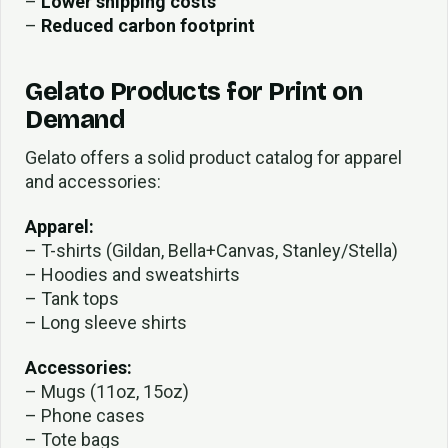
–
Lower shipping costs
–
Reduced carbon footprint
Gelato Products for Print on
Demand
Gelato offers a solid product catalog for apparel
and accessories:
Apparel:
– T-shirts (Gildan, Bella+Canvas, Stanley/Stella)
– Hoodies and sweatshirts
– Tank tops
– Long sleeve shirts
Accessories:
– Mugs (11oz, 15oz)
– Phone cases
– Tote bags