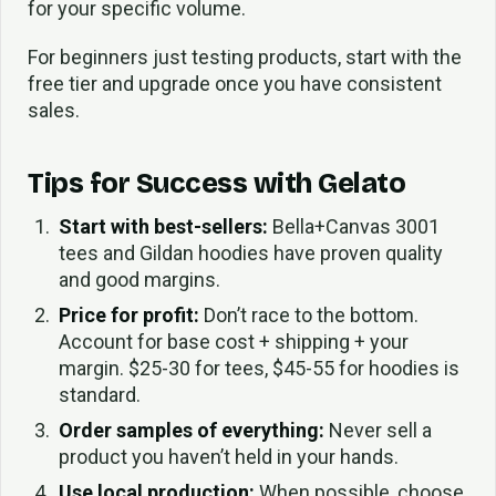
for your specific volume.
For beginners just testing products, start with the
free tier and upgrade once you have consistent
sales.
Tips for Success with Gelato
Start with best-sellers:
Bella+Canvas 3001
tees and Gildan hoodies have proven quality
and good margins.
Price for profit:
Don’t race to the bottom.
Account for base cost + shipping + your
margin. $25-30 for tees, $45-55 for hoodies is
standard.
Order samples of everything:
Never sell a
product you haven’t held in your hands.
Use local production:
When possible, choose