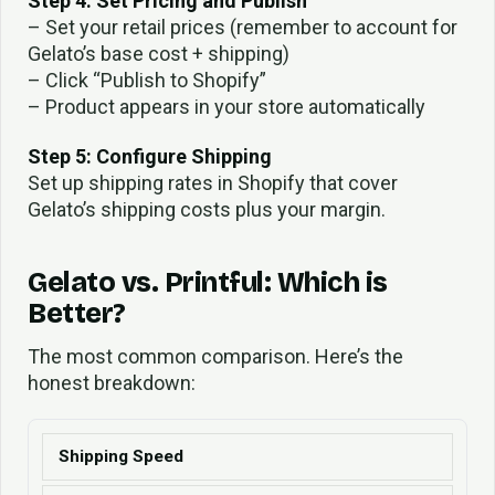
Step 4: Set Pricing and Publish
– Set your retail prices (remember to account for
Gelato’s base cost + shipping)
– Click “Publish to Shopify”
– Product appears in your store automatically
Step 5: Configure Shipping
Set up shipping rates in Shopify that cover
Gelato’s shipping costs plus your margin.
Gelato vs. Printful: Which is
Better?
The most common comparison. Here’s the
honest breakdown:
Shipping Speed