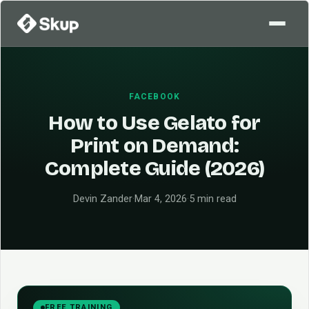
FACEBOOK
How to Use Gelato for
Print on Demand:
Complete Guide (2026)
Devin Zander
·
Mar 4, 2026
·
5 min read
FREE TRAINING