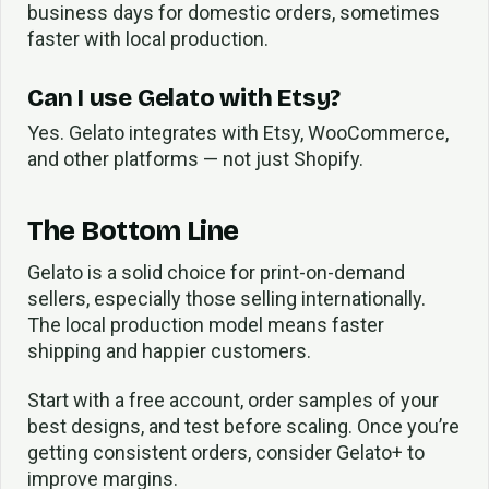
business days for domestic orders, sometimes
faster with local production.
Can I use Gelato with Etsy?
Yes. Gelato integrates with Etsy, WooCommerce,
and other platforms — not just Shopify.
The Bottom Line
Gelato is a solid choice for print-on-demand
sellers, especially those selling internationally.
The local production model means faster
shipping and happier customers.
Start with a free account, order samples of your
best designs, and test before scaling. Once you’re
getting consistent orders, consider Gelato+ to
improve margins.