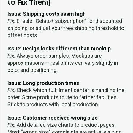
to Fix Them)
Issue: Shipping costs seem high
Fix:
Enable “Gelato+ subscription” for discounted
shipping, or adjust your free shipping threshold to
offset costs.
Issue: Design looks different than mockup
Fix:
Always order samples. Mockups are
approximations — real prints can vary slightly in
color and positioning.
Issue: Long production times
Fix:
Check which fulfillment center is handling the
order. Some products route to farther facilities.
Stick to products with local production.
Issue: Customer received wrong size
Fix:
Add detailed size charts to product pages.
Most “wrong size” complaints are actually sizing