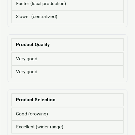
Faster (local production)
Slower (centralized)
Product Quality
Very good
Very good
Product Selection
Good (growing)
Excellent (wider range)