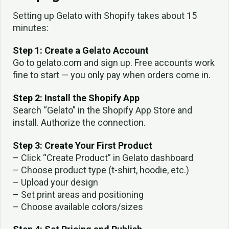
Setting up Gelato with Shopify takes about 15
minutes:
Step 1: Create a Gelato Account
Go to gelato.com and sign up. Free accounts work
fine to start — you only pay when orders come in.
Step 2: Install the Shopify App
Search “Gelato” in the Shopify App Store and
install. Authorize the connection.
Step 3: Create Your First Product
– Click “Create Product” in Gelato dashboard
– Choose product type (t-shirt, hoodie, etc.)
– Upload your design
– Set print areas and positioning
– Choose available colors/sizes