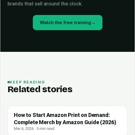
brands that sell around the clock.
Watch the free training
→
KEEP READING
Related stories
How to Start Amazon Print on Demand:
Complete Merch by Amazon Guide (2026)
Mar 6, 2026 · 5 min read