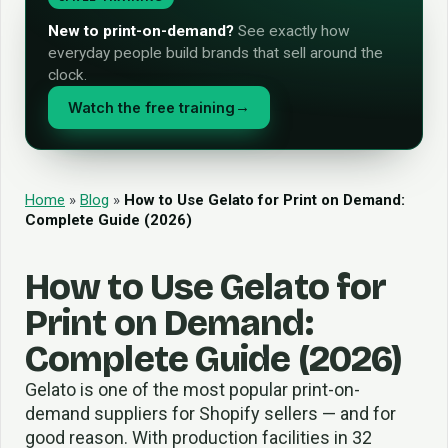
New to print-on-demand?
See exactly how
everyday people build brands that sell around the
clock.
Watch the free training
→
Home
»
Blog
»
How to Use Gelato for Print on Demand:
Complete Guide (2026)
How to Use Gelato for
Print on Demand:
Complete Guide (2026)
Gelato is one of the most popular print-on-
demand suppliers for Shopify sellers — and for
good reason. With production facilities in 32