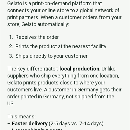
Gelato is a print-on-demand platform that
connects your online store to a global network of
print partners. When a customer orders from your
store, Gelato automatically:
Receives the order
Prints the product at the nearest facility
Ships directly to your customer
The key differentiator:
local production
. Unlike
suppliers who ship everything from one location,
Gelato prints products close to where your
customers live. A customer in Germany gets their
order printed in Germany, not shipped from the
US.
This means:
–
Faster delivery
(2-5 days vs. 7-14 days)