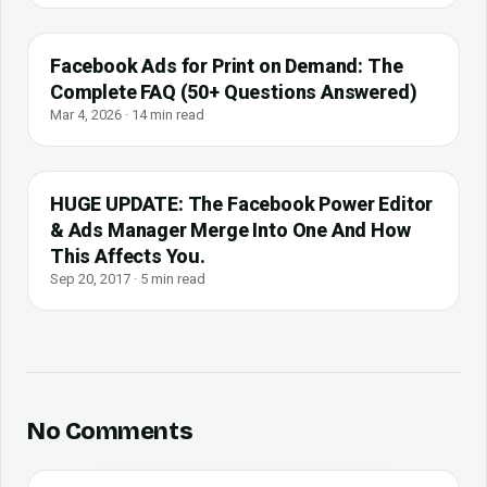
Facebook Ads for Print on Demand: The
Complete FAQ (50+ Questions Answered)
Mar 4, 2026 · 14 min read
HUGE UPDATE: The Facebook Power Editor
& Ads Manager Merge Into One And How
This Affects You.
Sep 20, 2017 · 5 min read
No Comments