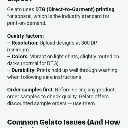
Gelato uses
DTG (Direct-to-Garment) printing
for apparel, which is the industry standard for
print-on-demand.
Quality factors:
–
Resolution:
Upload designs at 300 DPI
minimum
–
Colors:
Vibrant on light shirts, slightly muted on
darks (normal for DTG)
–
Durability:
Prints hold up well through washing
when following care instructions
Order samples first.
Before selling any product,
order samples to check quality. Gelato offers
discounted sample orders — use them.
Common Gelato Issues (And How