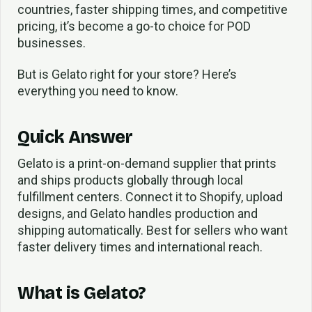
countries, faster shipping times, and competitive
pricing, it’s become a go-to choice for POD
businesses.
But is Gelato right for your store? Here’s
everything you need to know.
Quick Answer
Gelato is a print-on-demand supplier that prints
and ships products globally through local
fulfillment centers. Connect it to Shopify, upload
designs, and Gelato handles production and
shipping automatically. Best for sellers who want
faster delivery times and international reach.
What is Gelato?