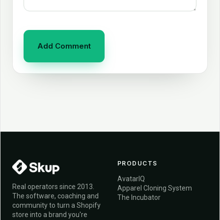
PRODUCTS
AvatarIQ
Real operators since 2013.
Apparel Cloning System
The software, coaching and
The Incubator
community to turn a Shopify
store into a brand you're