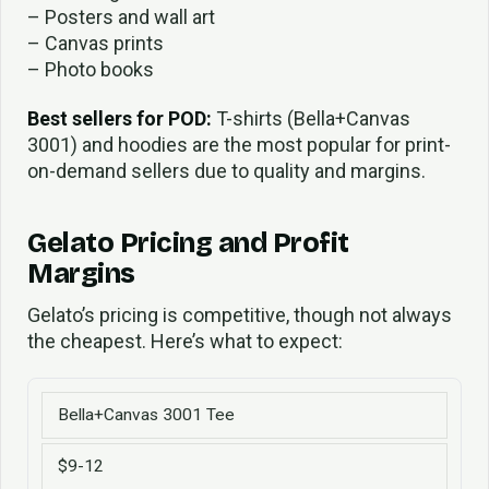
– Posters and wall art
– Canvas prints
– Photo books
Best sellers for POD:
T-shirts (Bella+Canvas
3001) and hoodies are the most popular for print-
on-demand sellers due to quality and margins.
Gelato Pricing and Profit
Margins
Gelato’s pricing is competitive, though not always
the cheapest. Here’s what to expect:
Bella+Canvas 3001 Tee
$9-12