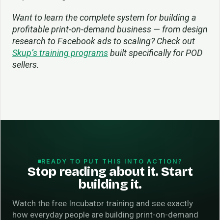
Want to learn the complete system for building a
profitable print-on-demand business — from design
research to Facebook ads to scaling? Check out
Skup’s training programs
built specifically for POD
sellers.
READY TO PUT THIS INTO ACTION?
Stop reading about it. Start
building it.
Watch the free Incubator training and see exactly
how everyday people are building print-on-demand