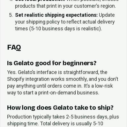
products that print in your customer’s region.
Set realistic shipping expectations:
Update
your shipping policy to reflect actual delivery
times (5-10 business days is realistic).
FAQ
Is Gelato good for beginners?
Yes. Gelato’s interface is straightforward, the
Shopify integration works smoothly, and you don’t
pay anything until orders come in. It’s a low-risk
way to start a print-on-demand business.
How long does Gelato take to ship?
Production typically takes 2-5 business days, plus
shipping time. Total delivery is usually 5-10