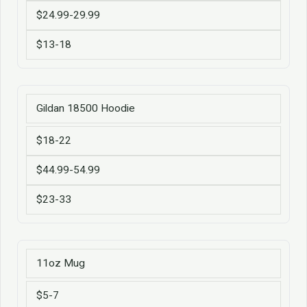
$24.99-29.99
$13-18
Gildan 18500 Hoodie
$18-22
$44.99-54.99
$23-33
11oz Mug
$5-7