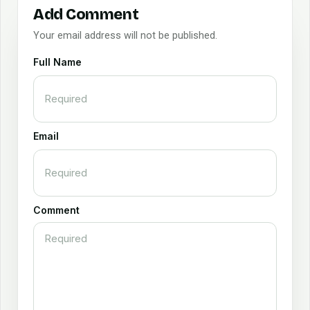
Add Comment
Your email address will not be published.
Full Name
Email
Comment