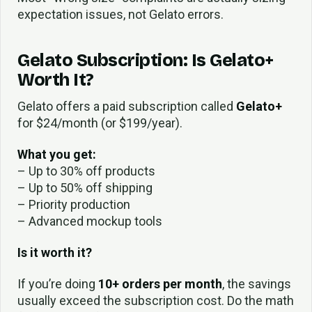
expectation issues, not Gelato errors.
Gelato Subscription: Is Gelato+
Worth It?
Gelato offers a paid subscription called
Gelato+
for $24/month (or $199/year).
What you get:
– Up to 30% off products
– Up to 50% off shipping
– Priority production
– Advanced mockup tools
Is it worth it?
If you’re doing
10+ orders per month
, the savings
usually exceed the subscription cost. Do the math