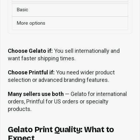
Basic
More options
Choose Gelato if:
You sell internationally and
want faster shipping times.
Choose Printful if:
You need wider product
selection or advanced branding features.
Many sellers use both
— Gelato for international
orders, Printful for US orders or specialty
products.
Gelato Print Quality: What to
Expect