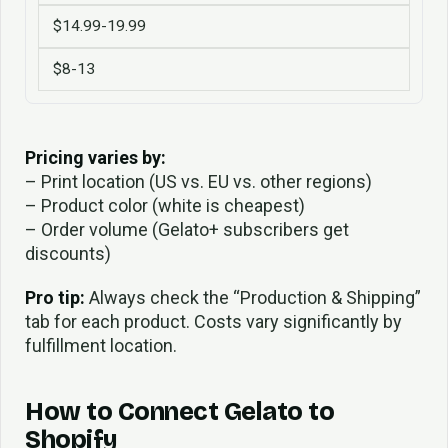
$14.99-19.99
$8-13
Pricing varies by:
– Print location (US vs. EU vs. other regions)
– Product color (white is cheapest)
– Order volume (Gelato+ subscribers get
discounts)
Pro tip:
Always check the “Production & Shipping”
tab for each product. Costs vary significantly by
fulfillment location.
How to Connect Gelato to
Shopify