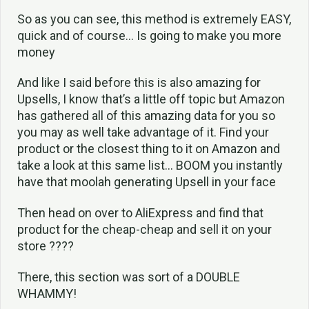
So as you can see, this method is extremely EASY,
quick and of course… Is going to make you more
money
And like I said before this is also amazing for
Upsells, I know that’s a little off topic but Amazon
has gathered all of this amazing data for you so
you may as well take advantage of it. Find your
product or the closest thing to it on Amazon and
take a look at this same list… BOOM you instantly
have that moolah generating Upsell in your face
Then head on over to AliExpress and find that
product for the cheap-cheap and sell it on your
store ????
There, this section was sort of a DOUBLE
WHAMMY!