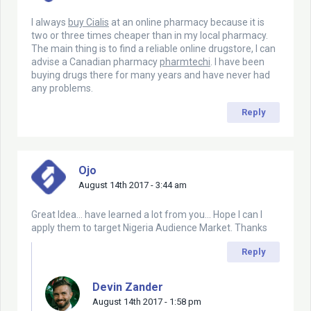
I always
buy Cialis
at an online pharmacy because it is
two or three times cheaper than in my local pharmacy.
The main thing is to find a reliable online drugstore, I can
advise a Canadian pharmacy
pharmtechi
. I have been
buying drugs there for many years and have never had
any problems.
Reply
Ojo
August 14th 2017 - 3:44 am
Great Idea… have learned a lot from you… Hope I can I
apply them to target Nigeria Audience Market. Thanks
Reply
Devin Zander
August 14th 2017 - 1:58 pm