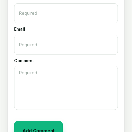
Email
Comment