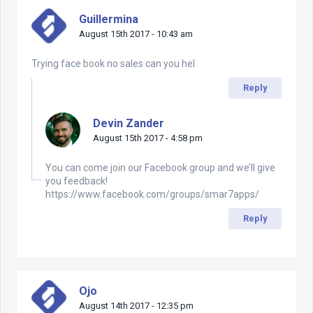
Guillermina
August 15th 2017 - 10:43 am
Trying face book no sales can you hel
Reply
Devin Zander
August 15th 2017 - 4:58 pm
You can come join our Facebook group and we’ll give
you feedback!
https://www.facebook.com/groups/smar7apps/
Reply
Ojo
August 14th 2017 - 12:35 pm