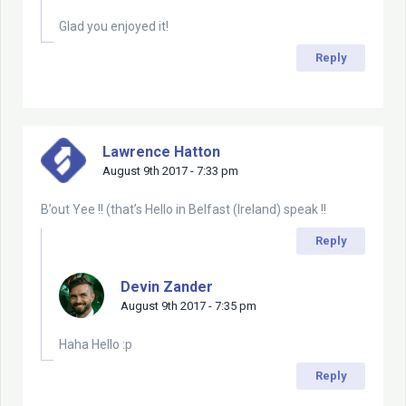
Glad you enjoyed it!
Reply
Lawrence Hatton
August 9th 2017 - 7:33 pm
B’out Yee !! (that’s Hello in Belfast (Ireland) speak !!
Reply
Devin Zander
August 9th 2017 - 7:35 pm
Haha Hello :p
Reply