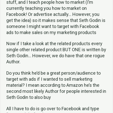
stuff, and I teach people how to market (I’m
currently teaching you how to market on
Facebook! Or advertise actually… However, you
get the idea) so it makes sense that Seth Godin is
someone I might want to target with Facebook
ads to make sales on my marketing products
Now if I take a look at the related products every
single other related product BUT ONE is written by
Seth Godin… However, we do have that one rogue
Author.
Do you think he’d be a great person/audience to
target with ads if I wanted to sell marketing
material? I mean according to Amazon he’s the
second most likely Author for people interested in
Seth Godin to also buy
All I have to do is go over to Facebook and type