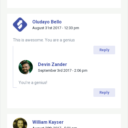
Oludayo Bello
August 31st 2017 - 12:33 pm
This is awesome. You are a genius
Reply
Devin Zander
September 3rd 2017 - 2:06 pm
You’re a genius!
Reply
William Kayser