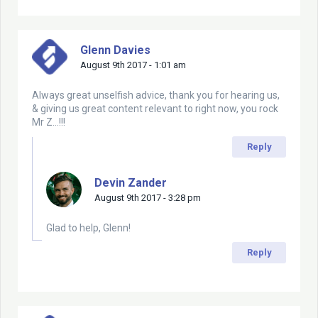
Glenn Davies
August 9th 2017 - 1:01 am
Always great unselfish advice, thank you for hearing us,
& giving us great content relevant to right now, you rock
Mr Z…!!!
Reply
Devin Zander
August 9th 2017 - 3:28 pm
Glad to help, Glenn!
Reply