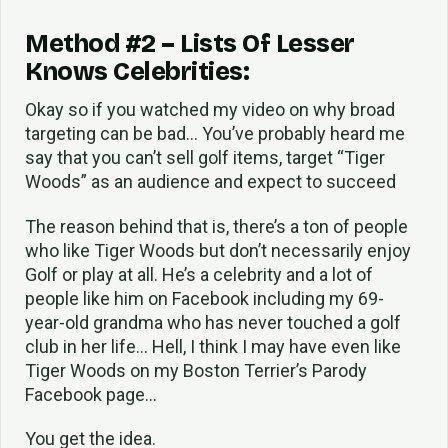
Method #2 – Lists Of Lesser
Knows Celebrities:
Okay so if you watched my video on why broad
targeting can be bad… You’ve probably heard me
say that you can’t sell golf items, target “Tiger
Woods” as an audience and expect to succeed
The reason behind that is, there’s a ton of people
who like Tiger Woods but don’t necessarily enjoy
Golf or play at all. He’s a celebrity and a lot of
people like him on Facebook including my 69-
year-old grandma who has never touched a golf
club in her life… Hell, I think I may have even like
Tiger Woods on my Boston Terrier’s Parody
Facebook page…
You get the idea.