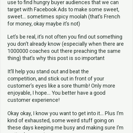
use to find hungry buyer audiences that we can
target with Facebook Ads to make some sweet,
sweet… sometimes spicy moolah (that’s French
for money, okay maybe it’s not)
Let’s be real, it’s not often you find out something
you don’t already know (especially when there are
1000000 coaches out there preaching the same
thing) that’s why this post is so important
It’ll help you stand out and beat the
competition, and stick out in front of your
customer’s eyes like a sore thumb! Only more
enjoyable, I hope… You better have a good
customer experience!
Okay okay, I know you want to get into it… Plus I’m
kind of exhausted, some weird stuff going on
these days keeping me busy and making sure I’m