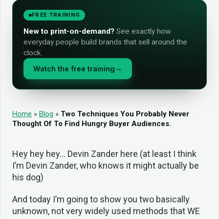
FREE TRAINING
New to print-on-demand?
See exactly how
everyday people build brands that sell around the
clock.
Watch the free training
→
Home
»
Blog
»
Two Techniques You Probably Never
Thought Of To Find Hungry Buyer Audiences.
Hey hey hey… Devin Zander here (at least I think
I’m Devin Zander, who knows it might actually be
his dog)
And today I’m going to show you two basically
unknown, not very widely used methods that WE