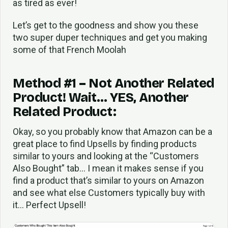
as tired as ever!
Let’s get to the goodness and show you these
two super duper techniques and get you making
some of that French Moolah
Method #1 – Not Another Related
Product! Wait… YES, Another
Related Product:
Okay, so you probably know that Amazon can be a
great place to find Upsells by finding products
similar to yours and looking at the “Customers
Also Bought” tab… I mean it makes sense if you
find a product that’s similar to yours on Amazon
and see what else Customers typically buy with
it… Perfect Upsell!