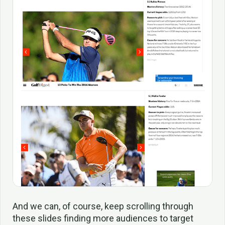
And we can, of course, keep scrolling through
these slides finding more audiences to target