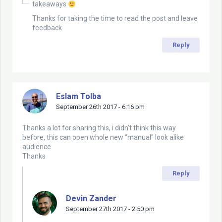
takeaways
Thanks for taking the time to read the post and leave
feedback
Reply
Eslam Tolba
September 26th 2017 - 6:16 pm
Thanks a lot for sharing this, i didn’t think this way
before, this can open whole new “manual” look alike
audience
Thanks
Reply
Devin Zander
September 27th 2017 - 2:50 pm