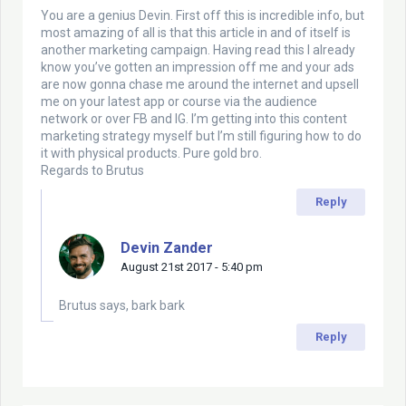
You are a genius Devin. First off this is incredible info, but
most amazing of all is that this article in and of itself is
another marketing campaign. Having read this I already
know you’ve gotten an impression off me and your ads
are now gonna chase me around the internet and upsell
me on your latest app or course via the audience
network or over FB and IG. I’m getting into this content
marketing strategy myself but I’m still figuring how to do
it with physical products. Pure gold bro.
Regards to Brutus
Reply
Devin Zander
August 21st 2017 - 5:40 pm
Brutus says, bark bark
Reply