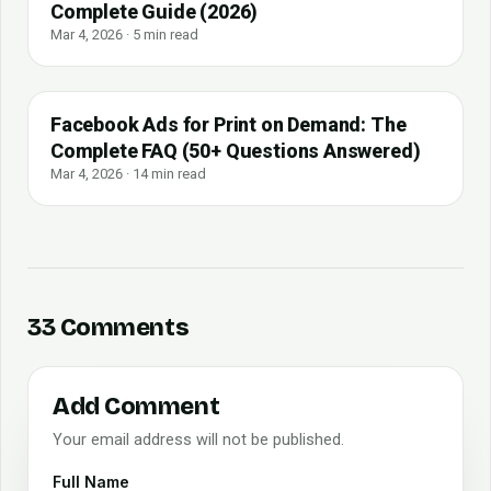
Complete Guide (2026)
Mar 4, 2026 · 5 min read
Facebook Ads for Print on Demand: The
Complete FAQ (50+ Questions Answered)
Mar 4, 2026 · 14 min read
33 Comments
Add Comment
Your email address will not be published.
Full Name