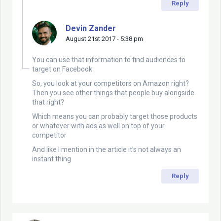
Reply
Devin Zander
August 21st 2017 - 5:38 pm
You can use that information to find audiences to
target on Facebook
So, you look at your competitors on Amazon right?
Then you see other things that people buy alongside
that right?
Which means you can probably target those products
or whatever with ads as well on top of your
competitor
And like I mention in the article it’s not always an
instant thing
Reply