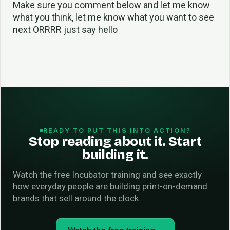
Make sure you comment below and let me know
what you think, let me know what you want to see
next ORRRR just say hello
READY TO PUT THIS INTO ACTION?
Stop reading about it. Start
building it.
Watch the free Incubator training and see exactly
how everyday people are building print-on-demand
brands that sell around the clock.