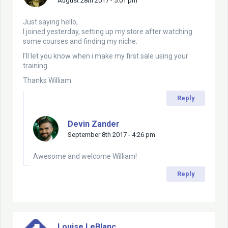
August 28th 2017 - 5:01 pm
Just saying hello,
I joined yesterday, setting up my store after watching
some courses and finding my niche.
I’ll let you know when i make my first sale using your
training.
Thanks William
Reply
Devin Zander
September 8th 2017 - 4:26 pm
Awesome and welcome William!
Reply
Louise LeBlanc