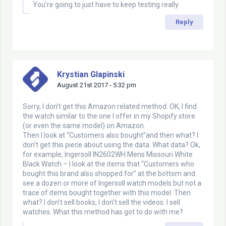
You’re going to just have to keep testing really
Reply
Krystian Glapinski
August 21st 2017 - 5:32 pm
Sorry, I don’t get this Amazon related method. OK, I find
the watch similar to the one I offer in my Shopify store
(or even the same model) on Amazon.
Then I look at “Customers also bought”and then what? I
don’t get this piece about using the data. What data? Ok,
for example, Ingersoll IN2602WH Mens Missouri White
Black Watch – I look at the items that “Customers who
bought this brand also shopped for” at the bottom and
see a dozen or more of Ingersoll watch models but not a
trace of items bought together with this model. Then
what? I don’t sell books, I don’t sell the videos. I sell
watches. What this method has got to do with me?