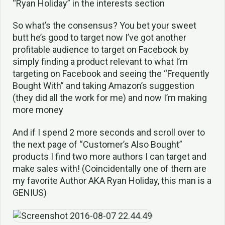
“Ryan Holiday” in the interests section
So what’s the consensus? You bet your sweet
butt he’s good to target now I’ve got another
profitable audience to target on Facebook by
simply finding a product relevant to what I’m
targeting on Facebook and seeing the “Frequently
Bought With” and taking Amazon’s suggestion
(they did all the work for me) and now I’m making
more money
And if I spend 2 more seconds and scroll over to
the next page of “Customer’s Also Bought”
products I find two more authors I can target and
make sales with! (Coincidentally one of them are
my favorite Author AKA Ryan Holiday, this man is a
GENIUS)