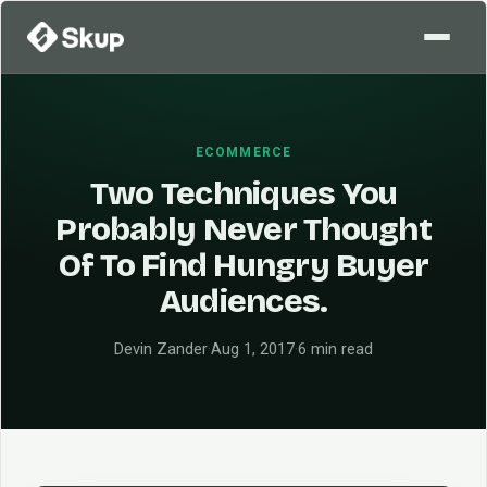
ECOMMERCE
Two Techniques You
Probably Never Thought
Of To Find Hungry Buyer
Audiences.
Devin Zander
·
Aug 1, 2017
·
6 min read