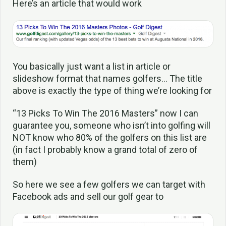
Here’s an article that would work
You basically just want a list in article or
slideshow format that names golfers… The title
above is exactly the type of thing we’re looking for
“13 Picks To Win The 2016 Masters” now I can
guarantee you, someone who isn’t into golfing will
NOT know who 80% of the golfers on this list are
(in fact I probably know a grand total of zero of
them)
So here we see a few golfers we can target with
Facebook ads and sell our golf gear to