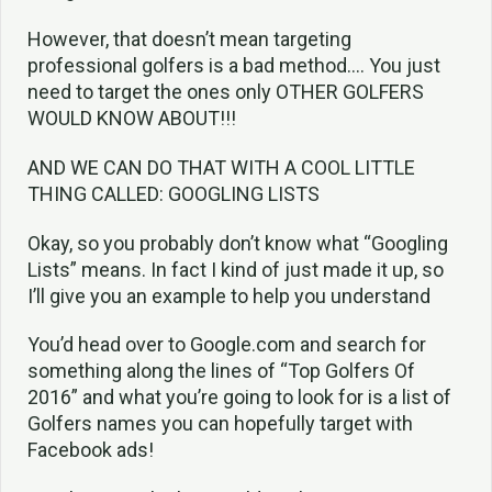
However, that doesn’t mean targeting
professional golfers is a bad method…. You just
need to target the ones only OTHER GOLFERS
WOULD KNOW ABOUT!!!
AND WE CAN DO THAT WITH A COOL LITTLE
THING CALLED: GOOGLING LISTS
Okay, so you probably don’t know what “Googling
Lists” means. In fact I kind of just made it up, so
I’ll give you an example to help you understand
You’d head over to Google.com and search for
something along the lines of “Top Golfers Of
2016” and what you’re going to look for is a list of
Golfers names you can hopefully target with
Facebook ads!