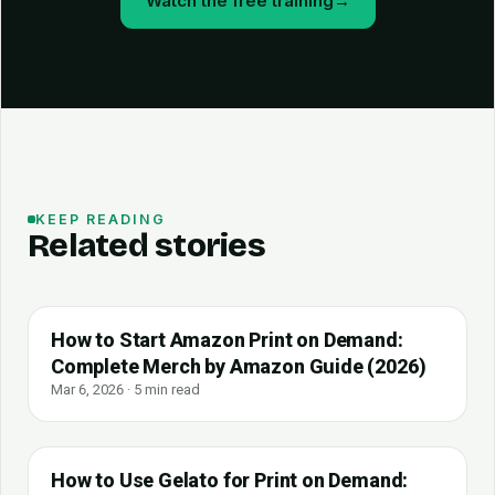
Watch the free training
→
KEEP READING
Related stories
How to Start Amazon Print on Demand:
Complete Merch by Amazon Guide (2026)
Mar 6, 2026 · 5 min read
How to Use Gelato for Print on Demand: