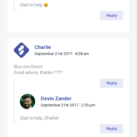
Glad to help
Reply
Charlie
September 21st 2017 - 8:28 am
Nice one Devin!
Great advice, thanks ????
Reply
Devin Zander
September 21st 2017 - 2:55 pm
Glad to help, Charlie!
Reply