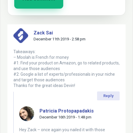
Zack Sai
December 11th 2019 - 2:58 pm
Takeaways:
– Moolah is French for money
#1: Find your product on Amazon, go to related products,
and use those audiences
#2: Google a list of experts/professionals in your niche
and target those audiences
Thanks for the great ideas Devin!
Reply
Patricia Protopapadakis
December 16th 2019 - 1:48 pm
Hey Zack – once again you nailed it with those