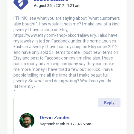
August 26th 2017 - 1:21 am
I THINK I see what you are saying about “what customers
also bought”. How would it help me? I make one of a kind
jewelry. I have a shop on Etsy,
https://www.etsy.com/shop/okcorraljewelry
. I also have
my jewelry listed on Facebook under the name Louise’s
Fashion Jewelry. I have had my shop on Etsy since 2012
and have only sold 51 items to date. I post new items on
Etsy and post to Facebook on my timeline also. I have
had so many advertising company say they can make
me more money. I have tried a few but no luck. I have
people telling me all the time that I make beautiful
jewelry. So what am I doing wrong? What can you do
differently?
“
Reply
Devin Zander
September 8th 2017 - 4:26 pm