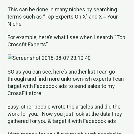
This can be done in many niches by searching
terms such as “Top Experts On X” and X = Your
Niche
For example, here’s what I see when I search “Top
Crossfit Experts”
SO as you can see, here’s another list I can go
through and find more unknown-ish experts I can
target with Facebook ads to send sales to my
CrossFit store
Easy, other people wrote the articles and did the
work for you… Now you just look at the data they
gathered for you & target it with Facebook ads