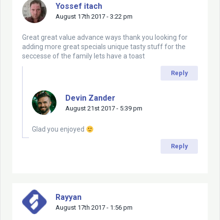
Yossef itach
August 17th 2017 - 3:22 pm
Great great value advance ways thank you looking for
adding more great specials unique tasty stuff for the
seccesse of the family lets have a toast
Reply
Devin Zander
August 21st 2017 - 5:39 pm
Glad you enjoyed
Reply
Rayyan
August 17th 2017 - 1:56 pm