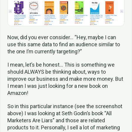
Now, did you ever consider… “Hey, maybe I can
use this same data to find an audience similar to
the one I’m currently targeting?”
I mean, let’s be honest… This is something we
should ALWAYS be thinking about, ways to
improve our business and make more money. But
I mean I was just looking for a new book on
Amazon!
So in this particular instance (see the screenshot
above) I was looking at Seth Godin’s book “All
Marketers Are Liars” and those are related
products to it. Personally, I sell a lot of marketing