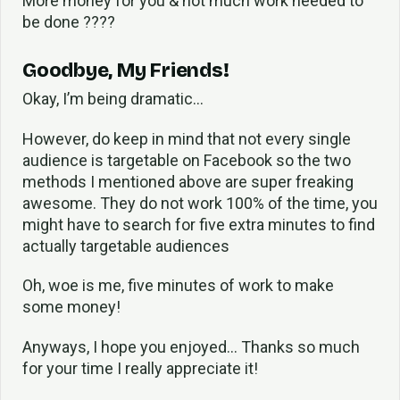
More money for you & not much work needed to
be done ????
Goodbye, My Friends!
Okay, I’m being dramatic…
However, do keep in mind that not every single
audience is targetable on Facebook so the two
methods I mentioned above are super freaking
awesome. They do not work 100% of the time, you
might have to search for five extra minutes to find
actually targetable audiences
Oh, woe is me, five minutes of work to make
some money!
Anyways, I hope you enjoyed… Thanks so much
for your time I really appreciate it!