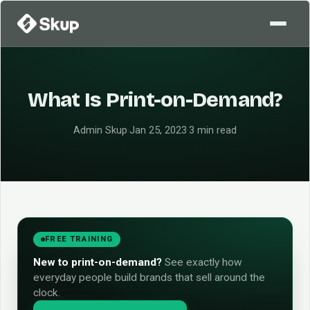
What Is Print-on-Demand?
Admin Skup
·
Jan 25, 2023
·
3 min read
FREE TRAINING
New to print-on-demand?
See exactly how
everyday people build brands that sell around the
clock.