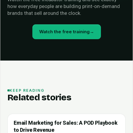
how everyday people are building print-on-demand
brands that sell around the clock.
Watch the free training
→
KEEP READING
Related stories
Email Marketing for Sales: A POD Playbook
to Drive Revenue