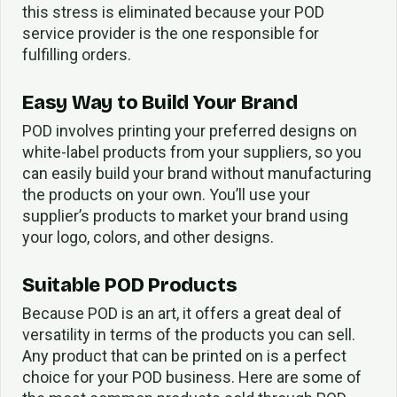
this stress is eliminated because your POD
service provider is the one responsible for
fulfilling orders.
Easy Way to Build Your Brand
POD involves printing your preferred designs on
white-label products from your suppliers, so you
can easily build your brand without manufacturing
the products on your own. You’ll use your
supplier’s products to market your brand using
your logo, colors, and other designs.
Suitable POD Products
Because POD is an art, it offers a great deal of
versatility in terms of the products you can sell.
Any product that can be printed on is a perfect
choice for your POD business. Here are some of