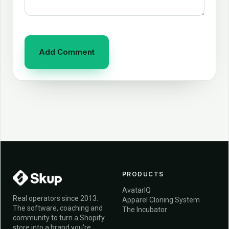
PRODUCTS
AvatarIQ
Real operators since 2013.
Apparel Cloning System
The software, coaching and
The Incubator
community to turn a Shopify
store into a brand you're