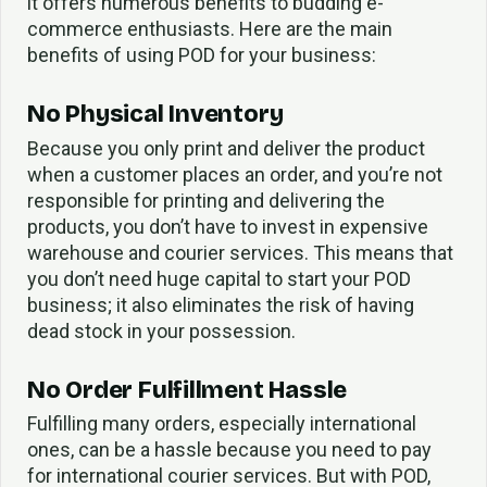
it offers numerous benefits to budding e-
commerce enthusiasts. Here are the main
benefits of using POD for your business:
No Physical Inventory
Because you only print and deliver the product
when a customer places an order, and you’re not
responsible for printing and delivering the
products, you don’t have to invest in expensive
warehouse and courier services. This means that
you don’t need huge capital to start your POD
business; it also eliminates the risk of having
dead stock in your possession.
No Order Fulfillment Hassle
Fulfilling many orders, especially international
ones, can be a hassle because you need to pay
for international courier services. But with POD,