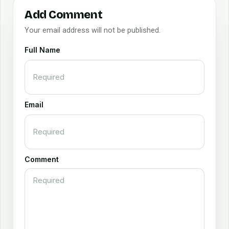
Add Comment
Your email address will not be published.
Full Name
Email
Comment