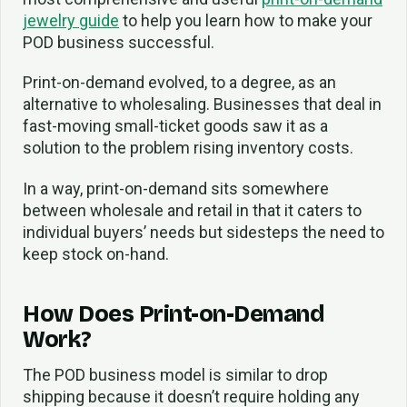
jewelry guide
to help you learn how to make your
POD business successful.
Print-on-demand evolved, to a degree, as an
alternative to wholesaling. Businesses that deal in
fast-moving small-ticket goods saw it as a
solution to the problem rising inventory costs.
In a way, print-on-demand sits somewhere
between wholesale and retail in that it caters to
individual buyers’ needs but sidesteps the need to
keep stock on-hand.
How Does Print-on-Demand
Work?
The POD business model is similar to drop
shipping because it doesn’t require holding any