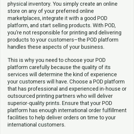
physical inventory. You simply create an online
store on any of your preferred online
marketplaces, integrate it with a good POD
platform, and start selling products. With POD,
you’re not responsible for printing and delivering
products to your customers–the POD platform
handles these aspects of your business.
This is why you need to choose your POD
platform carefully because the quality of its
services will determine the kind of experience
your customers will have. Choose a POD platform
that has professional and experienced in-house or
outsourced printing partners who will deliver
superior-quality prints. Ensure that your POD
platform has enough international order fulfillment
facilities to help deliver orders on time to your
international customers.