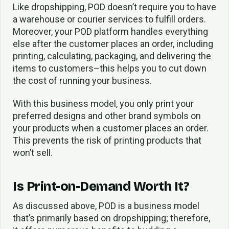
Like dropshipping, POD doesn’t require you to have
a warehouse or courier services to fulfill orders.
Moreover, your POD platform handles everything
else after the customer places an order, including
printing, calculating, packaging, and delivering the
items to customers–this helps you to cut down
the cost of running your business.
With this business model, you only print your
preferred designs and other brand symbols on
your products when a customer places an order.
This prevents the risk of printing products that
won’t sell.
Is Print-on-Demand Worth It?
As discussed above, POD is a business model
that’s primarily based on dropshipping; therefore,