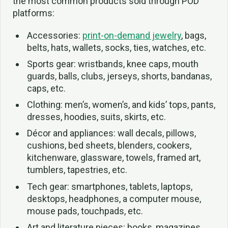
the most common products sold through POD
platforms:
Accessories:
print-on-demand jewelry
, bags,
belts, hats, wallets, socks, ties, watches, etc.
Sports gear: wristbands, knee caps, mouth
guards, balls, clubs, jerseys, shorts, bandanas,
caps, etc.
Clothing: men’s, women’s, and kids’ tops, pants,
dresses, hoodies, suits, skirts, etc.
Décor and appliances: wall decals, pillows,
cushions, bed sheets, blenders, cookers,
kitchenware, glassware, towels, framed art,
tumblers, tapestries, etc.
Tech gear: smartphones, tablets, laptops,
desktops, headphones, a computer mouse,
mouse pads, touchpads, etc.
Art and literature pieces: books, magazines,