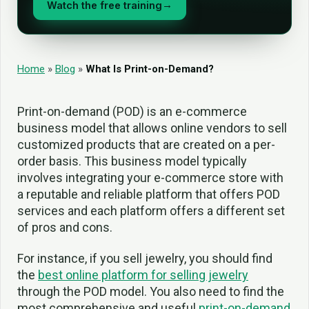
Watch the free training
→
Home
»
Blog
»
What Is Print-on-Demand?
Print-on-demand (POD) is an e-commerce
business model that allows online vendors to sell
customized products that are created on a per-
order basis. This business model typically
involves integrating your e-commerce store with
a reputable and reliable platform that offers POD
services and each platform offers a different set
of pros and cons.
For instance, if you sell jewelry, you should find
the
best online platform for selling jewelry
through the POD model. You also need to find the
most comprehensive and useful
print-on-demand