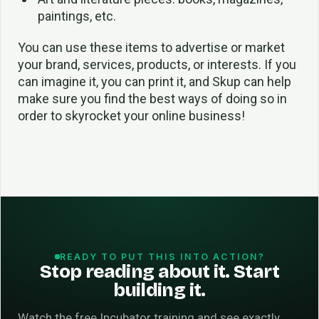
paintings, etc.
You can use these items to advertise or market
your brand, services, products, or interests. If you
can imagine it, you can print it, and Skup can help
make sure you find the best ways of doing so in
order to skyrocket your online business!
READY TO PUT THIS INTO ACTION?
Stop reading about it. Start
building it.
Watch the free Incubator training and see exactly