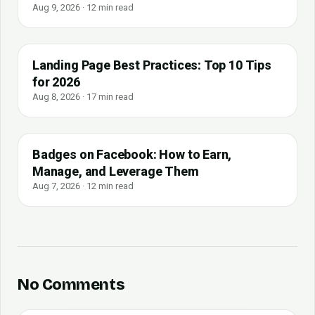
Aug 9, 2026 · 12 min read
Landing Page Best Practices: Top 10 Tips
for 2026
Aug 8, 2026 · 17 min read
Badges on Facebook: How to Earn,
Manage, and Leverage Them
Aug 7, 2026 · 12 min read
No Comments