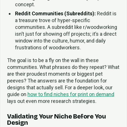
concept.
Reddit Communities (Subreddits):
Reddit is
a treasure trove of hyper-specific
communities. A subreddit like r/woodworking
isn’t just for showing off projects; it’s a direct
window into the culture, humor, and daily
frustrations of woodworkers.
The goal is to be a fly on the wall in these
communities. What phrases do they repeat? What
are their proudest moments or biggest pet
peeves? The answers are the foundation for
designs that actually sell. For a deeper look, our
guide on
how to find niches for print on demand
lays out even more research strategies.
Validating Your Niche Before You
Design