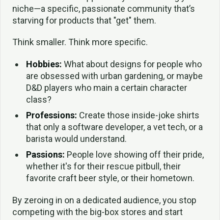
niche—a specific, passionate community that’s
starving for products that "get" them.
Think smaller. Think more specific.
Hobbies:
What about designs for people who
are obsessed with urban gardening, or maybe
D&D players who main a certain character
class?
Professions:
Create those inside-joke shirts
that only a software developer, a vet tech, or a
barista would understand.
Passions:
People love showing off their pride,
whether it's for their rescue pitbull, their
favorite craft beer style, or their hometown.
By zeroing in on a dedicated audience, you stop
competing with the big-box stores and start