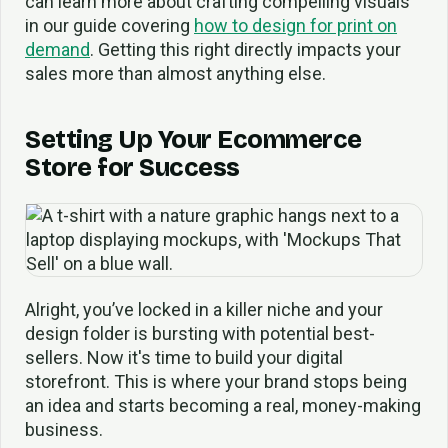
can learn more about crafting compelling visuals
in our guide covering
how to design for print on
demand
. Getting this right directly impacts your
sales more than almost anything else.
Setting Up Your Ecommerce
Store for Success
Alright, you’ve locked in a killer niche and your
design folder is bursting with potential best-
sellers. Now it's time to build your digital
storefront. This is where your brand stops being
an idea and starts becoming a real, money-making
business.