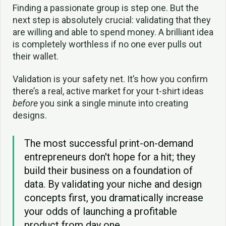
Finding a passionate group is step one. But the
next step is absolutely crucial: validating that they
are willing and able to spend money. A brilliant idea
is completely worthless if no one ever pulls out
their wallet.
Validation is your safety net. It’s how you confirm
there’s a real, active market for your t-shirt ideas
before
you sink a single minute into creating
designs.
The most successful print-on-demand
entrepreneurs don't hope for a hit; they
build their business on a foundation of
data. By validating your niche and design
concepts first, you dramatically increase
your odds of launching a profitable
product from day one.