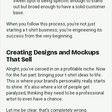
sweet spot is being specific enough to stand
out but broad enough to have a solid customer
base.
When you follow this process, you’re not just
starting a t-shirt business; you're engineering its
success from the very beginning.
Creating Designs and Mockups
That Sell
Alright, you've zeroed in on a profitable niche. Now
for the fun part: bringing your t-shirt ideas to life.
This is where your brand’s personality really starts
to shine. It's also where a lot of people get
paralyzed, thinking they need to be a professional
artist to even have a chance.
Let me be clear: that’s completely wrong.