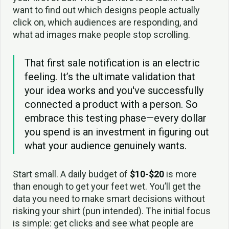
want to find out which designs people actually
click on, which audiences are responding, and
what ad images make people stop scrolling.
That first sale notification is an electric
feeling. It’s the ultimate validation that
your idea works and you've successfully
connected a product with a person. So
embrace this testing phase—every dollar
you spend is an investment in figuring out
what your audience genuinely wants.
Start small. A daily budget of
$10-$20
is more
than enough to get your feet wet. You’ll get the
data you need to make smart decisions without
risking your shirt (pun intended). The initial focus
is simple: get clicks and see what people are