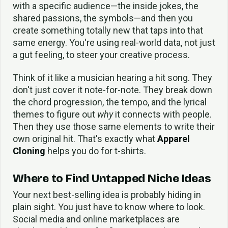
with a specific audience—the inside jokes, the
shared passions, the symbols—and then you
create something totally new that taps into that
same energy. You're using real-world data, not just
a gut feeling, to steer your creative process.
Think of it like a musician hearing a hit song. They
don't just cover it note-for-note. They break down
the chord progression, the tempo, and the lyrical
themes to figure out
why
it connects with people.
Then they use those same elements to write their
own original hit. That's exactly what
Apparel
Cloning
helps you do for t-shirts.
Where to Find Untapped Niche Ideas
Your next best-selling idea is probably hiding in
plain sight. You just have to know where to look.
Social media and online marketplaces are