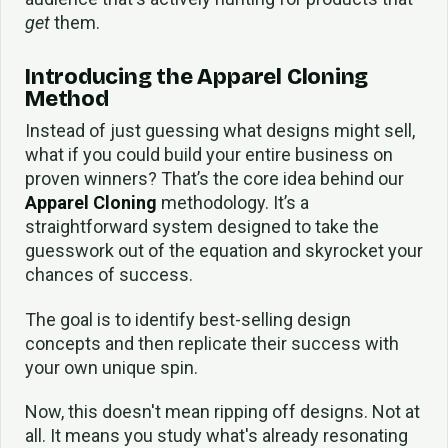
get
them.
Introducing the Apparel Cloning
Method
Instead of just guessing what designs might sell,
what if you could build your entire business on
proven winners? That’s the core idea behind our
Apparel Cloning
methodology. It’s a
straightforward system designed to take the
guesswork out of the equation and skyrocket your
chances of success.
The goal is to identify best-selling design
concepts and then replicate their success with
your own unique spin.
Now, this doesn't mean ripping off designs. Not at
all. It means you study what's already resonating