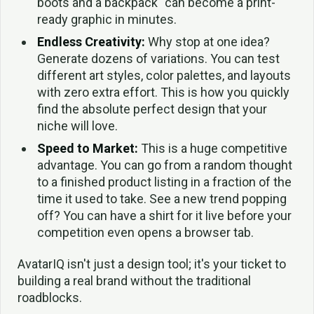
boots and a backpack" can become a print-
ready graphic in minutes.
Endless Creativity:
Why stop at one idea?
Generate dozens of variations. You can test
different art styles, color palettes, and layouts
with zero extra effort. This is how you quickly
find the absolute perfect design that your
niche will love.
Speed to Market:
This is a huge competitive
advantage. You can go from a random thought
to a finished product listing in a fraction of the
time it used to take. See a new trend popping
off? You can have a shirt for it live before your
competition even opens a browser tab.
AvatarIQ isn't just a design tool; it's your ticket to
building a real brand without the traditional
roadblocks.