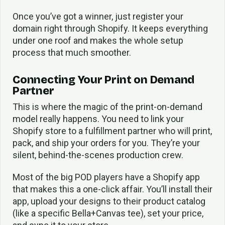
Once you’ve got a winner, just register your
domain right through Shopify. It keeps everything
under one roof and makes the whole setup
process that much smoother.
Connecting Your Print on Demand
Partner
This is where the magic of the print-on-demand
model really happens. You need to link your
Shopify store to a fulfillment partner who will print,
pack, and ship your orders for you. They’re your
silent, behind-the-scenes production crew.
Most of the big POD players have a Shopify app
that makes this a one-click affair. You’ll install their
app, upload your designs to their product catalog
(like a specific Bella+Canvas tee), set your price,