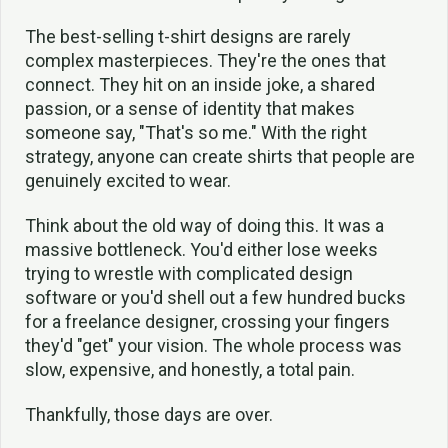
The best-selling t-shirt designs are rarely
complex masterpieces. They're the ones that
connect. They hit on an inside joke, a shared
passion, or a sense of identity that makes
someone say, "That's so me." With the right
strategy, anyone can create shirts that people are
genuinely excited to wear.
Think about the old way of doing this. It was a
massive bottleneck. You'd either lose weeks
trying to wrestle with complicated design
software or you'd shell out a few hundred bucks
for a freelance designer, crossing your fingers
they'd "get" your vision. The whole process was
slow, expensive, and honestly, a total pain.
Thankfully, those days are over.