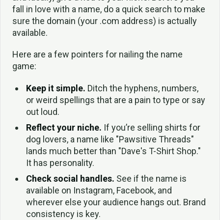
fall in love with a name, do a quick search to make
sure the domain (your .com address) is actually
available.
Here are a few pointers for nailing the name
game:
Keep it simple.
Ditch the hyphens, numbers,
or weird spellings that are a pain to type or say
out loud.
Reflect your niche.
If you’re selling shirts for
dog lovers, a name like "Pawsitive Threads"
lands much better than "Dave's T-Shirt Shop."
It has personality.
Check social handles.
See if the name is
available on Instagram, Facebook, and
wherever else your audience hangs out. Brand
consistency is key.