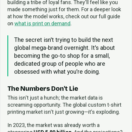
building a tribe of loyal fans. They'll feel like you
made something just for them. For a deeper look
at how the model works, check out our full guide
on
what is print on demand
.
The secret isn't trying to build the next
global mega-brand overnight. It's about
becoming the go-to shop for a small,
dedicated group of people who are
obsessed with what you're doing.
The Numbers Don't Lie
This isn't just a hunch; the market data is
screaming opportunity. The global custom t-shirt
printing market isn't just growing—it's exploding.
In 2023, the market was already worth a