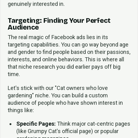
genuinely interested in.
Targeting: Finding Your Perfect
Audience
The real magic of Facebook ads lies in its
targeting capabilities. You can go way beyond age
and gender to find people based on their passions,
interests, and online behaviors. This is where all
that niche research you did earlier pays off big
time.
Let's stick with our "Cat owners who love
gardening" niche. You can build a custom
audience of people who have shown interest in
things like:
Specific Pages:
Think major cat-centric pages
(like Grumpy Cat's official page) or popular