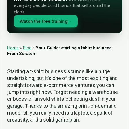
everyday people build brands that sell around the
clock.
Watch the free training
→
Home
»
Blog
»
Your Guide: starting a tshirt business –
From Scratch
Starting a t-shirt business sounds like a huge
undertaking, but it’s one of the most exciting and
straightforward e-commerce ventures you can
jump into right now. Forget needing a warehouse
or boxes of unsold shirts collecting dust in your
garage. Thanks to the amazing print-on-demand
model, all you really need is a laptop, a spark of
creativity, and a solid game plan.