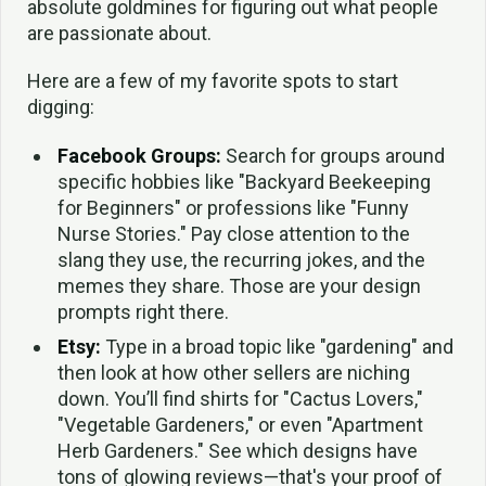
absolute goldmines for figuring out what people
are passionate about.
Here are a few of my favorite spots to start
digging:
Facebook Groups:
Search for groups around
specific hobbies like "Backyard Beekeeping
for Beginners" or professions like "Funny
Nurse Stories." Pay close attention to the
slang they use, the recurring jokes, and the
memes they share. Those are your design
prompts right there.
Etsy:
Type in a broad topic like "gardening" and
then look at how other sellers are niching
down. You’ll find shirts for "Cactus Lovers,"
"Vegetable Gardeners," or even "Apartment
Herb Gardeners." See which designs have
tons of glowing reviews—that's your proof of