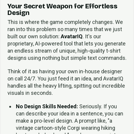
Your Secret Weapon for Effortless
Design
This is where the game completely changes. We
ran into this problem so many times that we just
built our own solution:
AvatarIQ
. It's our
proprietary, AI-powered tool that lets you generate
an endless stream of unique, high-quality t-shirt
designs using nothing but simple text commands.
Think of it as having your own in-house designer
on call 24/7. You just feed it an idea, and AvatarIQ
handles all the heavy lifting, spitting out incredible
visuals in seconds.
No Design Skills Needed:
Seriously. If you
can describe your idea in a sentence, you can
make a pro-level design. A prompt like, "a
vintage cartoon-style Corgi wearing hiking