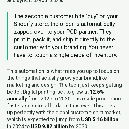
and sync it to your store.
The second a customer hits "buy" on your
Shopify store, the order is automatically
zapped over to your POD partner. They
print it, pack it, and ship it directly to the
customer with your branding. You never
have to touch a single piece of inventory.
This automation is what frees you up to focus on
the things that actually grow your brand, like
marketing and design. The tech just keeps getting
better. Digital printing, set to grow at
12.5%
annually
from 2025 to 2030, has made production
faster and more affordable than ever. This lines
up perfectly with the global custom t-shirt market,
which is expected to jump from
USD 5.16 billion
in 2024 to
USD 9.82 billion
by 2030.