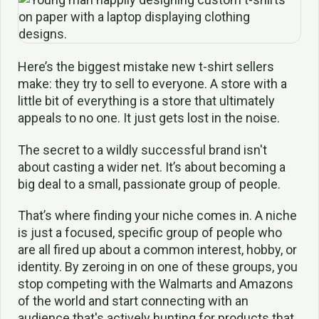
Here’s the biggest mistake new t-shirt sellers
make: they try to sell to everyone. A store with a
little bit of everything is a store that ultimately
appeals to no one. It just gets lost in the noise.
The secret to a wildly successful brand isn't
about casting a wider net. It’s about becoming a
big deal to a small, passionate group of people.
That’s where finding your niche comes in. A niche
is just a focused, specific group of people who
are all fired up about a common interest, hobby, or
identity. By zeroing in on one of these groups, you
stop competing with the Walmarts and Amazons
of the world and start connecting with an
audience that's actively hunting for products that