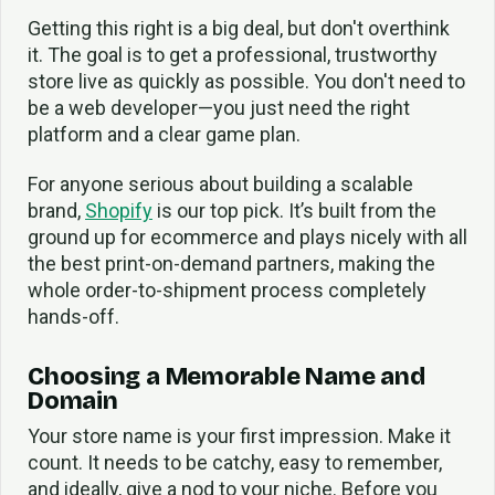
Getting this right is a big deal, but don't overthink
it. The goal is to get a professional, trustworthy
store live as quickly as possible. You don't need to
be a web developer—you just need the right
platform and a clear game plan.
For anyone serious about building a scalable
brand,
Shopify
is our top pick. It’s built from the
ground up for ecommerce and plays nicely with all
the best print-on-demand partners, making the
whole order-to-shipment process completely
hands-off.
Choosing a Memorable Name and
Domain
Your store name is your first impression. Make it
count. It needs to be catchy, easy to remember,
and ideally, give a nod to your niche. Before you