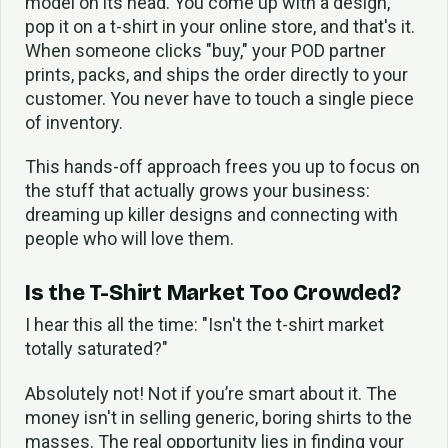
model on its head. You come up with a design,
pop it on a t-shirt in your online store, and that's it.
When someone clicks "buy," your POD partner
prints, packs, and ships the order directly to your
customer. You never have to touch a single piece
of inventory.
This hands-off approach frees you up to focus on
the stuff that actually grows your business:
dreaming up killer designs and connecting with
people who will love them.
Is the T-Shirt Market Too Crowded?
I hear this all the time: "Isn't the t-shirt market
totally saturated?"
Absolutely not! Not if you’re smart about it. The
money isn't in selling generic, boring shirts to the
masses. The real opportunity lies in finding your