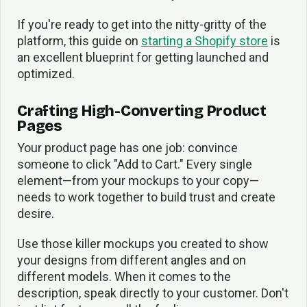
If you're ready to get into the nitty-gritty of the
platform, this guide on
starting a Shopify store
is
an excellent blueprint for getting launched and
optimized.
Crafting High-Converting Product
Pages
Your product page has one job: convince
someone to click "Add to Cart." Every single
element—from your mockups to your copy—
needs to work together to build trust and create
desire.
Use those killer mockups you created to show
your designs from different angles and on
different models. When it comes to the
description, speak directly to your customer. Don't