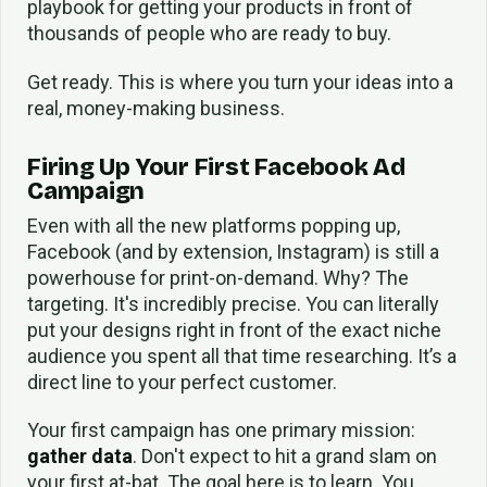
playbook for getting your products in front of
thousands of people who are ready to buy.
Get ready. This is where you turn your ideas into a
real, money-making business.
Firing Up Your First Facebook Ad
Campaign
Even with all the new platforms popping up,
Facebook (and by extension, Instagram) is still a
powerhouse for print-on-demand. Why? The
targeting. It's incredibly precise. You can literally
put your designs right in front of the exact niche
audience you spent all that time researching. It’s a
direct line to your perfect customer.
Your first campaign has one primary mission:
gather data
. Don't expect to hit a grand slam on
your first at-bat. The goal here is to learn. You