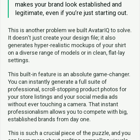
makes your brand look established and
legitimate, even if you’re just starting out.
This is another problem we built AvatarIQ to solve.
It doesn't just create your design file; it also
generates hyper-realistic mockups of your shirt
on a diverse range of models or in clean, flat-lay
settings.
This built-in feature is an absolute game-changer.
You can instantly generate a full suite of
professional, scroll-stopping product photos for
your store listings and your social media ads
without ever touching a camera. That instant
professionalism allows you to compete with big,
established brands from day one.
This is such a crucial piece of the puzzle, and you