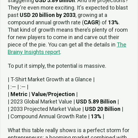
staggering
USD 5.89 billion
. And the projections?
They're even more exciting. It's expected to blast
past
USD 20 billion by 2033
, growing at a
compound annual growth rate (
CAGR
) of
13%
.
That kind of growth means there’s plenty of room
for new players to come in and carve out their
piece of the pie. You can get all the details in
The
Brainy Insights report
.
To put it simply, the potential is massive.
| T-Shirt Market Growth at a Glance |
| :— | :— |
|
Metric
|
Value/Projection
|
| 2023 Global Market Value |
USD 5.89 Billion
|
| 2033 Projected Market Value |
USD 20 Billion
|
| Compound Annual Growth Rate |
13%
|
What this table really shows is a perfect storm for
entrepreneurs: a booming market combined with