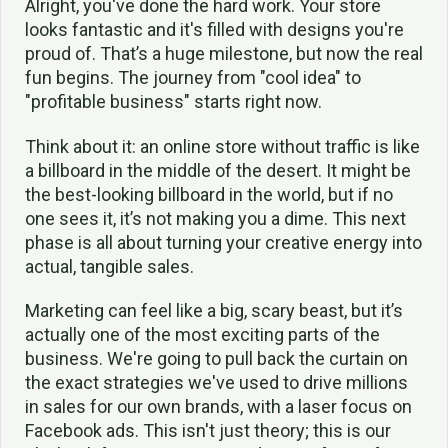
Alright, you've done the hard work. Your store
looks fantastic and it's filled with designs you're
proud of. That’s a huge milestone, but now the real
fun begins. The journey from "cool idea" to
"profitable business" starts right now.
Think about it: an online store without traffic is like
a billboard in the middle of the desert. It might be
the best-looking billboard in the world, but if no
one sees it, it’s not making you a dime. This next
phase is all about turning your creative energy into
actual, tangible sales.
Marketing can feel like a big, scary beast, but it’s
actually one of the most exciting parts of the
business. We're going to pull back the curtain on
the exact strategies we've used to drive millions
in sales for our own brands, with a laser focus on
Facebook ads. This isn't just theory; this is our