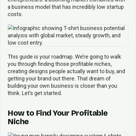
a business model that has incredibly low startup
costs.
This guide is your roadmap. We’re going to walk
you through finding those profitable niches,
creating designs people actually want to buy, and
getting your brand out there. That dream of
building your own business is closer than you
think. Let’s get started.
How to Find Your Profitable
Niche