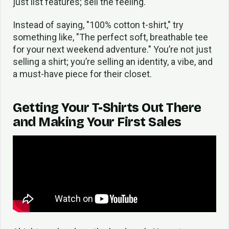
just list features; sell the feeling.
Instead of saying, "100% cotton t-shirt," try
something like, "The perfect soft, breathable tee
for your next weekend adventure." You’re not just
selling a shirt; you’re selling an identity, a vibe, and
a must-have piece for their closet.
Getting Your T-Shirts Out There
and Making Your First Sales