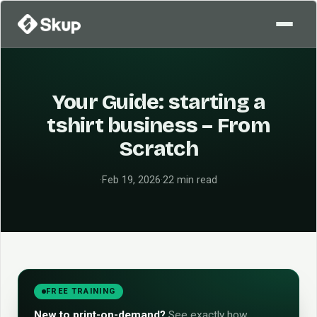
Your Guide: starting a
tshirt business – From
Scratch
·
Feb 19, 2026
·
22 min read
FREE TRAINING
New to print-on-demand?
See exactly how