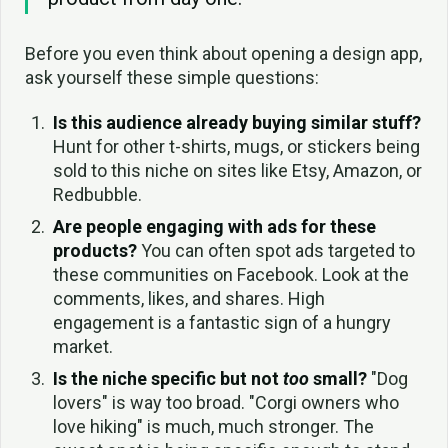
Before you even think about opening a design app,
ask yourself these simple questions:
Is this audience already buying similar stuff?
Hunt for other t-shirts, mugs, or stickers being
sold to this niche on sites like Etsy, Amazon, or
Redbubble.
Are people engaging with ads for these
products?
You can often spot ads targeted to
these communities on Facebook. Look at the
comments, likes, and shares. High
engagement is a fantastic sign of a hungry
market.
Is the niche specific but not
too
small?
"Dog
lovers" is way too broad. "Corgi owners who
love hiking" is much, much stronger. The