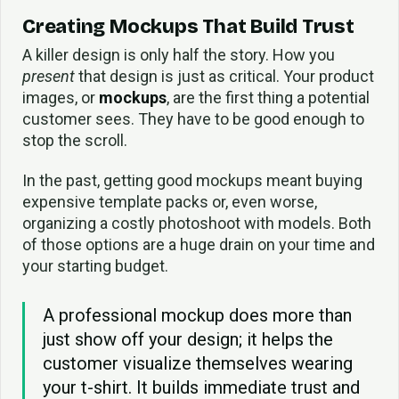
Creating Mockups That Build Trust
A killer design is only half the story. How you
present
that design is just as critical. Your product
images, or
mockups
, are the first thing a potential
customer sees. They have to be good enough to
stop the scroll.
In the past, getting good mockups meant buying
expensive template packs or, even worse,
organizing a costly photoshoot with models. Both
of those options are a huge drain on your time and
your starting budget.
A professional mockup does more than
just show off your design; it helps the
customer visualize themselves wearing
your t-shirt. It builds immediate trust and