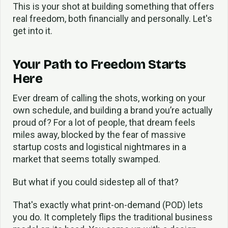
This is your shot at building something that offers
real freedom, both financially and personally. Let's
get into it.
Your Path to Freedom Starts
Here
Ever dream of calling the shots, working on your
own schedule, and building a brand you’re actually
proud of? For a lot of people, that dream feels
miles away, blocked by the fear of massive
startup costs and logistical nightmares in a
market that seems totally swamped.
But what if you could sidestep all of that?
That's exactly what print-on-demand (POD) lets
you do. It completely flips the traditional business