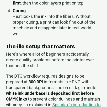
first
, then the color layers print on top.
Curing
Heat locks the ink into the fibers. Without
proper curing, a print can look fine out of the
machine and disappoint later in real-world
wear.
The file setup that matters
Here's where a lot of beginners accidentally
create quality problems before the printer ever
touches the shirt.
The DTG workflow requires designs to be
prepared at
300 DPI
in formats like PNG with
transparent backgrounds, and on dark garments a
white ink underbase is deposited first before
CMYK inks
to prevent color dullness and maintain
vibrancy, as explained in
Spandex's introduction to