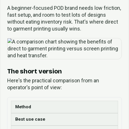
A beginner-focused POD brand needs low friction,
fast setup, and room to test lots of designs
without eating inventory risk. That's where direct
to garment printing usually wins.
The short version
Here's the practical comparison from an
operator's point of view:
Method
Best use case