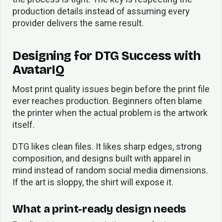
production details instead of assuming every
provider delivers the same result.
Designing for DTG Success with
AvatarIQ
Most print quality issues begin before the print file
ever reaches production. Beginners often blame
the printer when the actual problem is the artwork
itself.
DTG likes clean files. It likes sharp edges, strong
composition, and designs built with apparel in
mind instead of random social media dimensions.
If the art is sloppy, the shirt will expose it.
What a print-ready design needs