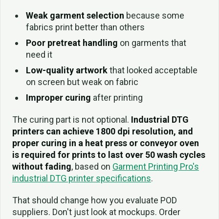
Weak garment selection
because some
fabrics print better than others
Poor pretreat handling
on garments that
need it
Low-quality artwork
that looked acceptable
on screen but weak on fabric
Improper curing
after printing
The curing part is not optional.
Industrial DTG
printers can achieve 1800 dpi resolution, and
proper curing in a heat press or conveyor oven
is required for prints to last over 50 wash cycles
without fading
, based on
Garment Printing Pro's
industrial DTG printer specifications
.
That should change how you evaluate POD
suppliers. Don't just look at mockups. Order