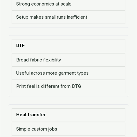
Strong economics at scale
Setup makes small runs inefficient
DTF
Broad fabric flexibility
Useful across more garment types
Print feel is different from DTG
Heat transfer
Simple custom jobs