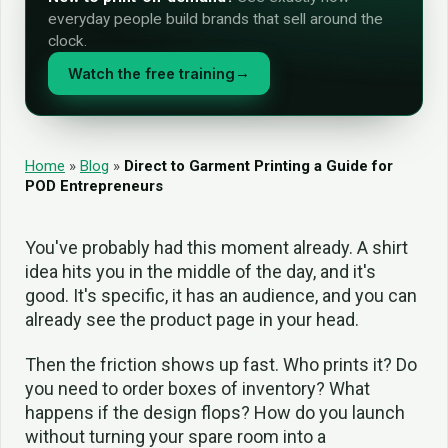
everyday people build brands that sell around the
clock.
Watch the free training
→
Home
»
Blog
»
Direct to Garment Printing a Guide for
POD Entrepreneurs
You've probably had this moment already. A shirt
idea hits you in the middle of the day, and it's
good. It's specific, it has an audience, and you can
already see the product page in your head.
Then the friction shows up fast. Who prints it? Do
you need to order boxes of inventory? What
happens if the design flops? How do you launch
without turning your spare room into a