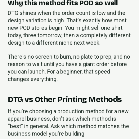
Why this method fits POD so well
DTG shines when the order count is low and the
design variation is high. That's exactly how most
new POD stores begin. You might sell one shirt
today, three tomorrow, then a completely different
design to a different niche next week.
There's no screen to burn, no plate to prep, and no
reason to wait until you have a giant order before
you can launch. For a beginner, that speed
changes everything.
DTG vs Other Printing Methods
If you're choosing a production method for a new
apparel business, don't ask which method is
“best” in general. Ask which method matches the
business model you're building.