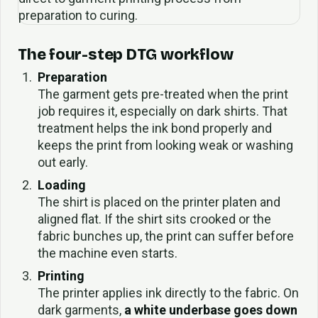
The four-step DTG workflow
Preparation
The garment gets pre-treated when the print
job requires it, especially on dark shirts. That
treatment helps the ink bond properly and
keeps the print from looking weak or washing
out early.
Loading
The shirt is placed on the printer platen and
aligned flat. If the shirt sits crooked or the
fabric bunches up, the print can suffer before
the machine even starts.
Printing
The printer applies ink directly to the fabric. On
dark garments,
a white underbase goes down