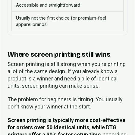
Accessible and straightforward
Usually not the first choice for premium-feel
apparel brands
Where screen printing still wins
Screen printing is still strong when you're printing
a lot of the same design. If you already know a
product is a winner and need a pile of identical
units, screen printing can make sense.
The problem for beginners is timing. You usually
don't know your winner at the start.
Screen printing is typically more cost-effective
for orders over 50 identical units, while DTG
printers offer a 30% faster setup time
, according