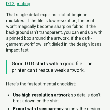
DTG printing
.
That single detail explains a lot of beginner
mistakes. If the file is low resolution, the print
won't magically become sharp on fabric. If the
background isn't transparent, you can end up with
a printed box around the artwork. If the dark-
garment workflow isn't dialed in, the design loses
impact fast.
Good DTG starts with a good file. The
printer can't rescue weak artwork.
Here's the fastest mental checklist:
Use high-resolution artwork
so details don't
break down on the shirt
Export with transparency
so only the design