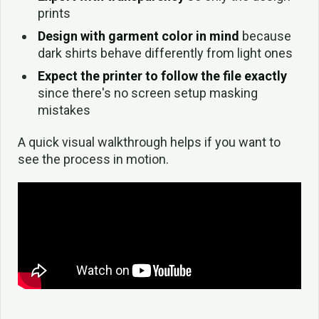
prints
Design with garment color in mind
because
dark shirts behave differently from light ones
Expect the printer to follow the file exactly
since there's no screen setup masking
mistakes
A quick visual walkthrough helps if you want to
see the process in motion.