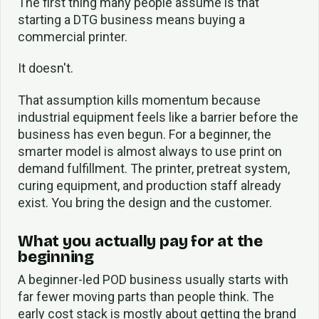
The first thing many people assume is that
starting a DTG business means buying a
commercial printer.
It doesn't.
That assumption kills momentum because
industrial equipment feels like a barrier before the
business has even begun. For a beginner, the
smarter model is almost always to use print on
demand fulfillment. The printer, pretreat system,
curing equipment, and production staff already
exist. You bring the design and the customer.
What you actually pay for at the
beginning
A beginner-led POD business usually starts with
far fewer moving parts than people think. The
early cost stack is mostly about getting the brand