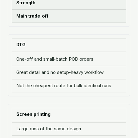
Strength
Main trade-off
DTG
One-off and small-batch POD orders
Great detail and no setup-heavy workflow
Not the cheapest route for bulk identical runs
Screen printing
Large runs of the same design