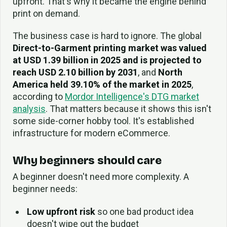
upfront. That's why it became the engine behind
print on demand.
The business case is hard to ignore. The global
Direct-to-Garment printing market was valued
at USD 1.39 billion in 2025 and is projected to
reach USD 2.10 billion by 2031
, and
North
America held 39.10% of the market in 2025
,
according to
Mordor Intelligence's DTG market
analysis
. That matters because it shows this isn't
some side-corner hobby tool. It's established
infrastructure for modern eCommerce.
Why beginners should care
A beginner doesn't need more complexity. A
beginner needs:
Low upfront risk
so one bad product idea
doesn't wipe out the budget