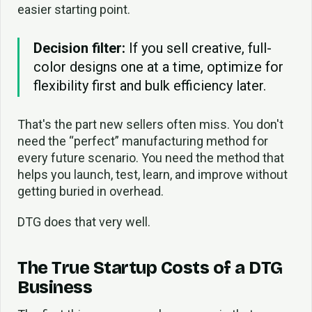
easier starting point.
Decision filter:
If you sell creative, full-
color designs one at a time, optimize for
flexibility first and bulk efficiency later.
That's the part new sellers often miss. You don't
need the “perfect” manufacturing method for
every future scenario. You need the method that
helps you launch, test, learn, and improve without
getting buried in overhead.
DTG does that very well.
The True Startup Costs of a DTG
Business