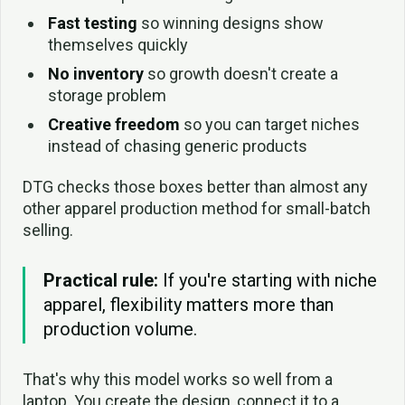
Fast testing
so winning designs show
themselves quickly
No inventory
so growth doesn't create a
storage problem
Creative freedom
so you can target niches
instead of chasing generic products
DTG checks those boxes better than almost any
other apparel production method for small-batch
selling.
Practical rule:
If you're starting with niche
apparel, flexibility matters more than
production volume.
That's why this model works so well from a
laptop. You create the design, connect it to a