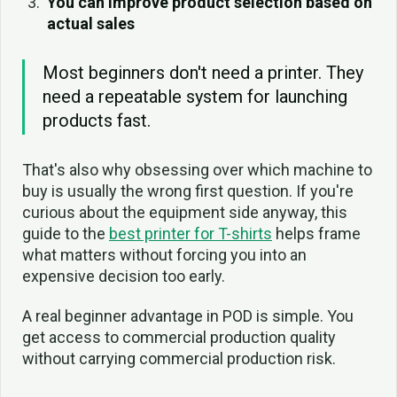
You can improve product selection based on
actual sales
Most beginners don't need a printer. They
need a repeatable system for launching
products fast.
That's also why obsessing over which machine to
buy is usually the wrong first question. If you're
curious about the equipment side anyway, this
guide to the
best printer for T-shirts
helps frame
what matters without forcing you into an
expensive decision too early.
A real beginner advantage in POD is simple. You
get access to commercial production quality
without carrying commercial production risk.