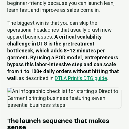
beginner-friendly because you can launch lean,
learn fast, and improve as sales come in.
The biggest win is that you can skip the
operational headaches that usually crush new
apparel businesses.
A critical scalability
challenge in DTG is the pretreatment
bottleneck, which adds 8–12 minutes per
garment. By using a POD model, entrepreneurs
bypass this labor-intensive step and can scale
from 1 to 100+ daily orders without hitting that
wall
, as described in
DTLA Print's DTG guide
.
The launch sequence that makes
sense