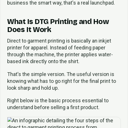
business the smart way, that's a real launchpad.
What Is DTG Printing and How
Does It Work
Direct to garment printing is basically an inkjet
printer for apparel. Instead of feeding paper
through the machine, the printer applies water-
based ink directly onto the shirt.
That's the simple version. The useful version is
knowing what has to go right for the final print to
look sharp and hold up.
Right below is the basic process essential to
understand before selling a first product.