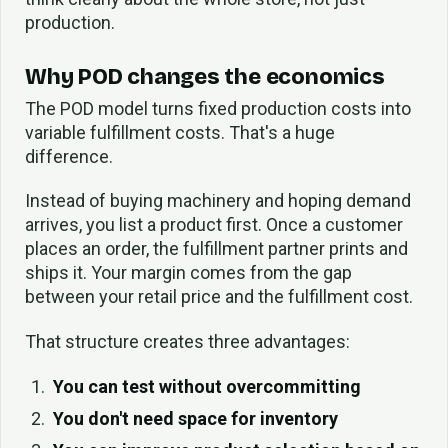
production.
Why POD changes the economics
The POD model turns fixed production costs into
variable fulfillment costs. That's a huge
difference.
Instead of buying machinery and hoping demand
arrives, you list a product first. Once a customer
places an order, the fulfillment partner prints and
ships it. Your margin comes from the gap
between your retail price and the fulfillment cost.
That structure creates three advantages:
You can test without overcommitting
You don't need space for inventory