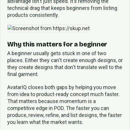
advantage isn't just speed. It's removing the
technical drag that keeps beginners from listing
products consistently.
Why this matters for a beginner
A beginner usually gets stuck in one of two
places. Either they can't create enough designs, or
they create designs that don't translate well to the
final garment.
AvatarIQ closes both gaps by helping you move
from idea to product-ready concept much faster.
That matters because momentum is a
competitive edge in POD. The faster you can
produce, review, refine, and list designs, the faster
you learn what the market wants.