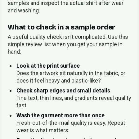
samples and inspect the actual shirt after wear
and washing.
What to check in a sample order
A useful quality check isn't complicated. Use this
simple review list when you get your sample in
hand:
Look at the print surface
Does the artwork sit naturally in the fabric, or
does it feel heavy and plastic-like?
Check sharp edges and small details
Fine text, thin lines, and gradients reveal quality
fast.
Wash the garment more than once
Fresh-out-of-the-mail quality is easy. Repeat
wear is what matters.