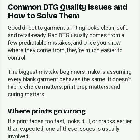
Common DTG Quality Issues and
How to Solve Them
Good direct to garment printing looks clean, soft,
and retail-ready. Bad DTG usually comes from a
few predictable mistakes, and once you know
where they come from, they're much easier to
control.
The biggest mistake beginners make is assuming
every blank garment behaves the same. It doesn't.
Fabric choice matters, print prep matters, and
curing matters.
Where prints go wrong
If a print fades too fast, looks dull, or cracks earlier
than expected, one of these issues is usually
involved: