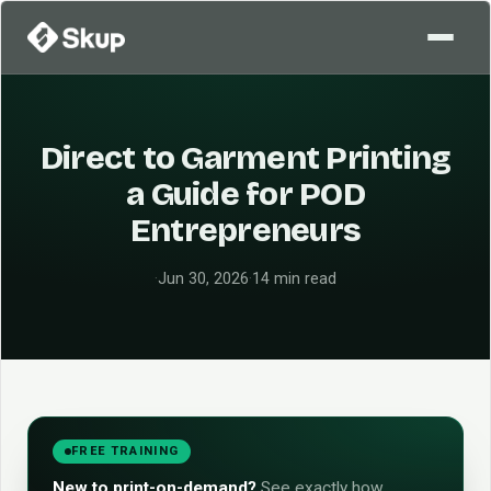
Direct to Garment Printing
a Guide for POD
Entrepreneurs
·
Jun 30, 2026
·
14 min read
FREE TRAINING
New to print-on-demand?
See exactly how