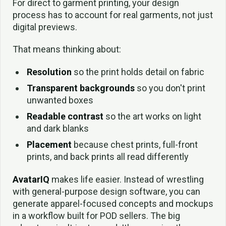
For direct to garment printing, your design
process has to account for real garments, not just
digital previews.
That means thinking about:
Resolution
so the print holds detail on fabric
Transparent backgrounds
so you don't print
unwanted boxes
Readable contrast
so the art works on light
and dark blanks
Placement
because chest prints, full-front
prints, and back prints all read differently
AvatarIQ
makes life easier. Instead of wrestling
with general-purpose design software, you can
generate apparel-focused concepts and mockups
in a workflow built for POD sellers. The big