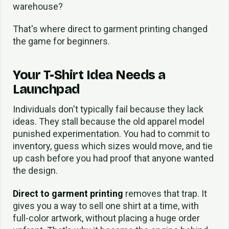
warehouse?
That's where direct to garment printing changed
the game for beginners.
Your T-Shirt Idea Needs a
Launchpad
Individuals don't typically fail because they lack
ideas. They stall because the old apparel model
punished experimentation. You had to commit to
inventory, guess which sizes would move, and tie
up cash before you had proof that anyone wanted
the design.
Direct to garment printing
removes that trap. It
gives you a way to sell one shirt at a time, with
full-color artwork, without placing a huge order