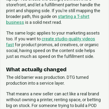
storefront, and let a fulfillment partner handle the
print and shipping side. If you're still mapping the
broader path, this guide on
starting a T-shirt
business
is a solid next read.
The same logic applies to your marketing assets
too. If you want to
create studio-quality videos
fast
for product promos, ad creatives, or organic
social, having speed on the content side helps
just as much as speed on the fulfillment side.
What actually changed
The old barrier was production. DTG turned
production into a service layer.
That means a new seller can act like a real brand
without owning a printer, renting space, or betting
big on stock. For someone trying to build a POD