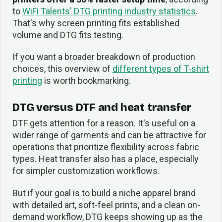
to
WiFi Talents' DTG printing industry statistics
.
That's why screen printing fits established
volume and DTG fits testing.
If you want a broader breakdown of production
choices, this overview of
different types of T-shirt
printing
is worth bookmarking.
DTG versus DTF and heat transfer
DTF gets attention for a reason. It's useful on a
wider range of garments and can be attractive for
operations that prioritize flexibility across fabric
types. Heat transfer also has a place, especially
for simpler customization workflows.
But if your goal is to build a niche apparel brand
with detailed art, soft-feel prints, and a clean on-
demand workflow, DTG keeps showing up as the