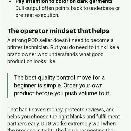
Pay attention to color on dark garments
Dull output often points back to underbase or
pretreat execution.
The operator mindset that helps
A strong POD seller doesn't need to become a
printer technician. But you do need to think like a
brand owner who understands what good
production looks like.
The best quality control move for a
beginner is simple. Order your own
product before you push volume to it.
That habit saves money, protects reviews, and
helps you choose the right blanks and fulfillment
partners early. DTG works extremely well when
the process is tight. The key is respecting the