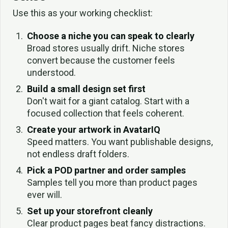
Use this as your working checklist:
Choose a niche you can speak to clearly
Broad stores usually drift. Niche stores
convert because the customer feels
understood.
Build a small design set first
Don't wait for a giant catalog. Start with a
focused collection that feels coherent.
Create your artwork in AvatarIQ
Speed matters. You want publishable designs,
not endless draft folders.
Pick a POD partner and order samples
Samples tell you more than product pages
ever will.
Set up your storefront cleanly
Clear product pages beat fancy distractions.