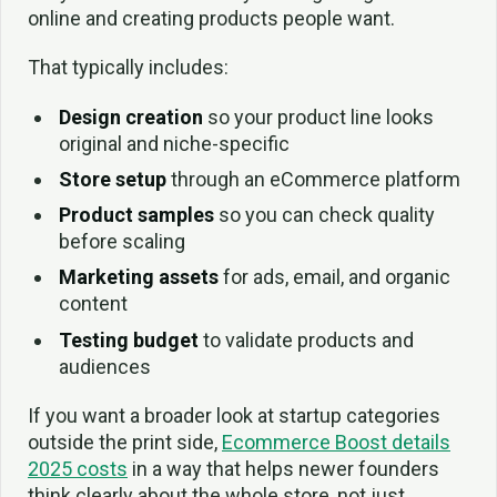
online and creating products people want.
That typically includes:
Design creation
so your product line looks
original and niche-specific
Store setup
through an eCommerce platform
Product samples
so you can check quality
before scaling
Marketing assets
for ads, email, and organic
content
Testing budget
to validate products and
audiences
If you want a broader look at startup categories
outside the print side,
Ecommerce Boost details
2025 costs
in a way that helps newer founders
think clearly about the whole store, not just