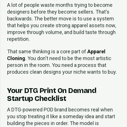
A lot of people waste months trying to become
designers before they become sellers. That's
backwards. The better move is to use a system
that helps you create strong apparel assets now,
improve through volume, and build taste through
repetition.
That same thinking is a core part of
Apparel
Cloning
. You don't need to be the most artistic
person in the room. You need a process that
produces clean designs your niche wants to buy.
Your DTG Print On Demand
Startup Checklist
A DTG-powered POD brand becomes real when
you stop treating it like a someday idea and start
building the pieces in order. The model is