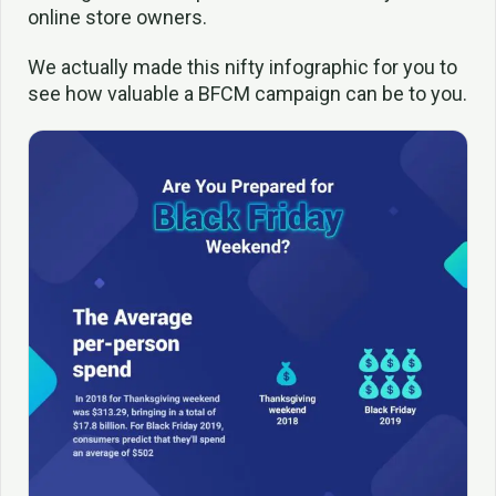
online store owners.
We actually made this nifty infographic for you to
see how valuable a BFCM campaign can be to you.