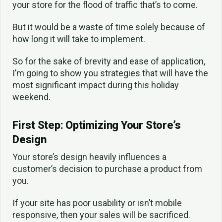
your store for the flood of traffic that’s to come.
But it would be a waste of time solely because of
how long it will take to implement.
So for the sake of brevity and ease of application,
I’m going to show you strategies that will have the
most significant impact during this holiday
weekend.
First Step: Optimizing Your Store’s
Design
Your store’s design heavily influences a
customer’s decision to purchase a product from
you.
If your site has poor usability or isn’t mobile
responsive, then your sales will be sacrificed.