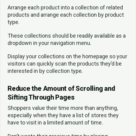
Arrange each product into a collection of related
products and arrange each collection by product
type.
These collections should be readily available as a
dropdown in your navigation menu.
Display your collections on the homepage so your
visitors can quickly scan the products they’d be
interested in by collection type.
Reduce the Amount of Scrolling and
Sifting Through Pages
Shoppers value their time more than anything,
especially when they have a list of stores they
have to visit in a limited amount of time.