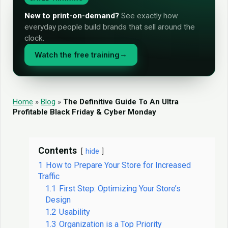
New to print-on-demand?
See exactly how
everyday people build brands that sell around the
clock.
Watch the free training
→
Home
»
Blog
»
The Definitive Guide To An Ultra
Profitable Black Friday & Cyber Monday
Contents
hide
1
How to Prepare Your Store for Increased
Traffic
1.1
First Step: Optimizing Your Store’s
Design
1.2
Usability
1.3
Organization is a Top Priority