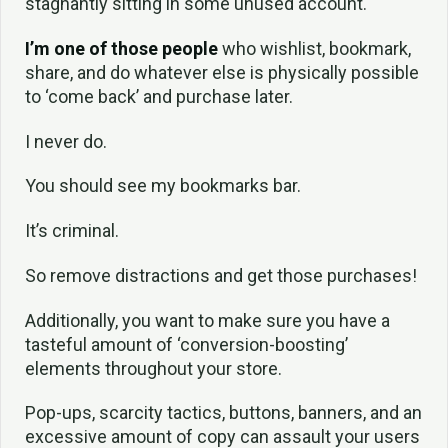
stagnantly sitting in some unused account.
I’m
one of those people
who wishlist, bookmark,
share, and do whatever else is physically possible
to ‘come back’ and purchase later.
I never do.
You should see my bookmarks bar.
It’s criminal.
So remove distractions and get those purchases!
Additionally, you want to make sure you have a
tasteful amount of ‘conversion-boosting’
elements throughout your store.
Pop-ups, scarcity tactics, buttons, banners, and an
excessive amount of copy can assault your users