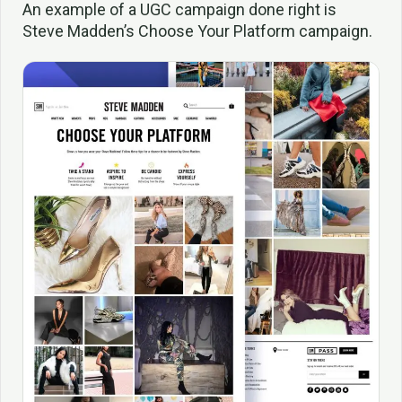
An example of a UGC campaign done right is
Steve Madden’s Choose Your Platform campaign.