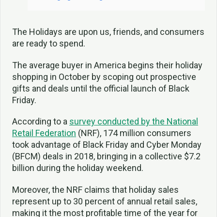
The Holidays are upon us, friends, and consumers
are ready to spend.
The average buyer in America begins their holiday
shopping in October by scoping out prospective
gifts and deals until the official launch of Black
Friday.
According to a
survey conducted by the National
Retail Federation
(NRF), 174 million consumers
took advantage of Black Friday and Cyber Monday
(BFCM) deals in 2018, bringing in a collective $7.2
billion during the holiday weekend.
Moreover, the NRF claims that holiday sales
represent up to 30 percent of annual retail sales,
making it the most profitable time of the year for