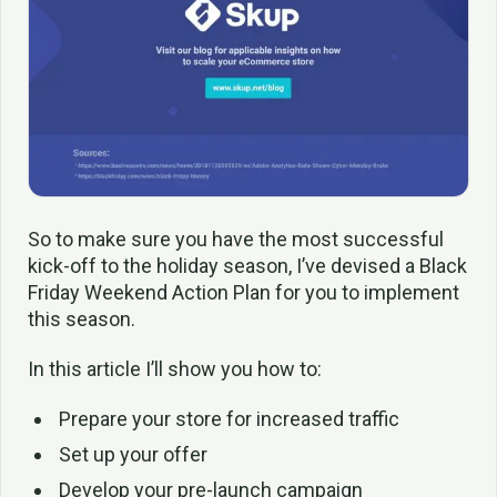
So to make sure you have the most successful
kick-off to the holiday season, I’ve devised a Black
Friday Weekend Action Plan for you to implement
this season.
In this article I’ll show you how to:
Prepare your store for increased traffic
Set up your offer
Develop your pre-launch campaign