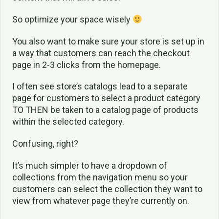
So optimize your space wisely
You also want to make sure your store is set up in
a way that customers can reach the checkout
page in 2-3 clicks from the homepage.
I often see store’s catalogs lead to a separate
page for customers to select a product category
TO THEN be taken to a catalog page of products
within the selected category.
Confusing, right?
It’s much simpler to have a dropdown of
collections from the navigation menu so your
customers can select the collection they want to
view from whatever page they’re currently on.