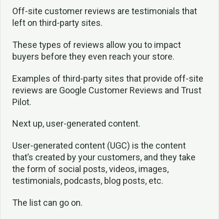
Off-site customer reviews are testimonials that
left on third-party sites.
These types of reviews allow you to impact
buyers before they even reach your store.
Examples of third-party sites that provide off-site
reviews are Google Customer Reviews and Trust
Pilot.
Next up, user-generated content.
User-generated content (UGC) is the content
that’s created by your customers, and they take
the form of social posts, videos, images,
testimonials, podcasts, blog posts, etc.
The list can go on.