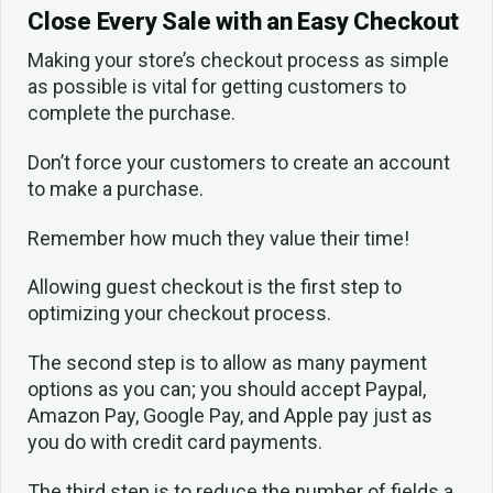
Close Every Sale with an Easy Checkout
Making your store’s checkout process as simple
as possible is vital for getting customers to
complete the purchase.
Don’t force your customers to create an account
to make a purchase.
Remember how much they value their time!
Allowing guest checkout is the first step to
optimizing your checkout process.
The second step is to allow as many payment
options as you can; you should accept Paypal,
Amazon Pay, Google Pay, and Apple pay just as
you do with credit card payments.
The third step is to reduce the number of fields a