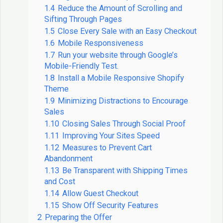
1.4
Reduce the Amount of Scrolling and
Sifting Through Pages
1.5
Close Every Sale with an Easy Checkout
1.6
Mobile Responsiveness
1.7
Run your website through Google’s
Mobile-Friendly Test.
1.8
Install a Mobile Responsive Shopify
Theme
1.9
Minimizing Distractions to Encourage
Sales
1.10
Closing Sales Through Social Proof
1.11
Improving Your Sites Speed
1.12
Measures to Prevent Cart
Abandonment
1.13
Be Transparent with Shipping Times
and Cost
1.14
Allow Guest Checkout
1.15
Show Off Security Features
2
Preparing the Offer