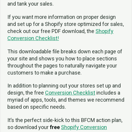
and tank your sales.
If you want more information on proper design
and set up for a Shopify store optimized for sales,
check out our free PDF download, the
Shopify
Conversion Checklist!
This downloadable file breaks down each page of
your site and shows you how to place sections
throughout the pages to naturally navigate your
customers to make a purchase.
In addition to planning out your stores set up and
design, the free
Conversion Checklist
includes a
myriad of apps, tools, and themes we recommend
based on specific needs.
It’s the perfect side-kick to this BFCM action plan,
so download your
free
Shopify Conversion