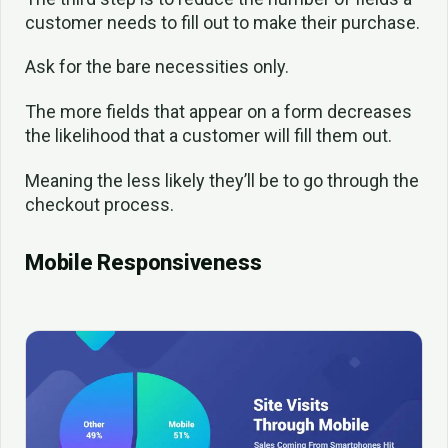
customer needs to fill out to make their purchase.
Ask for the bare necessities only.
The more fields that appear on a form decreases
the likelihood that a customer will fill them out.
Meaning the less likely they’ll be to go through the
checkout process.
Mobile Responsiveness