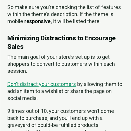
So make sure you’re checking the list of features
within the theme’s description. If the theme is
mobile
responsive,
it will be listed there.
Minimizing Distractions to Encourage
Sales
The main goal of your store’s set up is to get
shoppers to convert to customers within each
session.
Don’t distract your customers
by allowing them to
add an item to a wishlist or share the page on
social media.
9 times out of 10, your customers won’t come
back to purchase, and you’ll end up with a
graveyard of could-be fulfilled products