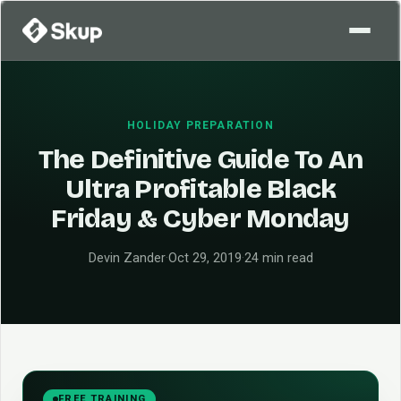
HOLIDAY PREPARATION
The Definitive Guide To An
Ultra Profitable Black
Friday & Cyber Monday
Devin Zander
·
Oct 29, 2019
·
24 min read
FREE TRAINING