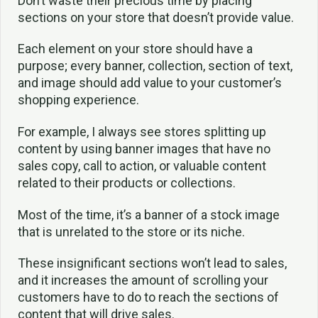
Don’t waste their precious time by placing
sections on your store that doesn’t provide value.
Each element on your store should have a
purpose; every banner, collection, section of text,
and image should add value to your customer’s
shopping experience.
For example, I always see stores splitting up
content by using banner images that have no
sales copy, call to action, or valuable content
related to their products or collections.
Most of the time, it’s a banner of a stock image
that is unrelated to the store or its niche.
These insignificant sections won’t lead to sales,
and it increases the amount of scrolling your
customers have to do to reach the sections of
content that will drive sales.