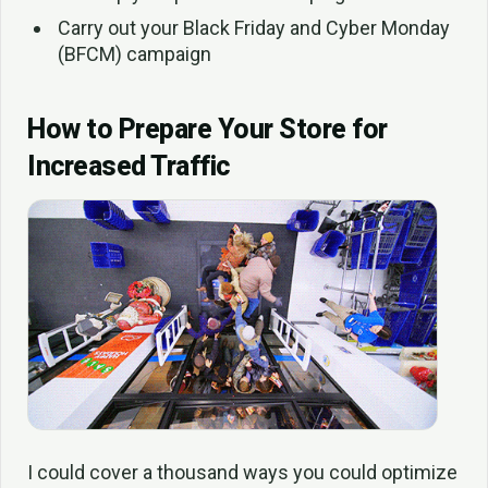
Carry out your Black Friday and Cyber Monday
(BFCM) campaign
How to Prepare Your Store for
Increased Traffic
I could cover a thousand ways you could optimize