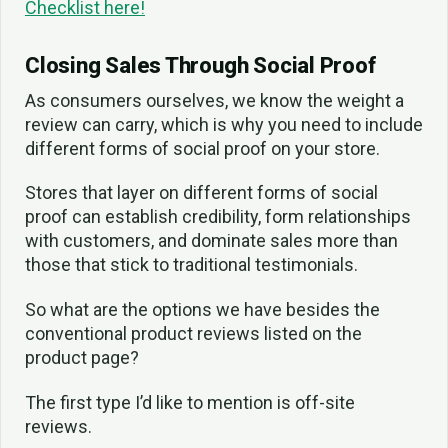
Checklist here!
Closing Sales Through Social Proof
As consumers ourselves, we know the weight a
review can carry, which is why you need to include
different forms of social proof on your store.
Stores that layer on different forms of social
proof can establish credibility, form relationships
with customers, and dominate sales more than
those that stick to traditional testimonials.
So what are the options we have besides the
conventional product reviews listed on the
product page?
The first type I’d like to mention is off-site
reviews.