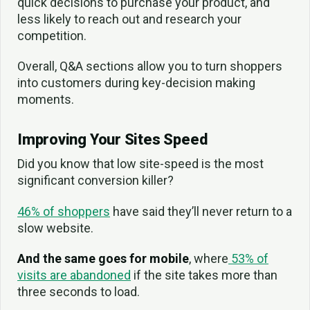
quick decisions to purchase your product, and
less likely to reach out and research your
competition.
Overall, Q&A sections allow you to turn shoppers
into customers during key-decision making
moments.
Improving Your Sites Speed
Did you know that low site-speed is the most
significant conversion killer?
46% of shoppers
have said they’ll never return to a
slow website.
And the same goes for mobile
, where
53% of
visits are abandoned
if the site takes more than
three seconds to load.