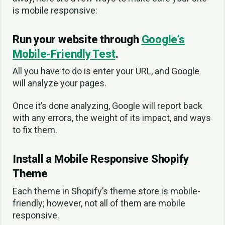
is mobile responsive:
Run your website through
Google’s
Mobile-Friendly Test
.
All you have to do is enter your URL, and Google
will analyze your pages.
Once it’s done analyzing, Google will report back
with any errors, the weight of its impact, and ways
to fix them.
Install a Mobile Responsive Shopify
Theme
Each theme in Shopify’s theme store is mobile-
friendly; however, not all of them are mobile
responsive.