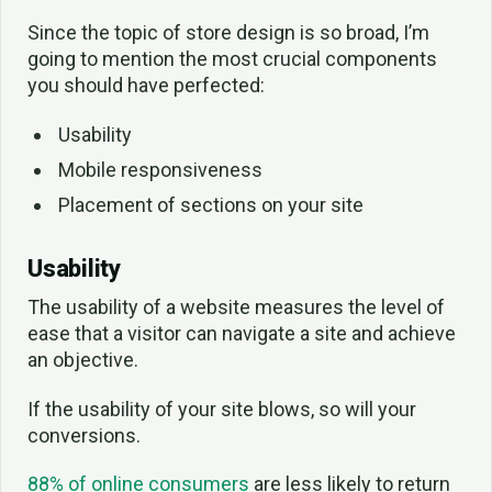
Since the topic of store design is so broad, I’m
going to mention the most crucial components
you should have perfected:
Usability
Mobile responsiveness
Placement of sections on your site
Usability
The usability of a website measures the level of
ease that a visitor can navigate a site and achieve
an objective.
If the usability of your site blows, so will your
conversions.
88% of online consumers
are less likely to return