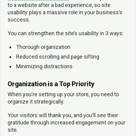
to a website after a bad experience, so site
usability plays a massive role in your business’s
success.
You can strengthen the site’s usability in 3 ways:
Thorough organization
Reduced scrolling and page sifting
Minimizing distractions
Organization is a Top Priority
When you’re setting up your store, you need to
organize it strategically.
Your visitors will thank you, and you’ll see their
gratitude through increased engagement on your
site.