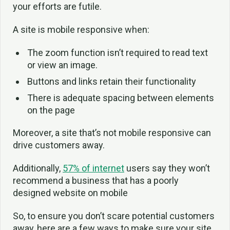
your efforts are futile.
A site is mobile responsive when:
The zoom function isn’t required to read text
or view an image.
Buttons and links retain their functionality
There is adequate spacing between elements
on the page
Moreover, a site that’s not mobile responsive can
drive customers away.
Additionally,
57% of internet
users say they won’t
recommend a business that has a poorly
designed website on mobile
So, to ensure you don’t scare potential customers
away, here are a few ways to make sure your site