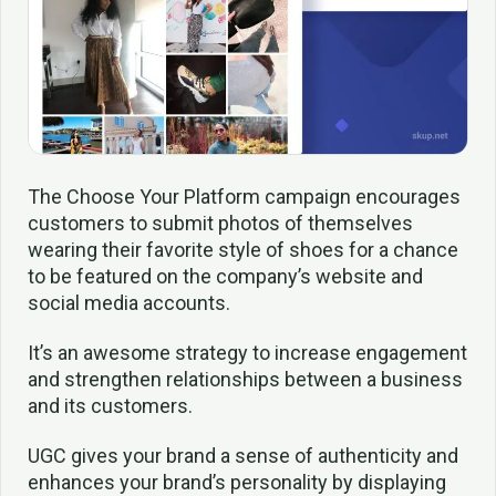
The Choose Your Platform campaign encourages
customers to submit photos of themselves
wearing their favorite style of shoes for a chance
to be featured on the company’s website and
social media accounts.
It’s an awesome strategy to increase engagement
and strengthen relationships between a business
and its customers.
UGC gives your brand a sense of authenticity and
enhances your brand’s personality by displaying