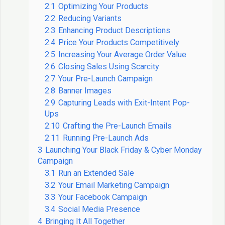
2.1
Optimizing Your Products
2.2
Reducing Variants
2.3
Enhancing Product Descriptions
2.4
Price Your Products Competitively
2.5
Increasing Your Average Order Value
2.6
Closing Sales Using Scarcity
2.7
Your Pre-Launch Campaign
2.8
Banner Images
2.9
Capturing Leads with Exit-Intent Pop-
Ups
2.10
Crafting the Pre-Launch Emails
2.11
Running Pre-Launch Ads
3
Launching Your Black Friday & Cyber Monday
Campaign
3.1
Run an Extended Sale
3.2
Your Email Marketing Campaign
3.3
Your Facebook Campaign
3.4
Social Media Presence
4
Bringing It All Together