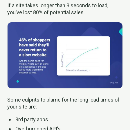
If a site takes longer than 3 seconds to load,
you’ve lost 80% of potential sales.
Some culprits to blame for the long load times of
your site are:
3rd party apps
Overburdened API’s