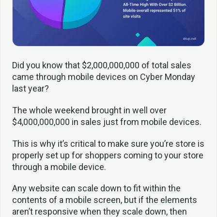
Did you know that $2,000,000,000 of total sales
came through mobile devices on Cyber Monday
last year?
The whole weekend brought in well over
$4,000,000,000 in sales just from mobile devices.
This is why it’s critical to make sure you’re store is
properly set up for shoppers coming to your store
through a mobile device.
Any website can scale down to fit within the
contents of a mobile screen, but if the elements
aren’t responsive when they scale down, then