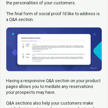
the personalities of your customers.
The final form of social proof I’d like to address is
a Q&A section.
Having a responsive Q&A section on your product
pages allows you to mediate any reservations
your prospects may have.
Q&A sections also help your customers make