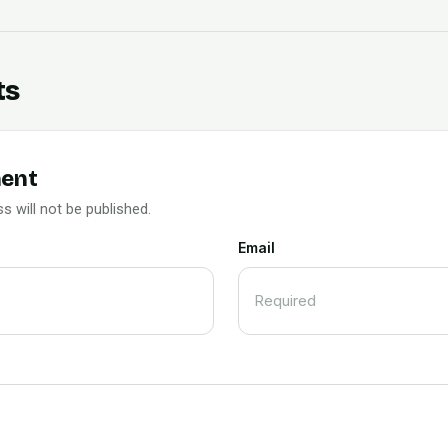
ts
ent
s will not be published.
Email