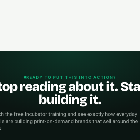
READY TO PUT THIS INTO ACTION?
top reading about it. Sta
building it.
h the free Incubator training and see exactly how everyday
le are building print-on-demand brands that sell around the
k.