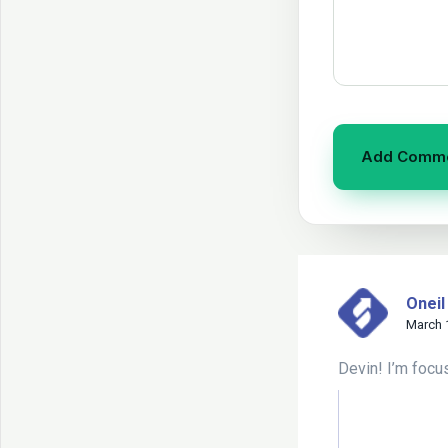
Oneil
March 
Devin! I’m focu