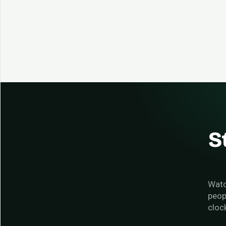
S
Watc
peop
cloc