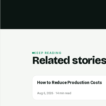
KEEP READING
Related storie
How to Reduce Production Costs
Aug 6, 2026 · 14 min read