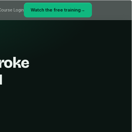
Watch the free training
→
Course Login
roke
1