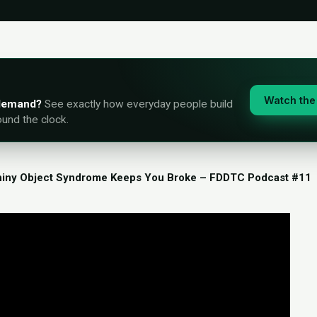
Watch the 
-demand?
See exactly how everyday people build
ound the clock.
iny Object Syndrome Keeps You Broke – FDDTC Podcast #11