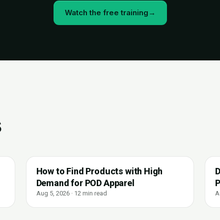
Watch the free training
→
s
How to Find Products with High
D
Demand for POD Apparel
P
Aug 5, 2026 · 12 min read
A