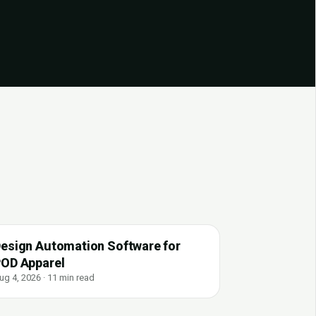
esign Automation Software for
OD Apparel
ug 4, 2026 · 11 min read