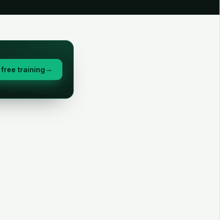
free training
→