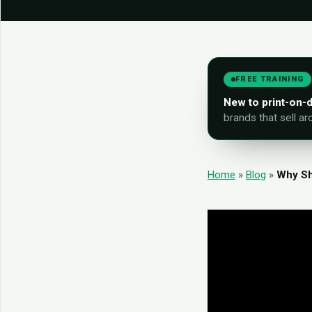
FREE TRAINING
New to print-on
brands that sell ar
Home
»
Blog
»
Why Sh