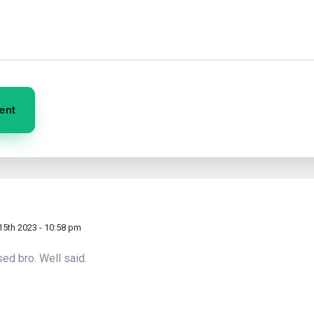
15th 2023 - 10:58 pm
sed bro. Well said.