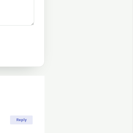
Reply