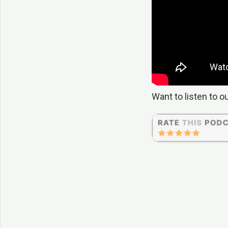
Want to listen to o