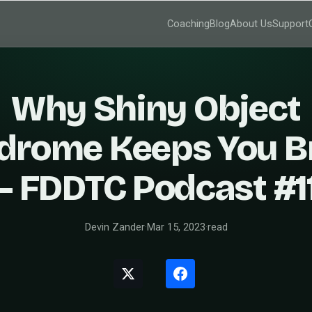
Coaching
Blog
About Us
Support
Why Shiny Object
drome Keeps You B
– FDDTC Podcast #1
Devin Zander
·
Mar 15, 2023
·
read