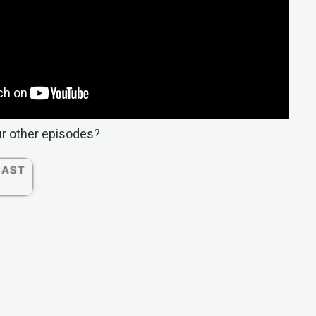
ur other episodes?