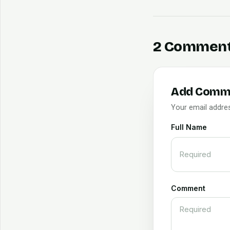
2 Commen
Add Comm
Your email addres
Full Name
Comment