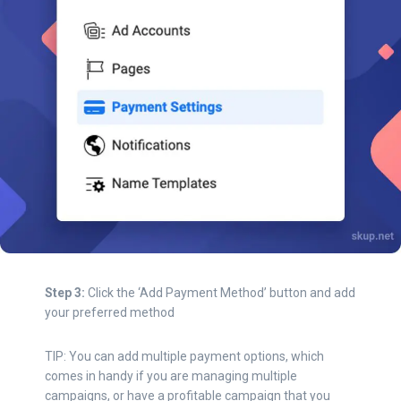
Step 3:
Click the ‘Add Payment Method’ button and add
your preferred method
TIP: You can add multiple payment options, which
comes in handy if you are managing multiple
campaigns, or have a profitable campaign that you