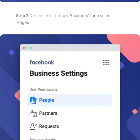
Step 2:
On the left, click on ‘Accounts’ then select
‘Pages.’