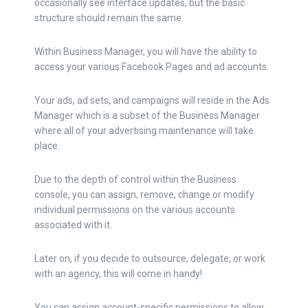
occasionally see interface updates, but the basic
structure should remain the same.
Within Business Manager, you will have the ability to
access your various Facebook Pages and ad accounts.
Your ads, ad sets, and campaigns will reside in the Ads
Manager which is a subset of the Business Manager
where all of your advertising maintenance will take
place.
Due to the depth of control within the Business
console, you can assign, remove, change or modify
individual permissions on the various accounts
associated with it.
Later on, if you decide to outsource, delegate, or work
with an agency, this will come in handy!
You can assign account-specific permissions to allow