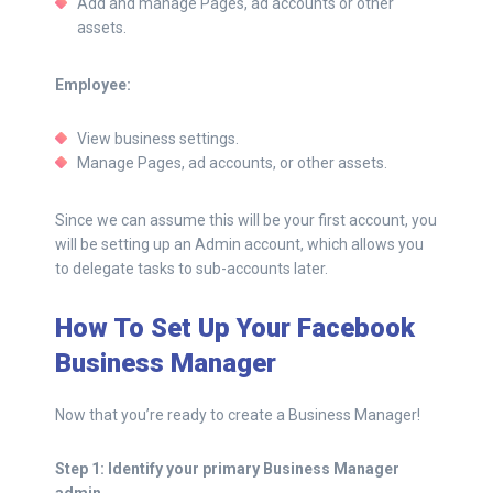
Add and manage Pages, ad accounts or other
assets.
Employee:
View business settings.
Manage Pages, ad accounts, or other assets.
Since we can assume this will be your first account, you
will be setting up an Admin account, which allows you
to delegate tasks to sub-accounts later.
How To Set Up Your Facebook
Business Manager
Now that you’re ready to create a Business Manager!
Step 1: Identify your primary Business Manager