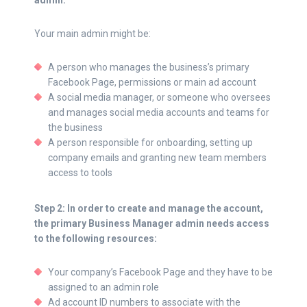
admin.
Your main admin might be:
A person who manages the business’s primary
Facebook Page, permissions or main ad account
A social media manager, or someone who oversees
and manages social media accounts and teams for
the business
A person responsible for onboarding, setting up
company emails and granting new team members
access to tools
Step 2: In order to create and manage the account,
the primary Business Manager admin needs access
to the following resources:
Your company’s Facebook Page and they have to be
assigned to an admin role
Ad account ID numbers to associate with the