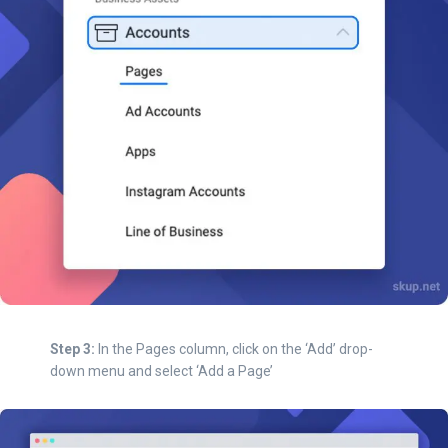
Step 3:
In the Pages column, click on the ‘Add’ drop-
down menu and select ‘Add a Page’