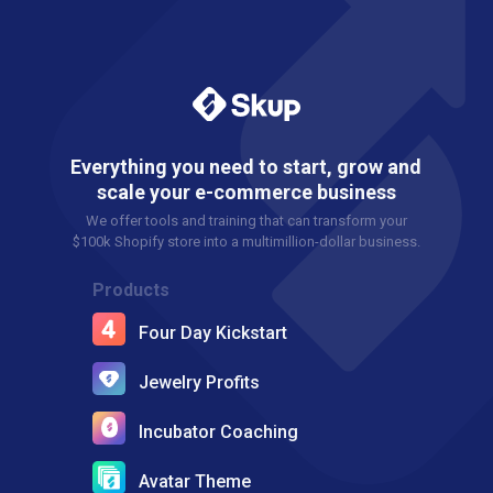
Everything you need to start, grow and
scale your e-commerce business
We offer tools and training that can transform your
$100k Shopify store into a multimillion-dollar business.
Products
Four Day Kickstart
Jewelry Profits
Incubator Coaching
Avatar Theme