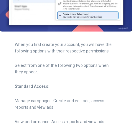
When you first create your account, you will have the
following options with their respective permissions.
Select from one of the following two options when
they appear:
Standard Access:
Manage campaigns: Create and edit ads, access
reports and view ads
View performance: Access reports and view ads