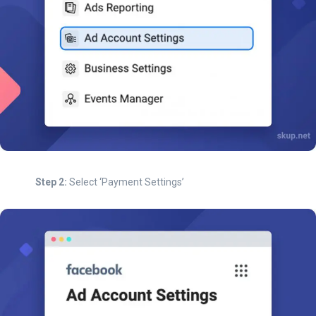
Step 2:
Select ‘Payment Settings’