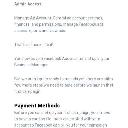
Admin Access:
Manage Ad Account: Control ad account settings,
finances, and permissions, manage Facebook ads,
access reports and view ads.
That’s all there is to it!
You now have a Facebook Ads account set up in your
Business Manager.
But we aren’t quite ready to run ads yet, there are still a
few more steps we need to take before we launch that
first campaign.
Payment Methods
Before you can set up your first campaign, you’ll need
to have a card on file that’s associated with your
account so Facebook can bill you for your campaign