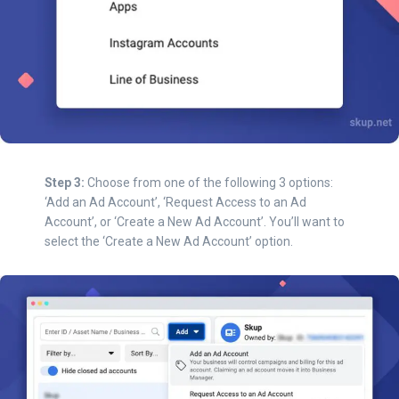
Step 3:
Choose from one of the following 3 options:
‘Add an Ad Account’, ‘Request Access to an Ad
Account’, or ‘Create a New Ad Account’. You’ll want to
select the ‘Create a New Ad Account’ option.