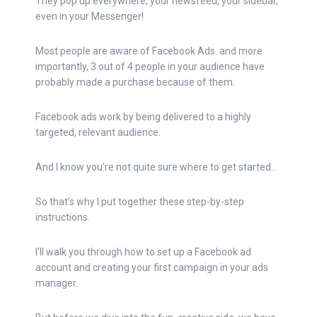
They pop up everywhere; your newsfeed, your sidebar,
even in your Messenger!
Most people are aware of Facebook Ads. and more
importantly, 3 out of 4 people in your audience have
probably made a purchase because of them.
Facebook ads work by being delivered to a highly
targeted, relevant audience.
And I know you’re not quite sure where to get started…
So that’s why I put together these step-by-step
instructions.
I’ll walk you through how to set up a Facebook ad
account and creating your first campaign in your ads
manager.