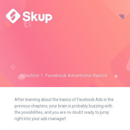
Section 1: Facebook Advertising Basics
Chapter 3: How To Set Up And
Navigate Your Business
After learning about the basics of Facebook Ads in the
Manager
previous chapters, your brain is probably buzzing with
the possibilities, and you are no doubt ready to jump
right into your ads manager!