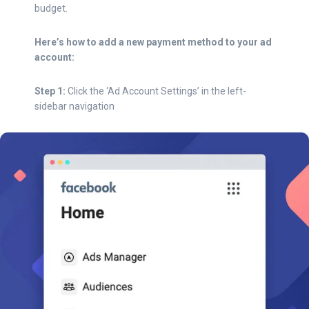
budget.
Here’s how to add a new payment method to your ad
account:
Step 1:
Click the ‘Ad Account Settings’ in the left-
sidebar navigation