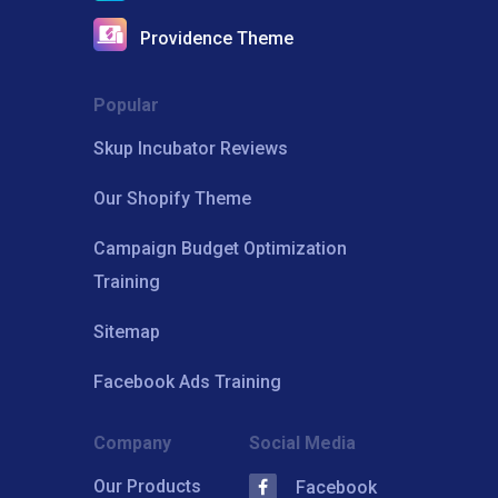
Providence Theme
Popular
Skup Incubator Reviews
Our Shopify Theme
Campaign Budget Optimization
Training
Sitemap
Facebook Ads Training
Company
Social Media
Our Products
Facebook