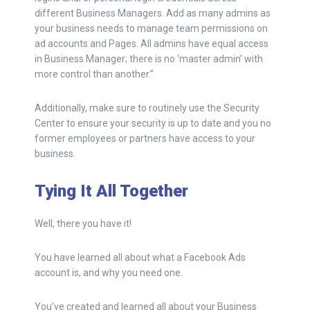
different Business Managers. Add as many admins as
your business needs to manage team permissions on
ad accounts and Pages. All admins have equal access
in Business Manager; there is no ‘master admin’ with
more control than another.”
Additionally, make sure to routinely use the Security
Center to ensure your security is up to date and you no
former employees or partners have access to your
business.
Tying It All Together
Well, there you have it!
You have learned all about what a Facebook Ads
account is, and why you need one.
You’ve created and learned all about your Business