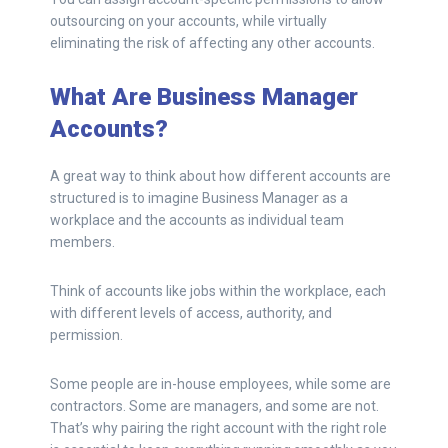
outsourcing on your accounts, while virtually
eliminating the risk of affecting any other accounts.
What Are Business Manager
Accounts?
A great way to think about how different accounts are
structured is to imagine Business Manager as a
workplace and the accounts as individual team
members.
Think of accounts like jobs within the workplace, each
with different levels of access, authority, and
permission.
Some people are in-house employees, while some are
contractors. Some are managers, and some are not.
That’s why pairing the right account with the right role