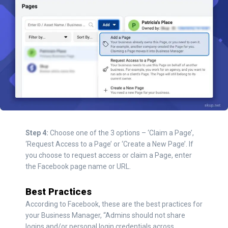
Step 4:
Choose one of the 3 options – ‘Claim a Page’,
‘Request Access to a Page’ or ‘Create a New Page’. If
you choose to request access or claim a Page, enter
the Facebook page name or URL.
Best Practices
According to Facebook, these are the best practices for
your Business Manager, “Admins should not share
logins and/or personal login credentials across