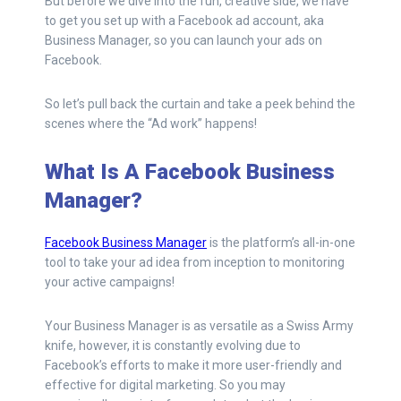
But before we dive into the fun, creative side, we have
to get you set up with a Facebook ad account, aka
Business Manager, so you can launch your ads on
Facebook.
So let’s pull back the curtain and take a peek behind the
scenes where the “Ad work” happens!
What Is A Facebook Business
Manager?
Facebook Business Manager
is the platform’s all-in-one
tool to take your ad idea from inception to monitoring
your active campaigns!
Your Business Manager is as versatile as a Swiss Army
knife, however, it is constantly evolving due to
Facebook’s efforts to make it more user-friendly and
effective for digital marketing. So you may