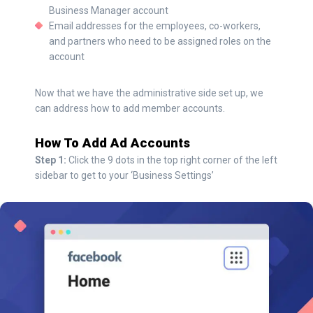
Business Manager account
Email addresses for the employees, co-workers,
and partners who need to be assigned roles on the
account
Now that we have the administrative side set up, we
can address how to add member accounts.
How To Add Ad Accounts
Step 1:
Click the 9 dots in the top right corner of the left
sidebar to get to your ‘Business Settings’