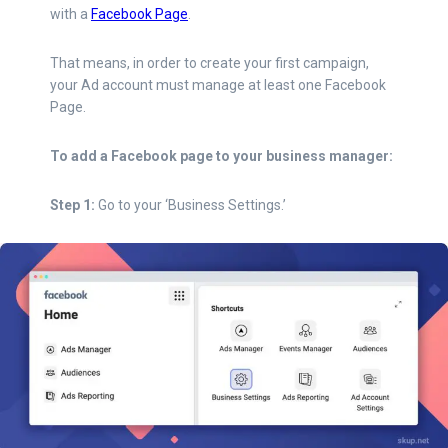
with a
Facebook Page
.
That means, in order to create your first campaign,
your Ad account must manage at least one Facebook
Page.
To add a Facebook page to your business manager:
Step 1:
Go to your ‘Business Settings.’