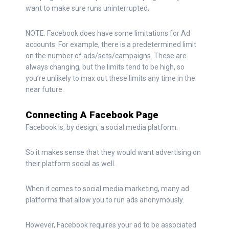
want to make sure runs uninterrupted.
NOTE: Facebook does have some limitations for Ad
accounts. For example, there is a predetermined limit
on the number of ads/sets/campaigns. These are
always changing, but the limits tend to be high, so
you’re unlikely to max out these limits any time in the
near future.
Connecting A Facebook Page
Facebook is, by design, a social media platform.
So it makes sense that they would want advertising on
their platform social as well.
When it comes to social media marketing, many ad
platforms that allow you to run ads anonymously.
However, Facebook requires your ad to be associated