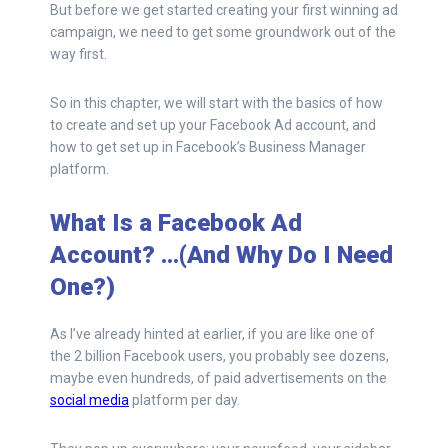
But before we get started creating your first winning ad
campaign, we need to get some groundwork out of the
way first.
So in this chapter, we will start with the basics of how
to create and set up your Facebook Ad account, and
how to get set up in Facebook’s Business Manager
platform.
What Is a Facebook Ad
Account? …(And Why Do I Need
One?)
As I’ve already hinted at earlier, if you are like one of
the 2 billion Facebook users, you probably see dozens,
maybe even hundreds, of paid advertisements on the
social media
platform per day.