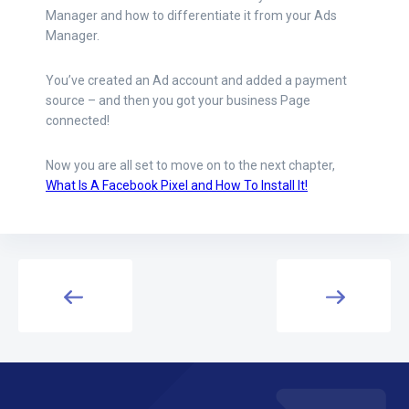
Manager and how to differentiate it from your Ads
Manager.
You’ve created an Ad account and added a payment
source – and then you got your business Page
connected!
Now you are all set to move on to the next chapter,
What Is A Facebook Pixel and How To Install It!