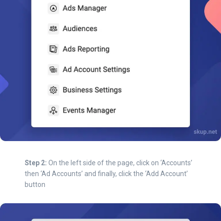
Step 2:
On the left side of the page, click on ‘Accounts’
then ‘Ad Accounts’ and finally, click the ‘Add Account’
button