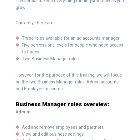
is essential to keep everything running smoothly as you
grow!
Currently, there are:
Three roles available for an ad accounts manager
Five permissions levels for people who need access
to Pages
Two Business Manager roles
However, for the purpose of this training, we will focus
on the two Business Manager roles, Admin accounts,
and Employee accounts.
Business Manager roles overview:
Admin:
Add and remove employees and partners.
View and edit business settings.