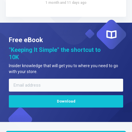
1 month and 11 days ago
Free eBook
"Keeping It Simple" the shortcut to
10K
Insider knowledge that will get you to where you need to go
with your store.