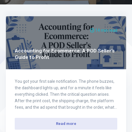
14 min read
Accounting for Ecommerce: A POD Seller’s
Guide to Profit
You got your first sale notification. The phone buzzes,
the dashboard lights up, and for a minute it feels like
everything clicked. Then the critical question arises.
After the print cost, the shipping charge, the platform
fees, and the ad spend that brought in the order, what
was your true profit? That's the moment a…
Read more