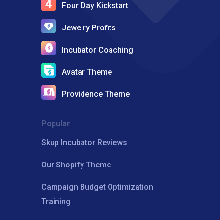
Four Day Kickstart
Jewelry Profits
Incubator Coaching
Avatar Theme
Providence Theme
Popular
Skup Incubator Reviews
Our Shopify Theme
Campaign Budget Optimization
Training