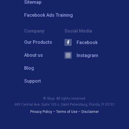
Sitemap
Facebook Ads Training
Company
Social Media
Our Products
Facebook
About us
Instagram
Blog
Support
© Skup. All rights reserved.
689 Central Ave. Suite 100-J, Saint Petersburg, Florida, Fl 33701
Privacy Policy
–
Terms of Use
–
Disclaimer