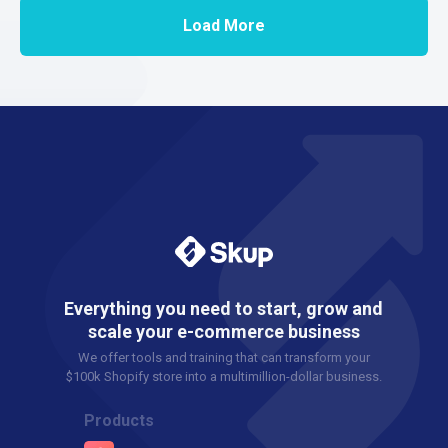
Load More
Everything you need to start, grow and
scale your e-commerce business
We offer tools and training that can transform your
$100k Shopify store into a multimillion-dollar business.
Products