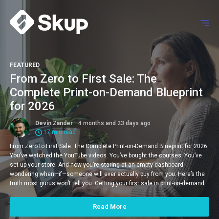
FEATURED
From Zero to First Sale: The
Complete Print-on-Demand Blueprint
for 2026
Devin Zander
4 months and 23 days ago
17 min read
From Zero to First Sale: The Complete Print-on-Demand Blueprint for 2026
You’ve watched the YouTube videos. You’ve bought the courses. You’ve
set up your store. And now you’re staring at an empty dashboard
wondering when—if—someone will ever actually buy from you. Here’s the
truth most gurus won’t tell you: Getting your first sale in print-on-demand…
Read More