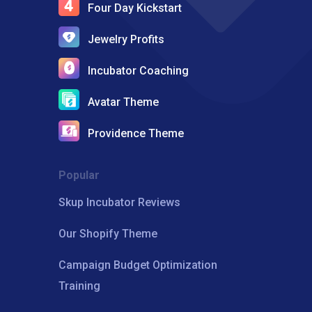
Four Day Kickstart
Jewelry Profits
Incubator Coaching
Avatar Theme
Providence Theme
Popular
Skup Incubator Reviews
Our Shopify Theme
Campaign Budget Optimization
Training