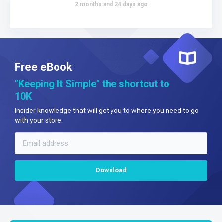
2 months and 24 days ago
Free eBook
"Keeping It Simple" the shortcut to
10K
Insider knowledge that will get you to where you need to go
with your store.