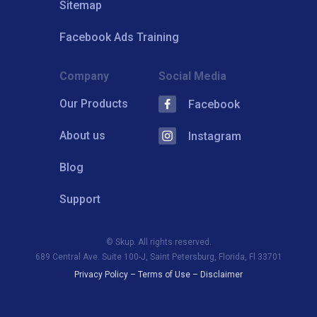
Sitemap
Facebook Ads Training
Company
Social Media
Our Products
Facebook
About us
Instagram
Blog
Support
© Skup. All rights reserved.
689 Central Ave. Suite 100-J, Saint Petersburg, Florida, Fl 33701
Privacy Policy
–
Terms of Use
–
Disclaimer