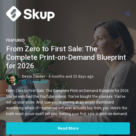
FEATURED
From Zero to First Sale: The
Complete Print-on-Demand Blueprint
for 2026
Devin Zander
4 months and 23 days ago
17 min read
From Zero to First Sale: The Complete Print-on-Demand Blueprint for 2026
You’ve watched the YouTube videos. You’ve bought the courses. You’ve
set up your store. And now you’re staring at an empty dashboard
wondering when—if—someone will ever actually buy from you. Here’s the
truth most gurus won’t tell you: Getting your first sale in print-on-demand…
Read More