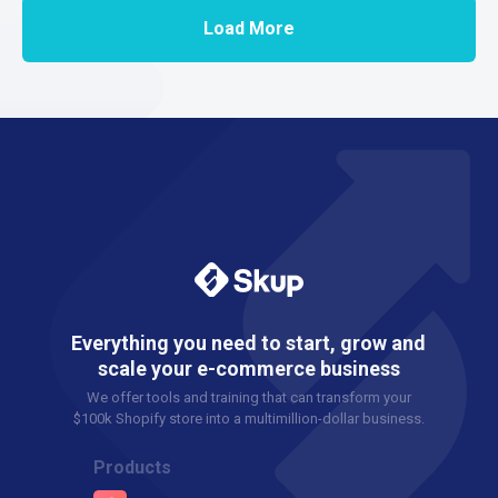
Load More
Everything you need to start, grow and
scale your e-commerce business
We offer tools and training that can transform your
$100k Shopify store into a multimillion-dollar business.
Products