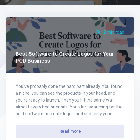
12 min read
Best Software to Create Logos for Your
POD Business
You've probably done the hard part already. You found
a niche, you can see the products in your head, and
you're ready to launch. Then you hit the same wall
almost every beginner hits. You start searching for the
best software to create logos, and suddenly your
momentum dies in a pile of tabs, subscriptions,…
Read more