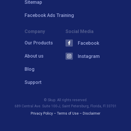
Sitemap
Facebook Ads Training
Company
Social Media
Our Products
Facebook
About us
Instagram
Blog
Support
© Skup. All rights reserved.
689 Central Ave. Suite 100-J, Saint Petersburg, Florida, Fl 33701
Privacy Policy
–
Terms of Use
–
Disclaimer