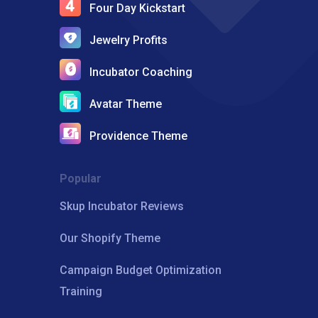
Four Day Kickstart
Jewelry Profits
Incubator Coaching
Avatar Theme
Providence Theme
Popular
Skup Incubator Reviews
Our Shopify Theme
Campaign Budget Optimization
Training