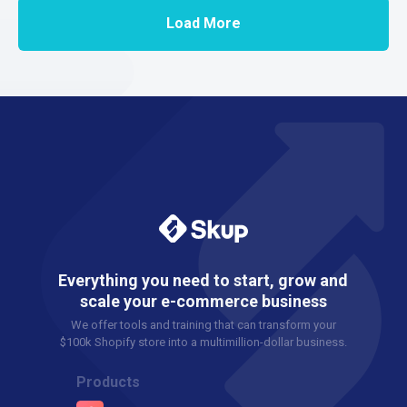
Load More
Everything you need to start, grow and
scale your e-commerce business
We offer tools and training that can transform your
$100k Shopify store into a multimillion-dollar business.
Products