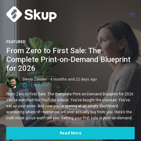
FEATURED
From Zero to First Sale: The
Complete Print-on-Demand Blueprint
for 2026
Devin Zander
4 months and 22 days ago
17 min read
From Zero to First Sale: The Complete Print-on-Demand Blueprint for 2026
You’ve watched the YouTube videos. You’ve bought the courses. You’ve
set up your store. And now you’re staring at an empty dashboard
wondering when—if—someone will ever actually buy from you. Here’s the
truth most gurus won’t tell you: Getting your first sale in print-on-demand…
Read More