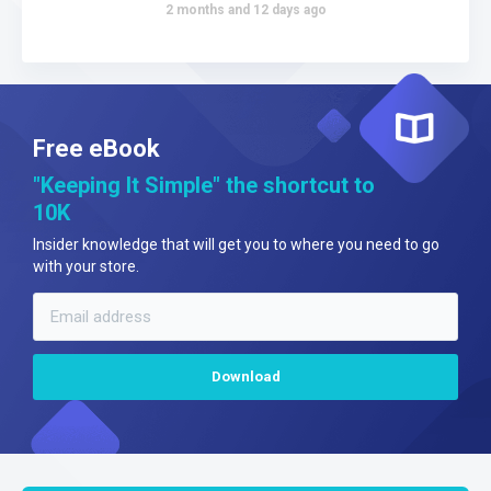
2 months and 12 days ago
Free eBook
"Keeping It Simple" the shortcut to
10K
Insider knowledge that will get you to where you need to go
with your store.