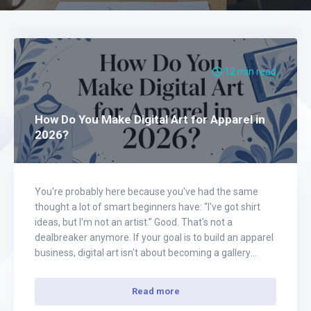
12 min read
How Do You Make Digital Art for Apparel in
2026?
You're probably here because you've had the same
thought a lot of smart beginners have: “I've got shirt
ideas, but I'm not an artist.” Good. That's not a
dealbreaker anymore. If your goal is to build an apparel
business, digital art isn't about becoming a gallery
illustrator. It's about creating designs people want to
wear,…
Read more