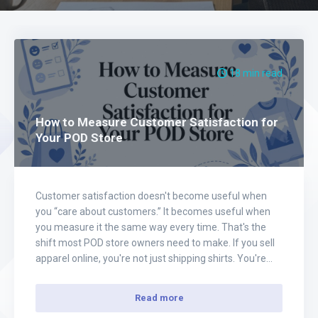
18 min read
How to Measure Customer Satisfaction for
Your POD Store
Customer satisfaction doesn't become useful when
you “care about customers.” It becomes useful when
you measure it the same way every time. That's the
shift most POD store owners need to make. If you sell
apparel online, you're not just shipping shirts. You're
managing expectations around design, fit, print quality,
delivery, packaging, and the feeling…
Read more