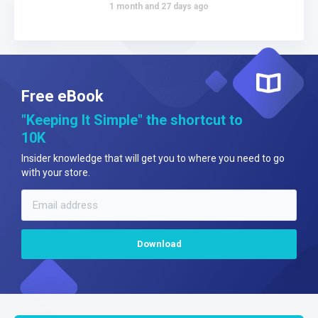
1 month and 27 days ago
Free eBook
"Keeping It Simple" the shortcut to
10K
Insider knowledge that will get you to where you need to go
with your store.