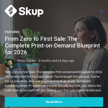
FEATURED
From Zero to First Sale: The
Complete Print-on-Demand Blueprint
for 2026
Devin Zander
4 months and 24 days ago
17 min read
From Zero to First Sale: The Complete Print-on-Demand Blueprint for 2026
You’ve watched the YouTube videos. You’ve bought the courses. You’ve
set up your store. And now you’re staring at an empty dashboard
wondering when—if—someone will ever actually buy from you. Here’s the
truth most gurus won’t tell you: Getting your first sale in print-on-demand…
Read More