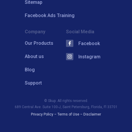
Sitemap
Facebook Ads Training
Company
Social Media
Our Products
Facebook
About us
Instagram
Blog
Support
© Skup. All rights reserved.
689 Central Ave. Suite 100-J, Saint Petersburg, Florida, Fl 33701
Privacy Policy
–
Terms of Use
–
Disclaimer