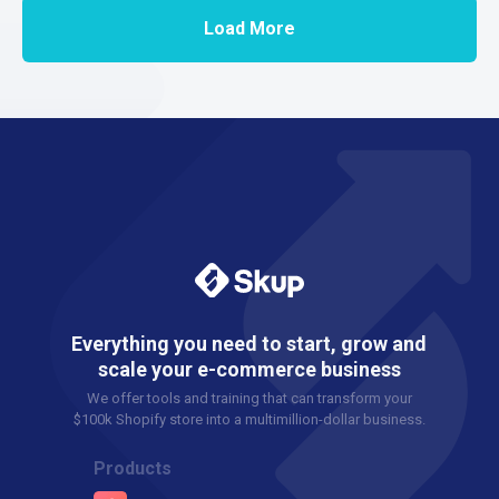
Load More
Everything you need to start, grow and
scale your e-commerce business
We offer tools and training that can transform your
$100k Shopify store into a multimillion-dollar business.
Products