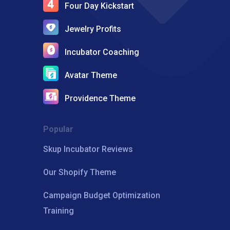
Four Day Kickstart
Jewelry Profits
Incubator Coaching
Avatar Theme
Providence Theme
Popular
Skup Incubator Reviews
Our Shopify Theme
Campaign Budget Optimization
Training