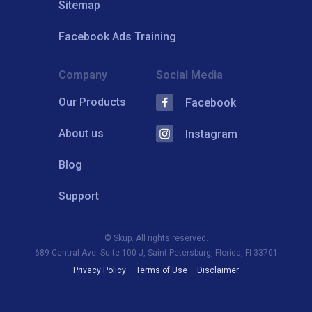
Sitemap
Facebook Ads Training
Company
Social Media
Our Products
Facebook
About us
Instagram
Blog
Support
© Skup. All rights reserved.
689 Central Ave. Suite 100-J, Saint Petersburg, Florida, Fl 33701
Privacy Policy
–
Terms of Use
–
Disclaimer