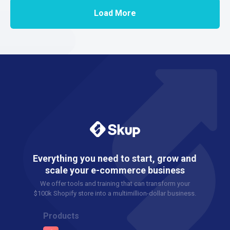
Load More
Everything you need to start, grow and
scale your e-commerce business
We offer tools and training that can transform your
$100k Shopify store into a multimillion-dollar business.
Products