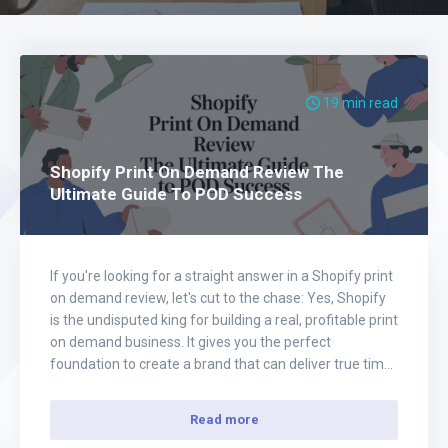
19 min read
Shopify Print On Demand Review The
Ultimate Guide To POD Success
If you're looking for a straight answer in a Shopify print
on demand review, let's cut to the chase: Yes, Shopify
is the undisputed king for building a real, profitable print
on demand business. It gives you the perfect
foundation to create a brand that can deliver true time
and financial freedom, without the headaches…
Read more