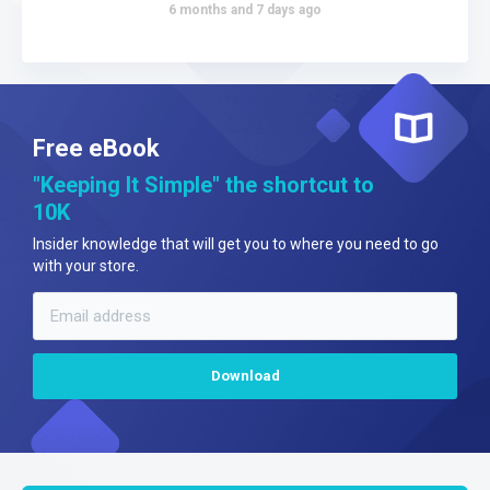
6 months and 7 days ago
Free eBook
"Keeping It Simple" the shortcut to
10K
Insider knowledge that will get you to where you need to go
with your store.