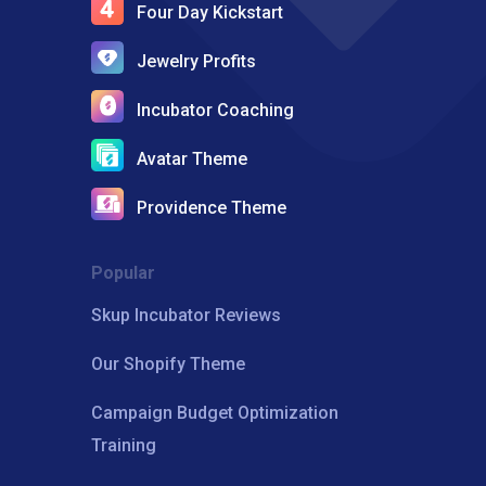
Four Day Kickstart
Jewelry Profits
Incubator Coaching
Avatar Theme
Providence Theme
Popular
Skup Incubator Reviews
Our Shopify Theme
Campaign Budget Optimization
Training