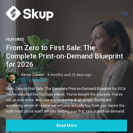
FEATURED
From Zero to First Sale: The
Complete Print-on-Demand Blueprint
for 2026
Devin Zander
4 months and 23 days ago
17 min read
From Zero to First Sale: The Complete Print-on-Demand Blueprint for 2026
You’ve watched the YouTube videos. You’ve bought the courses. You’ve
set up your store. And now you’re staring at an empty dashboard
wondering when—if—someone will ever actually buy from you. Here’s the
truth most gurus won’t tell you: Getting your first sale in print-on-demand…
Read More