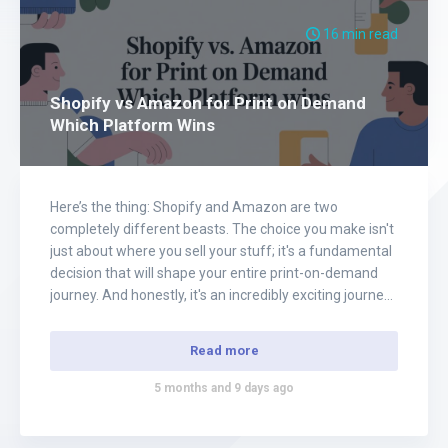
16 min read
Shopify vs Amazon for Print on Demand
Which Platform Wins
Here’s the thing: Shopify and Amazon are two
completely different beasts. The choice you make isn't
just about where you sell your stuff; it's a fundamental
decision that will shape your entire print-on-demand
journey. And honestly, it's an incredibly exciting journey
to be on. Think of it like this: Shopify hands you the
keys to…
Read more
5 months and 9 days ago