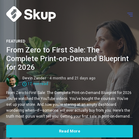
FEATURED
From Zero to First Sale: The
Complete Print-on-Demand Blueprint
for 2026
Devin Zander
4 months and 21 days ago
17 min read
From Zero to First Sale: The Complete Print-on-Demand Blueprint for 2026
You’ve watched the YouTube videos. You’ve bought the courses. You’ve
set up your store. And now you’re staring at an empty dashboard
wondering when—if—someone will ever actually buy from you. Here’s the
truth most gurus won’t tell you: Getting your first sale in print-on-demand…
Read More