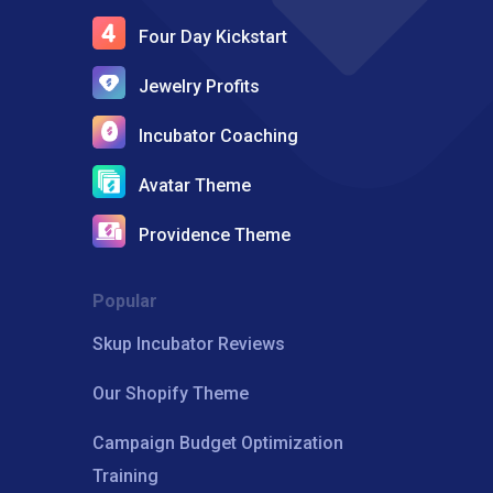
Four Day Kickstart
Jewelry Profits
Incubator Coaching
Avatar Theme
Providence Theme
Popular
Skup Incubator Reviews
Our Shopify Theme
Campaign Budget Optimization
Training