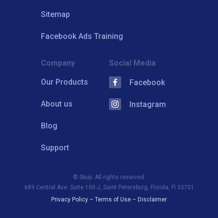
Sitemap
Facebook Ads Training
Company
Social Media
Our Products
Facebook
About us
Instagram
Blog
Support
© Skup. All rights reserved.
689 Central Ave. Suite 100-J, Saint Petersburg, Florida, Fl 33701
Privacy Policy
–
Terms of Use
–
Disclaimer