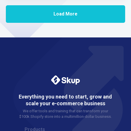
Load More
Everything you need to start, grow and
scale your e-commerce business
We offer tools and training that can transform your
$100k Shopify store into a multimillion-dollar business.
Products