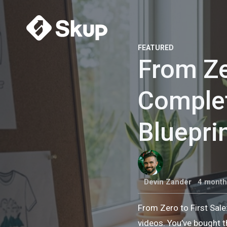
FEATURED
From Ze
Comple
Bluepri
Devin Zander
4 month
From Zero to First Sal
videos. You’ve bought t