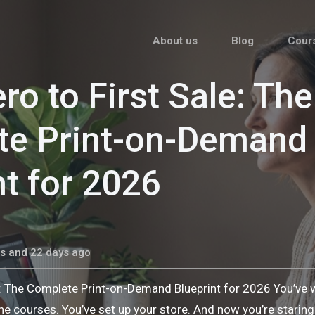
About us
Blog
Cour
ro to First Sale: The
te Print-on-Demand
nt for 2026
s and 22 days ago
e: The Complete Print-on-Demand Blueprint for 2026 You’ve
he courses. You’ve set up your store. And now you’re stari