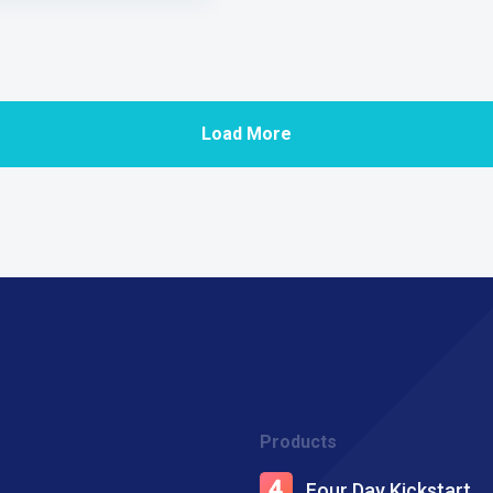
Load More
Products
Four Day Kickstart