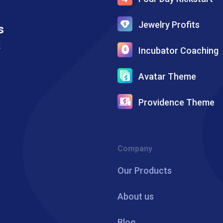
Jewelry Profits
s
k
Incubator Coaching
Avatar Theme
Providence Theme
Company
Our Products
About us
Blog