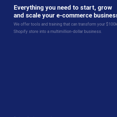
Everything you need to start, grow
and scale your e-commerce busines
We offer tools and training that can transform your $100
Shopify store into a multimillion-dollar business.