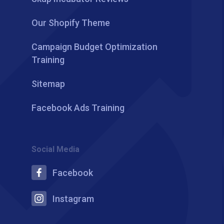
Our Shopify Theme
Campaign Budget Optimization
Training
Sitemap
Facebook Ads Training
Social Media
Facebook
Instagram