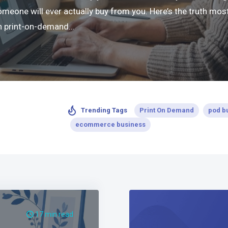
ne will ever actually buy from you. Here’s the truth most 
 in print-on-demand…
Print On Demand
pod b
Trending Tags
ecommerce business
17 min read