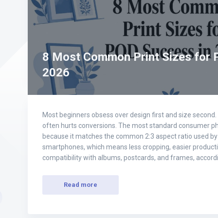
8 Most Common Print Sizes for 
2026
Most beginners obsess over design first and size second. I
often hurts conversions. The most standard consumer photo
because it matches the common 2:3 aspect ratio used by
smartphones, which means less cropping, easier product
compatibility with albums, postcards, and frames, accor
Read more