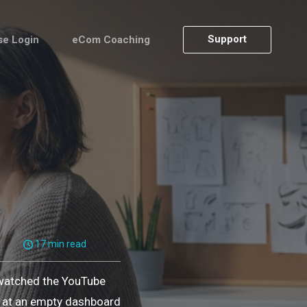
Support
se Login
eCom Coaching
17 min read
 watched the YouTube
ng at an empty dashboard