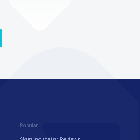
Popular
Skup Incubator Reviews