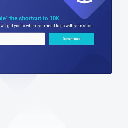
le" the shortcut to 10K
will get you to where you need to go with your store.