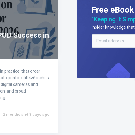
Free eBook
"Keeping It Simp
Insider knowledge that 
POD Success in
n practice, that order
 print is still 4×6 inches
 digital cameras and
ion, and broad
ding…
2 months and 3 days ago