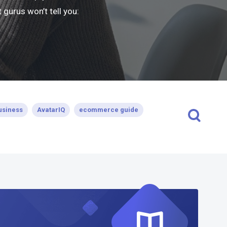
gurus won’t tell you:
usiness
AvatarIQ
ecommerce guide