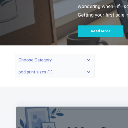
wondering when—if—someo
Getting your first sale
Read More
Choose Category
pod print sizes (1)