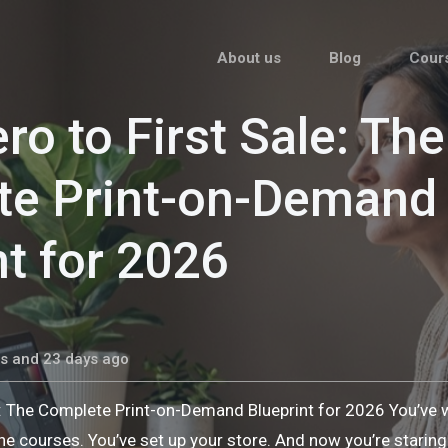
About us
Blog
Cour
ro to First Sale: The
te Print-on-Demand
nt for 2026
s and 23 days ago
e: The Complete Print-on-Demand Blueprint for 2026 You’ve
he courses. You’ve set up your store. And now you’re stari