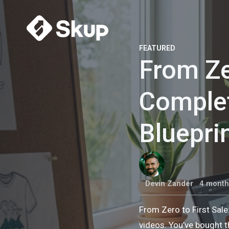
FEATURED
From Ze
Comple
Bluepri
Devin Zander
4 month
From Zero to First Sal
videos. You’ve bought t