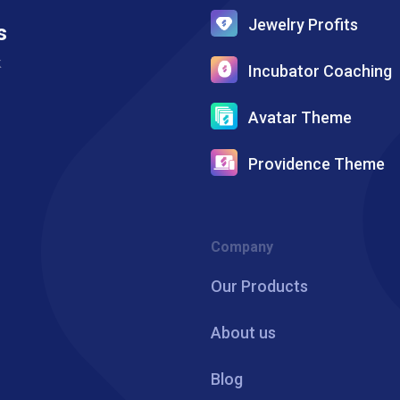
Jewelry Profits
s
k
Incubator Coaching
Avatar Theme
Providence Theme
Company
Our Products
About us
Blog