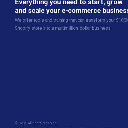
Everything you need to start, grow
and scale your e-commerce busines
We offer tools and training that can transform your $100
Shopify store into a multimillion-dollar business.
© Skup. All rights reserved.