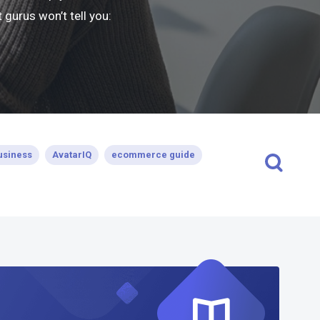
gurus won’t tell you:
usiness
AvatarIQ
ecommerce guide