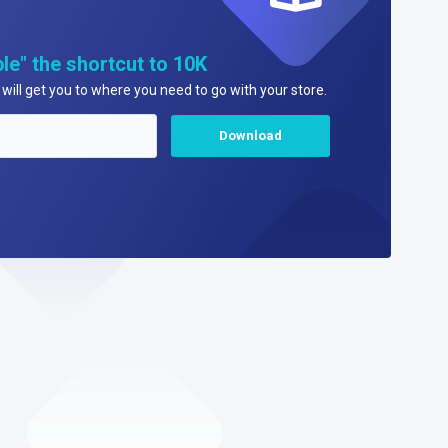
le" the shortcut to 10K
will get you to where you need to go with your store.