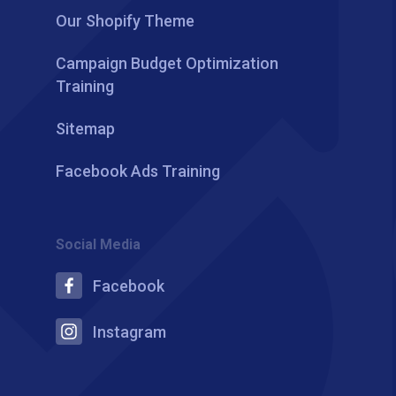
Our Shopify Theme
Campaign Budget Optimization
Training
Sitemap
Facebook Ads Training
Social Media
Facebook
Instagram