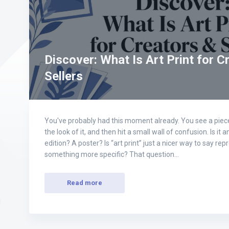
Discover: What Is Art Print for C
Sellers
You've probably had this moment already. You see a piece 
the look of it, and then hit a small wall of confusion. Is it a
edition? A poster? Is “art print” just a nicer way to say re
something more specific? That question…
Read more