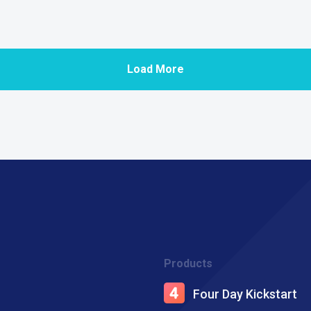
Load More
Products
Four Day Kickstart