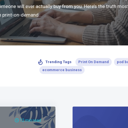
ne will ever actually buy from you. Here’s the truth most 
 in print-on-demand…
Print On Demand
pod b
Trending Tags
ecommerce business
12 min read