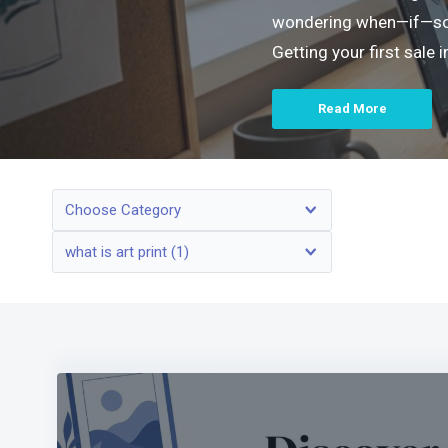
wondering when—if—someo
Getting your first sale
Read More
Choose Category
what is art print (1)