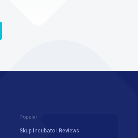
Popular
Skup Incubator Reviews