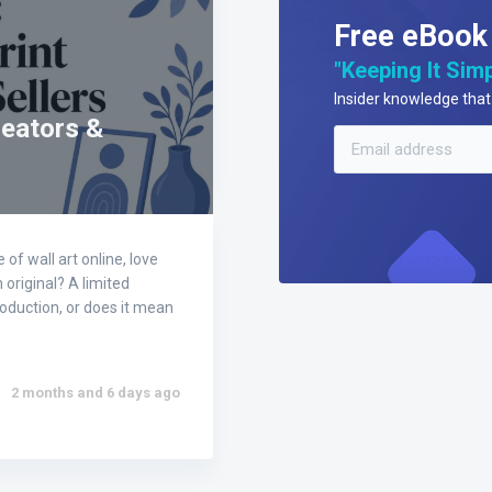
Free eBook
"Keeping It Simp
Insider knowledge that 
reators &
of wall art online, love
n original? A limited
production, or does it mean
2 months and 6 days ago