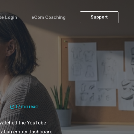
Support
se Login
eCom Coaching
17 min read
 watched the YouTube
ng at an empty dashboard