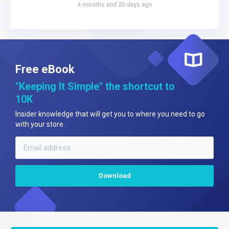
4 months and 20 days ago
Free eBook
"Keeping It Simple" the shortcut to
10K
Insider knowledge that will get you to where you need to go
with your store.