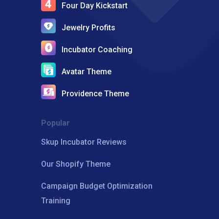
Four Day Kickstart
Jewelry Profits
Incubator Coaching
Avatar Theme
Providence Theme
Popular
Skup Incubator Reviews
Our Shopify Theme
Campaign Budget Optimization
Training