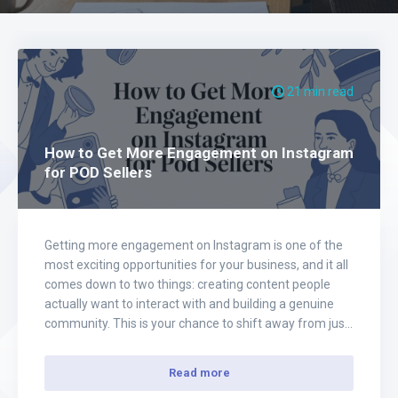
21 min read
How to Get More Engagement on Instagram
for POD Sellers
Getting more engagement on Instagram is one of the
most exciting opportunities for your business, and it all
comes down to two things: creating content people
actually want to interact with and building a genuine
community. This is your chance to shift away from just
posting product pictures and start having real
conversations, offering incredible…
Read more