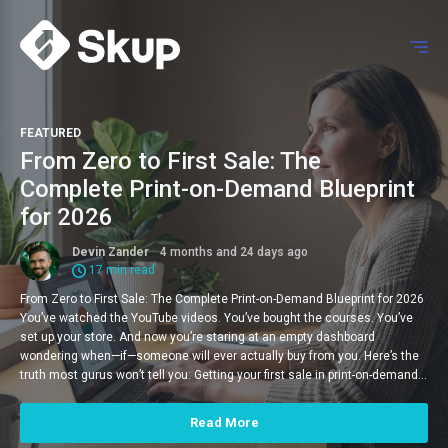
FEATURED
From Zero to First Sale: The
Complete Print-on-Demand Blueprint
for 2026
Devin Zander
4 months and 24 days ago
17 min read
From Zero to First Sale: The Complete Print-on-Demand Blueprint for 2026
You’ve watched the YouTube videos. You’ve bought the courses. You’ve
set up your store. And now you’re staring at an empty dashboard
wondering when—if—someone will ever actually buy from you. Here’s the
truth most gurus won’t tell you: Getting your first sale in print-on-demand…
Read More