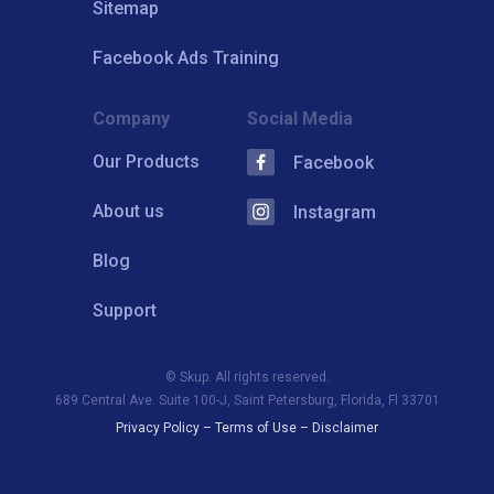
Sitemap
Facebook Ads Training
Company
Social Media
Our Products
Facebook
About us
Instagram
Blog
Support
© Skup. All rights reserved.
689 Central Ave. Suite 100-J, Saint Petersburg, Florida, Fl 33701
Privacy Policy
–
Terms of Use
–
Disclaimer