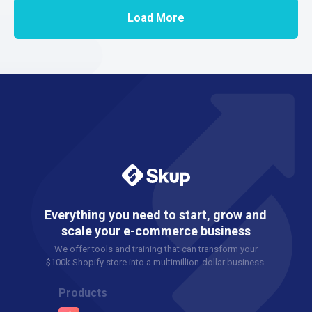
Load More
Everything you need to start, grow and
scale your e-commerce business
We offer tools and training that can transform your
$100k Shopify store into a multimillion-dollar business.
Products