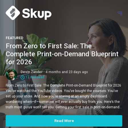
FEATURED
From Zero to First Sale: The
Complete Print-on-Demand Blueprint
for 2026
Devin Zander
4 months and 23 days ago
17 min read
From Zero to First Sale: The Complete Print-on-Demand Blueprint for 2026
You’ve watched the YouTube videos. You’ve bought the courses. You’ve
set up your store. And now you’re staring at an empty dashboard
wondering when—if—someone will ever actually buy from you. Here’s the
truth most gurus won’t tell you: Getting your first sale in print-on-demand…
Read More