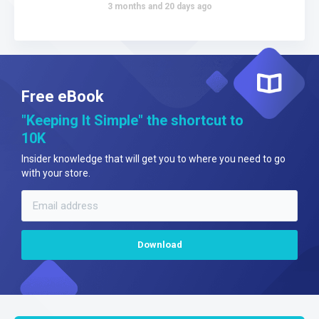
3 months and 20 days ago
Free eBook
"Keeping It Simple" the shortcut to
10K
Insider knowledge that will get you to where you need to go
with your store.