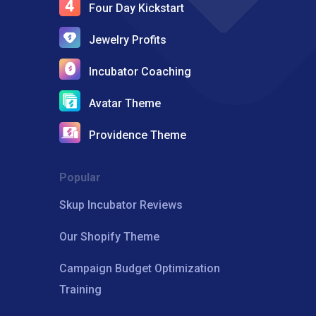
Four Day Kickstart
Jewelry Profits
Incubator Coaching
Avatar Theme
Providence Theme
Popular
Skup Incubator Reviews
Our Shopify Theme
Campaign Budget Optimization
Training