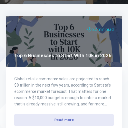
22 min read
Top 6 Businesses to Start With 10k in 2026
Global retail ecommerce sales are projected to reach
$8 trillion in the next few years, according to Statista’s
ecommerce market forecast. That matters for one
reason. A $10,000 budget is enough to enter a market
that is already massive, still growing, and far more
forgiving than inventory-heavy retail. I’ve seen too
many beginners waste their…
Read more