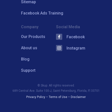
Sitemap
Facebook Ads Training
Company
Social Media
Our Products
Facebook
About us
Instagram
Blog
Support
© Skup. All rights reserved.
689 Central Ave. Suite 100-J, Saint Petersburg, Florida, Fl 33701
Privacy Policy
–
Terms of Use
–
Disclaimer