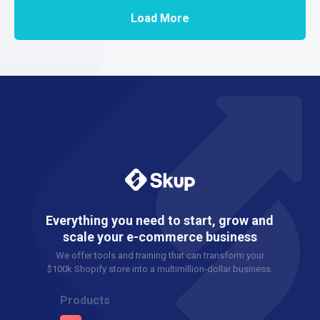
Load More
Everything you need to start, grow and
scale your e-commerce business
We offer tools and training that can transform your
$100k Shopify store into a multimillion-dollar business.
Products