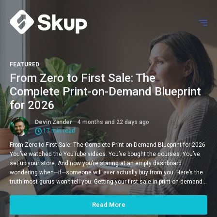
FEATURED
From Zero to First Sale: The
Complete Print-on-Demand Blueprint
for 2026
Devin Zander
4 months and 22 days ago
17 min read
From Zero to First Sale: The Complete Print-on-Demand Blueprint for 2026
You’ve watched the YouTube videos. You’ve bought the courses. You’ve
set up your store. And now you’re staring at an empty dashboard
wondering when—if—someone will ever actually buy from you. Here’s the
truth most gurus won’t tell you: Getting your first sale in print-on-demand…
Read More