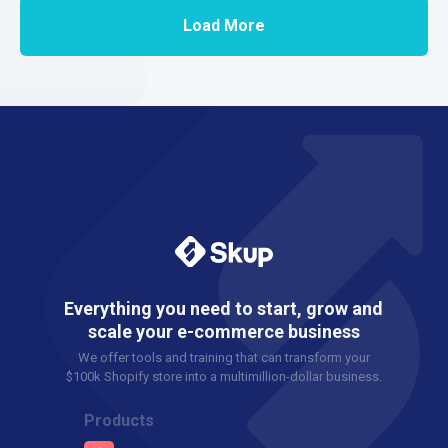
Load More
Everything you need to start, grow and
scale your e-commerce business
We offer tools and training that can transform your
$100k Shopify store into a multimillion-dollar business.
Products