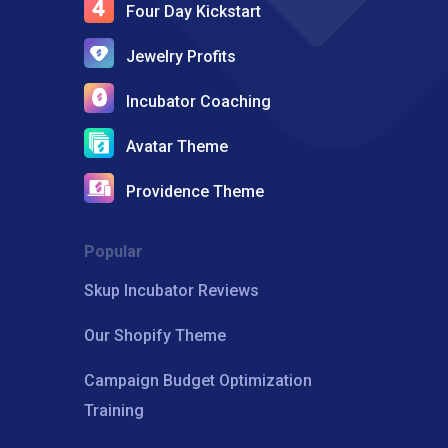
Four Day Kickstart
Jewelry Profits
Incubator Coaching
Avatar Theme
Providence Theme
Popular
Skup Incubator Reviews
Our Shopify Theme
Campaign Budget Optimization
Training