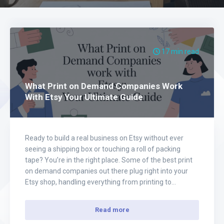
17 min read
What Print on Demand Companies Work
With Etsy Your Ultimate Guide
Ready to build a real business on Etsy without ever
seeing a shipping box or touching a roll of packing
tape? You’re in the right place. Some of the best print
on demand companies out there plug right into your
Etsy shop, handling everything from printing to
shipping automatically. This guide will walk you
through…
Read more