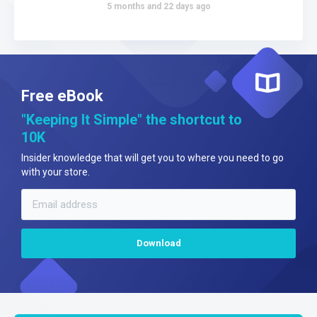
5 months and 22 days ago
Free eBook
"Keeping It Simple" the shortcut to
10K
Insider knowledge that will get you to where you need to go
with your store.