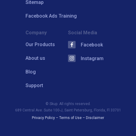
Sitemap
Facebook Ads Training
Company
Social Media
Our Products
Facebook
About us
Instagram
Blog
Support
© Skup. All rights reserved.
689 Central Ave. Suite 100-J, Saint Petersburg, Florida, Fl 33701
Privacy Policy
–
Terms of Use
–
Disclaimer