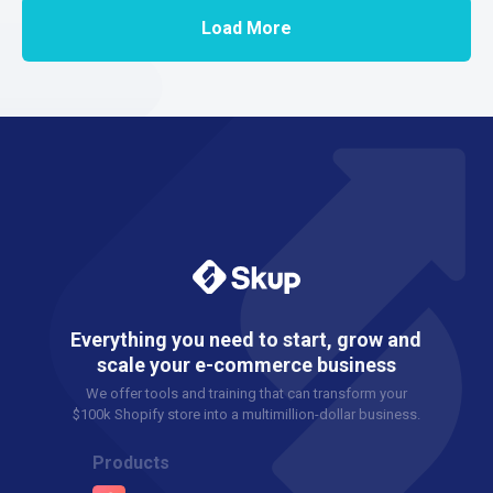
Load More
Everything you need to start, grow and
scale your e-commerce business
We offer tools and training that can transform your
$100k Shopify store into a multimillion-dollar business.
Products