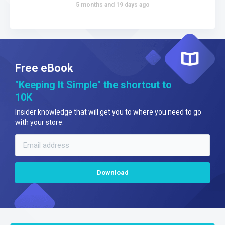
5 months and 19 days ago
Free eBook
"Keeping It Simple" the shortcut to
10K
Insider knowledge that will get you to where you need to go
with your store.