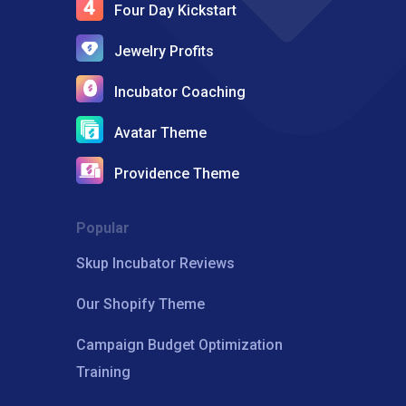
Four Day Kickstart
Jewelry Profits
Incubator Coaching
Avatar Theme
Providence Theme
Popular
Skup Incubator Reviews
Our Shopify Theme
Campaign Budget Optimization
Training