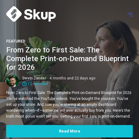
FEATURED
From Zero to First Sale: The
Complete Print-on-Demand Blueprint
for 2026
Devin Zander
4 months and 22 days ago
17 min read
From Zero to First Sale: The Complete Print-on-Demand Blueprint for 2026
You’ve watched the YouTube videos. You’ve bought the courses. You’ve
set up your store. And now you’re staring at an empty dashboard
wondering when—if—someone will ever actually buy from you. Here’s the
truth most gurus won’t tell you: Getting your first sale in print-on-demand…
Read More