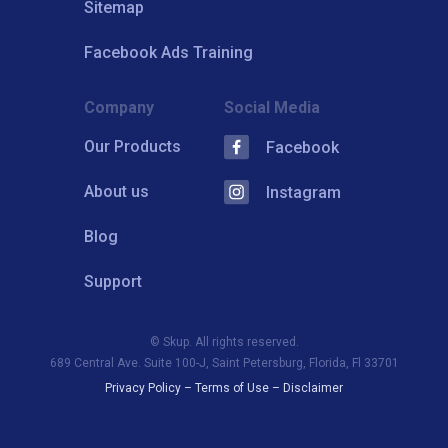
Sitemap
Facebook Ads Training
Company
Social Media
Our Products
Facebook
About us
Instagram
Blog
Support
© Skup. All rights reserved.
689 Central Ave. Suite 100-J, Saint Petersburg, Florida, Fl 33701
Privacy Policy
–
Terms of Use
–
Disclaimer