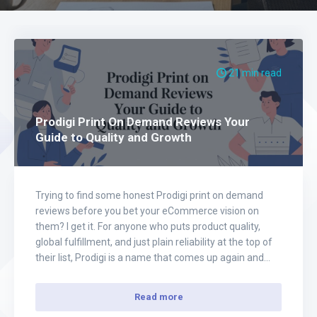
21 min read
Prodigi Print On Demand Reviews Your
Guide to Quality and Growth
Trying to find some honest Prodigi print on demand
reviews before you bet your eCommerce vision on
them? I get it. For anyone who puts product quality,
global fulfillment, and just plain reliability at the top of
their list, Prodigi is a name that comes up again and
again. And for good reason—their network is…
Read more