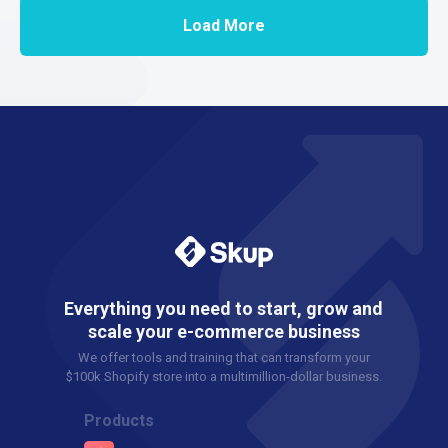
Load More
Everything you need to start, grow and
scale your e-commerce business
We offer tools and training that can transform your
$100k Shopify store into a multimillion-dollar business.
Products