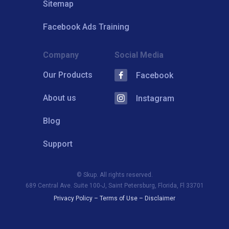
Sitemap
Facebook Ads Training
Company
Social Media
Our Products
Facebook
About us
Instagram
Blog
Support
© Skup. All rights reserved.
689 Central Ave. Suite 100-J, Saint Petersburg, Florida, Fl 33701
Privacy Policy
–
Terms of Use
–
Disclaimer