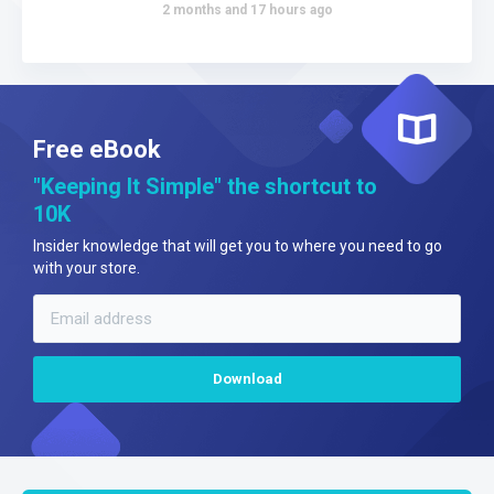
2 months and 17 hours ago
Free eBook
"Keeping It Simple" the shortcut to
10K
Insider knowledge that will get you to where you need to go
with your store.