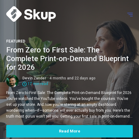
FEATURED
From Zero to First Sale: The
Complete Print-on-Demand Blueprint
for 2026
Devin Zander
4 months and 22 days ago
17 min read
From Zero to First Sale: The Complete Print-on-Demand Blueprint for 2026
You’ve watched the YouTube videos. You’ve bought the courses. You’ve
set up your store. And now you’re staring at an empty dashboard
wondering when—if—someone will ever actually buy from you. Here’s the
truth most gurus won’t tell you: Getting your first sale in print-on-demand…
Read More