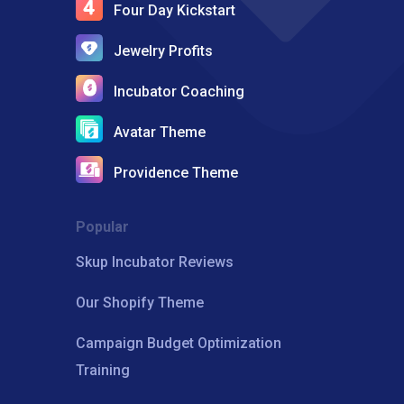
Four Day Kickstart
Jewelry Profits
Incubator Coaching
Avatar Theme
Providence Theme
Popular
Skup Incubator Reviews
Our Shopify Theme
Campaign Budget Optimization
Training