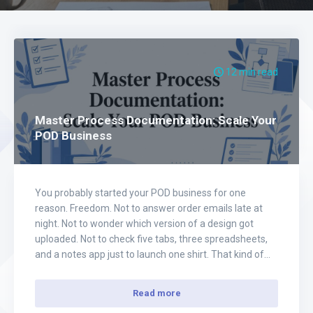
12 min read
Master Process Documentation: Scale Your
POD Business
You probably started your POD business for one
reason. Freedom. Not to answer order emails late at
night. Not to wonder which version of a design got
uploaded. Not to check five tabs, three spreadsheets,
and a notes app just to launch one shirt. That kind of
business feels busy, but it doesn't feel free.…
Read more