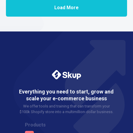
Load More
Everything you need to start, grow and
scale your e-commerce business
We offer tools and training that can transform your
$100k Shopify store into a multimillion-dollar business.
Products