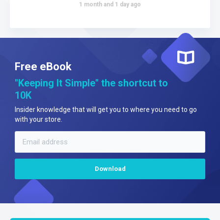
1 month and 1 day ago
Free eBook
"Keeping It Simple" the shortcut to
10K
Insider knowledge that will get you to where you need to go
with your store.