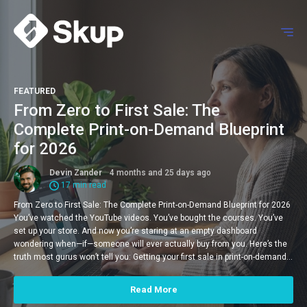
FEATURED
From Zero to First Sale: The
Complete Print-on-Demand Blueprint
for 2026
Devin Zander
4 months and 25 days ago
17 min read
From Zero to First Sale: The Complete Print-on-Demand Blueprint for 2026
You’ve watched the YouTube videos. You’ve bought the courses. You’ve
set up your store. And now you’re staring at an empty dashboard
wondering when—if—someone will ever actually buy from you. Here’s the
truth most gurus won’t tell you: Getting your first sale in print-on-demand…
Read More