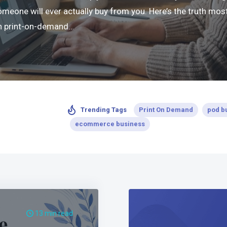
ne will ever actually buy from you. Here’s the truth most 
 in print-on-demand…
Print On Demand
pod b
Trending Tags
ecommerce business
13 min read