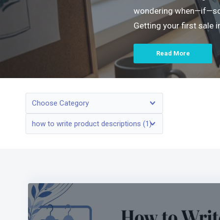
wondering when—if—someo
Getting your first sale
Read More
Choose Category
how to write product descriptions (1)