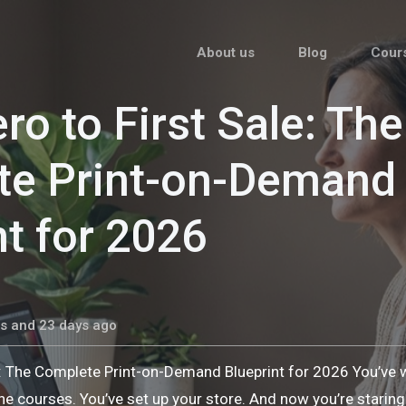
About us
Blog
Cour
ro to First Sale: The
te Print-on-Demand
nt for 2026
s and 23 days ago
e: The Complete Print-on-Demand Blueprint for 2026 You’ve
he courses. You’ve set up your store. And now you’re stari