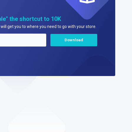
le" the shortcut to 10K
will get you to where you need to go with your store.