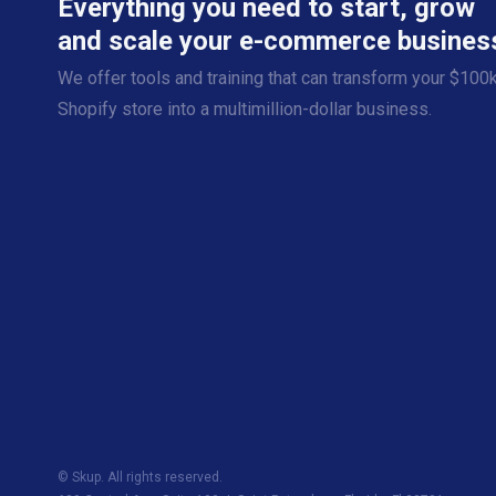
Everything you need to start, grow
and scale your e-commerce busines
We offer tools and training that can transform your $100
Shopify store into a multimillion-dollar business.
© Skup. All rights reserved.