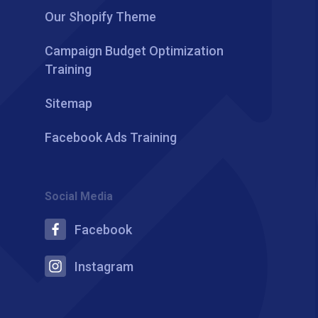
Our Shopify Theme
Campaign Budget Optimization
Training
Sitemap
Facebook Ads Training
Social Media
Facebook
Instagram