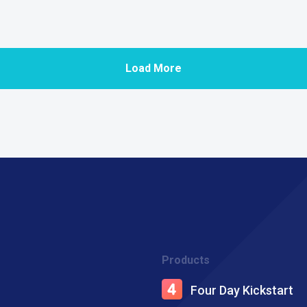
Load More
Products
Four Day Kickstart