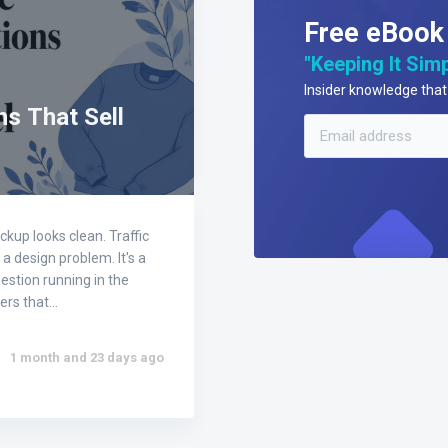
Free eBook
"Keeping It Simp
Insider knowledge that 
s That Sell
kup looks clean. Traffic
a design problem. It's a
estion running in the
wers that…
1 month and 23 days ago