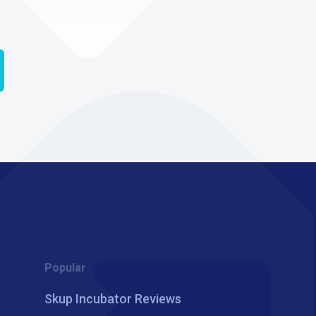
Popular
Skup Incubator Reviews