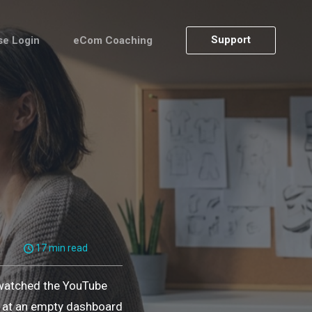
Support
se Login
eCom Coaching
17 min read
 watched the YouTube
ng at an empty dashboard