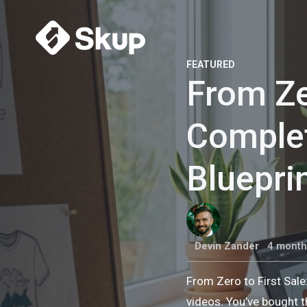
FEATURED
From Ze
Comple
Bluepri
Devin Zander
4 month
From Zero to First Sal
videos. You’ve bought t