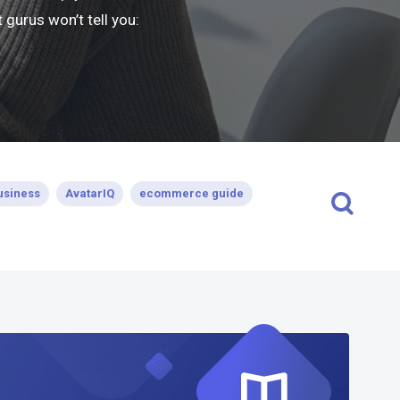
gurus won’t tell you:
usiness
AvatarIQ
ecommerce guide