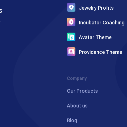
Jewelry Profits
s
k
Incubator Coaching
Avatar Theme
Providence Theme
Company
Our Products
About us
Blog