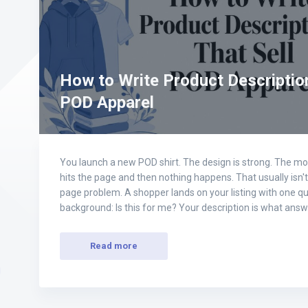
How to Write Product Description
POD Apparel
You launch a new POD shirt. The design is strong. The moc
hits the page and then nothing happens. That usually isn't 
page problem. A shopper lands on your listing with one qu
background: Is this for me? Your description is what ans
Read more