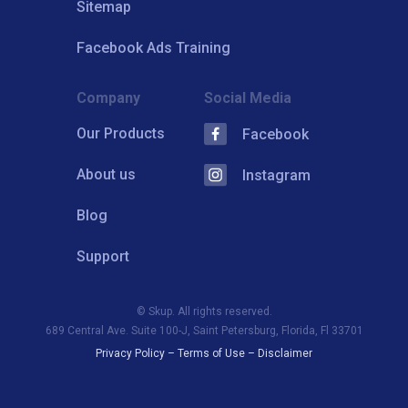
Sitemap
Facebook Ads Training
Company
Social Media
Our Products
Facebook
About us
Instagram
Blog
Support
© Skup. All rights reserved.
689 Central Ave. Suite 100-J, Saint Petersburg, Florida, Fl 33701
Privacy Policy
–
Terms of Use
–
Disclaimer