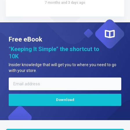
7 months and 3 days ago
Free eBook
"Keeping It Simple" the shortcut to
10K
Insider knowledge that will get you to where you need to go
with your store.