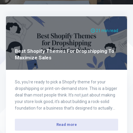
21 min read
Best Shopify Themes For Dropshipping To
Maximize Sales
So, you're ready to pick a Shopify theme for your
dropshipping or print-on-demand store. This is a bigger
deal than most people think. It’s not just about making
your store look good; it's about building a rock-solid
foundation for a business that’s designed to actually
convert. This is your chance to build something
incredible, and…
Read more