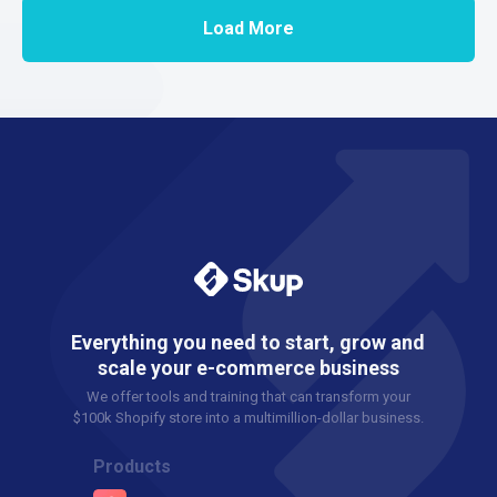
Load More
Everything you need to start, grow and
scale your e-commerce business
We offer tools and training that can transform your
$100k Shopify store into a multimillion-dollar business.
Products