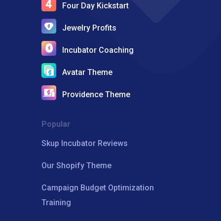
Four Day Kickstart
Jewelry Profits
Incubator Coaching
Avatar Theme
Providence Theme
Popular
Skup Incubator Reviews
Our Shopify Theme
Campaign Budget Optimization
Training