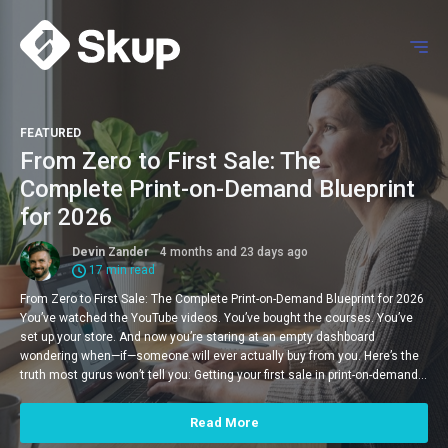
FEATURED
From Zero to First Sale: The
Complete Print-on-Demand Blueprint
for 2026
Devin Zander
4 months and 23 days ago
17 min read
From Zero to First Sale: The Complete Print-on-Demand Blueprint for 2026
You’ve watched the YouTube videos. You’ve bought the courses. You’ve
set up your store. And now you’re staring at an empty dashboard
wondering when—if—someone will ever actually buy from you. Here’s the
truth most gurus won’t tell you: Getting your first sale in print-on-demand…
Read More