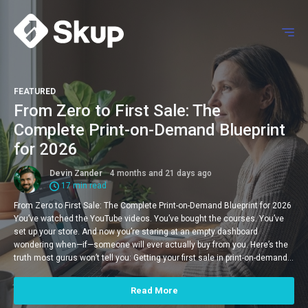
FEATURED
From Zero to First Sale: The
Complete Print-on-Demand Blueprint
for 2026
Devin Zander
4 months and 21 days ago
17 min read
From Zero to First Sale: The Complete Print-on-Demand Blueprint for 2026
You’ve watched the YouTube videos. You’ve bought the courses. You’ve
set up your store. And now you’re staring at an empty dashboard
wondering when—if—someone will ever actually buy from you. Here’s the
truth most gurus won’t tell you: Getting your first sale in print-on-demand…
Read More