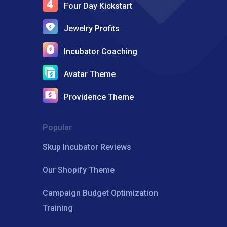
Four Day Kickstart
Jewelry Profits
Incubator Coaching
Avatar Theme
Providence Theme
Popular
Skup Incubator Reviews
Our Shopify Theme
Campaign Budget Optimization
Training