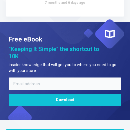
7 months and 6 days ago
Free eBook
"Keeping It Simple" the shortcut to
10K
Insider knowledge that will get you to where you need to go
with your store.