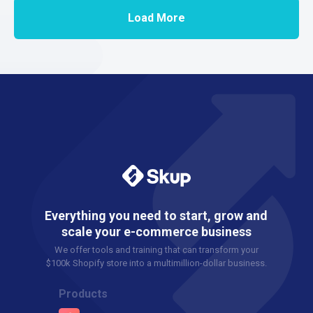
Load More
Everything you need to start, grow and
scale your e-commerce business
We offer tools and training that can transform your
$100k Shopify store into a multimillion-dollar business.
Products