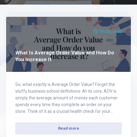
19 min read
What Is Average Order Value and How Do
You Increase It
So, what exactly is Average Order Value? Forget the
stuffy business-school definitions. At its core, AOV is
simply the average amount of money each customer
spends every time they complete an order on your
store. Think of it as a crucial health check for your
ecommerce business, and for those in the print-on-
demand world, it’s…
Read more