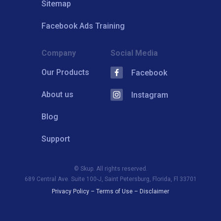
Sitemap
Facebook Ads Training
Company
Social Media
Our Products
Facebook
About us
Instagram
Blog
Support
© Skup. All rights reserved.
689 Central Ave. Suite 100-J, Saint Petersburg, Florida, Fl 33701
Privacy Policy
–
Terms of Use
–
Disclaimer