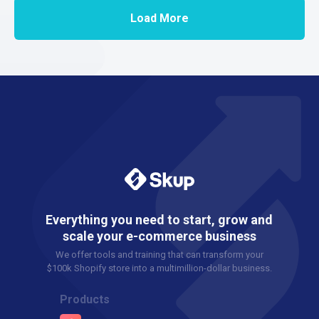
Load More
Everything you need to start, grow and
scale your e-commerce business
We offer tools and training that can transform your
$100k Shopify store into a multimillion-dollar business.
Products