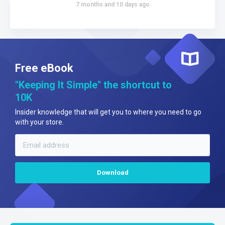
7 months and 10 days ago
Free eBook
"Keeping It Simple" the shortcut to
10K
Insider knowledge that will get you to where you need to go
with your store.