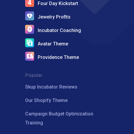
Four Day Kickstart
Jewelry Profits
Incubator Coaching
Avatar Theme
Providence Theme
Popular
Skup Incubator Reviews
Our Shopify Theme
Campaign Budget Optimization
Training