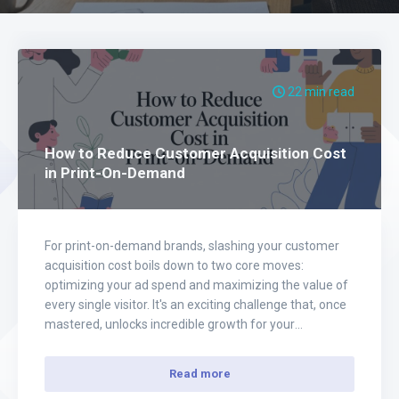
22 min read
How to Reduce Customer Acquisition Cost
in Print-On-Demand
For print-on-demand brands, slashing your customer
acquisition cost boils down to two core moves:
optimizing your ad spend and maximizing the value of
every single visitor. It's an exciting challenge that, once
mastered, unlocks incredible growth for your
eCommerce business. Instead of spreading your
budget thin and hoping for the best, the real key is…
Read more