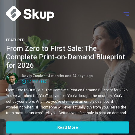
FEATURED
From Zero to First Sale: The
Complete Print-on-Demand Blueprint
for 2026
Devin Zander
4 months and 24 days ago
17 min read
From Zero to First Sale: The Complete Print-on-Demand Blueprint for 2026
You’ve watched the YouTube videos. You’ve bought the courses. You’ve
set up your store. And now you’re staring at an empty dashboard
wondering when—if—someone will ever actually buy from you. Here’s the
truth most gurus won’t tell you: Getting your first sale in print-on-demand…
Read More