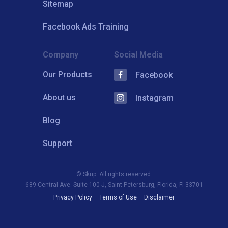
Sitemap
Facebook Ads Training
Company
Social Media
Our Products
Facebook
About us
Instagram
Blog
Support
© Skup. All rights reserved.
689 Central Ave. Suite 100-J, Saint Petersburg, Florida, Fl 33701
Privacy Policy
–
Terms of Use
–
Disclaimer