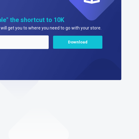
le" the shortcut to 10K
will get you to where you need to go with your store.