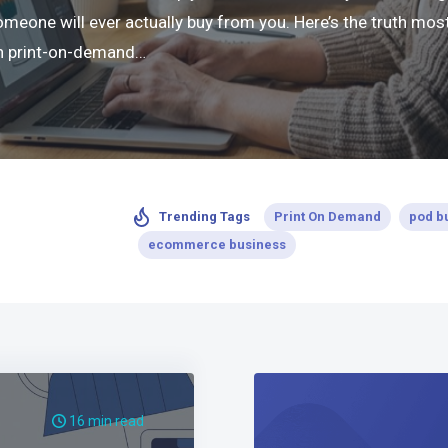
ne will ever actually buy from you. Here’s the truth most 
 in print-on-demand…
Print On Demand
pod b
Trending Tags
ecommerce business
16 min read