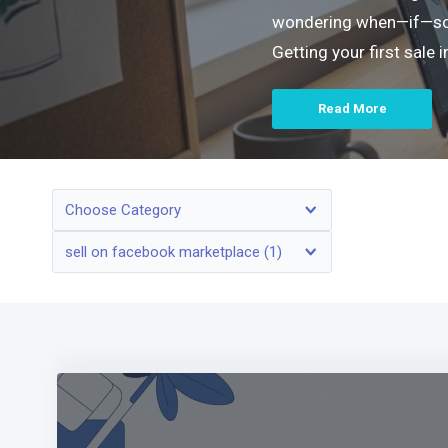
wondering when—if—someo
Getting your first sale
Read More
Choose Category
sell on facebook marketplace (1)