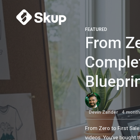
FEATURED
From Ze
Comple
Bluepri
Devin Zander
4 month
From Zero to First Sal
videos. You’ve bought t