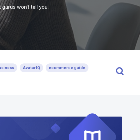
gurus won’t tell you:
usiness
AvatarIQ
ecommerce guide