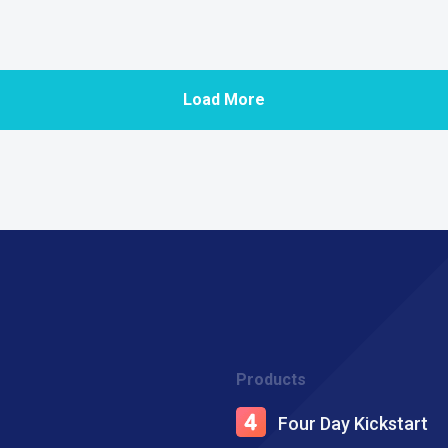
Load More
Products
Four Day Kickstart