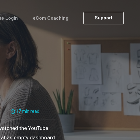
Support
se Login
eCom Coaching
17 min read
 watched the YouTube
ng at an empty dashboard