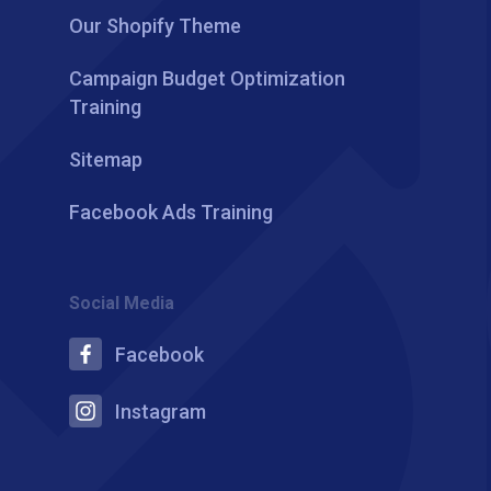
Our Shopify Theme
Campaign Budget Optimization
Training
Sitemap
Facebook Ads Training
Social Media
Facebook
Instagram