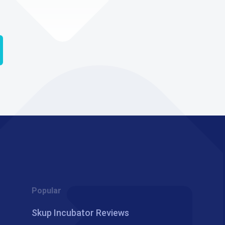
Popular
Skup Incubator Reviews