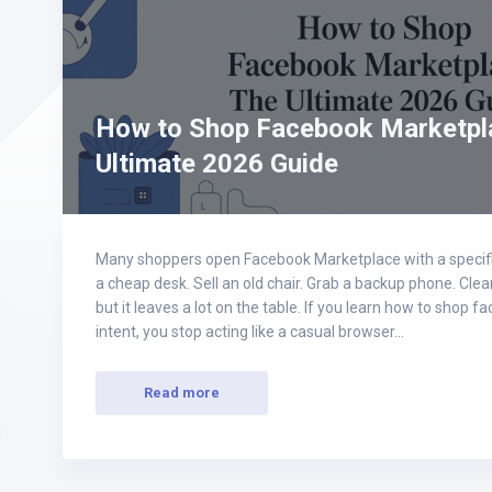
How to Shop Facebook Marketpl
Ultimate 2026 Guide
Many shoppers open Facebook Marketplace with a specific
a cheap desk. Sell an old chair. Grab a backup phone. Clear 
but it leaves a lot on the table. If you learn how to shop
intent, you stop acting like a casual browser…
Read more