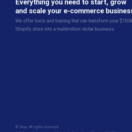
Everything you need to start, grow
and scale your e-commerce busines
We offer tools and training that can transform your $100
Shopify store into a multimillion-dollar business.
© Skup. All rights reserved.