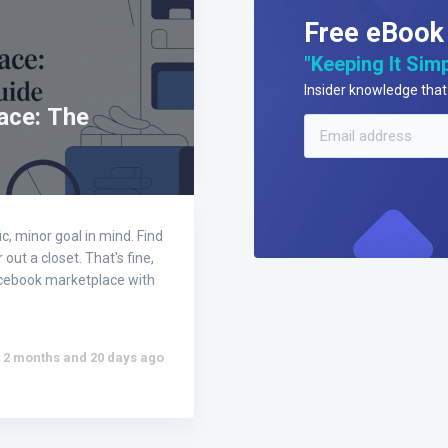
Free eBook
"Keeping It Simp
Insider knowledge that 
ace: The
, minor goal in mind. Find
out a closet. That's fine,
 facebook marketplace with
2 months and 20 days ago