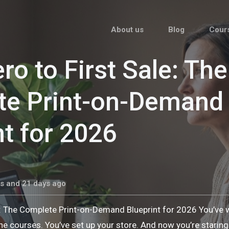
About us
Blog
Cour
ro to First Sale: The
te Print-on-Demand
nt for 2026
s and 21 days ago
e: The Complete Print-on-Demand Blueprint for 2026 You’ve
he courses. You’ve set up your store. And now you’re stari