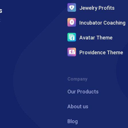
Jewelry Profits
s
k
Incubator Coaching
Avatar Theme
Providence Theme
Company
Our Products
About us
Blog