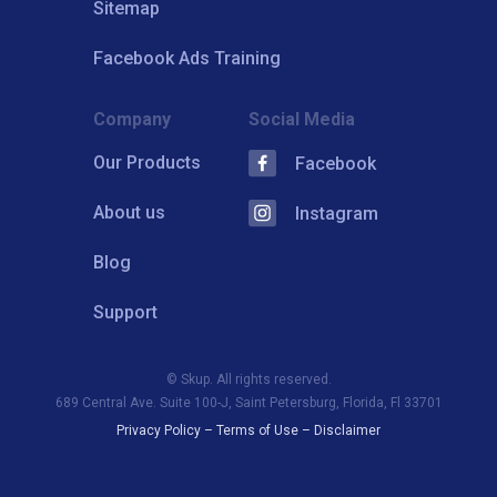
Sitemap
Facebook Ads Training
Company
Social Media
Our Products
Facebook
About us
Instagram
Blog
Support
© Skup. All rights reserved.
689 Central Ave. Suite 100-J, Saint Petersburg, Florida, Fl 33701
Privacy Policy
–
Terms of Use
–
Disclaimer