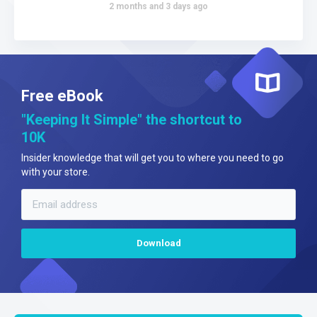
2 months and 3 days ago
Free eBook
"Keeping It Simple" the shortcut to
10K
Insider knowledge that will get you to where you need to go
with your store.