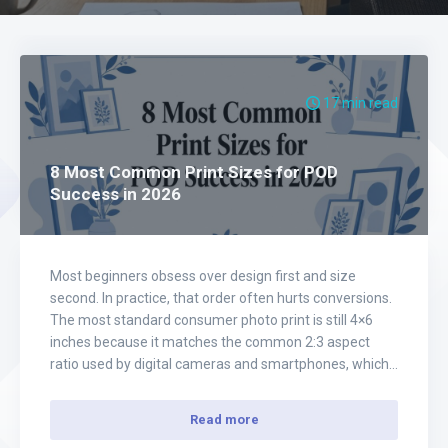
17 min read
8 Most Common Print Sizes for POD
Success in 2026
Most beginners obsess over design first and size
second. In practice, that order often hurts conversions.
The most standard consumer photo print is still 4×6
inches because it matches the common 2:3 aspect
ratio used by digital cameras and smartphones, which
means less cropping, easier production, and broad
compatibility with albums, postcards, and frames,
Read more
according…