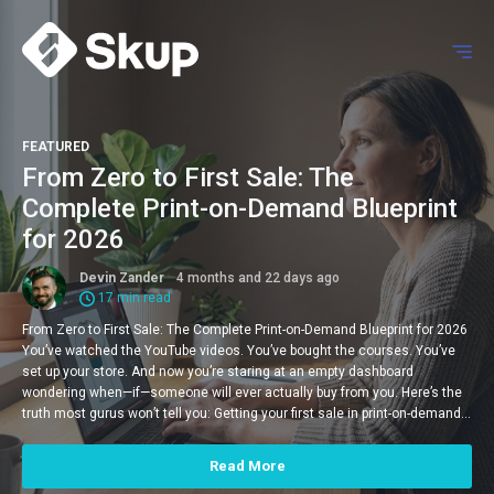
FEATURED
From Zero to First Sale: The
Complete Print-on-Demand Blueprint
for 2026
Devin Zander
4 months and 22 days ago
17 min read
From Zero to First Sale: The Complete Print-on-Demand Blueprint for 2026
You’ve watched the YouTube videos. You’ve bought the courses. You’ve
set up your store. And now you’re staring at an empty dashboard
wondering when—if—someone will ever actually buy from you. Here’s the
truth most gurus won’t tell you: Getting your first sale in print-on-demand…
Read More