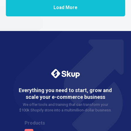
Load More
Everything you need to start, grow and
scale your e-commerce business
We offer tools and training that can transform your
$100k Shopify store into a multimillion-dollar business.
Products