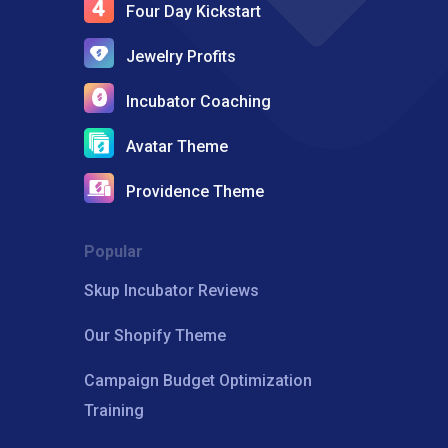
Four Day Kickstart
Jewelry Profits
Incubator Coaching
Avatar Theme
Providence Theme
Popular
Skup Incubator Reviews
Our Shopify Theme
Campaign Budget Optimization
Training