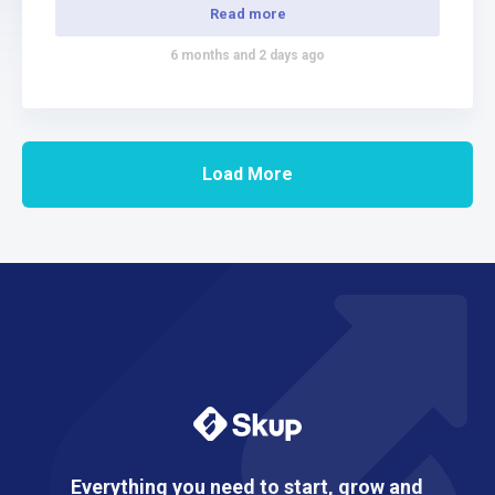
freedom. Your Journey Into Print-On-Demand…
Read more
6 months and 2 days ago
Load More
Everything you need to start, grow and