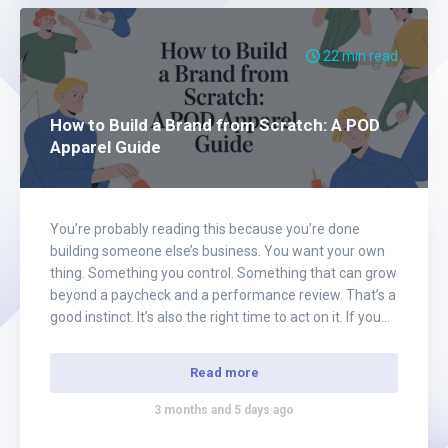
22 min read
How to Build a Brand from Scratch: A POD
Apparel Guide
You’re probably reading this because you’re done
building someone else’s business. You want your own
thing. Something you control. Something that can grow
beyond a paycheck and a performance review. That’s a
good instinct. It’s also the right time to act on it. If you
want to learn how to build a brand from scratch,…
Read more
3 months and 5 days ago