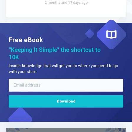
2 months and 17 days ago
Free eBook
"Keeping It Simple" the shortcut to
10K
Insider knowledge that will get you to where you need to go
with your store.