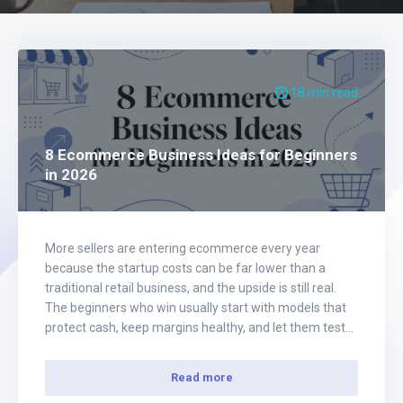
18 min read
8 Ecommerce Business Ideas for Beginners
in 2026
More sellers are entering ecommerce every year
because the startup costs can be far lower than a
traditional retail business, and the upside is still real.
The beginners who win usually start with models that
protect cash, keep margins healthy, and let them test
demand before they commit to scale. That is the filter
for…
Read more