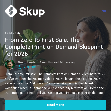
FEATURED
From Zero to First Sale: The
Complete Print-on-Demand Blueprint
for 2026
Devin Zander
4 months and 24 days ago
17 min read
From Zero to First Sale: The Complete Print-on-Demand Blueprint for 2026
You’ve watched the YouTube videos. You’ve bought the courses. You’ve
set up your store. And now you’re staring at an empty dashboard
wondering when—if—someone will ever actually buy from you. Here’s the
truth most gurus won’t tell you: Getting your first sale in print-on-demand…
Read More