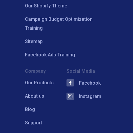
Our Shopify Theme
Campaign Budget Optimization
Training
Sitemap
Facebook Ads Training
Company
Social Media
Our Products
Facebook
About us
Instagram
Blog
Support