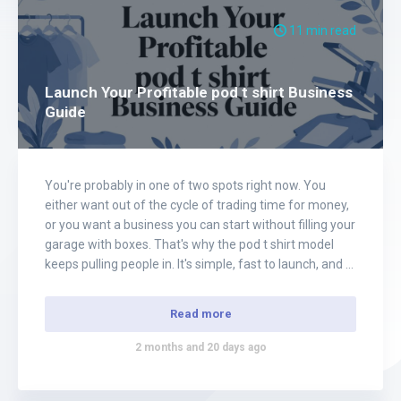
11 min read
Launch Your Profitable pod t shirt Business
Guide
You're probably in one of two spots right now. You
either want out of the cycle of trading time for money,
or you want a business you can start without filling your
garage with boxes. That's why the pod t shirt model
keeps pulling people in. It's simple, fast to launch, and a
lot more…
Read more
2 months and 20 days ago