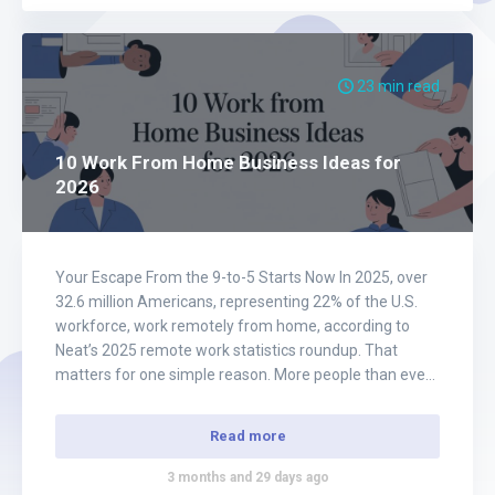
23 min read
10 Work From Home Business Ideas for
2026
Your Escape From the 9-to-5 Starts Now In 2025, over
32.6 million Americans, representing 22% of the U.S.
workforce, work remotely from home, according to
Neat’s 2025 remote work statistics roundup. That
matters for one simple reason. More people than ever
are already proving that business, income, and
freedom do not need to be tied…
Read more
3 months and 29 days ago