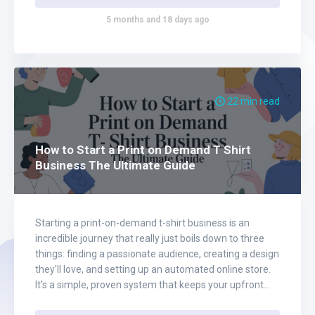
5 months and 18 days ago
22 min read
How to Start a Print on Demand T Shirt
Business The Ultimate Guide
Starting a print-on-demand t-shirt business is an
incredible journey that really just boils down to three
things: finding a passionate audience, creating a design
they'll love, and setting up an automated online store.
It’s a simple, proven system that keeps your upfront
costs ridiculously low while giving you total creative