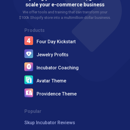
scale your e-commerce business
We offer tools and training that can transform your
$100k Shopify store into a multimillion-dollar business.
Products
Four Day Kickstart
Jewelry Profits
Incubator Coaching
Avatar Theme
Providence Theme
Popular
Skup Incubator Reviews