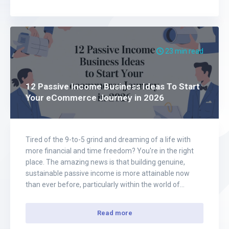
23 min read
12 Passive Income Business Ideas To Start
Your eCommerce Journey in 2026
Tired of the 9-to-5 grind and dreaming of a life with
more financial and time freedom? You're in the right
place. The amazing news is that building genuine,
sustainable passive income is more attainable now
than ever before, particularly within the world of
eCommerce. Forget the 'get-rich-quick' myths and
empty promises. This article is your…
Read more