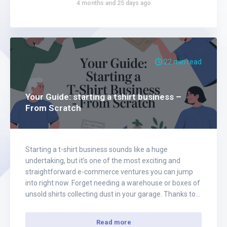
4 months and 25 days ago
22 min read
Your Guide: starting a tshirt business –
From Scratch
Starting a t-shirt business sounds like a huge
undertaking, but it’s one of the most exciting and
straightforward e-commerce ventures you can jump
into right now. Forget needing a warehouse or boxes of
unsold shirts collecting dust in your garage. Thanks to
the amazing print-on-demand model, all you really
need is a laptop, a spark…
Read more