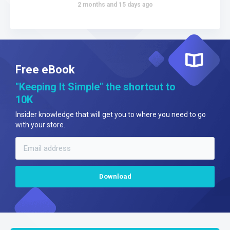
2 months and 15 days ago
Free eBook
"Keeping It Simple" the shortcut to
10K
Insider knowledge that will get you to where you need to go
with your store.