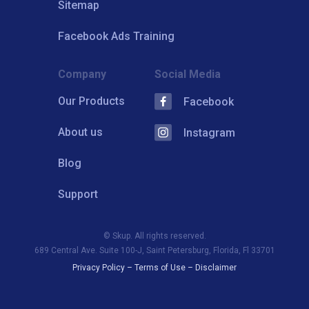
Sitemap
Facebook Ads Training
Company
Social Media
Our Products
Facebook
About us
Instagram
Blog
Support
© Skup. All rights reserved.
689 Central Ave. Suite 100-J, Saint Petersburg, Florida, Fl 33701
Privacy Policy
–
Terms of Use
–
Disclaimer