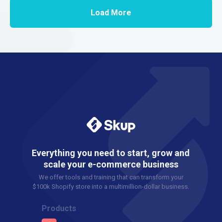
Load More
Everything you need to start, grow and
scale your e-commerce business
We offer tools and training that can transform your
$100k Shopify store into a multimillion-dollar business.
Products