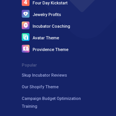
Four Day Kickstart
Jewelry Profits
Incubator Coaching
Avatar Theme
Providence Theme
Popular
Skup Incubator Reviews
Our Shopify Theme
Campaign Budget Optimization
Training