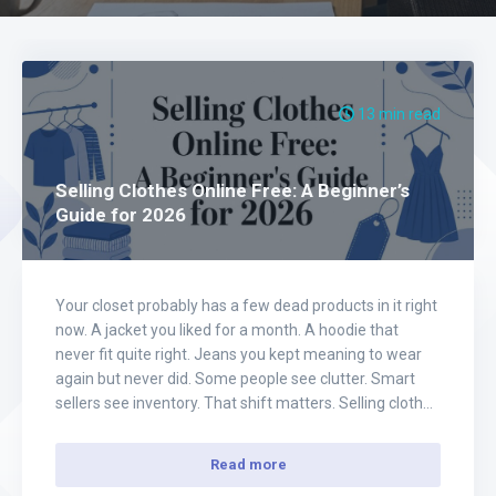
13 min read
Selling Clothes Online Free: A Beginner’s
Guide for 2026
Your closet probably has a few dead products in it right
now. A jacket you liked for a month. A hoodie that
never fit quite right. Jeans you kept meaning to wear
again but never did. Some people see clutter. Smart
sellers see inventory. That shift matters. Selling clothes
online free isn't just a way…
Read more