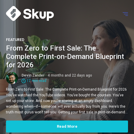
FEATURED
From Zero to First Sale: The
Complete Print-on-Demand Blueprint
for 2026
Devin Zander
4 months and 22 days ago
17 min read
From Zero to First Sale: The Complete Print-on-Demand Blueprint for 2026
You’ve watched the YouTube videos. You’ve bought the courses. You’ve
set up your store. And now you’re staring at an empty dashboard
wondering when—if—someone will ever actually buy from you. Here’s the
truth most gurus won’t tell you: Getting your first sale in print-on-demand…
Read More